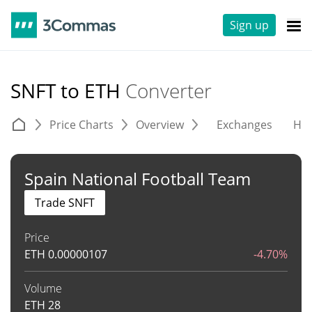
Sign up
SNFT to ETH
Converter
Price Charts
Overview
Exchanges
His
Spain National Football Team
Trade SNFT
Price
ETH
0.00000107
-4.70%
Volume
ETH
28