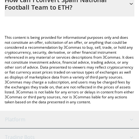
you to easily calculate the conversion price of SNFT to ETH by
Football Team to ETH?
simply entering the amount of Spain National Football Team in
the corresponding field and will automatically convert the value
The most common way of converting SNFT to ETH is by using a
in Ethereum (ETH).
Crypto Exchange or a P2P (person-to-person) exchange platform
like LocalBitcoins, etc.
You can also use our Spain National Football Team price table
This content is being provided for informational purposes only and does
above to check the latest Spain National Football Team price in
not constitute an offer, solicitation of an offer, or anything that could be
considered a recommendation by 3Commas to buy, sell, trade, or hold any
major fiat and crypto currencies.
cryptocurrency, security, derivative, or other financial instrument
referenced in any material or services descriptions from 3Commas. It does
not constitute investment advice, financial advice, trading advice, or any
other sort of advice. Data presented to viewers may reflect cryptocurrency
or fiat currency asset prices traded on various types of exchanges as well
as displays of marketplace data from a variety of third party sources.
3Commas may charge a subscription, and users may be charged fees by
the exchanges they trade on, that are not reflected in the prices of assets
listed. 3Commas is not liable for any errors or delays in content from either
3Commas or third party sources, nor is 3Commas liable for any actions
taken based on the data presented in any content.
Platform
GRID Bot
System Status
Trading Bots