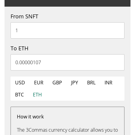
From SNFT
To ETH
USD
EUR
GBP
JPY
BRL
INR
BTC
ETH
How it work
The 3Commas currency calculator allows you to