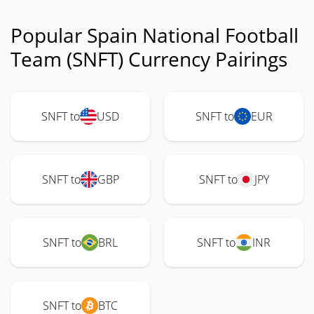
Popular Spain National Football
Team (SNFT) Currency Pairings
SNFT to
USD
SNFT to
EUR
SNFT to
GBP
SNFT to
JPY
SNFT to
BRL
SNFT to
INR
SNFT to
BTC