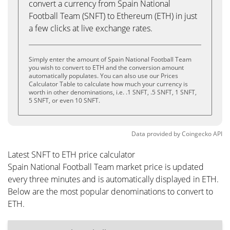
convert a currency from Spain National
Football Team (SNFT) to Ethereum (ETH) in just
a few clicks at live exchange rates.
Simply enter the amount of Spain National Football Team
you wish to convert to ETH and the conversion amount
automatically populates. You can also use our Prices
Calculator Table to calculate how much your currency is
worth in other denominations, i.e. .1 SNFT, .5 SNFT, 1 SNFT,
5 SNFT, or even 10 SNFT.
Data provided by
Coingecko
API
Latest SNFT to ETH price calculator
Spain National Football Team market price is updated
every three minutes and is automatically displayed in ETH.
Below are the most popular denominations to convert to
ETH.