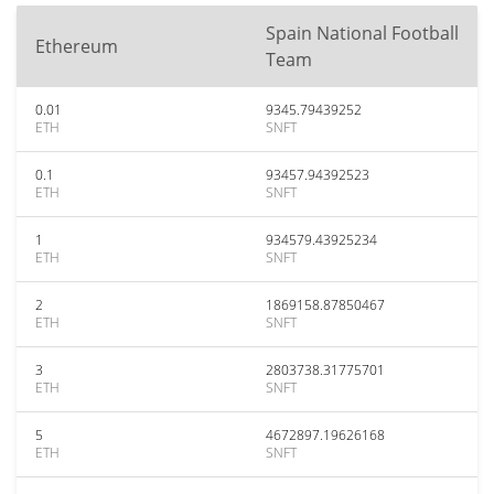
Spain National Football
Ethereum
Team
0.01
9345.79439252
ETH
SNFT
0.1
93457.94392523
ETH
SNFT
1
934579.43925234
ETH
SNFT
2
1869158.87850467
ETH
SNFT
3
2803738.31775701
ETH
SNFT
5
4672897.19626168
ETH
SNFT