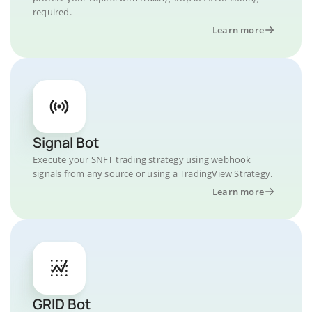
required.
Learn more
Signal Bot
Execute your SNFT trading strategy using webhook
signals from any source or using a TradingView Strategy.
Learn more
GRID Bot