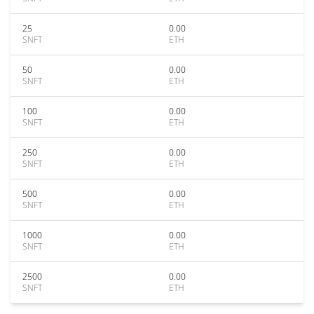
25
0.00
SNFT
ETH
50
0.00
SNFT
ETH
100
0.00
SNFT
ETH
250
0.00
SNFT
ETH
500
0.00
SNFT
ETH
1000
0.00
SNFT
ETH
2500
0.00
SNFT
ETH