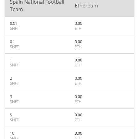
Spain National Football
Ethereum
Team
0.01
0.00
SNFT
ETH
0.1
0.00
SNFT
ETH
1
0.00
SNFT
ETH
2
0.00
SNFT
ETH
3
0.00
SNFT
ETH
5
0.00
SNFT
ETH
10
0.00
SNFT
ETH