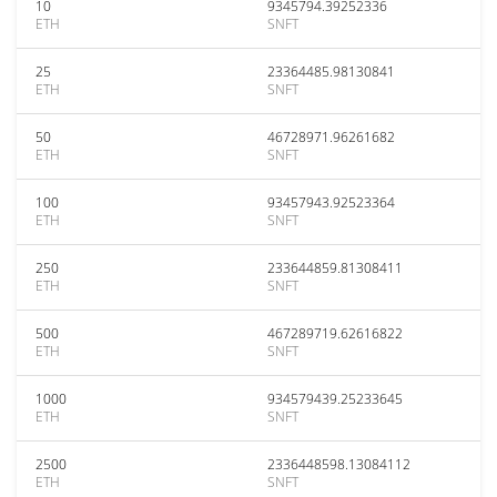
10
9345794.39252336
ETH
SNFT
25
23364485.98130841
ETH
SNFT
50
46728971.96261682
ETH
SNFT
100
93457943.92523364
ETH
SNFT
250
233644859.81308411
ETH
SNFT
500
467289719.62616822
ETH
SNFT
1000
934579439.25233645
ETH
SNFT
2500
2336448598.13084112
ETH
SNFT