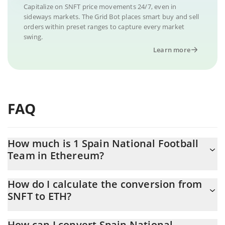
Capitalize on SNFT price movements 24/7, even in
sideways markets. The Grid Bot places smart buy and sell
orders within preset ranges to capture every market
swing.
Learn more
FAQ
How much is 1 Spain National Football
Team in Ethereum?
Spain National Football Team price in ETH is constantly changing.
How do I calculate the conversion from
SNFT to ETH?
At this moment, 1 Spain National Football Team equals
0.00000107 ETH
The 3Commas Spain National Football Team Calculator allows
How can I convert Spain National