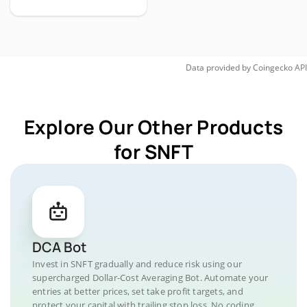
Data provided by
Coingecko
API
Explore Our Other Products
for SNFT
DCA Bot
Invest in SNFT gradually and reduce risk using our
supercharged Dollar-Cost Averaging Bot. Automate your
entries at better prices, set take profit targets, and
protect your capital with trailing stop loss. No coding