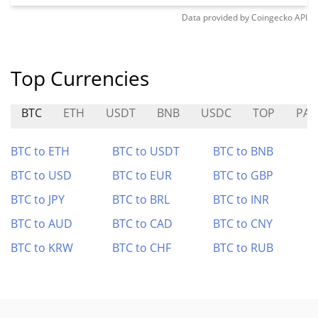
Data provided by
Coingecko
API
Top Currencies
BTC
ETH
USDT
BNB
USDC
TOP
PAI
BTC to ETH
BTC to USDT
BTC to BNB
BTC to USD
BTC to EUR
BTC to GBP
BTC to JPY
BTC to BRL
BTC to INR
BTC to AUD
BTC to CAD
BTC to CNY
BTC to KRW
BTC to CHF
BTC to RUB