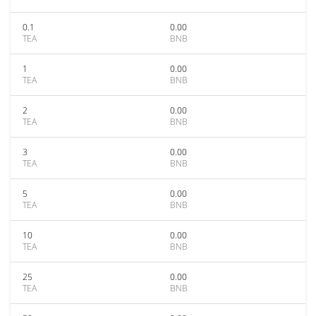
0.1
0.00
TEA
BNB
1
0.00
TEA
BNB
2
0.00
TEA
BNB
3
0.00
TEA
BNB
5
0.00
TEA
BNB
10
0.00
TEA
BNB
25
0.00
TEA
BNB