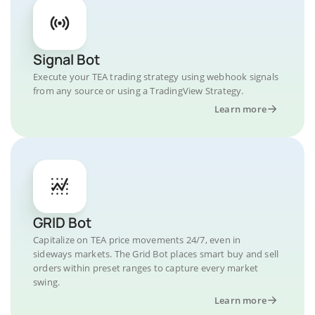
Signal Bot
Execute your TEA trading strategy using webhook signals
from any source or using a TradingView Strategy.
Learn more
GRID Bot
Capitalize on TEA price movements 24/7, even in
sideways markets. The Grid Bot places smart buy and sell
orders within preset ranges to capture every market
swing.
Learn more