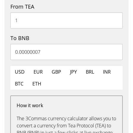
From TEA
To BNB
USD
EUR
GBP
JPY
BRL
INR
BTC
ETH
How it work
The 3Commas currency calculator allows you to
convert a currency from Tea Protocol (TEA) to
BNB (BNB) in just a few clicks at live exchange