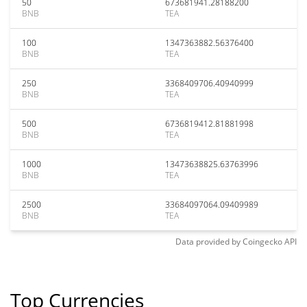
50
673681941.28188200
BNB
TEA
100
1347363882.56376400
BNB
TEA
250
3368409706.40940999
BNB
TEA
500
6736819412.81881998
BNB
TEA
1000
13473638825.63763996
BNB
TEA
2500
33684097064.09409989
BNB
TEA
Data provided by
Coingecko
API
Top Currencies