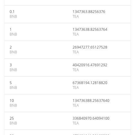
0.1
1347363.88256376
BNB
TEA
1
13473638.82563764
BNB
TEA
2
26947277.65127528
BNB
TEA
3
40420916.47691292
BNB
TEA
5
67368194.12818820
BNB
TEA
10
134736388.25637640
BNB
TEA
25
336840970.64094100
BNB
TEA