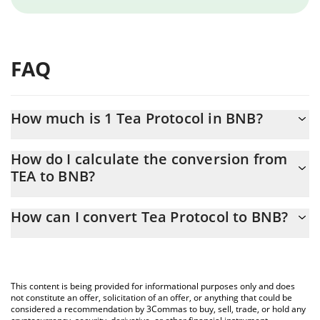
FAQ
How much is 1 Tea Protocol in BNB?
Tea Protocol price in BNB is constantly changing.
How do I calculate the conversion from
TEA to BNB?
At this moment, 1 Tea Protocol equals 7.4219e-8 BNB
The 3Commas Tea Protocol Calculator allows you to easily
How can I convert Tea Protocol to BNB?
calculate the conversion price of TEA to BNB by simply entering
the amount of Tea Protocol in the corresponding field and will
The most common way of converting TEA to BNB is by using a
automatically convert the value in BNB (BNB).
Crypto Exchange or a P2P (person-to-person) exchange platform
like LocalBitcoins, etc.
You can also use our Tea Protocol price table above to check
This content is being provided for informational purposes only and does
the latest Tea Protocol price in major fiat and crypto currencies.
not constitute an offer, solicitation of an offer, or anything that could be
considered a recommendation by 3Commas to buy, sell, trade, or hold any