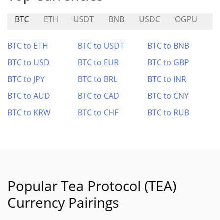
BTC
ETH
USDT
BNB
USDC
OGPU
I
BTC to ETH
BTC to USDT
BTC to BNB
BTC to USD
BTC to EUR
BTC to GBP
BTC to JPY
BTC to BRL
BTC to INR
BTC to AUD
BTC to CAD
BTC to CNY
BTC to KRW
BTC to CHF
BTC to RUB
Popular Tea Protocol (TEA)
Currency Pairings