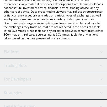
cryptocurrency, security, derivative, or other financial instrument
referenced in any material or services descriptions from 3Commas. It does
not constitute investment advice, financial advice, trading advice, or any
other sort of advice. Data presented to viewers may reflect cryptocurrency
or fiat currency asset prices traded on various types of exchanges as well
as displays of marketplace data from a variety of third party sources.
3Commas may charge a subscription, and users may be charged fees by
the exchanges they trade on, that are not reflected in the prices of assets
listed. 3Commas is not liable for any errors or delays in content from either
3Commas or third party sources, nor is 3Commas liable for any actions
taken based on the data presented in any content.
Platform
GRID Bot
System Status
Trading Bots
DCA Bot
Backtesting
Binance
BitMEX
For Developers
Signal Bot
AI Assistant
Bitstamp
Kraken
API Reference
Strategies
SmartTrade
Trading Journal
Bitfinex
Tether
API Chat
Scalping
Legal Information