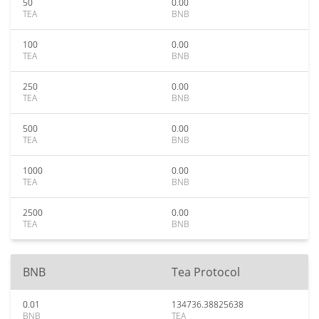
50
0.00
TEA
BNB
100
0.00
TEA
BNB
250
0.00
TEA
BNB
500
0.00
TEA
BNB
1000
0.00
TEA
BNB
2500
0.00
TEA
BNB
BNB
Tea Protocol
0.01
134736.38825638
BNB
TEA