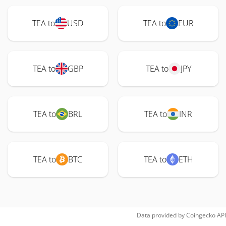
TEA to
USD
TEA to
EUR
TEA to
GBP
TEA to
JPY
TEA to
BRL
TEA to
INR
TEA to
BTC
TEA to
ETH
Data provided by
Coingecko
API