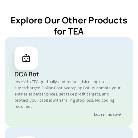
Explore Our Other Products
for TEA
DCA Bot
Invest in TEA gradually and reduce risk using our
supercharged Dollar-Cost Averaging Bot. Automate your
entries at better prices, set take profit targets, and
protect your capital with trailing stop loss. No coding
required.
Learn more