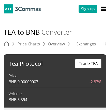
Sign up
TEA to BNB
Converter
Price Charts
Overview
Exchanges
His
Tea Protocol
Trade TEA
Price
BNB
0.00000007
-2.87%
Volume
BNB
5,594