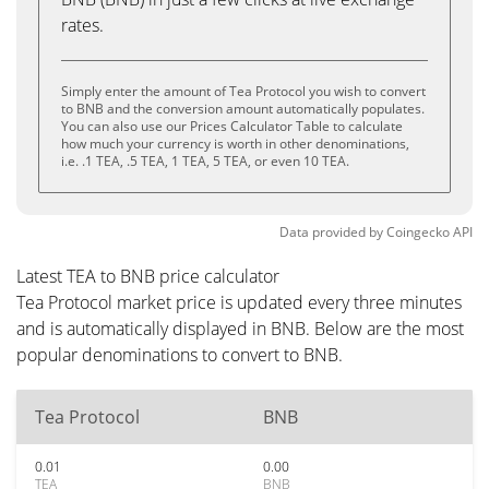
rates.
Simply enter the amount of Tea Protocol you wish to convert
to BNB and the conversion amount automatically populates.
You can also use our Prices Calculator Table to calculate
how much your currency is worth in other denominations,
i.e. .1 TEA, .5 TEA, 1 TEA, 5 TEA, or even 10 TEA.
Data provided by
Coingecko
API
Latest TEA to BNB price calculator
Tea Protocol market price is updated every three minutes
and is automatically displayed in BNB. Below are the most
popular denominations to convert to BNB.
Tea Protocol
BNB
0.01
0.00
TEA
BNB