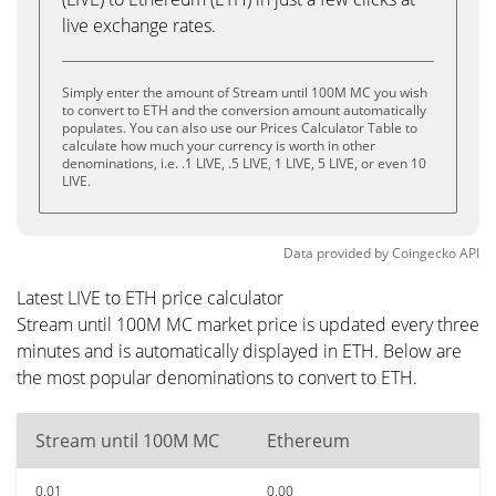
live exchange rates.
Simply enter the amount of Stream until 100M MC you wish
to convert to ETH and the conversion amount automatically
populates. You can also use our Prices Calculator Table to
calculate how much your currency is worth in other
denominations, i.e. .1 LIVE, .5 LIVE, 1 LIVE, 5 LIVE, or even 10
LIVE.
Data provided by
Coingecko
API
Latest LIVE to ETH price calculator
Stream until 100M MC market price is updated every three
minutes and is automatically displayed in ETH. Below are
the most popular denominations to convert to ETH.
Stream until 100M MC
Ethereum
0.01
0.00