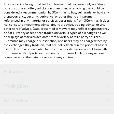
like LocalBitcoins, etc.
You can also use our Stream until 100M MC price table above to
This content is being provided for informational purposes only and does
check the latest Stream until 100M MC price in major fiat and
not constitute an offer, solicitation of an offer, or anything that could be
considered a recommendation by 3Commas to buy, sell, trade, or hold any
crypto currencies.
cryptocurrency, security, derivative, or other financial instrument
referenced in any material or services descriptions from 3Commas. It does
not constitute investment advice, financial advice, trading advice, or any
other sort of advice. Data presented to viewers may reflect cryptocurrency
or fiat currency asset prices traded on various types of exchanges as well
as displays of marketplace data from a variety of third party sources.
3Commas may charge a subscription, and users may be charged fees by
the exchanges they trade on, that are not reflected in the prices of assets
listed. 3Commas is not liable for any errors or delays in content from either
3Commas or third party sources, nor is 3Commas liable for any actions
taken based on the data presented in any content.
Platform
GRID Bot
System Status
Trading Bots
DCA Bot
Backtesting
Binance
BitMEX
For Developers
Signal Bot
AI Assistant
Bitstamp
Kraken