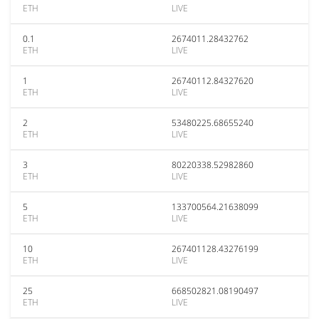
ETH
LIVE
0.1
2674011.28432762
ETH
LIVE
1
26740112.84327620
ETH
LIVE
2
53480225.68655240
ETH
LIVE
3
80220338.52982860
ETH
LIVE
5
133700564.21638099
ETH
LIVE
10
267401128.43276199
ETH
LIVE
25
668502821.08190497
ETH
LIVE