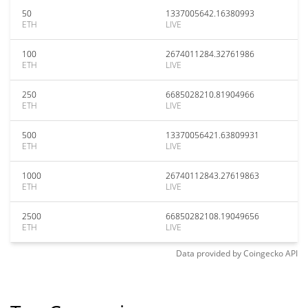
50
1337005642.16380993
ETH
LIVE
100
2674011284.32761986
ETH
LIVE
250
6685028210.81904966
ETH
LIVE
500
13370056421.63809931
ETH
LIVE
1000
26740112843.27619863
ETH
LIVE
2500
66850282108.19049656
ETH
LIVE
Data provided by
Coingecko
API