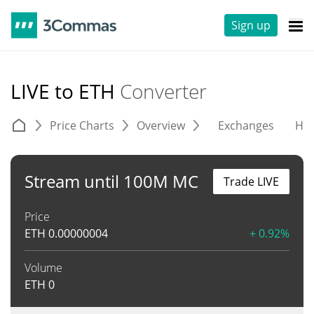
Sign up
LIVE to ETH
Converter
Price Charts
Overview
Exchanges
His
Stream until 100M MC
Trade LIVE
Price
ETH
0.00000004
+ 0.92%
Volume
ETH
0