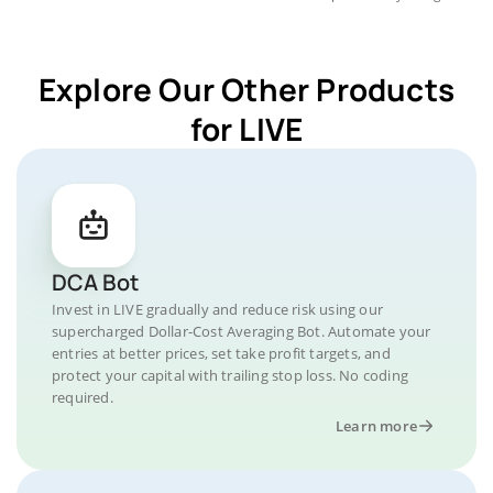
Explore Our Other Products
for LIVE
DCA Bot
Invest in LIVE gradually and reduce risk using our
supercharged Dollar-Cost Averaging Bot. Automate your
entries at better prices, set take profit targets, and
protect your capital with trailing stop loss. No coding
required.
Learn more