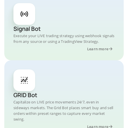
Signal Bot
Execute your LIVE trading strategy using webhook signals
from any source or using a TradingView Strategy.
Learn more
GRID Bot
Capitalize on LIVE price movements 24/7, even in
sideways markets. The Grid Bot places smart buy and sell
orders within preset ranges to capture every market
swing.
Learn more