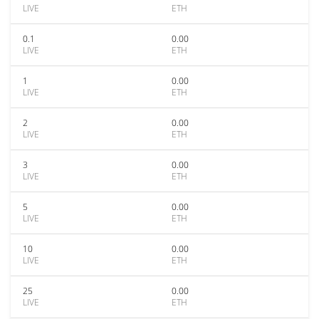
LIVE
ETH
0.1
0.00
LIVE
ETH
1
0.00
LIVE
ETH
2
0.00
LIVE
ETH
3
0.00
LIVE
ETH
5
0.00
LIVE
ETH
10
0.00
LIVE
ETH
25
0.00
LIVE
ETH