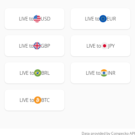
LIVE to
USD
LIVE to
EUR
LIVE to
GBP
LIVE to
JPY
LIVE to
BRL
LIVE to
INR
LIVE to
BTC
Data provided by
Coingecko
API