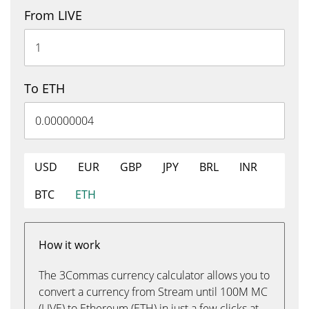
From LIVE
To ETH
USD
EUR
GBP
JPY
BRL
INR
BTC
ETH
How it work
The 3Commas currency calculator allows you to
convert a currency from Stream until 100M MC
(LIVE) to Ethereum (ETH) in just a few clicks at