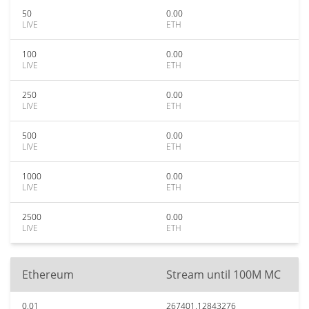
50
0.00
LIVE
ETH
100
0.00
LIVE
ETH
250
0.00
LIVE
ETH
500
0.00
LIVE
ETH
1000
0.00
LIVE
ETH
2500
0.00
LIVE
ETH
Ethereum
Stream until 100M MC
0.01
267401.12843276