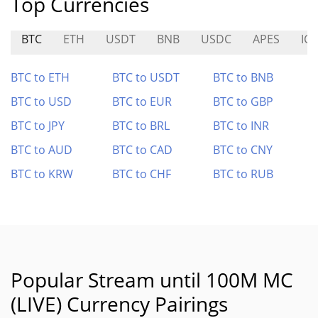
Top Currencies
BTC
ETH
USDT
BNB
USDC
APES
ICE
BTC to ETH
BTC to USDT
BTC to BNB
BTC to USD
BTC to EUR
BTC to GBP
BTC to JPY
BTC to BRL
BTC to INR
BTC to AUD
BTC to CAD
BTC to CNY
BTC to KRW
BTC to CHF
BTC to RUB
Popular Stream until 100M MC
(LIVE) Currency Pairings