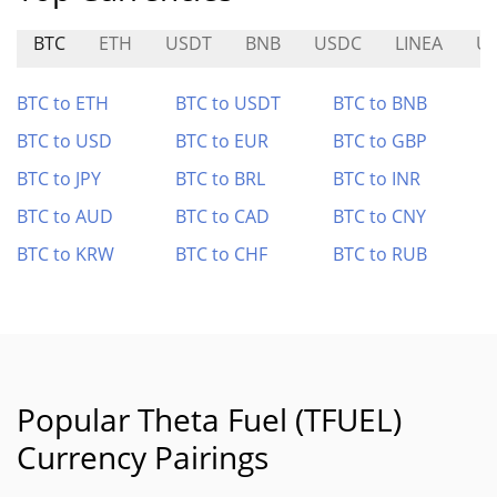
BTC
ETH
USDT
BNB
USDC
LINEA
U
BTC to ETH
BTC to USDT
BTC to BNB
BTC to USD
BTC to EUR
BTC to GBP
BTC to JPY
BTC to BRL
BTC to INR
BTC to AUD
BTC to CAD
BTC to CNY
BTC to KRW
BTC to CHF
BTC to RUB
Popular Theta Fuel (TFUEL)
Currency Pairings