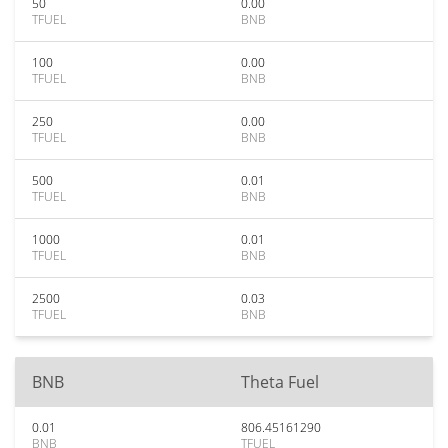
50
0.00
TFUEL
BNB
100
0.00
TFUEL
BNB
250
0.00
TFUEL
BNB
500
0.01
TFUEL
BNB
1000
0.01
TFUEL
BNB
2500
0.03
TFUEL
BNB
BNB
Theta Fuel
0.01
806.45161290
BNB
TFUEL