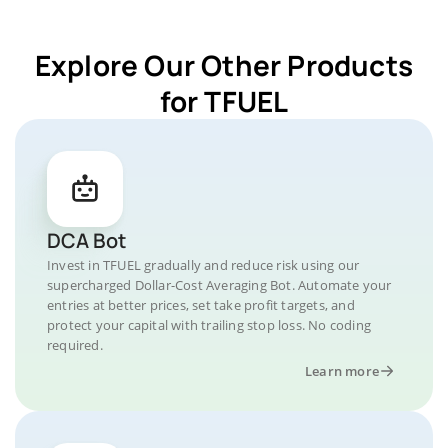
Explore Our Other Products
for TFUEL
DCA Bot
Invest in TFUEL gradually and reduce risk using our
supercharged Dollar-Cost Averaging Bot. Automate your
entries at better prices, set take profit targets, and
protect your capital with trailing stop loss. No coding
required.
Learn more