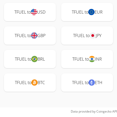
TFUEL to
USD
TFUEL to
EUR
TFUEL to
GBP
TFUEL to
JPY
TFUEL to
BRL
TFUEL to
INR
TFUEL to
BTC
TFUEL to
ETH
Data provided by
Coingecko
API