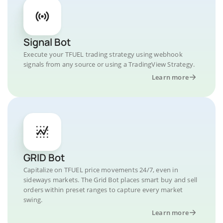
Signal Bot
Execute your TFUEL trading strategy using webhook
signals from any source or using a TradingView Strategy.
Learn more
GRID Bot
Capitalize on TFUEL price movements 24/7, even in
sideways markets. The Grid Bot places smart buy and sell
orders within preset ranges to capture every market
swing.
Learn more