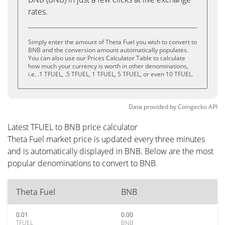
rates.
Simply enter the amount of Theta Fuel you wish to convert to
BNB and the conversion amount automatically populates.
You can also use our Prices Calculator Table to calculate
how much your currency is worth in other denominations,
i.e. .1 TFUEL, .5 TFUEL, 1 TFUEL, 5 TFUEL, or even 10 TFUEL.
Data provided by
Coingecko
API
Latest TFUEL to BNB price calculator
Theta Fuel market price is updated every three minutes
and is automatically displayed in BNB. Below are the most
popular denominations to convert to BNB.
Theta Fuel
BNB
0.01
0.00
TFUEL
BNB