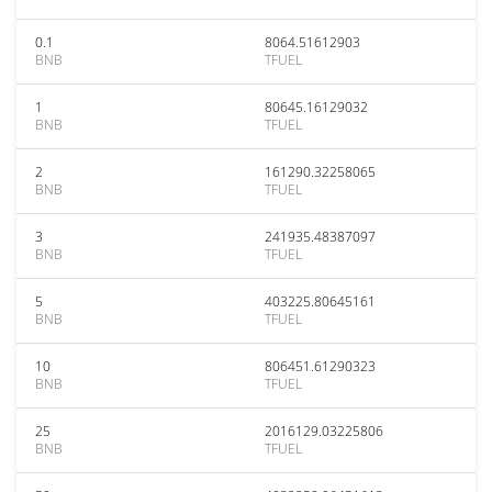
0.1
8064.51612903
BNB
TFUEL
1
80645.16129032
BNB
TFUEL
2
161290.32258065
BNB
TFUEL
3
241935.48387097
BNB
TFUEL
5
403225.80645161
BNB
TFUEL
10
806451.61290323
BNB
TFUEL
25
2016129.03225806
BNB
TFUEL