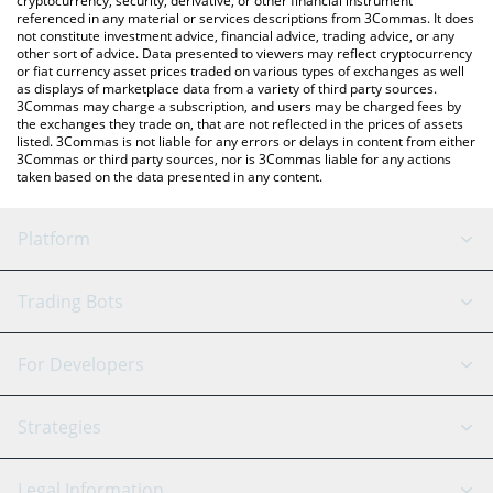
cryptocurrency, security, derivative, or other financial instrument
referenced in any material or services descriptions from 3Commas. It does
not constitute investment advice, financial advice, trading advice, or any
other sort of advice. Data presented to viewers may reflect cryptocurrency
or fiat currency asset prices traded on various types of exchanges as well
as displays of marketplace data from a variety of third party sources.
3Commas may charge a subscription, and users may be charged fees by
the exchanges they trade on, that are not reflected in the prices of assets
listed. 3Commas is not liable for any errors or delays in content from either
3Commas or third party sources, nor is 3Commas liable for any actions
taken based on the data presented in any content.
Platform
GRID Bot
System Status
Trading Bots
DCA Bot
Backtesting
Binance
BitMEX
For Developers
Signal Bot
AI Assistant
Bitstamp
Kraken
API Reference
Strategies
SmartTrade
Trading Journal
Bitfinex
Tether
API Chat
Scalping
Legal Information