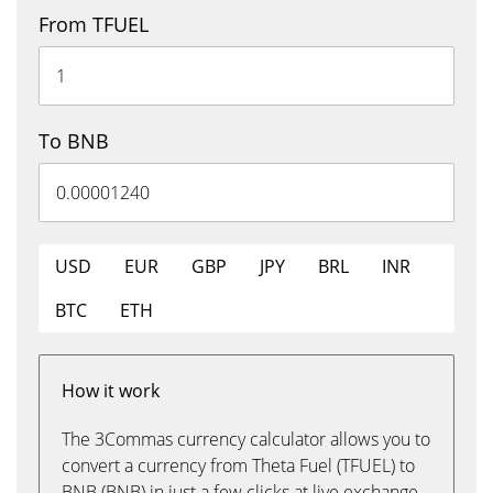
From TFUEL
To BNB
USD
EUR
GBP
JPY
BRL
INR
BTC
ETH
How it work
The 3Commas currency calculator allows you to
convert a currency from Theta Fuel (TFUEL) to
BNB (BNB) in just a few clicks at live exchange