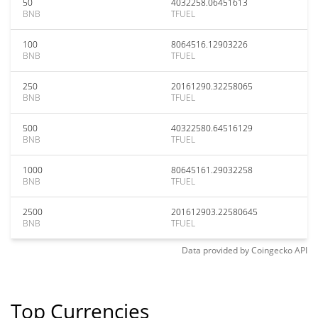
50
4032258.06451613
BNB
TFUEL
100
8064516.12903226
BNB
TFUEL
250
20161290.32258065
BNB
TFUEL
500
40322580.64516129
BNB
TFUEL
1000
80645161.29032258
BNB
TFUEL
2500
201612903.22580645
BNB
TFUEL
Data provided by
Coingecko
API
Top Currencies