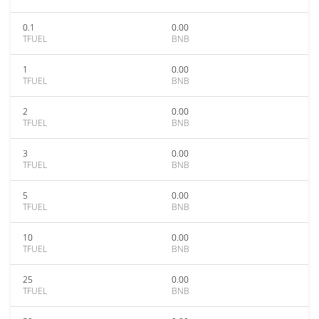
0.1
0.00
TFUEL
BNB
1
0.00
TFUEL
BNB
2
0.00
TFUEL
BNB
3
0.00
TFUEL
BNB
5
0.00
TFUEL
BNB
10
0.00
TFUEL
BNB
25
0.00
TFUEL
BNB