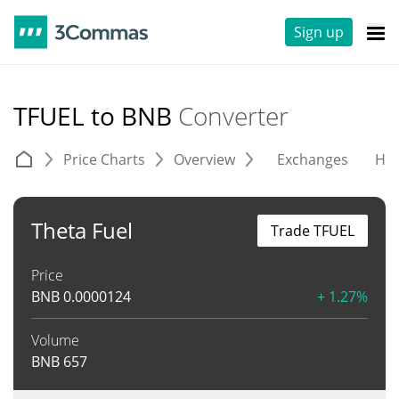
Sign up
TFUEL to BNB
Converter
Price Charts
Overview
Exchanges
His
Theta Fuel
Trade TFUEL
Price
BNB
0.0000124
+ 1.27%
Volume
BNB
657