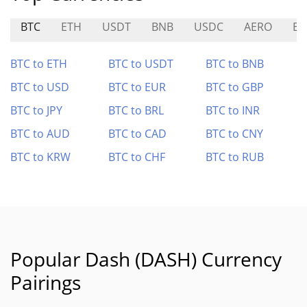
BTC
ETH
USDT
BNB
USDC
AERO
ET
BTC to ETH
BTC to USDT
BTC to BNB
BTC to USD
BTC to EUR
BTC to GBP
BTC to JPY
BTC to BRL
BTC to INR
BTC to AUD
BTC to CAD
BTC to CNY
BTC to KRW
BTC to CHF
BTC to RUB
Popular Dash (DASH) Currency
Pairings