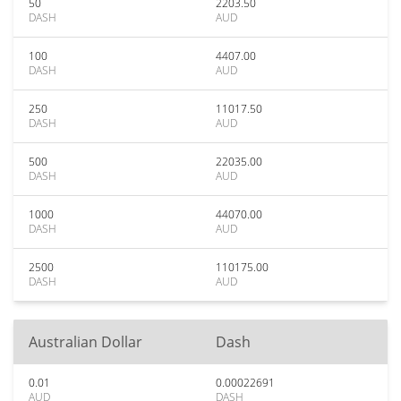
50
2203.50
DASH
AUD
100
4407.00
DASH
AUD
250
11017.50
DASH
AUD
500
22035.00
DASH
AUD
1000
44070.00
DASH
AUD
2500
110175.00
DASH
AUD
Australian Dollar
Dash
0.01
0.00022691
AUD
DASH