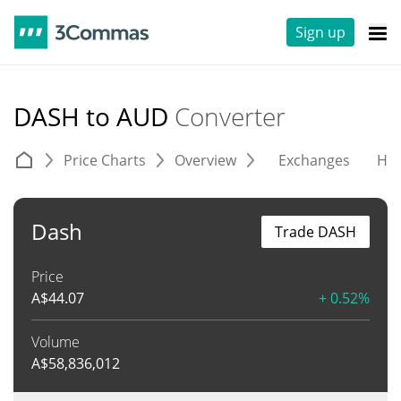
Sign up
DASH to AUD
Converter
Price Charts
Overview
Exchanges
His
Dash
Trade DASH
Price
A$
44.07
+ 0.52%
Volume
A$
58,836,012