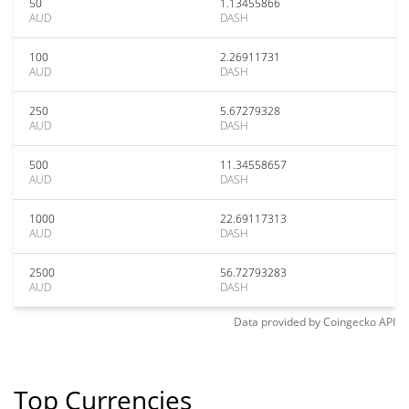
50
1.13455866
AUD
DASH
100
2.26911731
AUD
DASH
250
5.67279328
AUD
DASH
500
11.34558657
AUD
DASH
1000
22.69117313
AUD
DASH
2500
56.72793283
AUD
DASH
Data provided by
Coingecko
API
Top Currencies