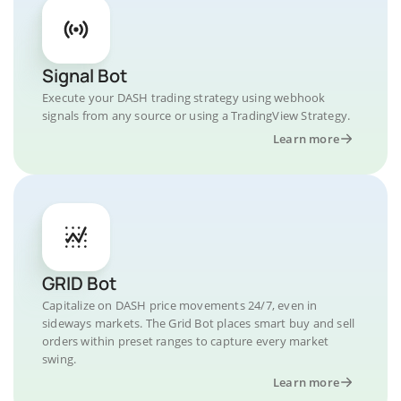
Signal Bot
Execute your DASH trading strategy using webhook
signals from any source or using a TradingView Strategy.
Learn more
GRID Bot
Capitalize on DASH price movements 24/7, even in
sideways markets. The Grid Bot places smart buy and sell
orders within preset ranges to capture every market
swing.
Learn more