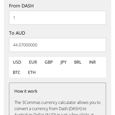
From DASH
To AUD
USD
EUR
GBP
JPY
BRL
INR
BTC
ETH
How it work
The 3Commas currency calculator allows you to
convert a currency from Dash (DASH) to
Australian Dollar (AUD) in just a few clicks at