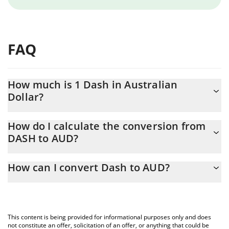
FAQ
How much is 1 Dash in Australian
Dollar?
Dash price in AUD is constantly changing.
How do I calculate the conversion from
DASH to AUD?
At this moment, 1 Dash equals 44.07 AUD
The 3Commas Dash Calculator allows you to easily calculate the
How can I convert Dash to AUD?
conversion price of DASH to AUD by simply entering the amount
of Dash in the corresponding field and will automatically convert
The most common way of converting DASH to AUD is by using a
the value in Australian Dollar (AUD).
Crypto Exchange or a P2P (person-to-person) exchange platform
like LocalBitcoins, etc.
You can also use our Dash price table above to check the latest
This content is being provided for informational purposes only and does
Dash price in major fiat and crypto currencies.
not constitute an offer, solicitation of an offer, or anything that could be