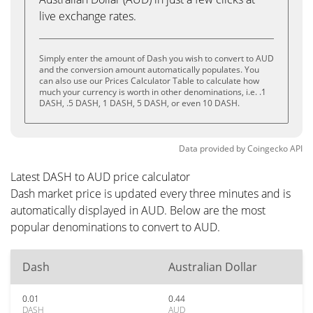
live exchange rates.
Simply enter the amount of Dash you wish to convert to AUD
and the conversion amount automatically populates. You
can also use our Prices Calculator Table to calculate how
much your currency is worth in other denominations, i.e. .1
DASH, .5 DASH, 1 DASH, 5 DASH, or even 10 DASH.
Data provided by
Coingecko
API
Latest DASH to AUD price calculator
Dash market price is updated every three minutes and is
automatically displayed in AUD. Below are the most
popular denominations to convert to AUD.
Dash
Australian Dollar
0.01
0.44
DASH
AUD