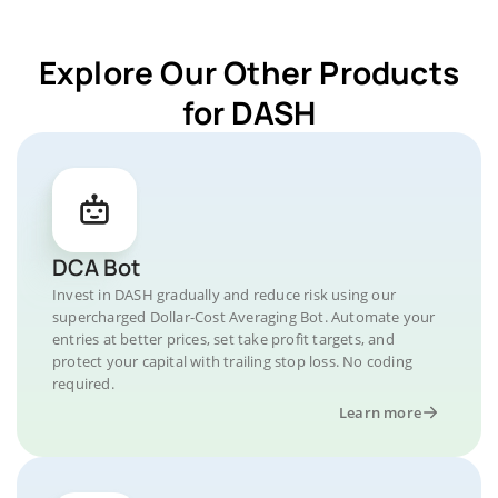
Explore Our Other Products
for DASH
DCA Bot
Invest in DASH gradually and reduce risk using our
supercharged Dollar-Cost Averaging Bot. Automate your
entries at better prices, set take profit targets, and
protect your capital with trailing stop loss. No coding
required.
Learn more