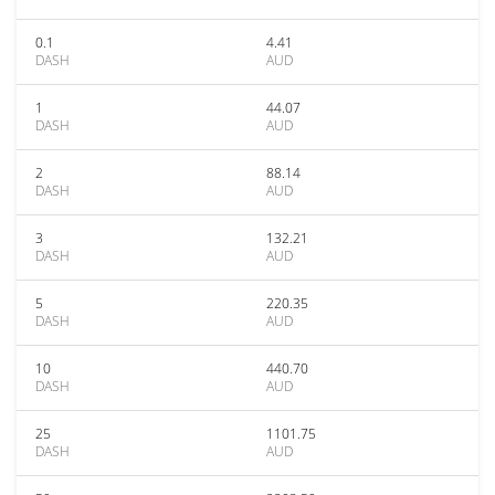
0.1
4.41
DASH
AUD
1
44.07
DASH
AUD
2
88.14
DASH
AUD
3
132.21
DASH
AUD
5
220.35
DASH
AUD
10
440.70
DASH
AUD
25
1101.75
DASH
AUD