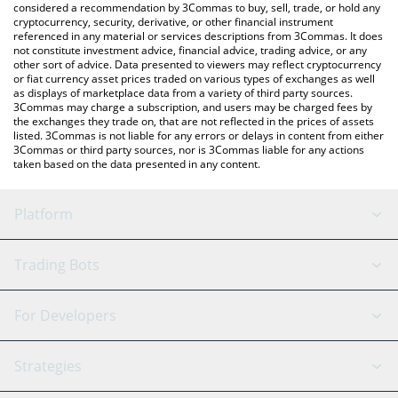
considered a recommendation by 3Commas to buy, sell, trade, or hold any
cryptocurrency, security, derivative, or other financial instrument
referenced in any material or services descriptions from 3Commas. It does
not constitute investment advice, financial advice, trading advice, or any
other sort of advice. Data presented to viewers may reflect cryptocurrency
or fiat currency asset prices traded on various types of exchanges as well
as displays of marketplace data from a variety of third party sources.
3Commas may charge a subscription, and users may be charged fees by
the exchanges they trade on, that are not reflected in the prices of assets
listed. 3Commas is not liable for any errors or delays in content from either
3Commas or third party sources, nor is 3Commas liable for any actions
taken based on the data presented in any content.
Platform
GRID Bot
System Status
Trading Bots
DCA Bot
Backtesting
Binance
BitMEX
For Developers
Signal Bot
AI Assistant
Bitstamp
Kraken
API Reference
Strategies
SmartTrade
Trading Journal
Bitfinex
Tether