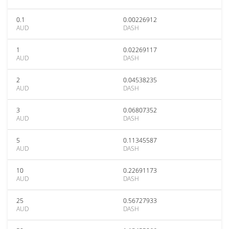
0.1
0.00226912
AUD
DASH
1
0.02269117
AUD
DASH
2
0.04538235
AUD
DASH
3
0.06807352
AUD
DASH
5
0.11345587
AUD
DASH
10
0.22691173
AUD
DASH
25
0.56727933
AUD
DASH