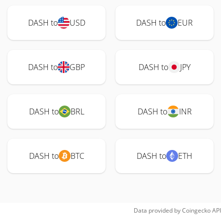
DASH to
USD
DASH to
EUR
DASH to
GBP
DASH to
JPY
DASH to
BRL
DASH to
INR
DASH to
BTC
DASH to
ETH
Data provided by
Coingecko
API