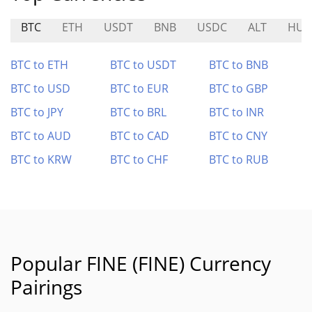
BTC
ETH
USDT
BNB
USDC
ALT
HU
BTC to ETH
BTC to USDT
BTC to BNB
BTC to USD
BTC to EUR
BTC to GBP
BTC to JPY
BTC to BRL
BTC to INR
BTC to AUD
BTC to CAD
BTC to CNY
BTC to KRW
BTC to CHF
BTC to RUB
Popular FINE (FINE) Currency
Pairings