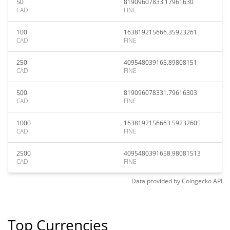
50
81909607833.17961630
CAD
FINE
100
163819215666.35923261
CAD
FINE
250
409548039165.89808151
CAD
FINE
500
819096078331.79616303
CAD
FINE
1000
1638192156663.59232605
CAD
FINE
2500
4095480391658.98081513
CAD
FINE
Data provided by
Coingecko
API
Top Currencies