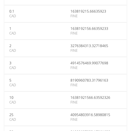
0.1
163819215.66635923
CAD
FINE
1
1638192156.66359233
CAD
FINE
2
3276384313.32718465
CAD
FINE
3
4914576469.99077698
CAD
FINE
5
8190960783.31796163
CAD
FINE
10
16381921566.63592326
CAD
FINE
25
40954803916.58980815
CAD
FINE