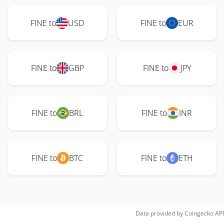
FINE to
USD
FINE to
EUR
FINE to
GBP
FINE to
JPY
FINE to
BRL
FINE to
INR
FINE to
BTC
FINE to
ETH
Data provided by
Coingecko
API