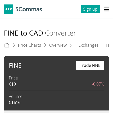
Sign up
FINE to CAD
Converter
Price Charts
Overview
Exchanges
His
FINE
Trade FINE
Price
C$
0
-0.07%
Volume
C$
616