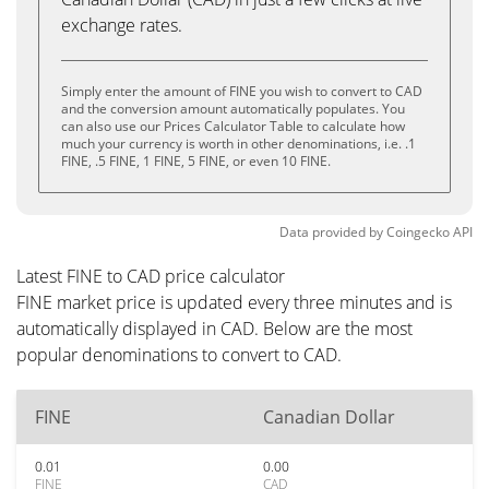
exchange rates.
Simply enter the amount of FINE you wish to convert to CAD
and the conversion amount automatically populates. You
can also use our Prices Calculator Table to calculate how
much your currency is worth in other denominations, i.e. .1
FINE, .5 FINE, 1 FINE, 5 FINE, or even 10 FINE.
Data provided by
Coingecko
API
Latest FINE to CAD price calculator
FINE market price is updated every three minutes and is
automatically displayed in CAD. Below are the most
popular denominations to convert to CAD.
FINE
Canadian Dollar
0.01
0.00
FINE
CAD