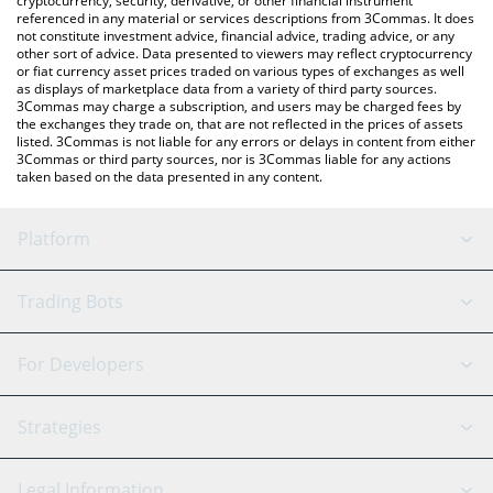
cryptocurrency, security, derivative, or other financial instrument
referenced in any material or services descriptions from 3Commas. It does
not constitute investment advice, financial advice, trading advice, or any
other sort of advice. Data presented to viewers may reflect cryptocurrency
or fiat currency asset prices traded on various types of exchanges as well
as displays of marketplace data from a variety of third party sources.
3Commas may charge a subscription, and users may be charged fees by
the exchanges they trade on, that are not reflected in the prices of assets
listed. 3Commas is not liable for any errors or delays in content from either
3Commas or third party sources, nor is 3Commas liable for any actions
taken based on the data presented in any content.
Platform
GRID Bot
System Status
Trading Bots
DCA Bot
Backtesting
Binance
BitMEX
For Developers
Signal Bot
AI Assistant
Bitstamp
Kraken
API Reference
Strategies
SmartTrade
Trading Journal
Bitfinex
Tether
API Chat
Scalping
Legal Information