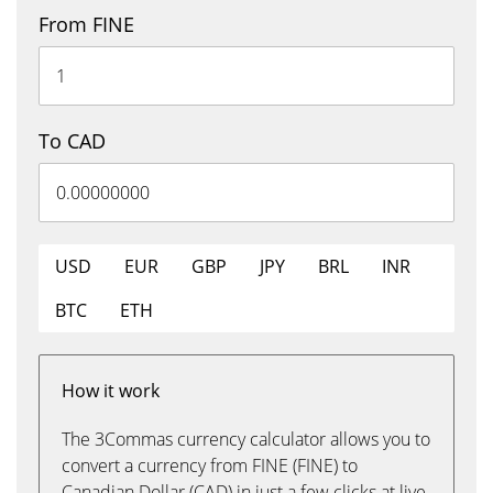
From FINE
To CAD
USD
EUR
GBP
JPY
BRL
INR
BTC
ETH
How it work
The 3Commas currency calculator allows you to
convert a currency from FINE (FINE) to
Canadian Dollar (CAD) in just a few clicks at live