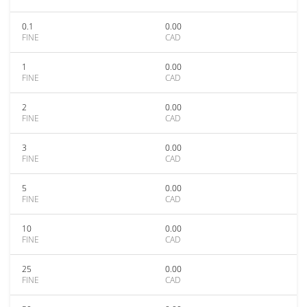
0.1
0.00
FINE
CAD
1
0.00
FINE
CAD
2
0.00
FINE
CAD
3
0.00
FINE
CAD
5
0.00
FINE
CAD
10
0.00
FINE
CAD
25
0.00
FINE
CAD