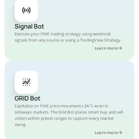
Signal Bot
Execute your FINE trading strategy using webhook
signals from any source or using a TradingView Strategy.
Learn more
GRID Bot
Capitalize on FINE price movements 24/7, even in
sideways markets. The Grid Bot places smart buy and sell
orders within preset ranges to capture every market
swing.
Learn more