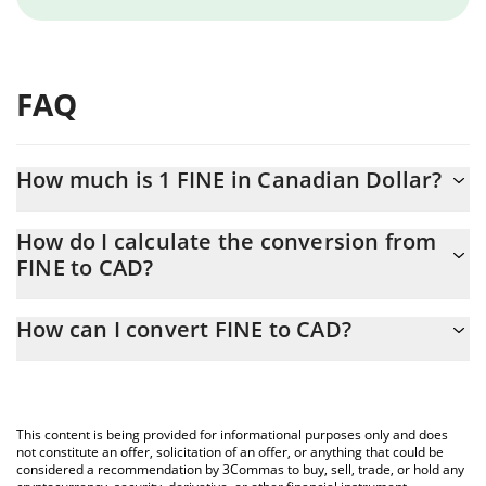
FAQ
How much is 1 FINE in Canadian Dollar?
FINE price in CAD is constantly changing.
How do I calculate the conversion from
FINE to CAD?
At this moment, 1 FINE equals 6.10429e-10 CAD
The 3Commas FINE Calculator allows you to easily calculate the
How can I convert FINE to CAD?
conversion price of FINE to CAD by simply entering the amount
of FINE in the corresponding field and will automatically convert
The most common way of converting FINE to CAD is by using a
the value in Canadian Dollar (CAD).
Crypto Exchange or a P2P (person-to-person) exchange platform
like LocalBitcoins, etc.
You can also use our FINE price table above to check the latest
This content is being provided for informational purposes only and does
FINE price in major fiat and crypto currencies.
not constitute an offer, solicitation of an offer, or anything that could be
considered a recommendation by 3Commas to buy, sell, trade, or hold any