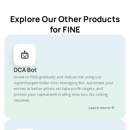
Explore Our Other Products
for FINE
DCA Bot
Invest in FINE gradually and reduce risk using our
supercharged Dollar-Cost Averaging Bot. Automate your
entries at better prices, set take profit targets, and
protect your capital with trailing stop loss. No coding
required.
Learn more