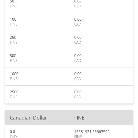
50
0.00
FINE
CAD
100
0.00
FINE
CAD
250
0.00
FINE
CAD
500
0.00
FINE
CAD
1000
0.00
FINE
CAD
2500
0.00
FINE
CAD
Canadian Dollar
FINE
0.01
16381921.56663592
CAD
FINE