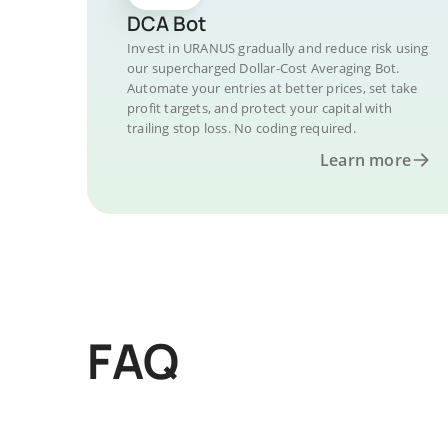
DCA Bot
Invest in URANUS gradually and reduce risk using
our supercharged Dollar-Cost Averaging Bot.
Automate your entries at better prices, set take
profit targets, and protect your capital with
trailing stop loss. No coding required.
Learn more
FAQ