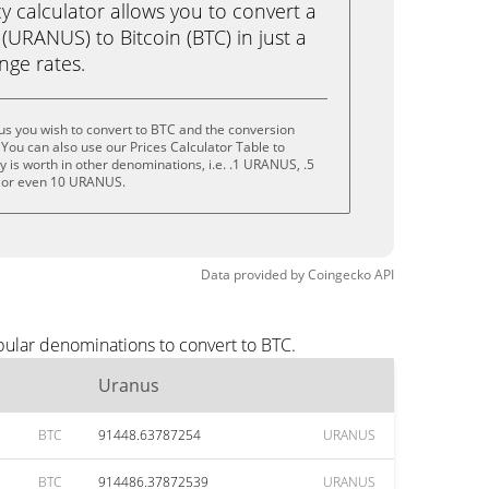
calculator allows you to convert a
URANUS) to Bitcoin (BTC) in just a
ange rates.
us you wish to convert to BTC and the conversion
You can also use our Prices Calculator Table to
 is worth in other denominations, i.e. .1 URANUS, .5
or even 10 URANUS.
Data provided by
Coingecko
API
pular denominations to convert to BTC.
Uranus
BTC
91448.63787254
URANUS
BTC
914486.37872539
URANUS