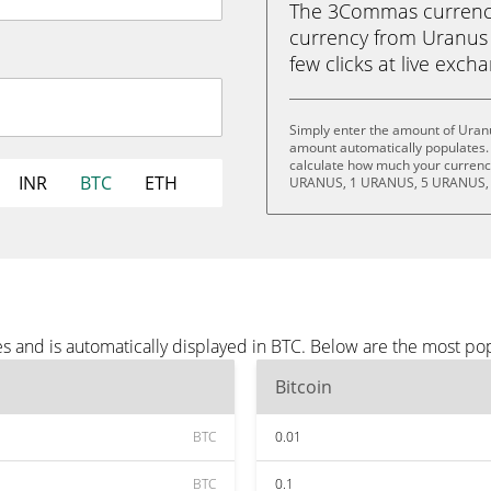
The 3Commas currency 
currency from Uranus (
few clicks at live exch
Simply enter the amount of Uran
amount automatically populates. 
calculate how much your currency
INR
BTC
ETH
URANUS, 1 URANUS, 5 URANUS, 
s and is automatically displayed in BTC. Below are the most po
Bitcoin
BTC
0.01
BTC
0.1