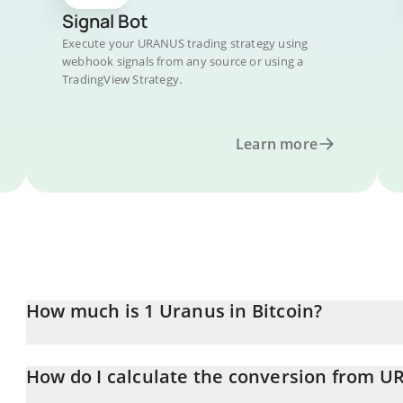
Signal Bot
Execute your URANUS trading strategy using
webhook signals from any source or using a
TradingView Strategy.
Learn more
How much is 1 Uranus in Bitcoin?
Uranus price in BTC is constantly changing.
How do I calculate the conversion from U
At this moment, 1 Uranus equals 1.09351e-7 BTC