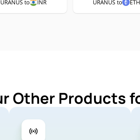
URANUS to
INR
URANUS to
ET
ur Other Products 