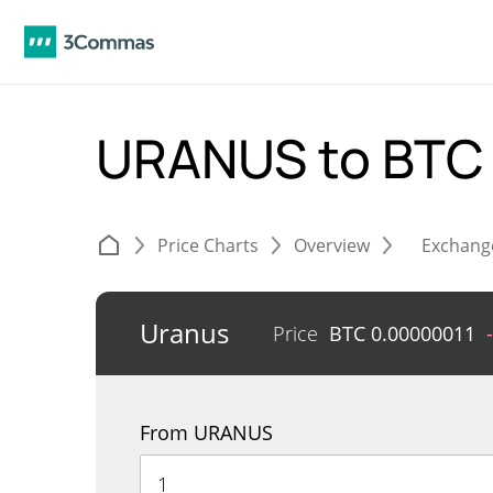
URANUS to BT
Price Charts
Overview
Exchang
Uranus
Price
BTC
0.00000011
From URANUS