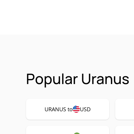
Popular Uranus
URANUS to
USD