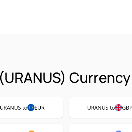
 (URANUS) Currency 
URANUS to
EUR
URANUS to
GB