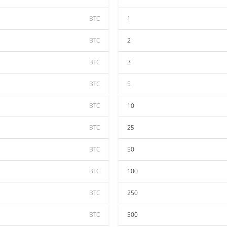
BTC
1
BTC
2
BTC
3
BTC
5
BTC
10
BTC
25
BTC
50
BTC
100
BTC
250
BTC
500