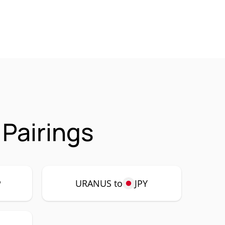
Pairings
P
URANUS to
JPY