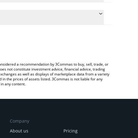
he conversion price of URANUS to BTC by simply
automatically convert the value in Bitcoin (BTC).
 Uranus price in major fiat and crypto currencies.
a Crypto Exchange or a P2P (person-to-person)
e considered a recommendation by 3Commas to buy, sell, trade, or
oes not constitute investment advice, financial advice, trading
 exchanges as well as displays of marketplace data from a variety
n the prices of assets listed. 3Commas is not liable for any
in any content.
Company
About us
Pricing