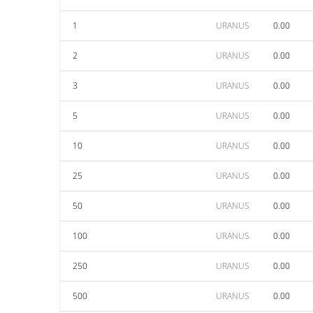
1
URANUS
0.00
2
URANUS
0.00
3
URANUS
0.00
5
URANUS
0.00
10
URANUS
0.00
25
URANUS
0.00
50
URANUS
0.00
100
URANUS
0.00
250
URANUS
0.00
500
URANUS
0.00