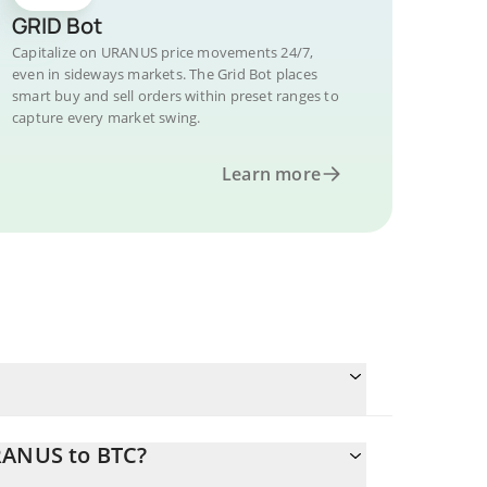
GRID Bot
Capitalize on URANUS price movements 24/7,
even in sideways markets. The Grid Bot places
smart buy and sell orders within preset ranges to
capture every market swing.
Learn more
RANUS to BTC?