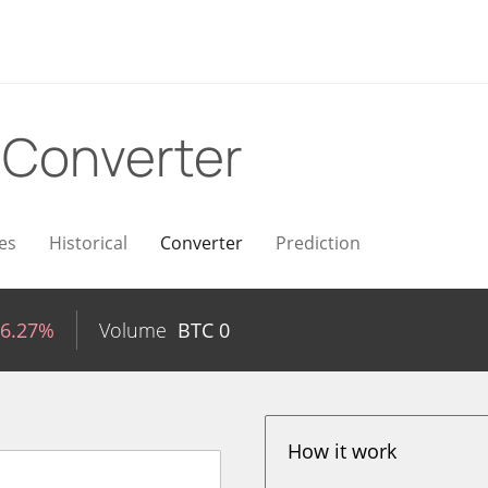
C
Converter
es
Historical
Converter
Prediction
-6.27%
Volume
BTC
0
How it work