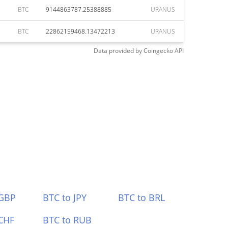
BTC
9144863787.25388885
URANUS
BTC
22862159468.13472213
URANUS
Data provided by
Coingecko
API
 GBP
BTC to JPY
BTC to BRL
CHF
BTC to RUB