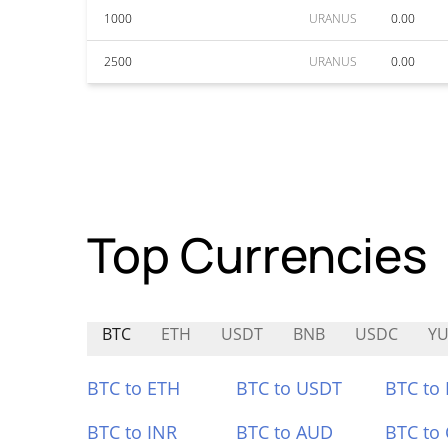
1000
URANUS
0.00
2500
URANUS
0.00
Top Currencies
BTC
ETH
USDT
BNB
USDC
Y
BTC to ETH
BTC to USDT
BTC to
BTC to INR
BTC to AUD
BTC to