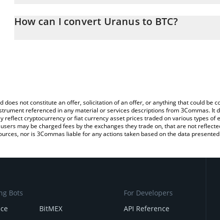
The 3Commas Uranus Calculator allows you to easily calculate t
entering the amount of Uranus in the corresponding field and will 
How can I convert Uranus to BTC?
You can also use our Uranus price table above to check the latest
The most common way of converting URANUS to BTC is by using 
exchange platform like LocalBitcoins, etc.
d does not constitute an offer, solicitation of an offer, or anything that could b
 instrument referenced in any material or services descriptions from 3Commas. It d
y reflect cryptocurrency or fiat currency asset prices traded on various types of
sers may be charged fees by the exchanges they trade on, that are not reflected i
ources, nor is 3Commas liable for any actions taken based on the data presented 
ng Bots
For Developers
nce
BitMEX
API Reference