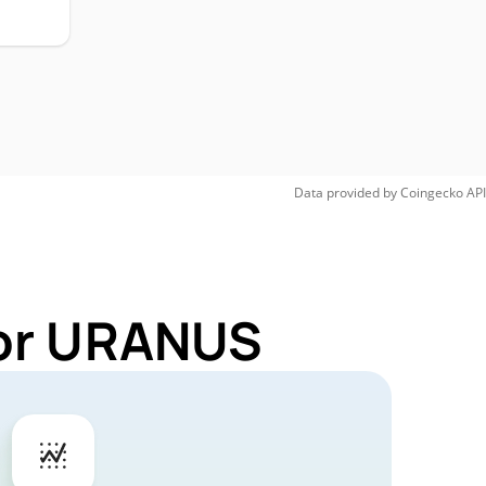
H
Data provided by
Coingecko
API
for URANUS