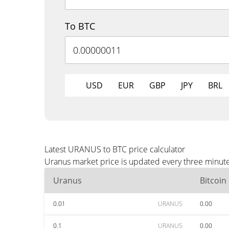
To BTC
USD
EUR
GBP
JPY
BRL
Latest URANUS to BTC price calculator
Uranus market price is updated every three minute
Uranus
Bitcoin
0.01
URANUS
0.00
0.1
URANUS
0.00