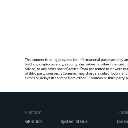
This content is being provided for informational purposes only an
hold any cryptocurrency, security, derivative, or other financial
advice, or any other sort of advice. Data presented to viewers ma
of third party sources. 3Commas may charge a subscription, and u
errors or delays in content from either 3Commas or third party s
Platform
Tradi
GRID Bot
System Status
Bina