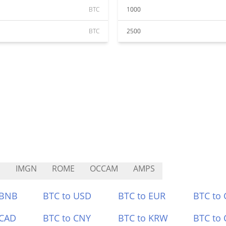
BTC
1000
BTC
2500
U
IMGN
ROME
OCCAM
AMPS
 BNB
BTC to USD
BTC to EUR
BTC to
 CAD
BTC to CNY
BTC to KRW
BTC to 