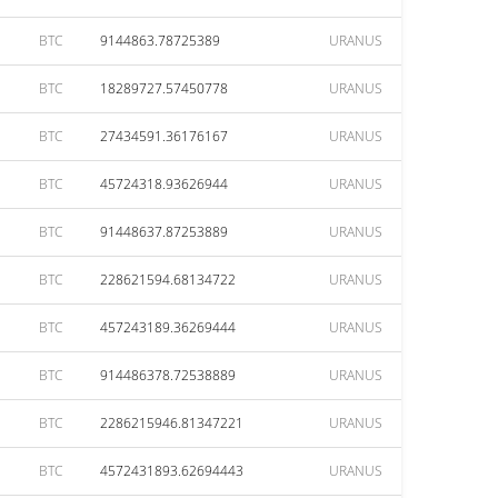
BTC
9144863.78725389
URANUS
BTC
18289727.57450778
URANUS
BTC
27434591.36176167
URANUS
BTC
45724318.93626944
URANUS
BTC
91448637.87253889
URANUS
BTC
228621594.68134722
URANUS
BTC
457243189.36269444
URANUS
BTC
914486378.72538889
URANUS
BTC
2286215946.81347221
URANUS
BTC
4572431893.62694443
URANUS