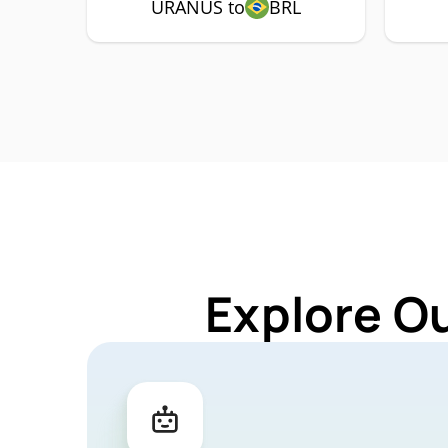
URANUS to
BRL
Explore O