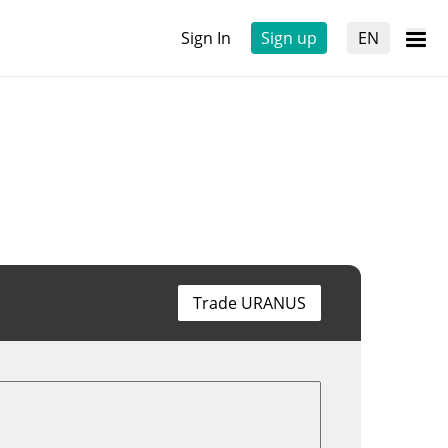
Sign In
Sign up
EN
Trade URANUS