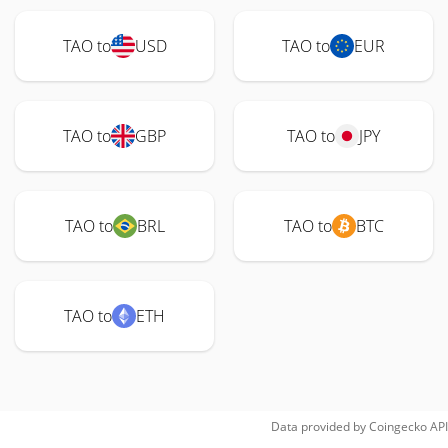
TAO to
USD
TAO to
EUR
TAO to
GBP
TAO to
JPY
TAO to
BRL
TAO to
BTC
TAO to
ETH
Data provided by
Coingecko
API