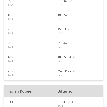
50
919262.50
TAO
INR
100
1838525.00
TAO
INR
250
4596312.50
TAO
INR
500
9192625.00
TAO
INR
1000
18385250.00
TAO
INR
2500
45963125.00
TAO
INR
Indian Rupee
Bittensor
0.01
0.00000054
INR
TAO