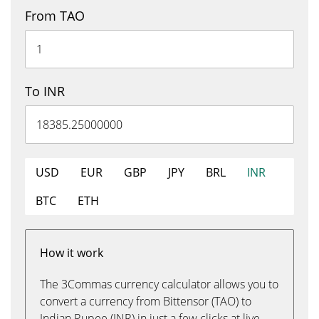
From TAO
To INR
USD
EUR
GBP
JPY
BRL
INR
BTC
ETH
How it work
The 3Commas currency calculator allows you to
convert a currency from Bittensor (TAO) to
Indian Rupee (INR) in just a few clicks at live