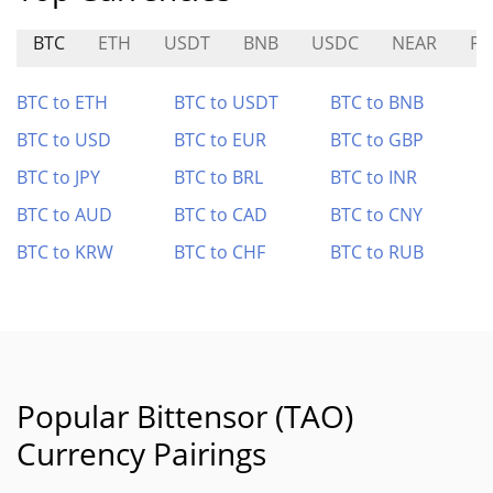
BTC
ETH
USDT
BNB
USDC
NEAR
PA
BTC to ETH
BTC to USDT
BTC to BNB
BTC to USD
BTC to EUR
BTC to GBP
BTC to JPY
BTC to BRL
BTC to INR
BTC to AUD
BTC to CAD
BTC to CNY
BTC to KRW
BTC to CHF
BTC to RUB
Popular Bittensor (TAO)
Currency Pairings