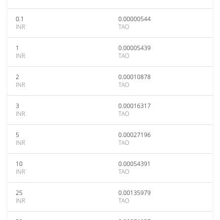
0.1
0.00000544
INR
TAO
1
0.00005439
INR
TAO
2
0.00010878
INR
TAO
3
0.00016317
INR
TAO
5
0.00027196
INR
TAO
10
0.00054391
INR
TAO
25
0.00135979
INR
TAO