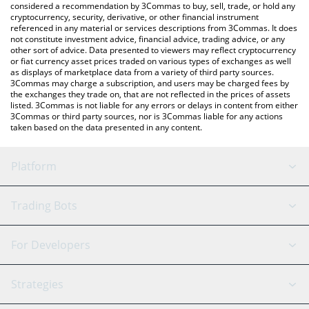
considered a recommendation by 3Commas to buy, sell, trade, or hold any
cryptocurrency, security, derivative, or other financial instrument
referenced in any material or services descriptions from 3Commas. It does
not constitute investment advice, financial advice, trading advice, or any
other sort of advice. Data presented to viewers may reflect cryptocurrency
or fiat currency asset prices traded on various types of exchanges as well
as displays of marketplace data from a variety of third party sources.
3Commas may charge a subscription, and users may be charged fees by
the exchanges they trade on, that are not reflected in the prices of assets
listed. 3Commas is not liable for any errors or delays in content from either
3Commas or third party sources, nor is 3Commas liable for any actions
taken based on the data presented in any content.
Platform
GRID Bot
System Status
Trading Bots
DCA Bot
Backtesting
Binance
BitMEX
For Developers
Signal Bot
AI Assistant
Bitstamp
Kraken
API Reference
Strategies
SmartTrade
Trading Journal
Bitfinex
Tether