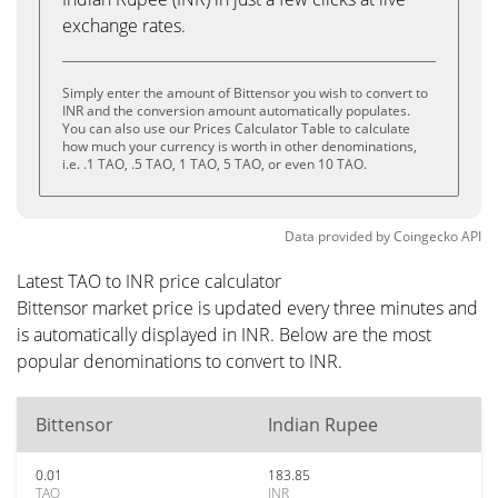
exchange rates.
Simply enter the amount of Bittensor you wish to convert to
INR and the conversion amount automatically populates.
You can also use our Prices Calculator Table to calculate
how much your currency is worth in other denominations,
i.e. .1 TAO, .5 TAO, 1 TAO, 5 TAO, or even 10 TAO.
Data provided by
Coingecko
API
Latest TAO to INR price calculator
Bittensor market price is updated every three minutes and
is automatically displayed in INR. Below are the most
popular denominations to convert to INR.
Bittensor
Indian Rupee
0.01
183.85
TAO
INR