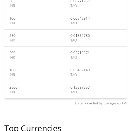
50
0.00271957
INR
TAO
100
0.00543914
INR
TAO
250
0.01359786
INR
TAO
500
0.02719571
INR
TAO
1000
0.05439143
INR
TAO
2500
0.13597857
INR
TAO
Data provided by
Coingecko
API
Top Currencies