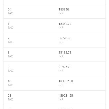
0.1
1838.53
TAO
INR
1
18385.25
TAO
INR
2
36770.50
TAO
INR
3
55155.75
TAO
INR
5
91926.25
TAO
INR
10
183852.50
TAO
INR
25
459631.25
TAO
INR