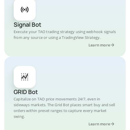
Signal Bot
Execute your TAO trading strategy using webhook signals
from any source or using a TradingView Strategy.
Learn more
GRID Bot
Capitalize on TAO price movements 24/7, even in
sideways markets. The Grid Bot places smart buy and sell
orders within preset ranges to capture every market
swing.
Learn more