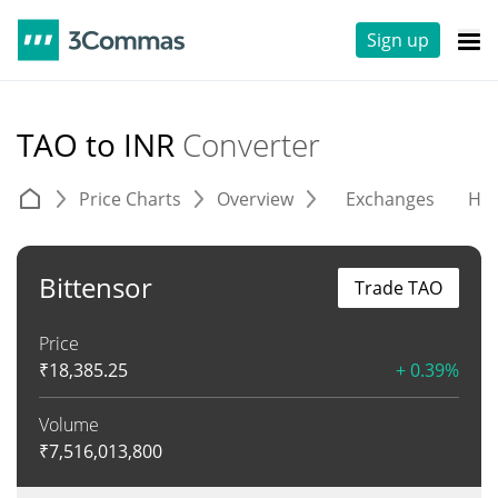
Sign up
TAO to INR
Converter
Price Charts
Overview
Exchanges
His
Bittensor
Trade TAO
Price
₹
18,385.25
+ 0.39%
Volume
₹
7,516,013,800