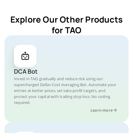
Explore Our Other Products
for TAO
DCA Bot
Invest in TAO gradually and reduce risk using our
supercharged Dollar-Cost Averaging Bot. Automate your
entries at better prices, set take profit targets, and
protect your capital with trailing stop loss. No coding
required.
Learn more