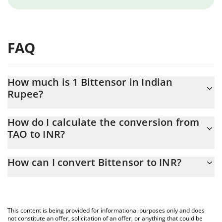
FAQ
How much is 1 Bittensor in Indian
Rupee?
Bittensor price in INR is constantly changing.
How do I calculate the conversion from
TAO to INR?
At this moment, 1 Bittensor equals 18385.25 INR
The 3Commas Bittensor Calculator allows you to easily calculate
How can I convert Bittensor to INR?
the conversion price of TAO to INR by simply entering the
amount of Bittensor in the corresponding field and will
The most common way of converting TAO to INR is by using a
automatically convert the value in Indian Rupee (INR).
Crypto Exchange or a P2P (person-to-person) exchange platform
like LocalBitcoins, etc.
You can also use our Bittensor price table above to check the
This content is being provided for informational purposes only and does
latest Bittensor price in major fiat and crypto currencies.
not constitute an offer, solicitation of an offer, or anything that could be