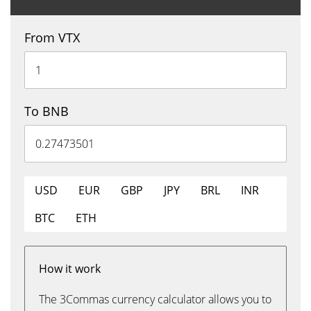
From VTX
To BNB
USD
EUR
GBP
JPY
BRL
INR
BTC
ETH
How it work
The 3Commas currency calculator allows you to