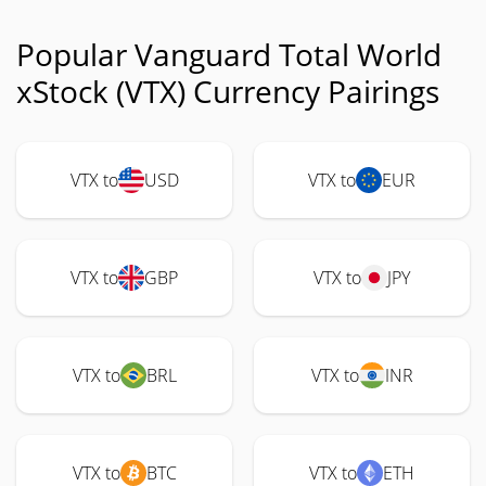
Popular Vanguard Total World
xStock (VTX) Currency Pairings
VTX to
USD
VTX to
EUR
VTX to
GBP
VTX to
JPY
VTX to
BRL
VTX to
INR
VTX to
BTC
VTX to
ETH