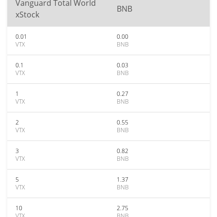
Vanguard Total World
BNB
xStock
0.01
0.00
VTX
BNB
0.1
0.03
VTX
BNB
1
0.27
VTX
BNB
2
0.55
VTX
BNB
3
0.82
VTX
BNB
5
1.37
VTX
BNB
10
2.75
VTX
BNB