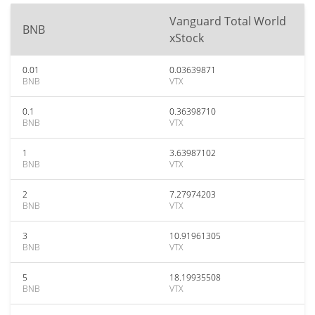
Vanguard Total World
BNB
xStock
0.01
0.03639871
BNB
VTX
0.1
0.36398710
BNB
VTX
1
3.63987102
BNB
VTX
2
7.27974203
BNB
VTX
3
10.91961305
BNB
VTX
5
18.19935508
BNB
VTX