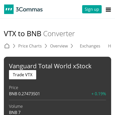
Sign up
VTX to BNB
Converter
Price Charts
Overview
Exchanges
His
Vanguard Total World xStock
Trade VTX
Price
BNB
0.27473501
+ 0.19%
Volume
BNB
7