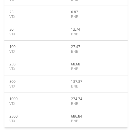
25
6.87
VTX
BNB
50
13.74
VTX
BNB
100
27.47
VTX
BNB
250
68.68
VTX
BNB
500
137.37
VTX
BNB
1000
274.74
VTX
BNB
2500
686.84
VTX
BNB