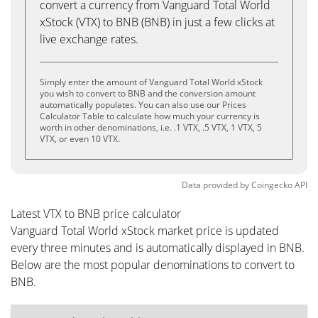
convert a currency from Vanguard Total World
xStock (VTX) to BNB (BNB) in just a few clicks at
live exchange rates.
Simply enter the amount of Vanguard Total World xStock
you wish to convert to BNB and the conversion amount
automatically populates. You can also use our Prices
Calculator Table to calculate how much your currency is
worth in other denominations, i.e. .1 VTX, .5 VTX, 1 VTX, 5
VTX, or even 10 VTX.
Data provided by
Coingecko
API
Latest VTX to BNB price calculator
Vanguard Total World xStock market price is updated
every three minutes and is automatically displayed in BNB.
Below are the most popular denominations to convert to
BNB.