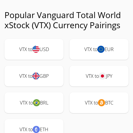
Popular Vanguard Total World
xStock (VTX) Currency Pairings
VTX to
USD
VTX to
EUR
VTX to
GBP
VTX to
JPY
VTX to
BRL
VTX to
BTC
VTX to
ETH