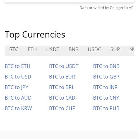
Data provided by
Coingecko
API
Top Currencies
BTC
ETH
USDT
BNB
USDC
SUP
NU
BTC to ETH
BTC to USDT
BTC to BNB
BTC to USD
BTC to EUR
BTC to GBP
BTC to JPY
BTC to BRL
BTC to INR
BTC to AUD
BTC to CAD
BTC to CNY
BTC to KRW
BTC to CHF
BTC to RUB