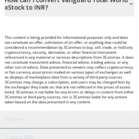
you to easily calculate the conversion price of VTX to INR by
xStock to INR?
simply entering the amount of Vanguard Total World xStock in
the corresponding field and will automatically convert the value
The most common way of converting VTX to INR is by using a
in Indian Rupee (INR).
Crypto Exchange or a P2P (person-to-person) exchange platform
like LocalBitcoins, etc.
You can also use our Vanguard Total World xStock price table
This content is being provided for informational purposes only and does
above to check the latest Vanguard Total World xStock price in
not constitute an offer, solicitation of an offer, or anything that could be
considered a recommendation by 3Commas to buy, sell, trade, or hold any
major fiat and crypto currencies.
cryptocurrency, security, derivative, or other financial instrument
referenced in any material or services descriptions from 3Commas. It does
not constitute investment advice, financial advice, trading advice, or any
other sort of advice. Data presented to viewers may reflect cryptocurrency
or fiat currency asset prices traded on various types of exchanges as well
as displays of marketplace data from a variety of third party sources.
3Commas may charge a subscription, and users may be charged fees by
the exchanges they trade on, that are not reflected in the prices of assets
listed. 3Commas is not liable for any errors or delays in content from either
3Commas or third party sources, nor is 3Commas liable for any actions
taken based on the data presented in any content.
Platform
GRID Bot
System Status
Trading Bots