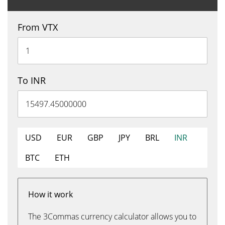
From VTX
To INR
USD
EUR
GBP
JPY
BRL
INR
BTC
ETH
How it work
The 3Commas currency calculator allows you to