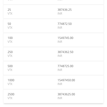
25
387436.25
VTX
INR
50
774872.50
VTX
INR
100
1549745.00
VTX
INR
250
3874362.50
VTX
INR
500
7748725.00
VTX
INR
1000
15497450.00
VTX
INR
2500
38743625.00
VTX
INR