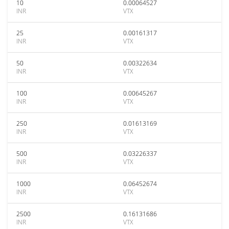
10
0.00064527
INR
VTX
25
0.00161317
INR
VTX
50
0.00322634
INR
VTX
100
0.00645267
INR
VTX
250
0.01613169
INR
VTX
500
0.03226337
INR
VTX
1000
0.06452674
INR
VTX
2500
0.16131686
INR
VTX