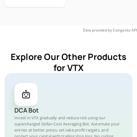
Data provided by
Coingecko
API
Explore Our Other Products
for VTX
DCA Bot
Invest in VTX gradually and reduce risk using our
supercharged Dollar-Cost Averaging Bot. Automate your
entries at better prices, set take profit targets, and
protect your capital with trailing stop loss. No coding