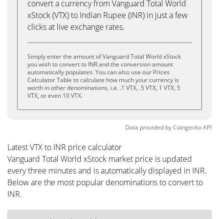
convert a currency from Vanguard Total World
xStock (VTX) to Indian Rupee (INR) in just a few
clicks at live exchange rates.
Simply enter the amount of Vanguard Total World xStock
you wish to convert to INR and the conversion amount
automatically populates. You can also use our Prices
Calculator Table to calculate how much your currency is
worth in other denominations, i.e. .1 VTX, .5 VTX, 1 VTX, 5
VTX, or even 10 VTX.
Data provided by
Coingecko
API
Latest VTX to INR price calculator
Vanguard Total World xStock market price is updated
every three minutes and is automatically displayed in INR.
Below are the most popular denominations to convert to
INR.