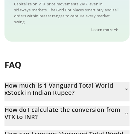
Capitalize on VTX price movements 24/7, even in
sideways markets. The Grid Bot places smart buy and sell
orders within preset ranges to capture every market
swing.
Learn more
FAQ
How much is 1 Vanguard Total World
xStock in Indian Rupee?
Vanguard Total World xStock price in INR is constantly changing.
How do I calculate the conversion from
VTX to INR?
At this moment, 1 Vanguard Total World xStock equals 15497.45
INR
The 3Commas Vanguard Total World xStock Calculator allows
How can I convert Vanguard Total World