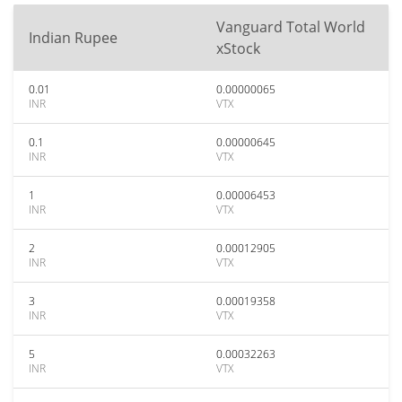
Vanguard Total World
Indian Rupee
xStock
0.01
0.00000065
INR
VTX
0.1
0.00000645
INR
VTX
1
0.00006453
INR
VTX
2
0.00012905
INR
VTX
3
0.00019358
INR
VTX
5
0.00032263
INR
VTX