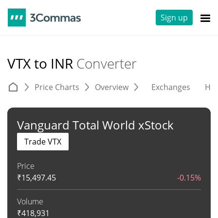
Sign up
VTX to INR
Converter
Price Charts
Overview
Exchanges
His
Vanguard Total World xStock
Trade VTX
Price
₹
15,497.45
-0.15%
Volume
₹
418,931