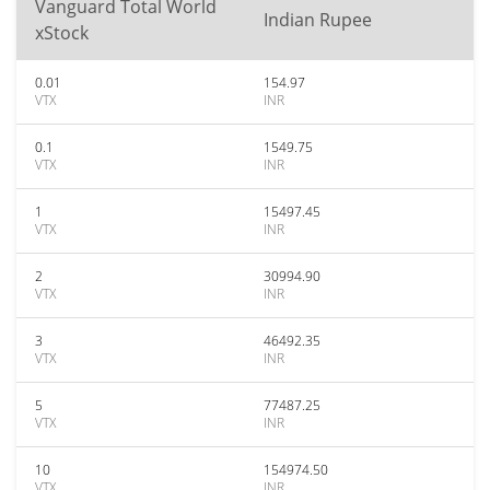
Vanguard Total World
Indian Rupee
xStock
0.01
154.97
VTX
INR
0.1
1549.75
VTX
INR
1
15497.45
VTX
INR
2
30994.90
VTX
INR
3
46492.35
VTX
INR
5
77487.25
VTX
INR
10
154974.50
VTX
INR