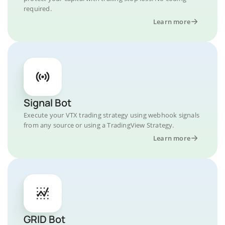
required.
Learn more
Signal Bot
Execute your VTX trading strategy using webhook signals
from any source or using a TradingView Strategy.
Learn more
GRID Bot