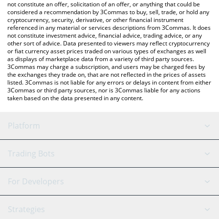
latest WAWA CAT price in major fiat and crypto currencies.
not constitute an offer, solicitation of an offer, or anything that could be
considered a recommendation by 3Commas to buy, sell, trade, or hold any
cryptocurrency, security, derivative, or other financial instrument
referenced in any material or services descriptions from 3Commas. It does
not constitute investment advice, financial advice, trading advice, or any
other sort of advice. Data presented to viewers may reflect cryptocurrency
or fiat currency asset prices traded on various types of exchanges as well
as displays of marketplace data from a variety of third party sources.
3Commas may charge a subscription, and users may be charged fees by
the exchanges they trade on, that are not reflected in the prices of assets
listed. 3Commas is not liable for any errors or delays in content from either
3Commas or third party sources, nor is 3Commas liable for any actions
taken based on the data presented in any content.
Platform
GRID Bot
System Status
Trading Bots
DCA Bot
Backtesting
Binance
BitMEX
For Developers
Signal Bot
AI Assistant
Bitstamp
Kraken
API Reference
Strategies
SmartTrade
Trading Journal