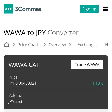
Sign up
WAWA to JPY
Converter
Price Charts
Overview
Exchanges
His
WAWA CAT
Trade WAWA
Price
JPY
0.00483321
+ 1.13%
Volume
JPY
253