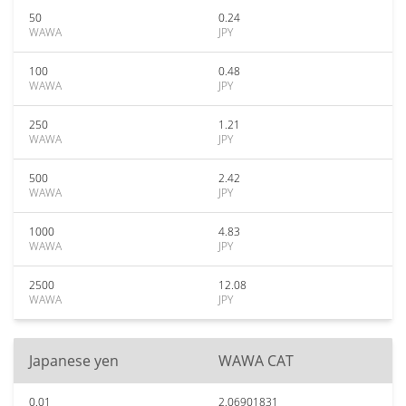
50
0.24
WAWA
JPY
100
0.48
WAWA
JPY
250
1.21
WAWA
JPY
500
2.42
WAWA
JPY
1000
4.83
WAWA
JPY
2500
12.08
WAWA
JPY
Japanese yen
WAWA CAT
0.01
2.06901831