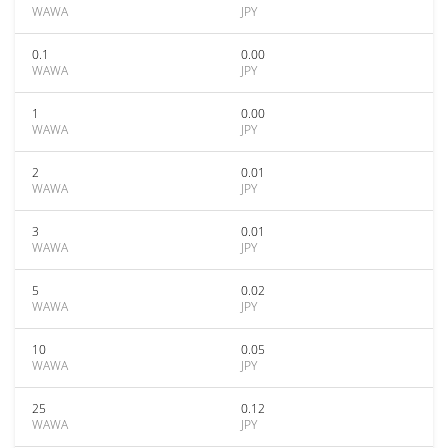
WAWA
JPY
0.1
0.00
WAWA
JPY
1
0.00
WAWA
JPY
2
0.01
WAWA
JPY
3
0.01
WAWA
JPY
5
0.02
WAWA
JPY
10
0.05
WAWA
JPY
25
0.12
WAWA
JPY