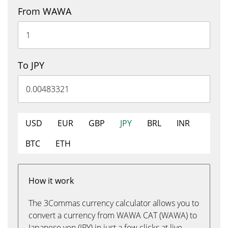
From WAWA
To JPY
USD
EUR
GBP
JPY
BRL
INR
BTC
ETH
How it work
The 3Commas currency calculator allows you to
convert a currency from WAWA CAT (WAWA) to
Japanese yen (JPY) in just a few clicks at live