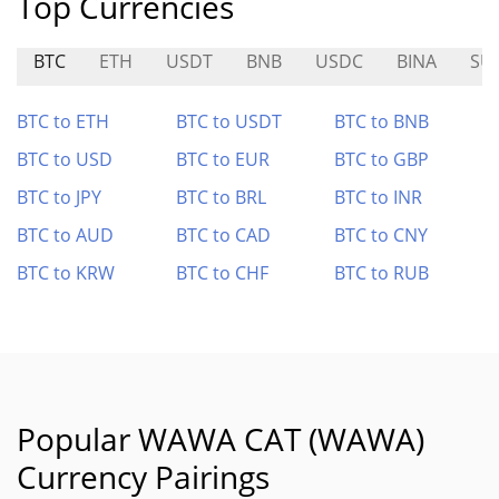
Top Currencies
BTC
ETH
USDT
BNB
USDC
BINA
SU
BTC to ETH
BTC to USDT
BTC to BNB
BTC to USD
BTC to EUR
BTC to GBP
BTC to JPY
BTC to BRL
BTC to INR
BTC to AUD
BTC to CAD
BTC to CNY
BTC to KRW
BTC to CHF
BTC to RUB
Popular WAWA CAT (WAWA)
Currency Pairings