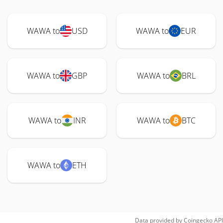
WAWA to
USD
WAWA to
EUR
WAWA to
GBP
WAWA to
BRL
WAWA to
INR
WAWA to
BTC
WAWA to
ETH
Data provided by
Coingecko
API