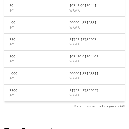
50
10345.09156441
JPY
WAWA
100
20690.18312881
JPY
WAWA
250
51725.45782203
JPY
WAWA
500
103450.91564405
JPY
WAWA
1000
206901.83128811
JPY
WAWA
2500
517254.57822027
JPY
WAWA
Data provided by
Coingecko
API