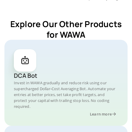
Explore Our Other Products
for WAWA
DCA Bot
Invest in WAWA gradually and reduce risk using our
supercharged Dollar-Cost Averaging Bot. Automate your
entries at better prices, set take profit targets, and
protect your capital with trailing stop loss. No coding
required.
Learn more