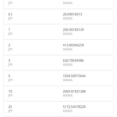
JPY
WAWA
0.1
20.69018313
JPY
WAWA
1
206.90183129
JPY
WAWA
2
413.80366258
JPY
WAWA
3
620.70549386
JPY
WAWA
5
1034.50915644
JPY
WAWA
10
2069.01831288
JPY
WAWA
25
5172.54578220
JPY
WAWA