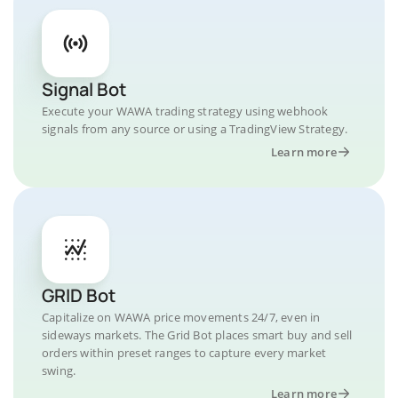
Signal Bot
Execute your WAWA trading strategy using webhook
signals from any source or using a TradingView Strategy.
Learn more
GRID Bot
Capitalize on WAWA price movements 24/7, even in
sideways markets. The Grid Bot places smart buy and sell
orders within preset ranges to capture every market
swing.
Learn more