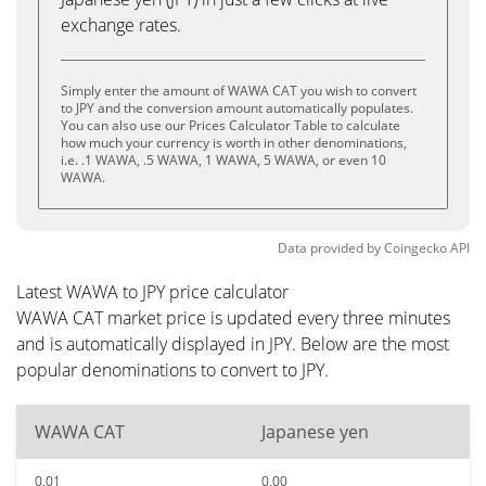
exchange rates.
Simply enter the amount of WAWA CAT you wish to convert
to JPY and the conversion amount automatically populates.
You can also use our Prices Calculator Table to calculate
how much your currency is worth in other denominations,
i.e. .1 WAWA, .5 WAWA, 1 WAWA, 5 WAWA, or even 10
WAWA.
Data provided by
Coingecko
API
Latest WAWA to JPY price calculator
WAWA CAT market price is updated every three minutes
and is automatically displayed in JPY. Below are the most
popular denominations to convert to JPY.
WAWA CAT
Japanese yen
0.01
0.00