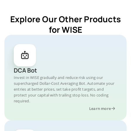
Explore Our Other Products
for WISE
DCA Bot
Invest in WISE gradually and reduce risk using our
supercharged Dollar-Cost Averaging Bot. Automate your
entries at better prices, set take profit targets, and
protect your capital with trailing stop loss. No coding
required.
Learn more