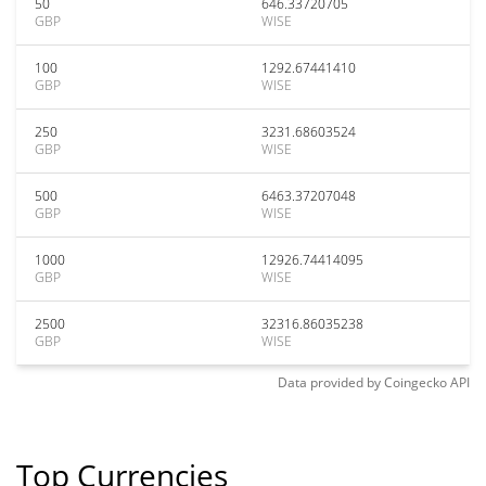
50
646.33720705
GBP
WISE
100
1292.67441410
GBP
WISE
250
3231.68603524
GBP
WISE
500
6463.37207048
GBP
WISE
1000
12926.74414095
GBP
WISE
2500
32316.86035238
GBP
WISE
Data provided by
Coingecko
API
Top Currencies