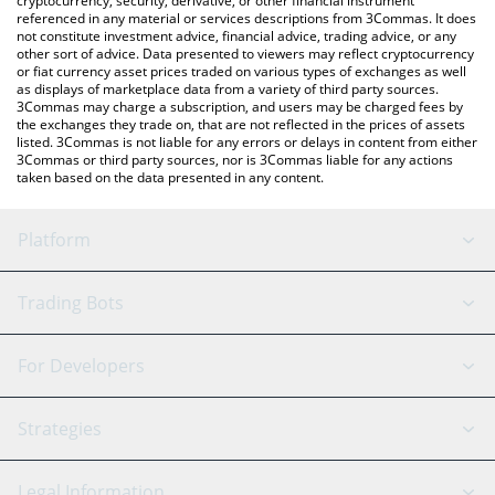
cryptocurrency, security, derivative, or other financial instrument
referenced in any material or services descriptions from 3Commas. It does
not constitute investment advice, financial advice, trading advice, or any
other sort of advice. Data presented to viewers may reflect cryptocurrency
or fiat currency asset prices traded on various types of exchanges as well
as displays of marketplace data from a variety of third party sources.
3Commas may charge a subscription, and users may be charged fees by
the exchanges they trade on, that are not reflected in the prices of assets
listed. 3Commas is not liable for any errors or delays in content from either
3Commas or third party sources, nor is 3Commas liable for any actions
taken based on the data presented in any content.
Platform
GRID Bot
System Status
Trading Bots
DCA Bot
Backtesting
Binance
BitMEX
For Developers
Signal Bot
AI Assistant
Bitstamp
Kraken
API Reference
Strategies
SmartTrade
Trading Journal
Bitfinex
Tether
API Chat
Scalping
Legal Information