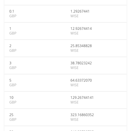
0.1
1.29267441
GBP
WISE
1
12.92674414
GBP
WISE
2
25.85348828
GBP
WISE
3
38.78023242
GBP
WISE
5
64.63372070
GBP
WISE
10
129.26744141
GBP
WISE
25
323.16860352
GBP
WISE