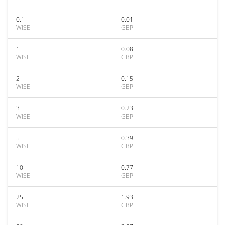
0.1
0.01
WISE
GBP
1
0.08
WISE
GBP
2
0.15
WISE
GBP
3
0.23
WISE
GBP
5
0.39
WISE
GBP
10
0.77
WISE
GBP
25
1.93
WISE
GBP