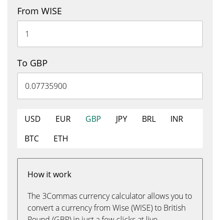
From WISE
To GBP
USD
EUR
GBP
JPY
BRL
INR
BTC
ETH
How it work
The 3Commas currency calculator allows you to
convert a currency from Wise (WISE) to British
Pound (GBP) in just a few clicks at live