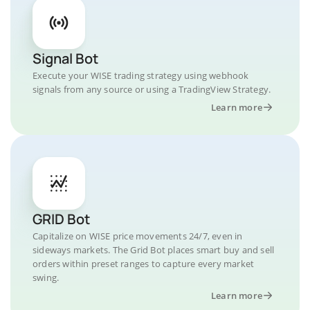
Signal Bot
Execute your WISE trading strategy using webhook
signals from any source or using a TradingView Strategy.
Learn more
GRID Bot
Capitalize on WISE price movements 24/7, even in
sideways markets. The Grid Bot places smart buy and sell
orders within preset ranges to capture every market
swing.
Learn more