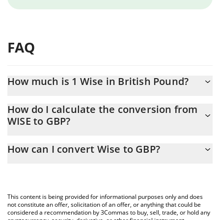
FAQ
How much is 1 Wise in British Pound?
Wise price in GBP is constantly changing.
How do I calculate the conversion from
WISE to GBP?
At this moment, 1 Wise equals 0.077359 GBP
The 3Commas Wise Calculator allows you to easily calculate the
How can I convert Wise to GBP?
conversion price of WISE to GBP by simply entering the amount
of Wise in the corresponding field and will automatically convert
The most common way of converting WISE to GBP is by using a
the value in British Pound (GBP).
Crypto Exchange or a P2P (person-to-person) exchange platform
like LocalBitcoins, etc.
You can also use our Wise price table above to check the latest
This content is being provided for informational purposes only and does
Wise price in major fiat and crypto currencies.
not constitute an offer, solicitation of an offer, or anything that could be
considered a recommendation by 3Commas to buy, sell, trade, or hold any