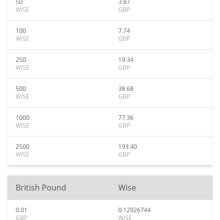
50
3.87
WISE
GBP
100
7.74
WISE
GBP
250
19.34
WISE
GBP
500
38.68
WISE
GBP
1000
77.36
WISE
GBP
2500
193.40
WISE
GBP
British Pound
Wise
0.01
0.12926744
GBP
WISE