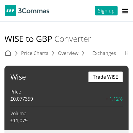
Sign up
WISE to GBP
Converter
Price Charts
Overview
Exchanges
His
Wise
Trade WISE
Price
£
0.077359
+ 1.12%
Volume
£
11,079