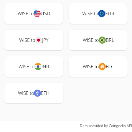
WISE to
USD
WISE to
EUR
WISE to
JPY
WISE to
BRL
WISE to
INR
WISE to
BTC
WISE to
ETH
Data provided by
Coingecko
API