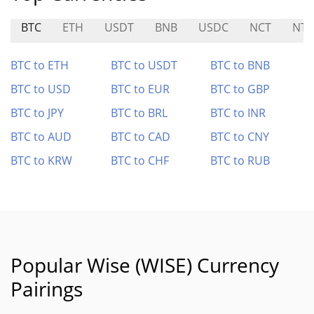
BTC
ETH
USDT
BNB
USDC
NCT
NTF
BTC to ETH
BTC to USDT
BTC to BNB
BTC to USD
BTC to EUR
BTC to GBP
BTC to JPY
BTC to BRL
BTC to INR
BTC to AUD
BTC to CAD
BTC to CNY
BTC to KRW
BTC to CHF
BTC to RUB
Popular Wise (WISE) Currency
Pairings