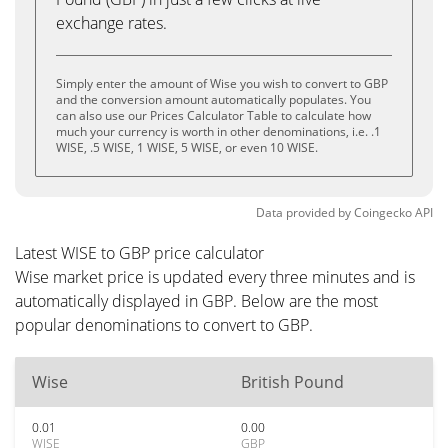
exchange rates.
Simply enter the amount of Wise you wish to convert to GBP
and the conversion amount automatically populates. You
can also use our Prices Calculator Table to calculate how
much your currency is worth in other denominations, i.e. .1
WISE, .5 WISE, 1 WISE, 5 WISE, or even 10 WISE.
Data provided by
Coingecko
API
Latest WISE to GBP price calculator
Wise market price is updated every three minutes and is
automatically displayed in GBP. Below are the most
popular denominations to convert to GBP.
Wise
British Pound
0.01
0.00
WISE
GBP