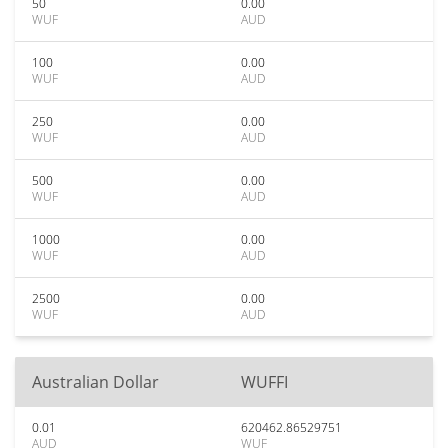
50
0.00
WUF
AUD
100
0.00
WUF
AUD
250
0.00
WUF
AUD
500
0.00
WUF
AUD
1000
0.00
WUF
AUD
2500
0.00
WUF
AUD
Australian Dollar
WUFFI
0.01
620462.86529751
AUD
WUF