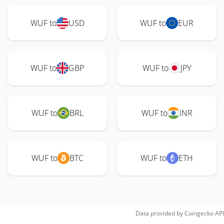
WUF to
USD
WUF to
EUR
WUF to
GBP
WUF to
JPY
WUF to
BRL
WUF to
INR
WUF to
BTC
WUF to
ETH
Data provided by
Coingecko
API