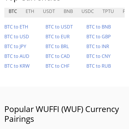
BTC
ETH
USDT
BNB
USDC
TPTU
PU
BTC to ETH
BTC to USDT
BTC to BNB
BTC to USD
BTC to EUR
BTC to GBP
BTC to JPY
BTC to BRL
BTC to INR
BTC to AUD
BTC to CAD
BTC to CNY
BTC to KRW
BTC to CHF
BTC to RUB
Popular WUFFI (WUF) Currency
Pairings