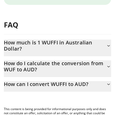
FAQ
How much is 1 WUFFI in Australian
Dollar?
WUFFI price in AUD is constantly changing.
How do I calculate the conversion from
WUF to AUD?
At this moment, 1 WUFFI equals 1.6117e-8 AUD
The 3Commas WUFFI Calculator allows you to easily calculate
How can I convert WUFFI to AUD?
the conversion price of WUF to AUD by simply entering the
amount of WUFFI in the corresponding field and will
The most common way of converting WUF to AUD is by using a
automatically convert the value in Australian Dollar (AUD).
Crypto Exchange or a P2P (person-to-person) exchange platform
like LocalBitcoins, etc.
You can also use our WUFFI price table above to check the
This content is being provided for informational purposes only and does
latest WUFFI price in major fiat and crypto currencies.
not constitute an offer, solicitation of an offer, or anything that could be