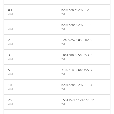
0.1
6204628.65297512
AUD
WUF
1
62046286.52975119
AUD
WUF
2
124092573.05950239
AUD
WUF
3
186138859.58925358
AUD
WUF
5
310231432.64875597
AUD
WUF
10
620462865.29751194
AUD
WUF
25
1551157163.24377986
AUD
WUF