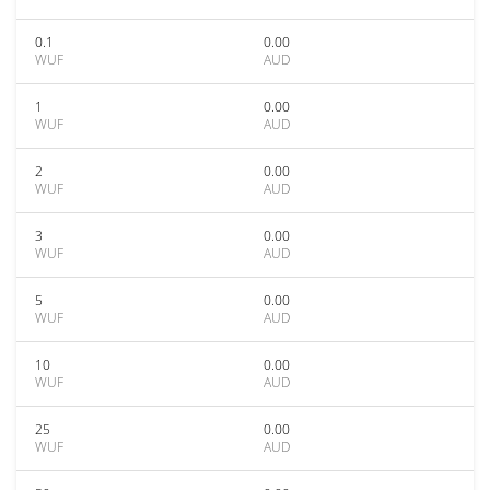
0.1
0.00
WUF
AUD
1
0.00
WUF
AUD
2
0.00
WUF
AUD
3
0.00
WUF
AUD
5
0.00
WUF
AUD
10
0.00
WUF
AUD
25
0.00
WUF
AUD