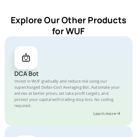
Explore Our Other Products
for WUF
DCA Bot
Invest in WUF gradually and reduce risk using our
supercharged Dollar-Cost Averaging Bot. Automate your
entries at better prices, set take profit targets, and
protect your capital with trailing stop loss. No coding
required.
Learn more