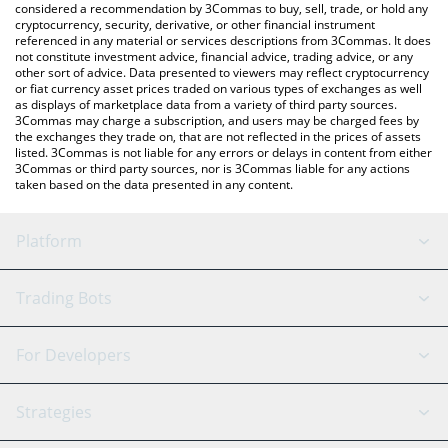
considered a recommendation by 3Commas to buy, sell, trade, or hold any
cryptocurrency, security, derivative, or other financial instrument
referenced in any material or services descriptions from 3Commas. It does
not constitute investment advice, financial advice, trading advice, or any
other sort of advice. Data presented to viewers may reflect cryptocurrency
or fiat currency asset prices traded on various types of exchanges as well
as displays of marketplace data from a variety of third party sources.
3Commas may charge a subscription, and users may be charged fees by
the exchanges they trade on, that are not reflected in the prices of assets
listed. 3Commas is not liable for any errors or delays in content from either
3Commas or third party sources, nor is 3Commas liable for any actions
taken based on the data presented in any content.
Platform
GRID Bot
System Status
Trading Bots
DCA Bot
Backtesting
Binance
BitMEX
For Developers
Signal Bot
AI Assistant
Bitstamp
Kraken
API Reference
Strategies
SmartTrade
Trading Journal
Bitfinex
Tether