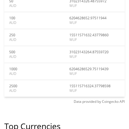
50
3102314326.48755972
AUD
WUF
100
6204628652.97511944
AUD
WUF
250
15511571632.43779860
AUD
WUF
500
31023143264.87559720
AUD
WUF
1000
62046286529.75119439
AUD
WUF
2500
155115716324.37798598
AUD
WUF
Data provided by
Coingecko
API
Top Currencies