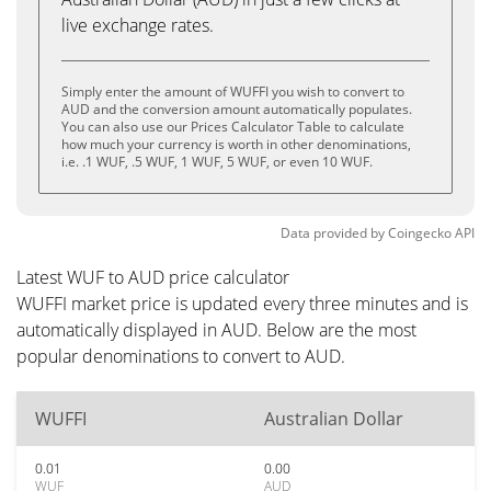
live exchange rates.
Simply enter the amount of WUFFI you wish to convert to
AUD and the conversion amount automatically populates.
You can also use our Prices Calculator Table to calculate
how much your currency is worth in other denominations,
i.e. .1 WUF, .5 WUF, 1 WUF, 5 WUF, or even 10 WUF.
Data provided by
Coingecko
API
Latest WUF to AUD price calculator
WUFFI market price is updated every three minutes and is
automatically displayed in AUD. Below are the most
popular denominations to convert to AUD.
WUFFI
Australian Dollar
0.01
0.00
WUF
AUD