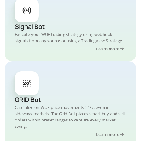
Signal Bot
Execute your WUF trading strategy using webhook
signals from any source or using a TradingView Strategy.
Learn more
GRID Bot
Capitalize on WUF price movements 24/7, even in
sideways markets. The Grid Bot places smart buy and sell
orders within preset ranges to capture every market
swing.
Learn more