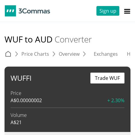
Sign up
WUF to AUD
Converter
Price Charts
Overview
Exchanges
His
WUFFI
Trade WUF
Price
A$
0.00000002
+ 2.30%
Volume
A$
21