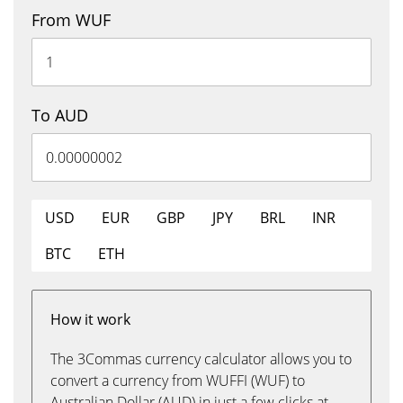
From WUF
To AUD
USD
EUR
GBP
JPY
BRL
INR
BTC
ETH
How it work
The 3Commas currency calculator allows you to
convert a currency from WUFFI (WUF) to
Australian Dollar (AUD) in just a few clicks at