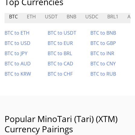
Top Currencies
BTC
ETH
USDT
BNB
USDC
BRL1
AV
BTC to ETH
BTC to USDT
BTC to BNB
BTC to USD
BTC to EUR
BTC to GBP
BTC to JPY
BTC to BRL
BTC to INR
BTC to AUD
BTC to CAD
BTC to CNY
BTC to KRW
BTC to CHF
BTC to RUB
Popular MinoTari (Tari) (XTM)
Currency Pairings