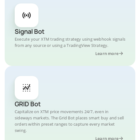
Signal Bot
Execute your XTM trading strategy using webhook signals
from any source or using a TradingView Strategy.
Learn more
GRID Bot
Capitalize on XTM price movements 24/7, even in
sideways markets. The Grid Bot places smart buy and sell
orders within preset ranges to capture every market
swing.
Learn more