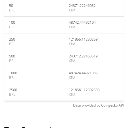
50
24371.22246052
BRL
XTM
100
48742.44492104
BRL
XTM
250
121856.11230259
BRL
XTM
500
243712.22460519
BRL
XTM
1000
487424.44921037
BRL
XTM
2500
1218561.12302593
BRL
XTM
Data provided by
Coingecko
API