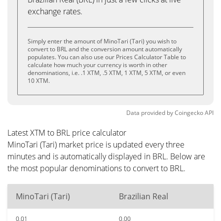
exchange rates.
Simply enter the amount of MinoTari (Tari) you wish to
convert to BRL and the conversion amount automatically
populates. You can also use our Prices Calculator Table to
calculate how much your currency is worth in other
denominations, i.e. .1 XTM, .5 XTM, 1 XTM, 5 XTM, or even
10 XTM.
Data provided by
Coingecko
API
Latest XTM to BRL price calculator
MinoTari (Tari) market price is updated every three
minutes and is automatically displayed in BRL. Below are
the most popular denominations to convert to BRL.
MinoTari (Tari)
Brazilian Real
0.01
0.00