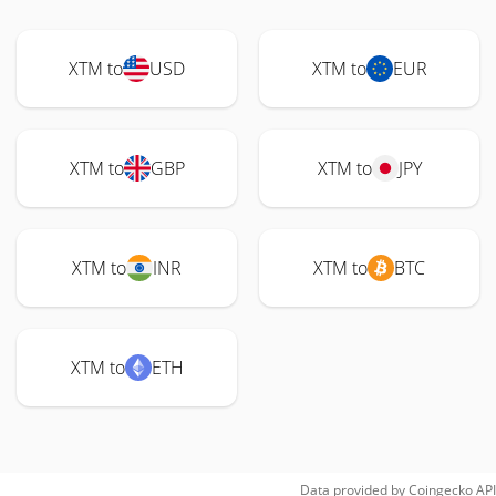
XTM to
USD
XTM to
EUR
XTM to
GBP
XTM to
JPY
XTM to
INR
XTM to
BTC
XTM to
ETH
Data provided by
Coingecko
API