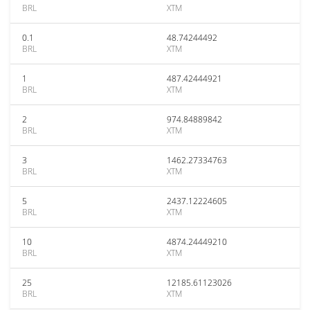
BRL
XTM
0.1
48.74244492
BRL
XTM
1
487.42444921
BRL
XTM
2
974.84889842
BRL
XTM
3
1462.27334763
BRL
XTM
5
2437.12224605
BRL
XTM
10
4874.24449210
BRL
XTM
25
12185.61123026
BRL
XTM