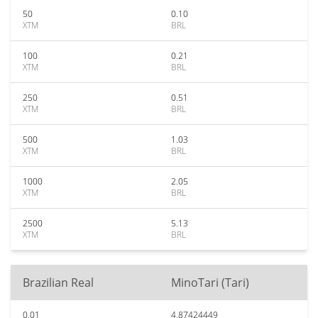
50
0.10
XTM
BRL
100
0.21
XTM
BRL
250
0.51
XTM
BRL
500
1.03
XTM
BRL
1000
2.05
XTM
BRL
2500
5.13
XTM
BRL
Brazilian Real
MinoTari (Tari)
0.01
4.87424449