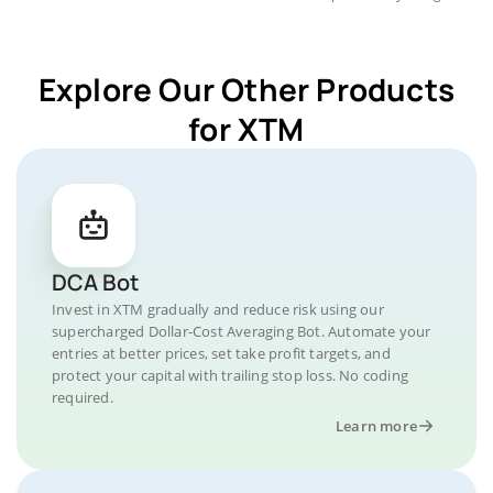
Explore Our Other Products
for XTM
DCA Bot
Invest in XTM gradually and reduce risk using our
supercharged Dollar-Cost Averaging Bot. Automate your
entries at better prices, set take profit targets, and
protect your capital with trailing stop loss. No coding
required.
Learn more