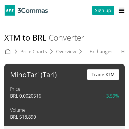
Sign up
XTM to BRL
Converter
Price Charts
Overview
Exchanges
His
MinoTari (Tari)
Trade XTM
Price
BRL
0.0020516
+ 3.59%
Volume
BRL
518,890