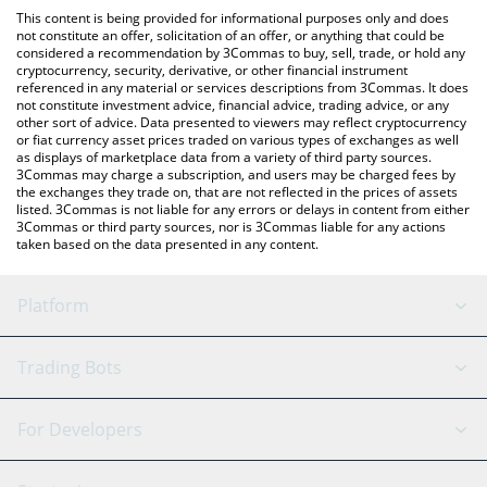
like LocalBitcoins, etc.
the latest MinoTari (Tari) price in major fiat and crypto
This content is being provided for informational purposes only and does
currencies.
not constitute an offer, solicitation of an offer, or anything that could be
considered a recommendation by 3Commas to buy, sell, trade, or hold any
cryptocurrency, security, derivative, or other financial instrument
referenced in any material or services descriptions from 3Commas. It does
not constitute investment advice, financial advice, trading advice, or any
other sort of advice. Data presented to viewers may reflect cryptocurrency
or fiat currency asset prices traded on various types of exchanges as well
as displays of marketplace data from a variety of third party sources.
3Commas may charge a subscription, and users may be charged fees by
the exchanges they trade on, that are not reflected in the prices of assets
listed. 3Commas is not liable for any errors or delays in content from either
3Commas or third party sources, nor is 3Commas liable for any actions
taken based on the data presented in any content.
Platform
GRID Bot
System Status
Trading Bots
DCA Bot
Backtesting
Binance
BitMEX
For Developers
Signal Bot
AI Assistant
Bitstamp
Kraken