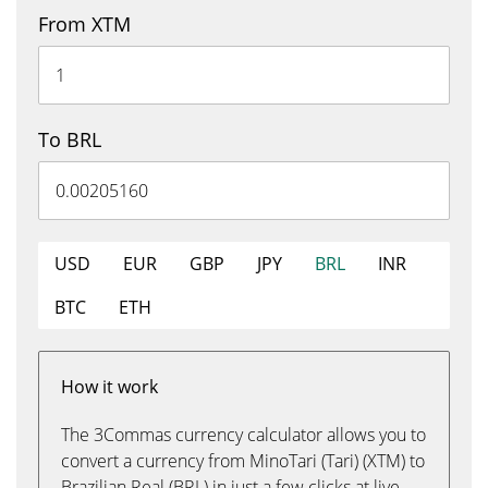
From XTM
To BRL
USD
EUR
GBP
JPY
BRL
INR
BTC
ETH
How it work
The 3Commas currency calculator allows you to
convert a currency from MinoTari (Tari) (XTM) to
Brazilian Real (BRL) in just a few clicks at live