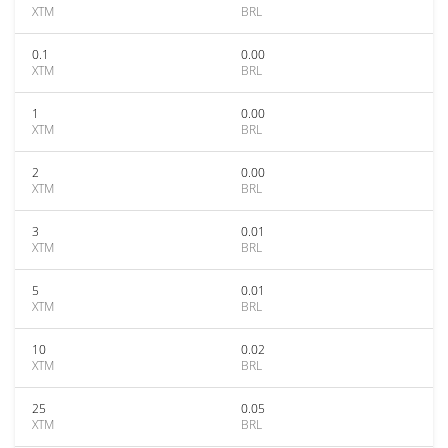
XTM
BRL
0.1
0.00
XTM
BRL
1
0.00
XTM
BRL
2
0.00
XTM
BRL
3
0.01
XTM
BRL
5
0.01
XTM
BRL
10
0.02
XTM
BRL
25
0.05
XTM
BRL