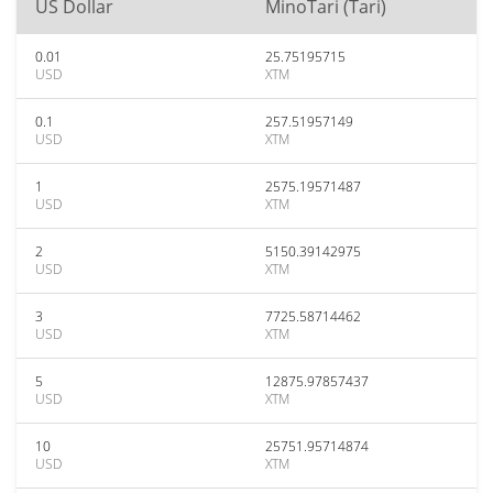
US Dollar
MinoTari (Tari)
0.01
25.75195715
USD
XTM
0.1
257.51957149
USD
XTM
1
2575.19571487
USD
XTM
2
5150.39142975
USD
XTM
3
7725.58714462
USD
XTM
5
12875.97857437
USD
XTM
10
25751.95714874
USD
XTM