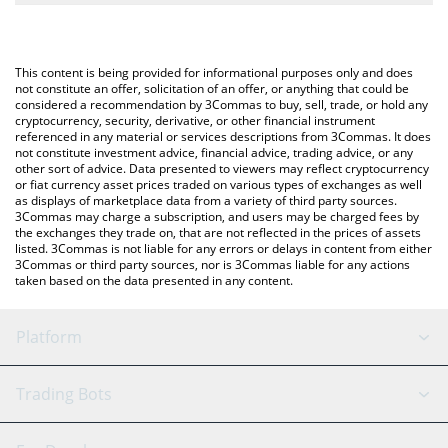
The most common way of converting XTM to USD is by using a
Crypto Exchange or a P2P (person-to-person) exchange platform
You can also use our MinoTari (Tari) price table above to check
like LocalBitcoins, etc.
the latest MinoTari (Tari) price in major fiat and crypto
This content is being provided for informational purposes only and does
currencies.
not constitute an offer, solicitation of an offer, or anything that could be
considered a recommendation by 3Commas to buy, sell, trade, or hold any
cryptocurrency, security, derivative, or other financial instrument
referenced in any material or services descriptions from 3Commas. It does
not constitute investment advice, financial advice, trading advice, or any
other sort of advice. Data presented to viewers may reflect cryptocurrency
or fiat currency asset prices traded on various types of exchanges as well
as displays of marketplace data from a variety of third party sources.
3Commas may charge a subscription, and users may be charged fees by
the exchanges they trade on, that are not reflected in the prices of assets
listed. 3Commas is not liable for any errors or delays in content from either
3Commas or third party sources, nor is 3Commas liable for any actions
taken based on the data presented in any content.
Platform
GRID Bot
System Status
Trading Bots
DCA Bot
Backtesting