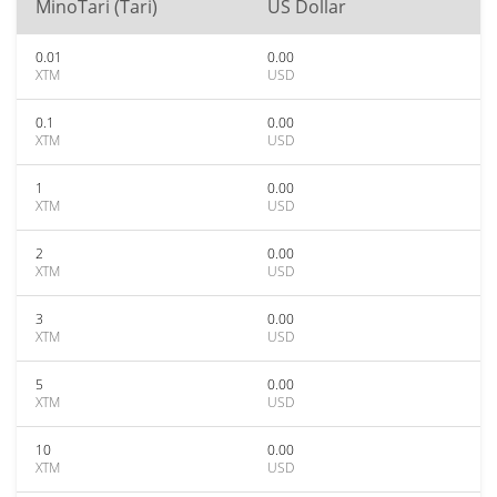
MinoTari (Tari)
US Dollar
0.01
0.00
XTM
USD
0.1
0.00
XTM
USD
1
0.00
XTM
USD
2
0.00
XTM
USD
3
0.00
XTM
USD
5
0.00
XTM
USD
10
0.00
XTM
USD