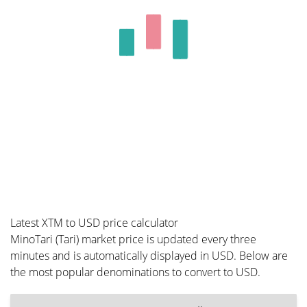
Latest XTM to USD price calculator
MinoTari (Tari) market price is updated every three
minutes and is automatically displayed in USD. Below are
the most popular denominations to convert to USD.