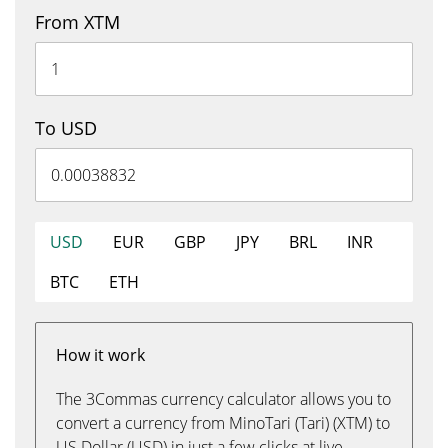
From XTM
To USD
USD
EUR
GBP
JPY
BRL
INR
BTC
ETH
How it work
The 3Commas currency calculator allows you to
convert a currency from MinoTari (Tari) (XTM) to
US Dollar (USD) in just a few clicks at live