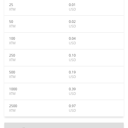
25
0.01
XTM
USD
50
0.02
XTM
USD
100
0.04
XTM
USD
250
0.10
XTM
USD
500
0.19
XTM
USD
1000
0.39
XTM
USD
2500
0.97
XTM
USD