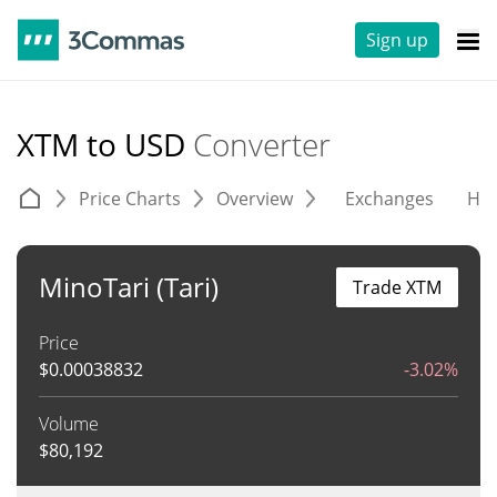
Sign up
XTM to USD
Converter
Price Charts
Overview
Exchanges
His
MinoTari (Tari)
Trade XTM
Price
$
0.00038832
-3.02%
Volume
$
80,192