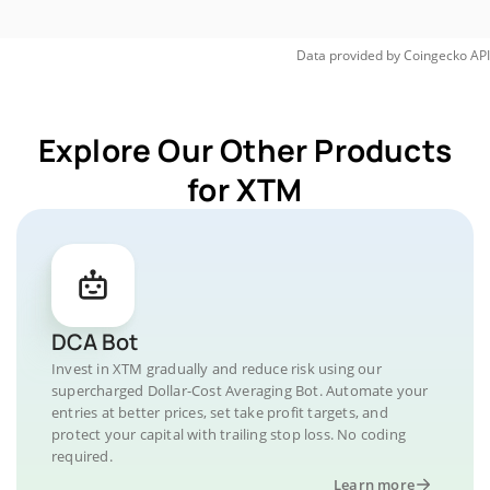
Data provided by
Coingecko
API
Explore Our Other Products
for XTM
DCA Bot
Invest in XTM gradually and reduce risk using our
supercharged Dollar-Cost Averaging Bot. Automate your
entries at better prices, set take profit targets, and
protect your capital with trailing stop loss. No coding
required.
Learn more