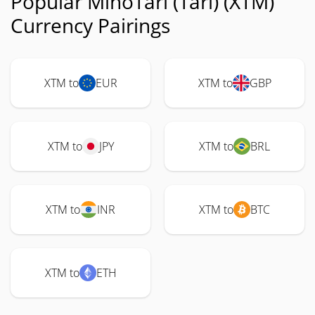
Popular MinoTari (Tari) (XTM)
Currency Pairings
XTM to
EUR
XTM to
GBP
XTM to
JPY
XTM to
BRL
XTM to
INR
XTM to
BTC
XTM to
ETH