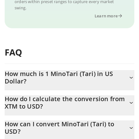
orders within preset ranges to capture every market
swing.
Learn more
FAQ
How much is 1 MinoTari (Tari) in US
Dollar?
MinoTari (Tari) price in USD is constantly changing.
How do I calculate the conversion from
XTM to USD?
At this moment, 1 MinoTari (Tari) equals 0.00038832 USD
The 3Commas MinoTari (Tari) Calculator allows you to easily
How can I convert MinoTari (Tari) to
calculate the conversion price of XTM to USD by simply entering
USD?
the amount of MinoTari (Tari) in the corresponding field and will
automatically convert the value in US Dollar (USD).