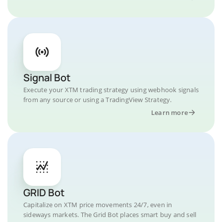
Signal Bot
Execute your XTM trading strategy using webhook signals
from any source or using a TradingView Strategy.
Learn more
GRID Bot
Capitalize on XTM price movements 24/7, even in
sideways markets. The Grid Bot places smart buy and sell