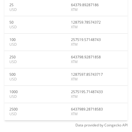
25
64379.89287186
USD
XTM
50
128759.78574372
USD
XTM
100
257519.57148743
USD
XTM
250
643798.92871858
USD
XTM
500
1287597.85743717
USD
XTM
1000
2575195.71487433
USD
XTM
2500
6437989.28718583
USD
XTM
Data provided by
Coingecko
API