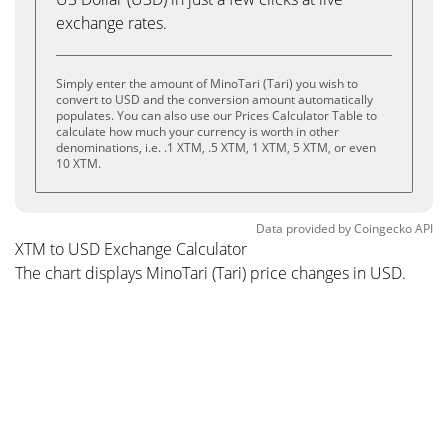
exchange rates.
Simply enter the amount of MinoTari (Tari) you wish to
convert to USD and the conversion amount automatically
populates. You can also use our Prices Calculator Table to
calculate how much your currency is worth in other
denominations, i.e. .1 XTM, .5 XTM, 1 XTM, 5 XTM, or even
10 XTM.
Data provided by
Coingecko
API
XTM to USD Exchange Calculator
The chart displays MinoTari (Tari) price changes in USD.