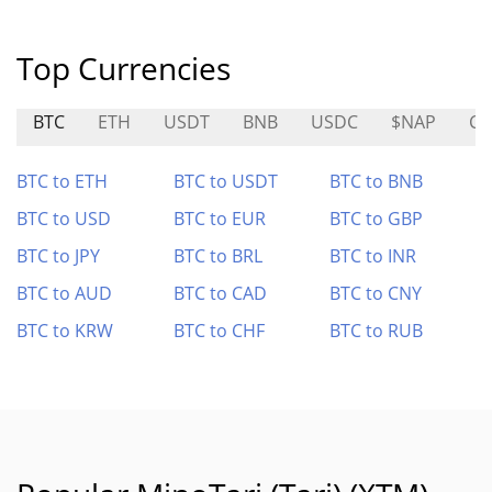
Top Currencies
BTC
ETH
USDT
BNB
USDC
$NAP
CT
BTC to ETH
BTC to USDT
BTC to BNB
BTC to USD
BTC to EUR
BTC to GBP
BTC to JPY
BTC to BRL
BTC to INR
BTC to AUD
BTC to CAD
BTC to CNY
BTC to KRW
BTC to CHF
BTC to RUB