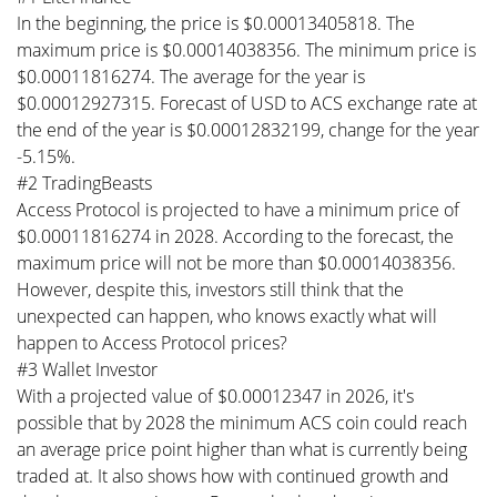
In the beginning, the price is $0.00013405818. The
maximum price is $0.00014038356. The minimum price is
$0.00011816274. The average for the year is
$0.00012927315. Forecast of USD to ACS exchange rate at
the end of the year is $0.00012832199, change for the year
-5.15%.
#2 TradingBeasts
Access Protocol is projected to have a minimum price of
$0.00011816274 in 2028. According to the forecast, the
maximum price will not be more than $0.00014038356.
However, despite this, investors still think that the
unexpected can happen, who knows exactly what will
happen to Access Protocol prices?
#3 Wallet Investor
With a projected value of $0.00012347 in 2026, it's
possible that by 2028 the minimum ACS coin could reach
an average price point higher than what is currently being
traded at. It also shows how with continued growth and