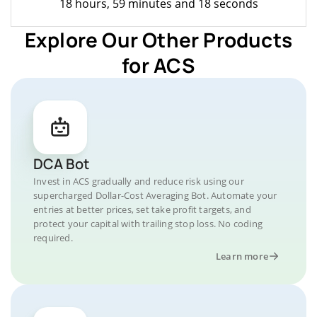
18 hours, 59 minutes and 18 seconds
Explore Our Other Products
for ACS
DCA Bot
Invest in ACS gradually and reduce risk using our
supercharged Dollar-Cost Averaging Bot. Automate your
entries at better prices, set take profit targets, and
protect your capital with trailing stop loss. No coding
required.
Learn more