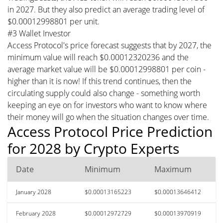
in 2027. But they also predict an average trading level of
$0.00012998801 per unit.
#3 Wallet Investor
Access Protocol's price forecast suggests that by 2027, the
minimum value will reach $0.00012320236 and the
average market value will be $0.00012998801 per coin -
higher than it is now! If this trend continues, then the
circulating supply could also change - something worth
keeping an eye on for investors who want to know where
their money will go when the situation changes over time.
Access Protocol Price Prediction
for 2028 by Crypto Experts
Date
Minimum
Maximum
January 2028
$0.00013165223
$0.00013646412
February 2028
$0.00012972729
$0.00013970919