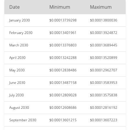
Date
Minimum
Maximum
January 2030
$0.00013739298
$0.00013800036
February 2030
$0.00013401961
$0.00013924872
March 2030
$0.00013376803
$0.00013689445
April 2030
$0.00013242288
$0.00013520899
May 2030
$0.00012838486
$0.00012962707
June 2030
$0.00013487158
$0.00013583953
July 2030
$0.00012809028
$0.00013575838
August 2030
$0.00012608686
$0.00012816192
September 2030
$0.00013601215
$0.00013607223