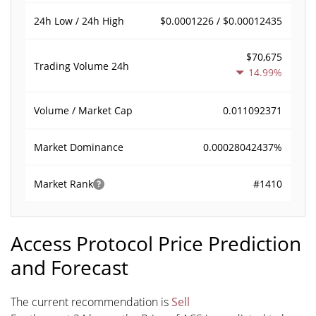
$0.0001226 / $0.00012435
24h Low / 24h High
$70,675
Trading Volume
24h
14.99%
0.011092371
Volume / Market Cap
0.00028042437%
Market Dominance
#1410
Market Rank
Access Protocol Price Prediction
and Forecast
The current recommendation is
Sell