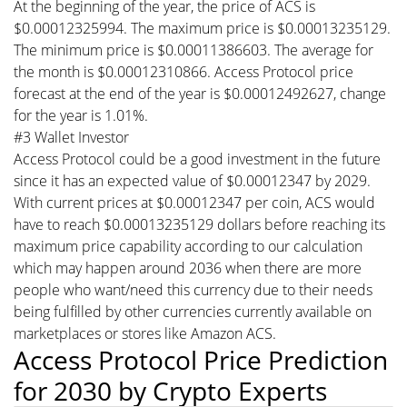
At the beginning of the year, the price of ACS is
$0.00012325994. The maximum price is $0.00013235129.
The minimum price is $0.00011386603. The average for
the month is $0.00012310866. Access Protocol price
forecast at the end of the year is $0.00012492627, change
for the year is 1.01%.
#3 Wallet Investor
Access Protocol could be a good investment in the future
since it has an expected value of $0.00012347 by 2029.
With current prices at $0.00012347 per coin, ACS would
have to reach $0.00013235129 dollars before reaching its
maximum price capability according to our calculation
which may happen around 2036 when there are more
people who want/need this currency due to their needs
being fulfilled by other currencies currently available on
marketplaces or stores like Amazon ACS.
Access Protocol Price Prediction
for 2030 by Crypto Experts