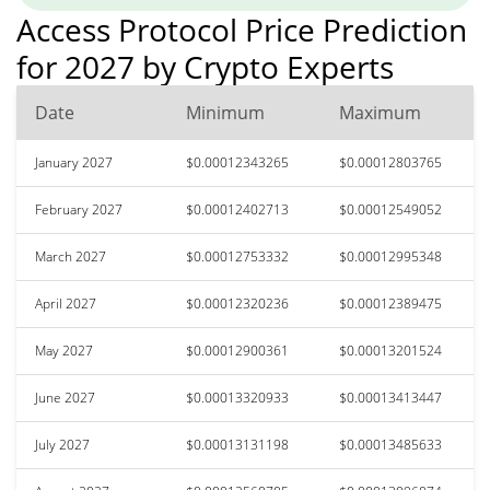
Access Protocol Price Prediction
for 2027 by Crypto Experts
Date
Minimum
Maximum
January 2027
$0.00012343265
$0.00012803765
February 2027
$0.00012402713
$0.00012549052
March 2027
$0.00012753332
$0.00012995348
April 2027
$0.00012320236
$0.00012389475
May 2027
$0.00012900361
$0.00013201524
June 2027
$0.00013320933
$0.00013413447
July 2027
$0.00013131198
$0.00013485633