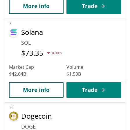
More info
Trade
7
Solana
SOL
$
73.35
0.90%
Market Cap
Volume
$42.64B
$1.59B
More info
Trade
11
Dogecoin
DOGE