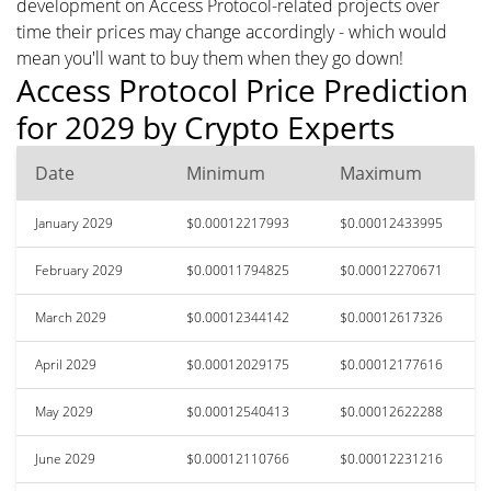
development on Access Protocol-related projects over
time their prices may change accordingly - which would
mean you'll want to buy them when they go down!
Access Protocol Price Prediction
for 2029 by Crypto Experts
Date
Minimum
Maximum
January 2029
$0.00012217993
$0.00012433995
February 2029
$0.00011794825
$0.00012270671
March 2029
$0.00012344142
$0.00012617326
April 2029
$0.00012029175
$0.00012177616
May 2029
$0.00012540413
$0.00012622288
June 2029
$0.00012110766
$0.00012231216