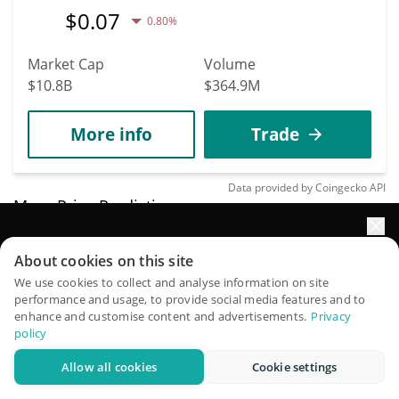
$
0.07
0.80%
Market Cap
Volume
$10.8B
$364.9M
More info
Trade
Data provided by
Coingecko
API
More Price Predictions
1375
Elevate your portfolio growth with AI
About cookies on this site
Micron Technology
QuantPilot is an end-to-end strategy platform where
We use cookies to collect and analyse information on site
(Backpack Securities)
performance and usage, to provide social media features and to
autonomous agents build, backtest, and optimize your
enhance and customise content and advertisements.
Privacy
strategies and conduct market research
MU
policy
$
870.77
2.10%
Allow all cookies
Cookie settings
Try for free