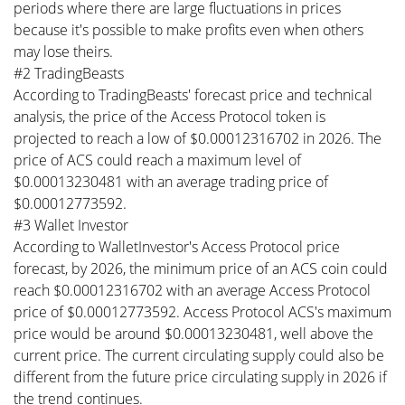
periods where there are large fluctuations in prices
because it's possible to make profits even when others
may lose theirs.
#2 TradingBeasts
According to TradingBeasts' forecast price and technical
analysis, the price of the Access Protocol token is
projected to reach a low of $0.00012316702 in 2026. The
price of ACS could reach a maximum level of
$0.00013230481 with an average trading price of
$0.00012773592.
#3 Wallet Investor
According to WalletInvestor's Access Protocol price
forecast, by 2026, the minimum price of an ACS coin could
reach $0.00012316702 with an average Access Protocol
price of $0.00012773592. Access Protocol ACS's maximum
price would be around $0.00013230481, well above the
current price. The current circulating supply could also be
different from the future price circulating supply in 2026 if
the trend continues.