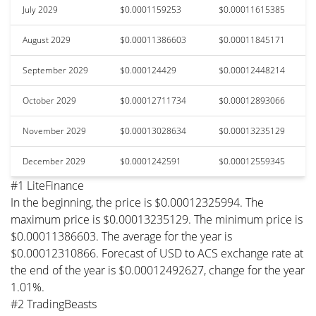
July 2029
$0.0001159253
$0.00011615385
August 2029
$0.00011386603
$0.00011845171
September 2029
$0.000124429
$0.00012448214
October 2029
$0.00012711734
$0.00012893066
November 2029
$0.00013028634
$0.00013235129
December 2029
$0.0001242591
$0.00012559345
#1 LiteFinance
In the beginning, the price is $0.00012325994. The
maximum price is $0.00013235129. The minimum price is
$0.00011386603. The average for the year is
$0.00012310866. Forecast of USD to ACS exchange rate at
the end of the year is $0.00012492627, change for the year
1.01%.
#2 TradingBeasts