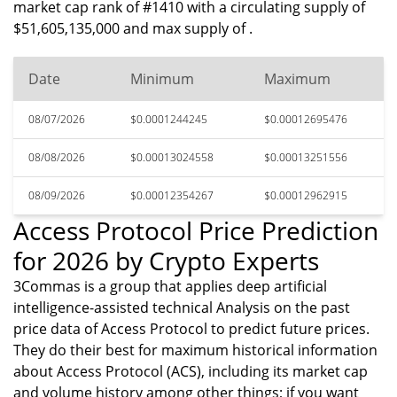
market cap rank of #1410 with a circulating supply of
$51,605,135,000 and max supply of .
Date
Minimum
Maximum
08/07/2026
$0.0001244245
$0.00012695476
08/08/2026
$0.00013024558
$0.00013251556
08/09/2026
$0.00012354267
$0.00012962915
Access Protocol Price Prediction
for 2026 by Crypto Experts
3Commas is a group that applies deep artificial
intelligence-assisted technical Analysis on the past
price data of Access Protocol to predict future prices.
They do their best for maximum historical information
about Access Protocol (ACS), including its market cap
and volume history among other things; if you want