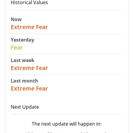
Historical Values
Now
25
Extreme Fear
Yesterday
27
Fear
Last week
25
Extreme Fear
Last month
20
Extreme Fear
Next Update
The next update will happen in: