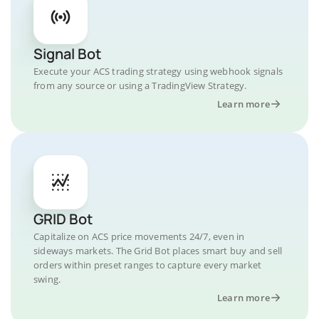
Signal Bot
Execute your ACS trading strategy using webhook signals
from any source or using a TradingView Strategy.
Learn more
GRID Bot
Capitalize on ACS price movements 24/7, even in
sideways markets. The Grid Bot places smart buy and sell
orders within preset ranges to capture every market
swing.
Learn more