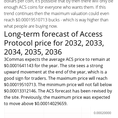
dollars per coin, it's possible that by then there will only be
enough ACS coins for everyone who wants them. If this
trend continues then the maximum valuation could even
reach $0.00019510713 bucks - which is way higher than
what people are buying now.
Long-term forecast of Access
Protocol price for 2032, 2033,
2034, 2035, 2036
3Commas expects the average ACS price to remain at
$0.0001641143 for the year. The site sees a strong
upward movement at the end of the year, which is a
good sign for traders. The maximum price will reach
$0.00019510713. The minimum price will not fall below
$0.00013312146. The ACS forecast has been revised by
the site. Previously, the maximum price was expected
to move above $0.00014029659.