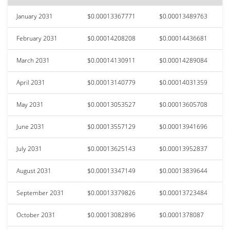
January 2031
$0.00013367771
$0.00013489763
February 2031
$0.00014208208
$0.00014436681
March 2031
$0.00014130911
$0.00014289084
April 2031
$0.00013140779
$0.00014031359
May 2031
$0.00013053527
$0.00013605708
June 2031
$0.00013557129
$0.00013941696
July 2031
$0.00013625143
$0.00013952837
August 2031
$0.00013347149
$0.00013839644
September 2031
$0.00013379826
$0.00013723484
October 2031
$0.00013082896
$0.0001378087