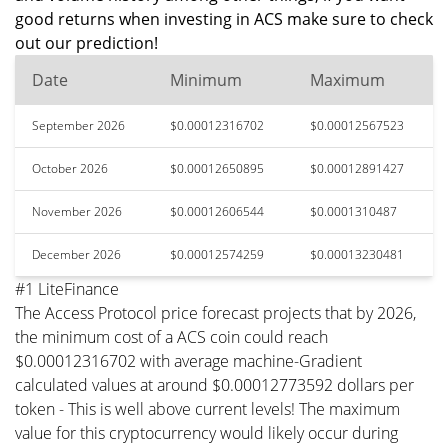
good returns when investing in ACS make sure to check
out our prediction!
Date
Minimum
Maximum
September 2026
$0.00012316702
$0.00012567523
October 2026
$0.00012650895
$0.00012891427
November 2026
$0.00012606544
$0.0001310487
December 2026
$0.00012574259
$0.00013230481
#1 LiteFinance
The Access Protocol price forecast projects that by 2026,
the minimum cost of a ACS coin could reach
$0.00012316702 with average machine-Gradient
calculated values at around $0.00012773592 dollars per
token - This is well above current levels! The maximum
value for this cryptocurrency would likely occur during