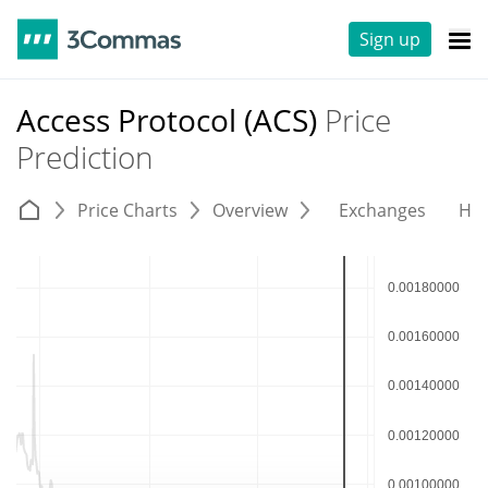
Sign up
Access Protocol (ACS)
Price
Prediction
Price Charts
Overview
Exchanges
His