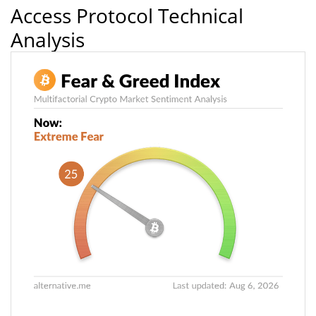
Access Protocol Technical
Analysis