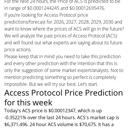
For the next 24 hours, the Price of ACS is predicted to be
in range of $0.0001244245 and $0.00012695476.
If you’re looking for Access Protocol price
predictions/forecast for 2026, 2027, 2028, 2029, 2030 and
want to know where the prices of ACS will go in the future?
We will analyze the past prices of Access Protocol (ACS)
and will found out what experts are saying about its future
price actions.
Please keep that in mind you need to take this prediction
and every other prediction with the intention that this is
only the suggestion of some market expert/analysts. Not to
mention predicting something so perfect is completely
impossible. But we will try our best. Let’s start.
Access Protocol Price Prediction
for this week
Today's ACS price is $0.00012347, which is up
-0.35221% over the last 24 hours. ACS's market cap is
$6,371,496. 24 hour ACS volume is $70,675. It has a