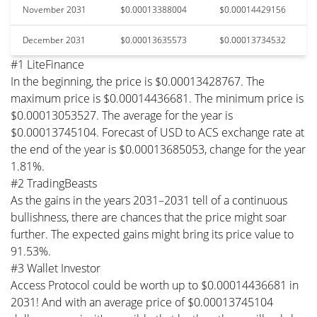
November 2031
$0.00013388004
$0.00014429156
December 2031
$0.00013635573
$0.00013734532
#1 LiteFinance
In the beginning, the price is $0.00013428767. The
maximum price is $0.00014436681. The minimum price is
$0.00013053527. The average for the year is
$0.00013745104. Forecast of USD to ACS exchange rate at
the end of the year is $0.00013685053, change for the year
1.81%.
#2 TradingBeasts
As the gains in the years 2031–2031 tell of a continuous
bullishness, there are chances that the price might soar
further. The expected gains might bring its price value to
91.53%.
#3 Wallet Investor
Access Protocol could be worth up to $0.00014436681 in
2031! And with an average price of $0.00013745104