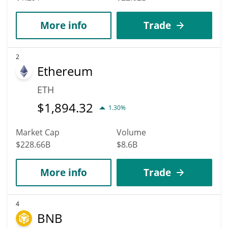
More info
Trade
2
Ethereum
ETH
$
1,894.32
1.30%
Market Cap
Volume
$228.66B
$8.6B
More info
Trade
4
BNB