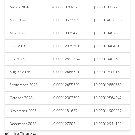
March 2028
$0.00013709123
$0.00013732732
April 2028
$0.00013577769
$0.00014038356
May 2028
$0.00013079475
$0.00013482601
June 2028
$0.00012975701
$0.00013464619
July 2028
$0.00012691234
$0.0001340565
August 2028
$0.00012468751
$0.0001290016
September 2028
$0.00012455359
$0.00012880669
October 2028
$0.00012302395
$0.00012564542
November 2028
$0.00011816274
$0.00011900237
December 2028
$0.00012720244
$0.00012944153
#1 LiteFinance