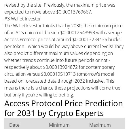
revised by the site. Previously, the maximum price was
expected to move above $0.00013769667.
#3 Wallet Investor
The WalletInvestor thinks that by 2030, the minimum price
of an ACS coin could reach $0.00012543998 with average
Access Protocol prices at around $0.00013234435 bucks
per token - which would be way above current levels! They
also predict different maximum values depending on
whether trends continue into future periods or not -
respectively about $0.00013924872 for contemporary
circulation versus $0.00019510713 tomorrow's model
based on forecasted data through 2032 inclusive. This
means there is a chance these projections will come true
but only if you're willing to bet big.
Access Protocol Price Prediction
for 2031 by Crypto Experts
Date
Minimum
Maximum