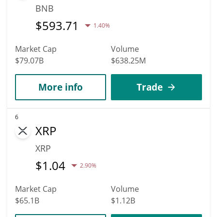
BNB
$
593.71
1.40%
Market Cap
Volume
$79.07B
$638.25M
More info
Trade
6
XRP
XRP
$
1.04
2.90%
Market Cap
Volume
$65.1B
$1.12B