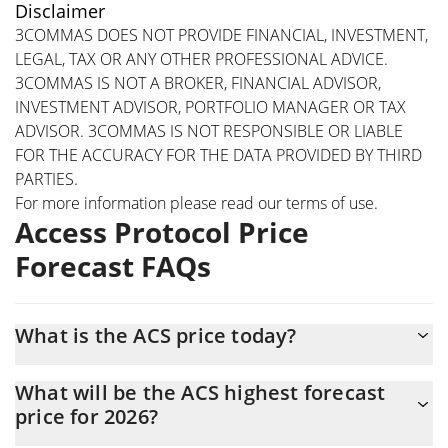
Disclaimer
3COMMAS DOES NOT PROVIDE FINANCIAL, INVESTMENT,
LEGAL, TAX OR ANY OTHER PROFESSIONAL ADVICE.
3COMMAS IS NOT A BROKER, FINANCIAL ADVISOR,
INVESTMENT ADVISOR, PORTFOLIO MANAGER OR TAX
ADVISOR. 3COMMAS IS NOT RESPONSIBLE OR LIABLE
FOR THE ACCURACY FOR THE DATA PROVIDED BY THIRD
PARTIES.
For more information please read our
terms of use
.
Access Protocol Price
Forecast FAQs
What is the ACS price today?
Today Access Protocol (ACS) is trading at $0.00012347 with the
What will be the ACS highest forecast
market cap of $6,371,496
price for 2026?