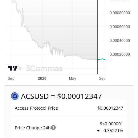
ACS
USD = $0.00012347
$0.00012347
Access Protocol Price
$<0.000001
Price Change
24h
-0.35221%