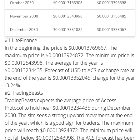
October 2030
$0.00013165308
$0.00013396398
November 2030
$0.00012543998
$0.00013156485
December 2030
$0.00013351022
$0.00013353067
#1 LiteFinance
In the beginning, the price is $0.00013769667. The
maximum price is $0.00013924872. The minimum price is
$0.00012543998. The average for the year is
$0.00013234435. Forecast of USD to ACS exchange rate at
the end of the year is $0.00013352045, change for the year
-3.24%.
#2 TradingBeasts
TradingBeasts expects the average price of Access
Protocol to hold near $0.00013234435 during December
2030. The site sees a strong upward movement at the end
of the year, which is a good sign for traders. The maximum
price will reach $0.00013924872. The minimum price will
not fall below $0.00012543998. The ACS forecast has been