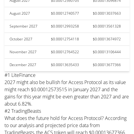
August 2027
$0.00012560705
$0.00013096874
August 2027
$0.00012740577
$0.00013037663
September 2027
$0.00012993258
$0.00013561328
October 2027
$0.00012754118
$0.00013674972
November 2027
$0.00012764522
$0.00013106444
December 2027
$0.00013635433
$0.00013677366
#1 LiteFinance
2027 might also be bullish for Access Protocol as its value
might reach $0.00012573515 in January 2027 and the
gains for this year might be even greater than 2027 and are
about 6.82%.
#2 TradingBeasts
What does the future hold for Access Protocol? According
to our analysis and projected price data from
TradingBeasts, the ACS token will reach $0.00013677366