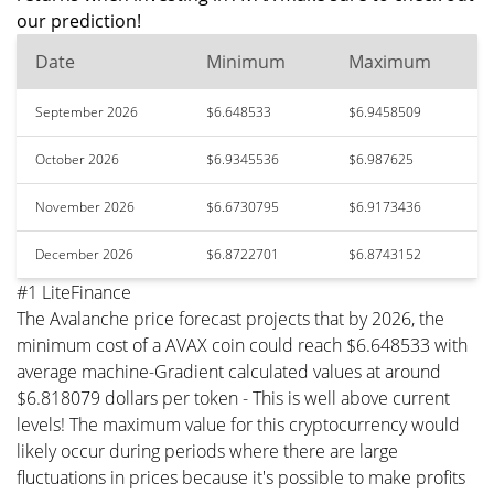
our prediction!
Date
Minimum
Maximum
September 2026
$6.648533
$6.9458509
October 2026
$6.9345536
$6.987625
November 2026
$6.6730795
$6.9173436
December 2026
$6.8722701
$6.8743152
#1 LiteFinance
The Avalanche price forecast projects that by 2026, the
minimum cost of a AVAX coin could reach $6.648533 with
average machine-Gradient calculated values at around
$6.818079 dollars per token - This is well above current
levels! The maximum value for this cryptocurrency would
likely occur during periods where there are large
fluctuations in prices because it's possible to make profits