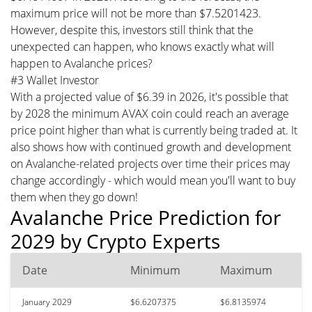
maximum price will not be more than $7.5201423.
However, despite this, investors still think that the
unexpected can happen, who knows exactly what will
happen to Avalanche prices?
#3 Wallet Investor
With a projected value of $6.39 in 2026, it's possible that
by 2028 the minimum AVAX coin could reach an average
price point higher than what is currently being traded at. It
also shows how with continued growth and development
on Avalanche-related projects over time their prices may
change accordingly - which would mean you'll want to buy
them when they go down!
Avalanche Price Prediction for
2029 by Crypto Experts
Date
Minimum
Maximum
January 2029
$6.6207375
$6.8135974