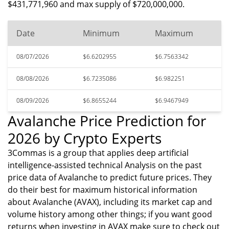
$431,771,960 and max supply of $720,000,000.
Date
Minimum
Maximum
08/07/2026
$6.6202955
$6.7563342
08/08/2026
$6.7235086
$6.982251
08/09/2026
$6.8655244
$6.9467949
Avalanche Price Prediction for
2026 by Crypto Experts
3Commas is a group that applies deep artificial
intelligence-assisted technical Analysis on the past
price data of Avalanche to predict future prices. They
do their best for maximum historical information
about Avalanche (AVAX), including its market cap and
volume history among other things; if you want good
returns when investing in AVAX make sure to check out