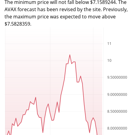
The minimum price will not fall below $7.1589244. The
AVAX forecast has been revised by the site. Previously,
the maximum price was expected to move above
$7.5828359.