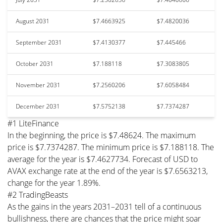
August 2031
$7.4663925
$7.4820036
September 2031
$7.4130377
$7.445466
October 2031
$7.188118
$7.3083805
November 2031
$7.2560206
$7.6058484
December 2031
$7.5752138
$7.7374287
#1 LiteFinance
In the beginning, the price is $7.48624. The maximum
price is $7.7374287. The minimum price is $7.188118. The
average for the year is $7.4627734. Forecast of USD to
AVAX exchange rate at the end of the year is $7.6563213,
change for the year 1.89%.
#2 TradingBeasts
As the gains in the years 2031–2031 tell of a continuous
bullishness, there are chances that the price might soar