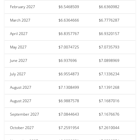
February 2027
$6.5468509
$6.6360982
March 2027
$6.6364666
$6.7776287
April 2027
$6.8357767
$6.9320157
May 2027
$7.0074725
$7.0735793
June 2027
$6.937696
$7.0898969
July 2027
$6.9554873
$7.1336234
August 2027
$7.1308499
$7.1391268
August 2027
$6.9887578
$7.1687016
September 2027
$7.0844643
$7.1676676
October 2027
$7.2591954
$7.2610044