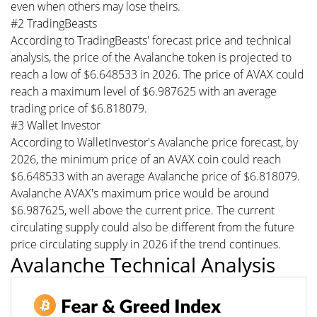
even when others may lose theirs.
#2 TradingBeasts
According to TradingBeasts' forecast price and technical
analysis, the price of the Avalanche token is projected to
reach a low of $6.648533 in 2026. The price of AVAX could
reach a maximum level of $6.987625 with an average
trading price of $6.818079.
#3 Wallet Investor
According to WalletInvestor's Avalanche price forecast, by
2026, the minimum price of an AVAX coin could reach
$6.648533 with an average Avalanche price of $6.818079.
Avalanche AVAX's maximum price would be around
$6.987625, well above the current price. The current
circulating supply could also be different from the future
price circulating supply in 2026 if the trend continues.
Avalanche Technical Analysis