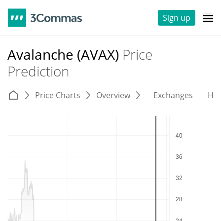
Sign up
Avalanche (AVAX)
Price
Prediction
Price Charts
Overview
Exchanges
His