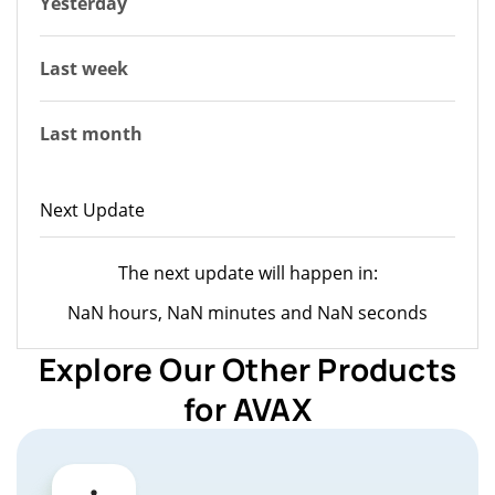
Yesterday
Last week
Last month
Next Update
The next update will happen in:
NaN hours, NaN minutes and NaN seconds
Explore Our Other Products
for AVAX