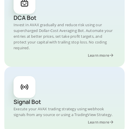
DCA Bot
Invest in AVAX gradually and reduce risk using our
supercharged Dollar-Cost Averaging Bot. Automate your
entries at better prices, set take profit targets, and
protect your capital with trailing stop loss. No coding
required.
Learn more
Signal Bot
Execute your AVAX trading strategy using webhook
signals from any source or using a TradingView Strategy.
Learn more