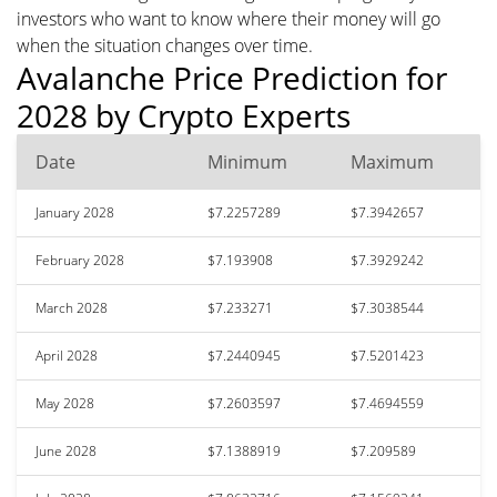
investors who want to know where their money will go
when the situation changes over time.
Avalanche Price Prediction for
2028 by Crypto Experts
Date
Minimum
Maximum
January 2028
$7.2257289
$7.3942657
February 2028
$7.193908
$7.3929242
March 2028
$7.233271
$7.3038544
April 2028
$7.2440945
$7.5201423
May 2028
$7.2603597
$7.4694559
June 2028
$7.1388919
$7.209589