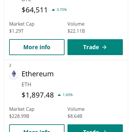
$
64,511
0.70%
Market Cap
Volume
$1.29T
$22.11B
More info
Trade
2
Ethereum
ETH
$
1,897.48
1.60%
Market Cap
Volume
$228.99B
$8.64B