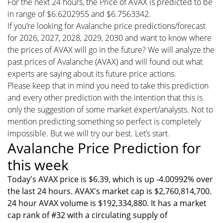
For the next 24 hours, the Price of AVAX is predicted to be
in range of $6.6202955 and $6.7563342.
If you’re looking for Avalanche price predictions/forecast
for 2026, 2027, 2028, 2029, 2030 and want to know where
the prices of AVAX will go in the future? We will analyze the
past prices of Avalanche (AVAX) and will found out what
experts are saying about its future price actions.
Please keep that in mind you need to take this prediction
and every other prediction with the intention that this is
only the suggestion of some market expert/analysts. Not to
mention predicting something so perfect is completely
impossible. But we will try our best. Let’s start.
Avalanche Price Prediction for
this week
Today's AVAX price is $6.39, which is up -4.00992% over
the last 24 hours. AVAX's market cap is $2,760,814,700.
24 hour AVAX volume is $192,334,880. It has a market
cap rank of #32 with a circulating supply of