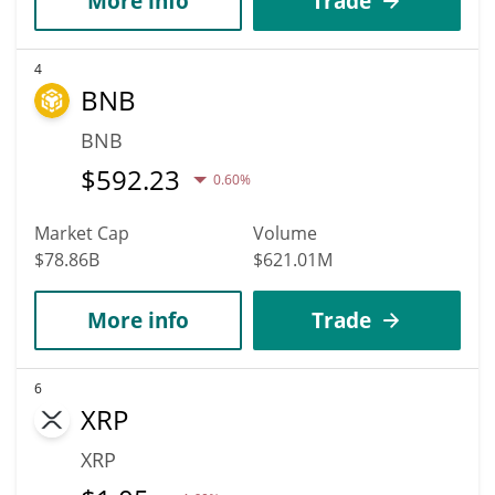
More info
Trade
4
BNB
BNB
$
592.23
0.60%
Market Cap
Volume
$78.86B
$621.01M
More info
Trade
6
XRP
XRP