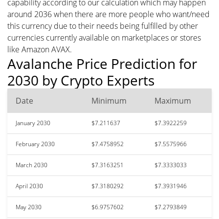
capability according to our calculation which may happen
around 2036 when there are more people who want/need
this currency due to their needs being fulfilled by other
currencies currently available on marketplaces or stores
like Amazon AVAX.
Avalanche Price Prediction for
2030 by Crypto Experts
Date
Minimum
Maximum
January 2030
$7.211637
$7.3922259
February 2030
$7.4758952
$7.5575966
March 2030
$7.3163251
$7.3333033
April 2030
$7.3180292
$7.3931946
May 2030
$6.9757602
$7.2793849