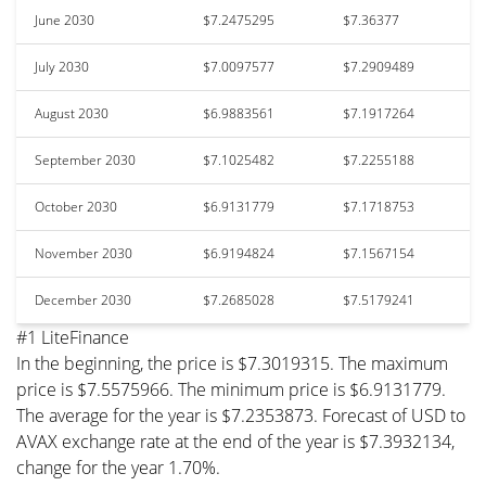
June 2030
$7.2475295
$7.36377
July 2030
$7.0097577
$7.2909489
August 2030
$6.9883561
$7.1917264
September 2030
$7.1025482
$7.2255188
October 2030
$6.9131779
$7.1718753
November 2030
$6.9194824
$7.1567154
December 2030
$7.2685028
$7.5179241
#1 LiteFinance
In the beginning, the price is $7.3019315. The maximum
price is $7.5575966. The minimum price is $6.9131779.
The average for the year is $7.2353873. Forecast of USD to
AVAX exchange rate at the end of the year is $7.3932134,
change for the year 1.70%.