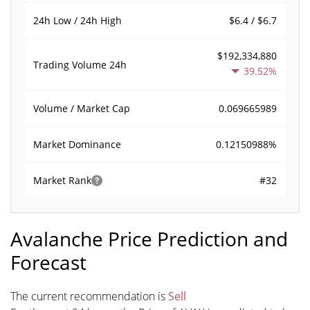
$6.4 / $6.7
24h Low / 24h High
$192,334,880
Trading Volume
24h
39.52%
0.069665989
Volume / Market Cap
0.12150988%
Market Dominance
#32
Market Rank
Avalanche Price Prediction and
Forecast
The current recommendation is
Sell