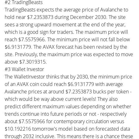
#2 TradingBeasts
TradingBeasts expects the average price of Avalanche to
hold near $7.2353873 during December 2030. The site
sees a strong upward movement at the end of the year,
which is a good sign for traders. The maximum price will
reach $7.5575966. The minimum price will not fall below
$6.9131779. The AVAX forecast has been revised by the
site. Previously, the maximum price was expected to move
above $7.3019315.
#3 Wallet Investor
The WalletInvestor thinks that by 2030, the minimum price
of an AVAX coin could reach $6.9131779 with average
Avalanche prices at around $7.2353873 bucks per token -
which would be way above current levels! They also
predict different maximum values depending on whether
trends continue into future periods or not - respectively
about $7.5575966 for contemporary circulation versus
$10.192216 tomorrow's model based on forecasted data
through 2032 inclusive. This means there is a chance these