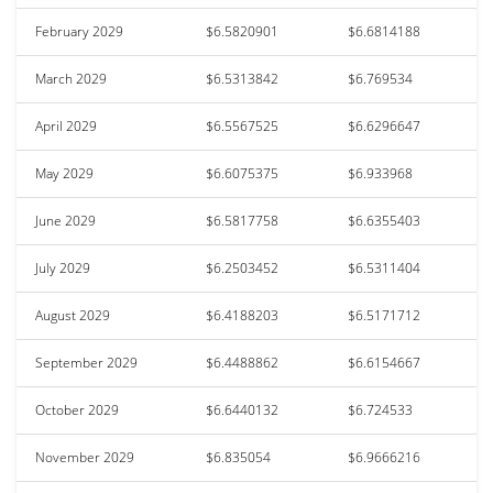
February 2029
$6.5820901
$6.6814188
March 2029
$6.5313842
$6.769534
April 2029
$6.5567525
$6.6296647
May 2029
$6.6075375
$6.933968
June 2029
$6.5817758
$6.6355403
July 2029
$6.2503452
$6.5311404
August 2029
$6.4188203
$6.5171712
September 2029
$6.4488862
$6.6154667
October 2029
$6.6440132
$6.724533
November 2029
$6.835054
$6.9666216