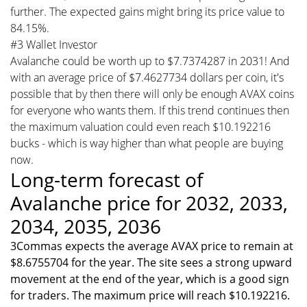
further. The expected gains might bring its price value to
84.15%.
#3 Wallet Investor
Avalanche could be worth up to $7.7374287 in 2031! And
with an average price of $7.4627734 dollars per coin, it's
possible that by then there will only be enough AVAX coins
for everyone who wants them. If this trend continues then
the maximum valuation could even reach $10.192216
bucks - which is way higher than what people are buying
now.
Long-term forecast of
Avalanche price for 2032, 2033,
2034, 2035, 2036
3Commas expects the average AVAX price to remain at
$8.6755704 for the year. The site sees a strong upward
movement at the end of the year, which is a good sign
for traders. The maximum price will reach $10.192216.