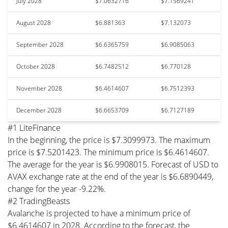
July 2028
$7.0632716
$7.1569241
August 2028
$6.881363
$7.132073
September 2028
$6.6365759
$6.9085063
October 2028
$6.7482512
$6.770128
November 2028
$6.4614607
$6.7512393
December 2028
$6.6653709
$6.7127189
#1 LiteFinance
In the beginning, the price is $7.3099973. The maximum
price is $7.5201423. The minimum price is $6.4614607.
The average for the year is $6.9908015. Forecast of USD to
AVAX exchange rate at the end of the year is $6.6890449,
change for the year -9.22%.
#2 TradingBeasts
Avalanche is projected to have a minimum price of
$6.4614607 in 2028. According to the forecast, the