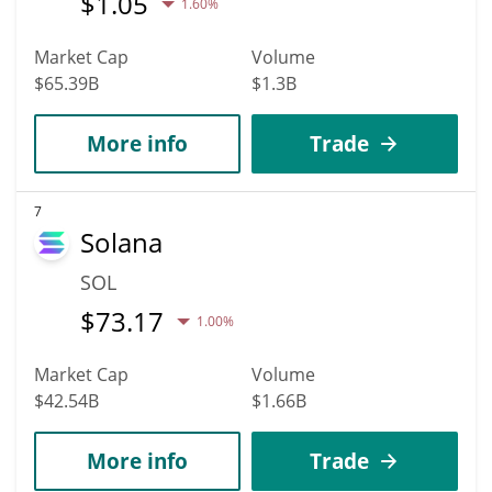
$
1.05
1.60%
Market Cap
Volume
$65.39B
$1.3B
More info
Trade
7
Solana
SOL
$
73.17
1.00%
Market Cap
Volume
$42.54B
$1.66B
More info
Trade