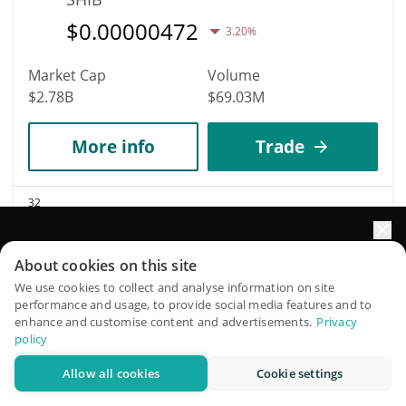
$
0.00000472
3.20%
Market Cap
Volume
$2.78B
$69.03M
More info
Trade
32
Avalanche
Elevate your portfolio growth with AI
AVAX
About cookies on this site
$
6.39
QuantPilot is an end-to-end strategy platform where
We use cookies to collect and analyse information on site
3.70%
performance and usage, to provide social media features and to
autonomous agents build, backtest, and optimize your
enhance and customise content and advertisements.
Privacy
strategies and conduct market research
Market Cap
Volume
policy
$2.76B
$197.16M
Allow all cookies
Cookie settings
Try for free