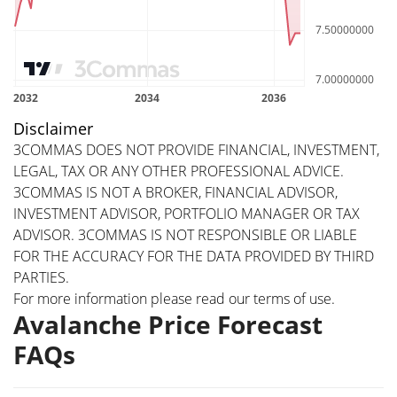
Disclaimer
3COMMAS DOES NOT PROVIDE FINANCIAL, INVESTMENT,
LEGAL, TAX OR ANY OTHER PROFESSIONAL ADVICE.
3COMMAS IS NOT A BROKER, FINANCIAL ADVISOR,
INVESTMENT ADVISOR, PORTFOLIO MANAGER OR TAX
ADVISOR. 3COMMAS IS NOT RESPONSIBLE OR LIABLE
FOR THE ACCURACY FOR THE DATA PROVIDED BY THIRD
PARTIES.
For more information please read our
terms of use
.
Avalanche Price Forecast
FAQs