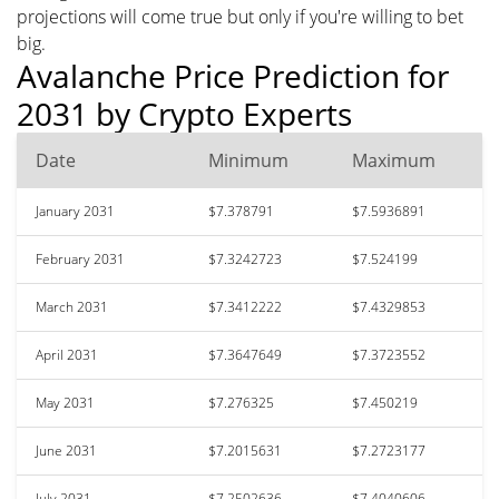
projections will come true but only if you're willing to bet
big.
Avalanche Price Prediction for
2031 by Crypto Experts
Date
Minimum
Maximum
January 2031
$7.378791
$7.5936891
February 2031
$7.3242723
$7.524199
March 2031
$7.3412222
$7.4329853
April 2031
$7.3647649
$7.3723552
May 2031
$7.276325
$7.450219
June 2031
$7.2015631
$7.2723177
July 2031
$7.2502636
$7.4040606