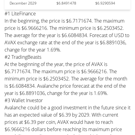
December 2029
$6.8491478
$6.9290594
#1 LiteFinance
In the beginning, the price is $6.7171674. The maximum
price is $6.9666216. The minimum price is $6.2503452.
The average for the year is $6.6084834. Forecast of USD to
AVAX exchange rate at the end of the year is $6.8891036,
change for the year 1.69%.
#2 TradingBeasts
At the beginning of the year, the price of AVAX is
$6.7171674. The maximum price is $6.9666216. The
minimum price is $6.2503452. The average for the month
is $6.6084834. Avalanche price forecast at the end of the
year is $6.8891036, change for the year is 1.69%.
#3 Wallet Investor
Avalanche could be a good investment in the future since it
has an expected value of $6.39 by 2029. With current
prices at $6.39 per coin, AVAX would have to reach
$6.9666216 dollars before reaching its maximum price