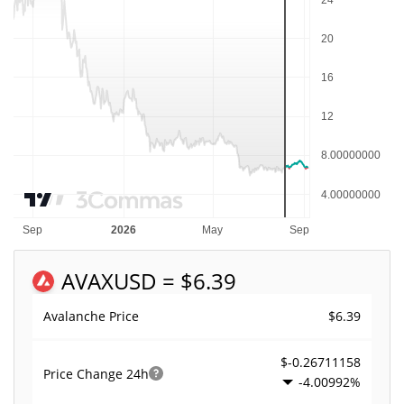
AVAX
USD = $6.39
$6.39
Avalanche Price
$-0.26711158
Price Change
24h
-4.00992%