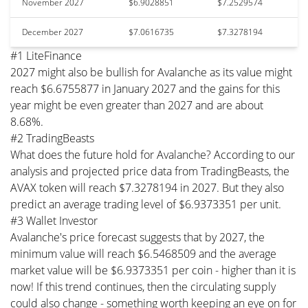
November 2027
$6.9028851
$7.2529574
December 2027
$7.0616735
$7.3278194
#1 LiteFinance
2027 might also be bullish for Avalanche as its value might
reach $6.6755877 in January 2027 and the gains for this
year might be even greater than 2027 and are about
8.68%.
#2 TradingBeasts
What does the future hold for Avalanche? According to our
analysis and projected price data from TradingBeasts, the
AVAX token will reach $7.3278194 in 2027. But they also
predict an average trading level of $6.9373351 per unit.
#3 Wallet Investor
Avalanche's price forecast suggests that by 2027, the
minimum value will reach $6.5468509 and the average
market value will be $6.9373351 per coin - higher than it is
now! If this trend continues, then the circulating supply
could also change - something worth keeping an eye on for