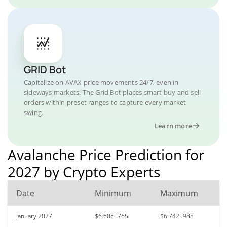
GRID Bot
Capitalize on AVAX price movements 24/7, even in
sideways markets. The Grid Bot places smart buy and sell
orders within preset ranges to capture every market
swing.
Learn more
Avalanche Price Prediction for
2027 by Crypto Experts
Date
Minimum
Maximum
January 2027
$6.6085765
$6.7425988