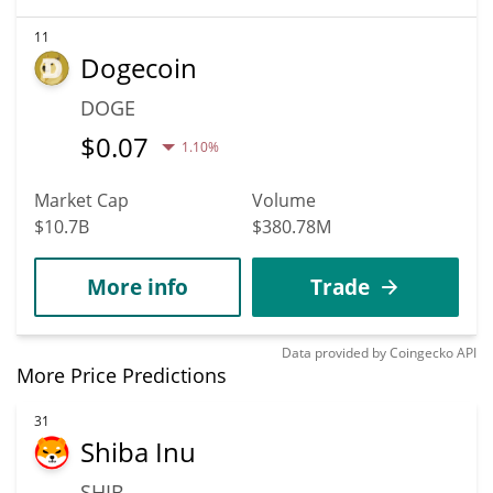
11
Dogecoin
DOGE
$
0.07
1.10%
Market Cap
Volume
$10.7B
$380.78M
More info
Trade
Data provided by
Coingecko
API
More Price Predictions
31
Shiba Inu
SHIB