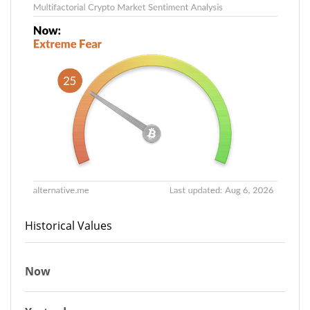
Historical Values
Now