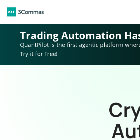
Trading Automation Ha
QuantPilot is the first agentic platform wher
Try it for Free!
Cry
Au