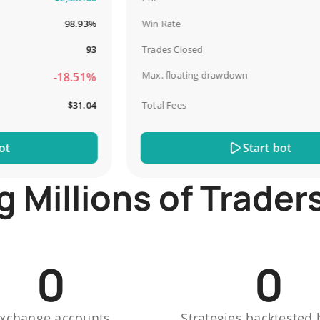
98.93%
Win Rate
93
Trades Closed
Max. floating drawdown
-18.51%
$31.04
Total Fees
Start bot
Millions of Trader
0
0
xchange accounts
Strategies backtested 