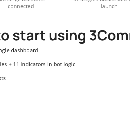
connected
launch
to start using 3Co
ngle dashboard
s + 11 indicators in bot logic
ots