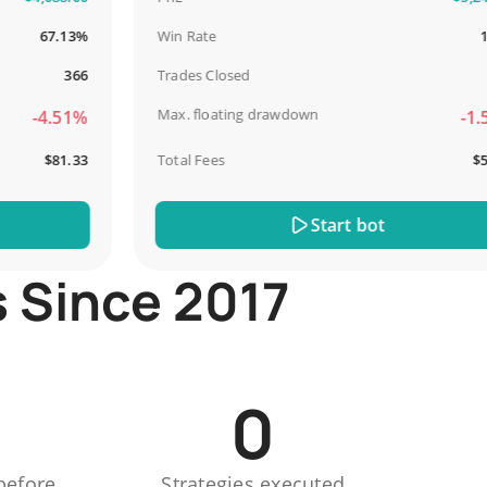
67.13%
Win Rate
100%
366
Trades Closed
13
Max. floating drawdown
-4.51%
-1.51%
$81.33
Total Fees
$51.44
Start bot
s Since 2017
0
before
Strategies executed