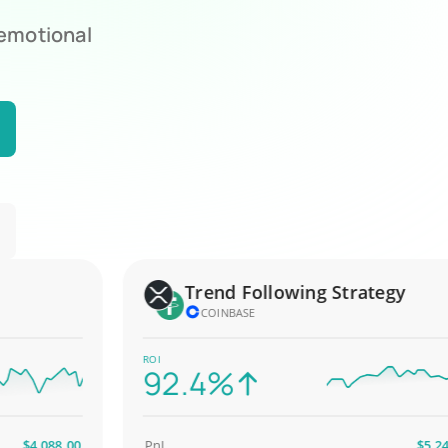
 emotional
Trend Following Strategy
COINBASE
ROI
92.4%
4,088.00
PnL
$5,247.00