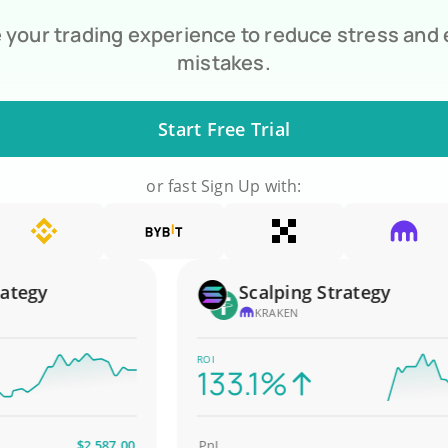
your trading experience to reduce stress and
mistakes.
Start Free Trial
or fast Sign Up with:
gy
Scalping Strategy
KRAKEN
ROI
133.1%
$2,587.00
PnL
$