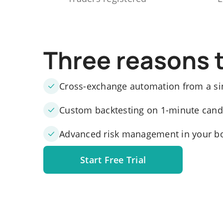
Three reasons 
Cross-exchange automation from a si
Custom backtesting on 1-minute candle
Advanced risk management in your b
Start Free Trial