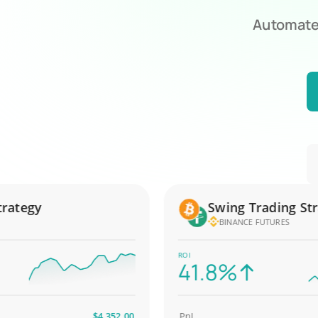
Automate 
egy
Swing Trading Strate
BINANCE FUTURES
ROI
41.8%
$4,352.00
PnL