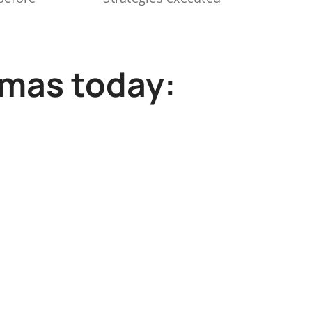
mmas today: