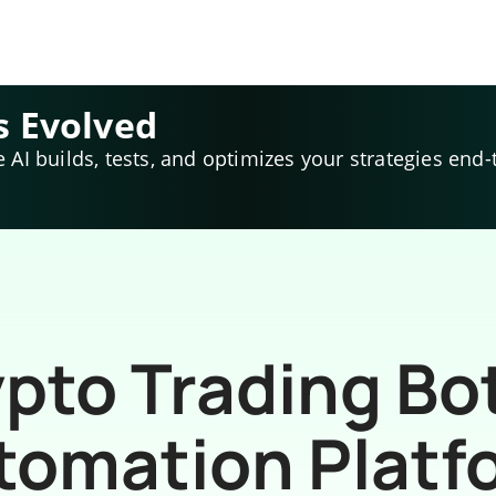
s Evolved
e AI builds, tests, and optimizes your strategies end-
pto Trading Bo
tomation Platf