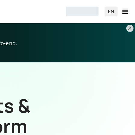
EN
to-end.
ts &
orm