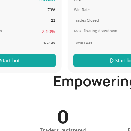
73%
Win Rate
22
Trades Closed
Max. floating drawdown
-2.10%
$67.49
Total Fees
t bot
Start bot
Empowering 
0
Traders registered
E