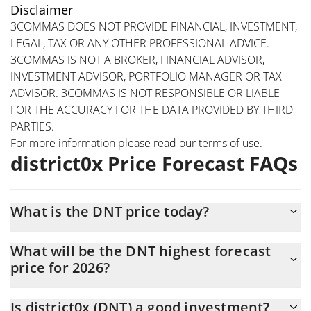
Disclaimer
3COMMAS DOES NOT PROVIDE FINANCIAL, INVESTMENT,
LEGAL, TAX OR ANY OTHER PROFESSIONAL ADVICE.
3COMMAS IS NOT A BROKER, FINANCIAL ADVISOR,
INVESTMENT ADVISOR, PORTFOLIO MANAGER OR TAX
ADVISOR. 3COMMAS IS NOT RESPONSIBLE OR LIABLE
FOR THE ACCURACY FOR THE DATA PROVIDED BY THIRD
PARTIES.
For more information please read our
terms of use
.
district0x Price Forecast FAQs
What is the DNT price today?
Today district0x (DNT) is trading at $0.00526619 with the market
What will be the DNT highest forecast
cap of $5,266,189
price for 2026?
The DNT price is expected to reach a maximum level of
Is district0x (DNT) a good investment?
$0.00492322 at the end of 2026.