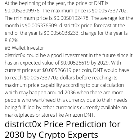
At the beginning of the year, the price of DNT is
$0.0052309976. The maximum price is $0.0057337702.
The minimum price is $0.0050192478. The average for the
month is $0.005376509. district0x price forecast at the
end of the year is $0.0056038233, change for the year is
8.62%.
#3 Wallet Investor
district0x could be a good investment in the future since it
has an expected value of $0.00526619 by 2029. With
current prices at $0.00526619 per coin, DNT would have
to reach $0.0057337702 dollars before reaching its
maximum price capability according to our calculation
which may happen around 2036 when there are more
people who want/need this currency due to their needs
being fulfilled by other currencies currently available on
marketplaces or stores like Amazon DNT.
district0x Price Prediction for
2030 by Crypto Experts