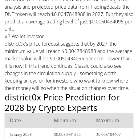
analysis and projected price data from TradingBeasts, the
DNT token will reach $0.0047848988 in 2027. But they also
predict an average trading level of just $0.0050434095 per
unit.
#3 Wallet Investor
district0x's price forecast suggests that by 2027, the
minimum value will reach $0.0047848988 and the average
market value will be $0.0050434095 per coin - lower than
it is now! If this trend continues, Classic could also see
changes in the circulation supply - something worth
keeping an eye on for investors who want to know where
their money will go when the situation changes over time.
district0x Price Prediction for
2028 by Crypto Experts
Date
Minimum
Maximum
January 2028
$0.0050441226
$0.005104407