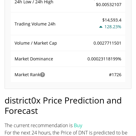
24h Low / 24h High
$0.00532107
$14,593.4
Trading Volume
24h
128.23%
0.0027711501
Volume / Market Cap
0.00023118199%
Market Dominance
#1726
Market Rank
district0x Price Prediction and
Forecast
The current recommendation is
Buy
For the next 24 hours, the Price of DNT is predicted to be