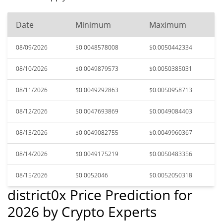
Date
Minimum
Maximum
08/09/2026
$0.0048578008
$0.0050442334
08/10/2026
$0.0049879573
$0.0050385031
08/11/2026
$0.0049292863
$0.0050958713
08/12/2026
$0.0047693869
$0.0049084403
08/13/2026
$0.0049082755
$0.0049960367
08/14/2026
$0.0049175219
$0.0050483356
08/15/2026
$0.0052046
$0.0052050318
district0x Price Prediction for
2026 by Crypto Experts