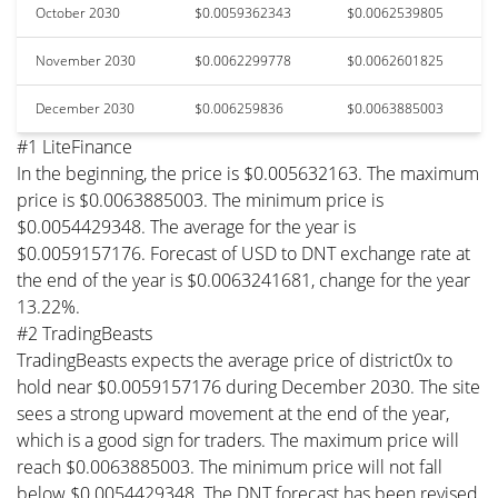
October 2030
$0.0059362343
$0.0062539805
November 2030
$0.0062299778
$0.0062601825
December 2030
$0.006259836
$0.0063885003
#1 LiteFinance
In the beginning, the price is $0.005632163. The maximum
price is $0.0063885003. The minimum price is
$0.0054429348. The average for the year is
$0.0059157176. Forecast of USD to DNT exchange rate at
the end of the year is $0.0063241681, change for the year
13.22%.
#2 TradingBeasts
TradingBeasts expects the average price of district0x to
hold near $0.0059157176 during December 2030. The site
sees a strong upward movement at the end of the year,
which is a good sign for traders. The maximum price will
reach $0.0063885003. The minimum price will not fall
below $0.0054429348. The DNT forecast has been revised