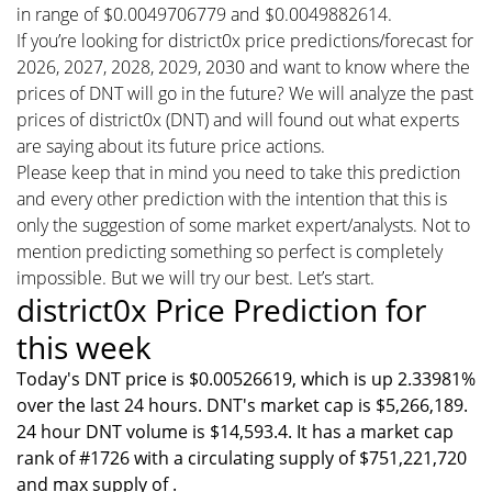
in range of $0.0049706779 and $0.0049882614.
If you’re looking for district0x price predictions/forecast for
2026, 2027, 2028, 2029, 2030 and want to know where the
prices of DNT will go in the future? We will analyze the past
prices of district0x (DNT) and will found out what experts
are saying about its future price actions.
Please keep that in mind you need to take this prediction
and every other prediction with the intention that this is
only the suggestion of some market expert/analysts. Not to
mention predicting something so perfect is completely
impossible. But we will try our best. Let’s start.
district0x Price Prediction for
this week
Today's DNT price is $0.00526619, which is up 2.33981%
over the last 24 hours. DNT's market cap is $5,266,189.
24 hour DNT volume is $14,593.4. It has a market cap
rank of #1726 with a circulating supply of $751,221,720
and max supply of .