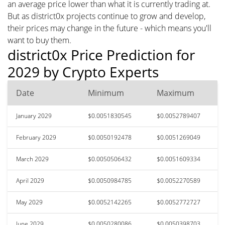
an average price lower than what it is currently trading at.
But as district0x projects continue to grow and develop,
their prices may change in the future - which means you'll
want to buy them.
district0x Price Prediction for
2029 by Crypto Experts
Date
Minimum
Maximum
January 2029
$0.0051830545
$0.0052789407
February 2029
$0.0050192478
$0.0051269049
March 2029
$0.0050506432
$0.0051609334
April 2029
$0.0050984785
$0.0052270589
May 2029
$0.0052142265
$0.0052772727
June 2029
$0.0050280086
$0.0050398703