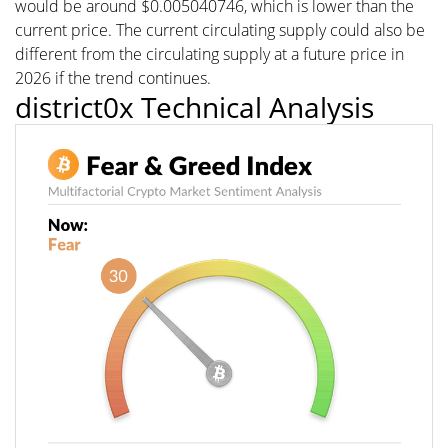
would be around $0.005040746, which is lower than the
current price. The current circulating supply could also be
different from the circulating supply at a future price in
2026 if the trend continues.
district0x Technical Analysis