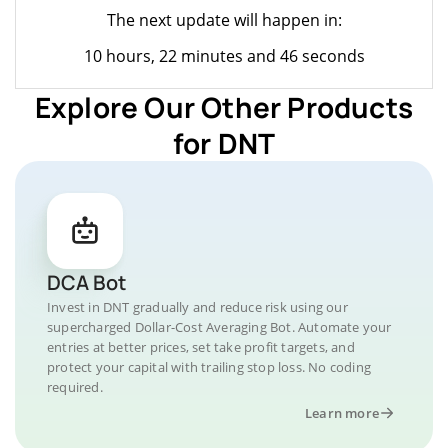
The next update will happen in:
10 hours, 22 minutes and 46 seconds
Explore Our Other Products
for DNT
DCA Bot
Invest in DNT gradually and reduce risk using our
supercharged Dollar-Cost Averaging Bot. Automate your
entries at better prices, set take profit targets, and
protect your capital with trailing stop loss. No coding
required.
Learn more