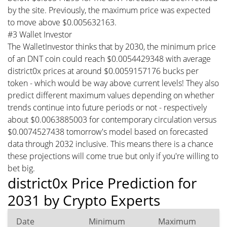
by the site. Previously, the maximum price was expected
to move above $0.005632163.
#3 Wallet Investor
The WalletInvestor thinks that by 2030, the minimum price
of an DNT coin could reach $0.0054429348 with average
district0x prices at around $0.0059157176 bucks per
token - which would be way above current levels! They also
predict different maximum values depending on whether
trends continue into future periods or not - respectively
about $0.0063885003 for contemporary circulation versus
$0.0074527438 tomorrow's model based on forecasted
data through 2032 inclusive. This means there is a chance
these projections will come true but only if you're willing to
bet big.
district0x Price Prediction for
2031 by Crypto Experts
Date
Minimum
Maximum