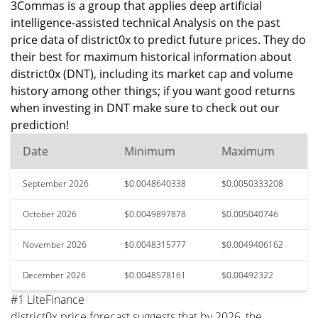
3Commas is a group that applies deep artificial
intelligence-assisted technical Analysis on the past
price data of district0x to predict future prices. They do
their best for maximum historical information about
district0x (DNT), including its market cap and volume
history among other things; if you want good returns
when investing in DNT make sure to check out our
prediction!
Date
Minimum
Maximum
September 2026
$0.0048640338
$0.0050333208
October 2026
$0.0049897878
$0.005040746
November 2026
$0.0048315777
$0.0049406162
December 2026
$0.0048578161
$0.00492322
#1 LiteFinance
district0x price forecast suggests that by 2026, the