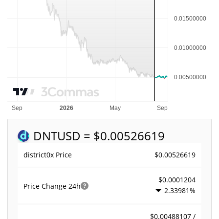
DNT
USD = $0.00526619
$0.00526619
district0x Price
$0.0001204
Price Change
24h
2.33981%
$0.00488107 /