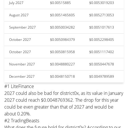
July 2027
$0.00515885
$0.0053019203
August 2027
$0.0051465605
$0.0052713053
September 2027
$0.0050034282
$0.0051017613
October 2027
$0.0050984379
$0.0052298405
October 2027
$0.0050815958
$0.0051117402
November 2027
$0.0048880227
$0.0050447678
December 2027
$0.0048150718
$0.0049789589
#1 LiteFinance
2027 could also be bad for district0x, as its value in January
2027 could reach $0.0048769362. The drop for this year
could be even greater than that of 2027 and would be
about 0.20%.
#2 TradingBeasts
What does the future hold for district0x? According to our