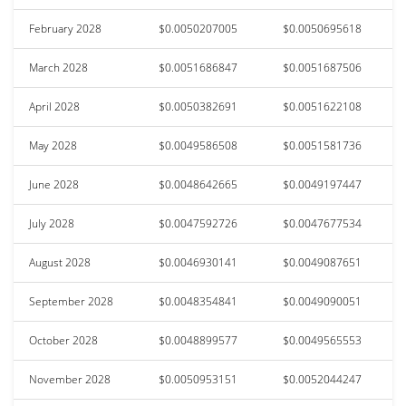
February 2028
$0.0050207005
$0.0050695618
March 2028
$0.0051686847
$0.0051687506
April 2028
$0.0050382691
$0.0051622108
May 2028
$0.0049586508
$0.0051581736
June 2028
$0.0048642665
$0.0049197447
July 2028
$0.0047592726
$0.0047677534
August 2028
$0.0046930141
$0.0049087651
September 2028
$0.0048354841
$0.0049090051
October 2028
$0.0048899577
$0.0049565553
November 2028
$0.0050953151
$0.0052044247