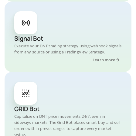
Signal Bot
Execute your DNT trading strategy using webhook signals
from any source or using a TradingView Strategy.
Learn more
GRID Bot
Capitalize on DNT price movements 24/7, even in
sideways markets. The Grid Bot places smart buy and sell
orders within preset ranges to capture every market
swing.