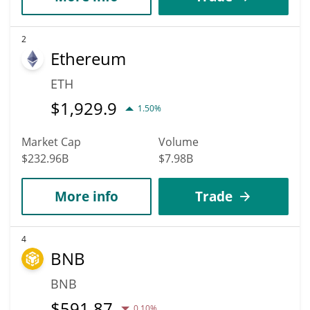
2
Ethereum
ETH
$
1,929.9
1.50%
Market Cap
Volume
$232.96B
$7.98B
More info
Trade
4
BNB
BNB
$
591.87
0.10%