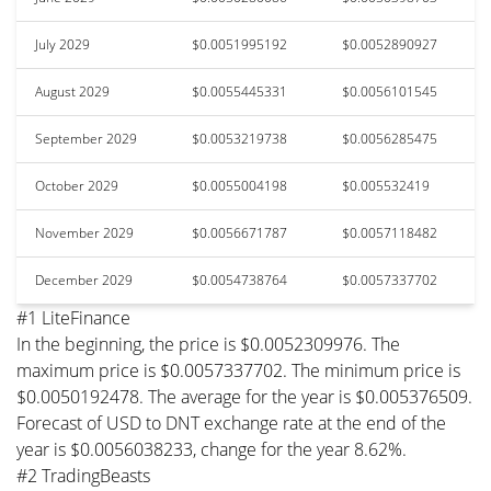
July 2029
$0.0051995192
$0.0052890927
August 2029
$0.0055445331
$0.0056101545
September 2029
$0.0053219738
$0.0056285475
October 2029
$0.0055004198
$0.005532419
November 2029
$0.0056671787
$0.0057118482
December 2029
$0.0054738764
$0.0057337702
#1 LiteFinance
In the beginning, the price is $0.0052309976. The
maximum price is $0.0057337702. The minimum price is
$0.0050192478. The average for the year is $0.005376509.
Forecast of USD to DNT exchange rate at the end of the
year is $0.0056038233, change for the year 8.62%.
#2 TradingBeasts