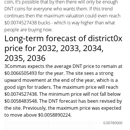
coin, it's possible that by then there will only be enough
DNT coins for everyone who wants them. If this trend
continues then the maximum valuation could even reach
$0.0074527438 bucks - which is way higher than what
people are buying now.
Long-term forecast of district0x
price for 2032, 2033, 2034,
2035, 2036
3Commas expects the average DNT price to remain at
$0.0066505493 for the year. The site sees a strong
upward movement at the end of the year, which is a
good sign for traders. The maximum price will reach
$0.0074527438. The minimum price will not fall below
$0.0058483548. The DNT forecast has been revised by
the site. Previously, the maximum price was expected
to move above $0.0058890224.