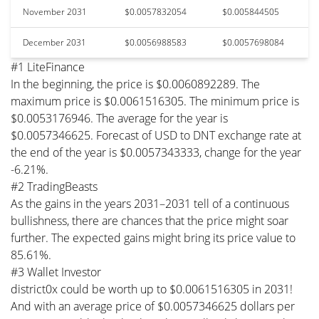
November 2031
$0.0057832054
$0.005844505
December 2031
$0.0056988583
$0.0057698084
#1 LiteFinance
In the beginning, the price is $0.0060892289. The
maximum price is $0.0061516305. The minimum price is
$0.0053176946. The average for the year is
$0.0057346625. Forecast of USD to DNT exchange rate at
the end of the year is $0.0057343333, change for the year
-6.21%.
#2 TradingBeasts
As the gains in the years 2031–2031 tell of a continuous
bullishness, there are chances that the price might soar
further. The expected gains might bring its price value to
85.61%.
#3 Wallet Investor
district0x could be worth up to $0.0061516305 in 2031!
And with an average price of $0.0057346625 dollars per