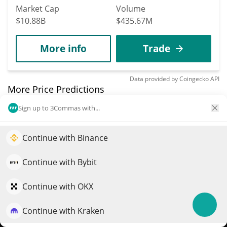
Market Cap
Volume
$10.88B
$435.67M
More info
Trade
Data provided by
Coingecko
API
More Price Predictions
Sign up to 3Commas with...
1730
district0x
Continue with Binance
Elevate your portfolio growth with AI
DNT
$
0.01
QuantPilot is an end-to-end strategy platform where
2.60%
Continue with Bybit
autonomous agents build, backtest, and optimize your
Market Cap
Volume
strategies and conduct market research
Continue with OKX
$5.22M
$14,432
Continue with Kraken
Try for free
More info
Trade