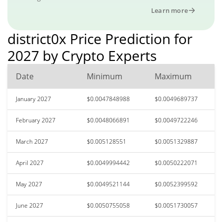
Learn more
district0x Price Prediction for
2027 by Crypto Experts
Date
Minimum
Maximum
January 2027
$0.0047848988
$0.0049689737
February 2027
$0.0048066891
$0.0049722246
March 2027
$0.005128551
$0.0051329887
April 2027
$0.0049994442
$0.0050222071
May 2027
$0.0049521144
$0.0052399592
June 2027
$0.0050755058
$0.0051730057