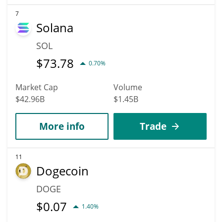
7
Solana
SOL
$
73.78
0.70%
Market Cap
Volume
$42.96B
$1.45B
More info
Trade
11
Dogecoin
DOGE
$
0.07
1.40%