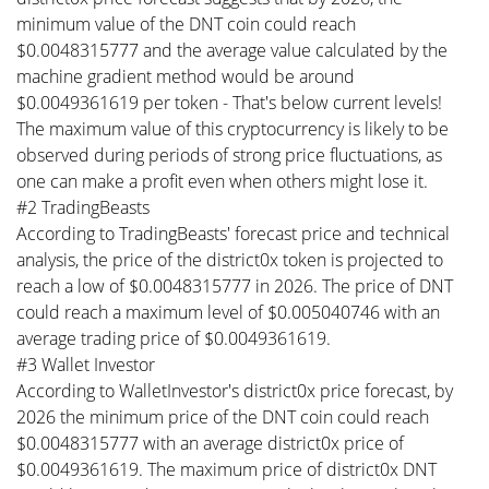
minimum value of the DNT coin could reach
$0.0048315777 and the average value calculated by the
machine gradient method would be around
$0.0049361619 per token - That's below current levels!
The maximum value of this cryptocurrency is likely to be
observed during periods of strong price fluctuations, as
one can make a profit even when others might lose it.
#2 TradingBeasts
According to TradingBeasts' forecast price and technical
analysis, the price of the district0x token is projected to
reach a low of $0.0048315777 in 2026. The price of DNT
could reach a maximum level of $0.005040746 with an
average trading price of $0.0049361619.
#3 Wallet Investor
According to WalletInvestor's district0x price forecast, by
2026 the minimum price of the DNT coin could reach
$0.0048315777 with an average district0x price of
$0.0049361619. The maximum price of district0x DNT