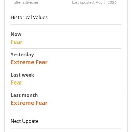
Historical Values
Now
29
Fear
Yesterday
25
Extreme Fear
Last week
27
Fear
Last month
22
Extreme Fear
Next Update