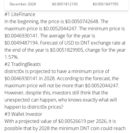
December 2028
$0.0051812105
$0.0051847705
#1 LiteFinance
In the beginning, the price is $0.0050742648. The
maximum price is $0.0052044247. The minimum price is
$0.0046930141. The average for the year is
$0.0049487194. Forecast of USD to DNT exchange rate at
the end of the year is $0.0051829905, change for the year
1.57%.
#2 TradingBeasts
district0x is projected to have a minimum price of
$0.0046930141 in 2028. According to the forecast, the
maximum price will not be more than $0.0052044247.
However, despite this, investors still think that the
unexpected can happen, who knows exactly what will
happen to district0x prices?
#3 Wallet Investor
With a projected value of $0.00526619 per 2026, it is
possible that by 2028 the minimum DNT coin could reach