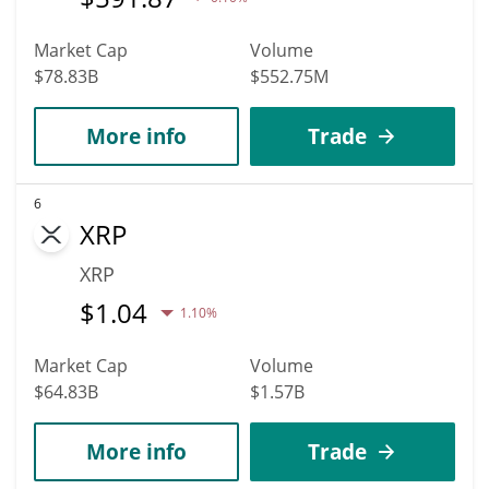
Market Cap
Volume
$78.83B
$552.75M
More info
Trade
6
XRP
XRP
$
1.04
1.10%
Market Cap
Volume
$64.83B
$1.57B
More info
Trade