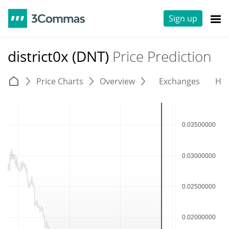
Sign up
district0x (DNT)
Price Prediction
Price Charts
Overview
Exchanges
His