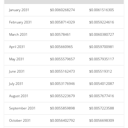
January 2031
$0.0060268274
$0.0061516305
February 2031
$0.0058714329
$0.0059224616
March 2031
$0.00578461
$0.0060380727
April 2031
$0.005660965
$0.0059700981
May 2031
$0.0055579657
$0.0057935117
June 2031
$0.0055162473
$0.005519312
July 2031
$0.0053176946
$0.0054012087
August 2031
$0.0055223679
$0.0057677416
September 2031
$0.0055859898
$0.0057223588
October 2031
$0.0056402792
$0.0056698309