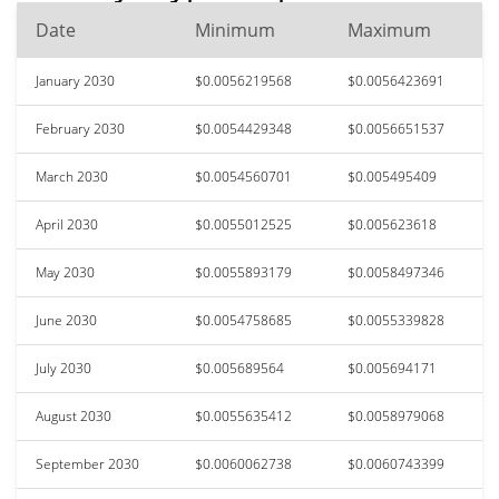
Date
Minimum
Maximum
January 2030
$0.0056219568
$0.0056423691
February 2030
$0.0054429348
$0.0056651537
March 2030
$0.0054560701
$0.005495409
April 2030
$0.0055012525
$0.005623618
May 2030
$0.0055893179
$0.0058497346
June 2030
$0.0054758685
$0.0055339828
July 2030
$0.005689564
$0.005694171
August 2030
$0.0055635412
$0.0058979068
September 2030
$0.0060062738
$0.0060743399