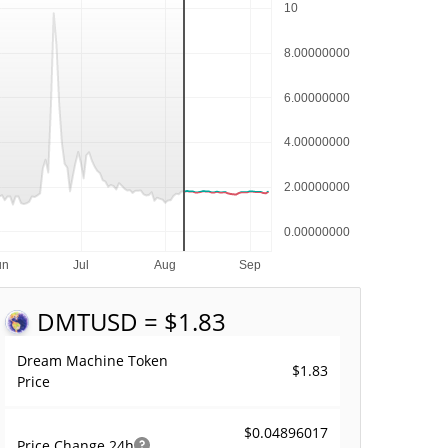
DMT
USD = $1.83
Dream Machine Token
$1.83
Price
$0.04896017
Price Change
24h