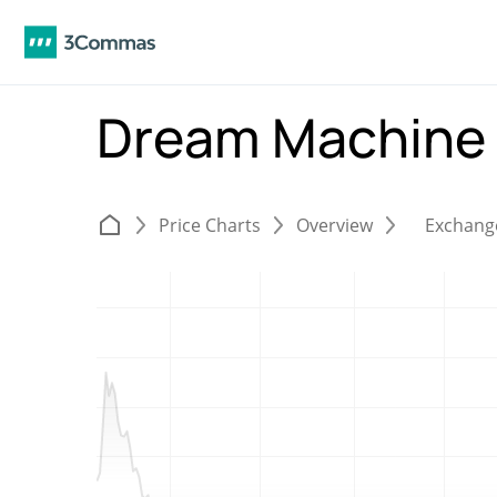
Dream Machine
Price Charts
Overview
Exchang