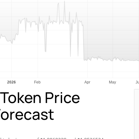
Token Price
Forecast