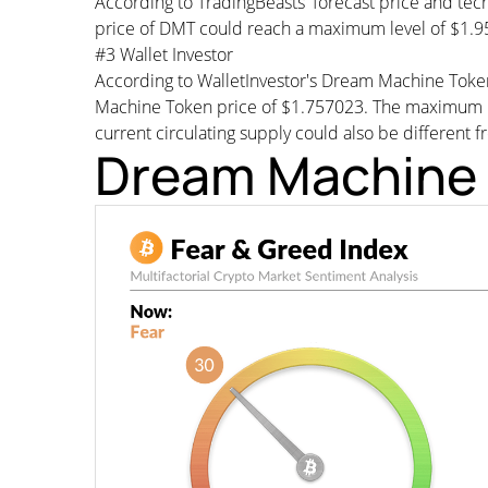
According to TradingBeasts' forecast price and tec
price of DMT could reach a maximum level of $1.95
#3 Wallet Investor
According to WalletInvestor's Dream Machine Toke
Machine Token price of $1.757023. The maximum p
current circulating supply could also be different f
Dream Machine 