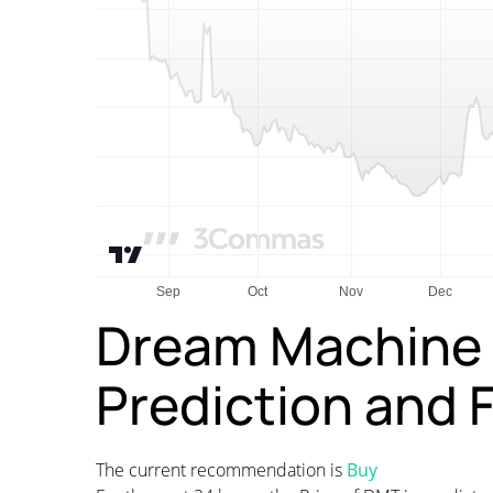
Dream Machine 
Prediction and 
The current recommendation is
Buy