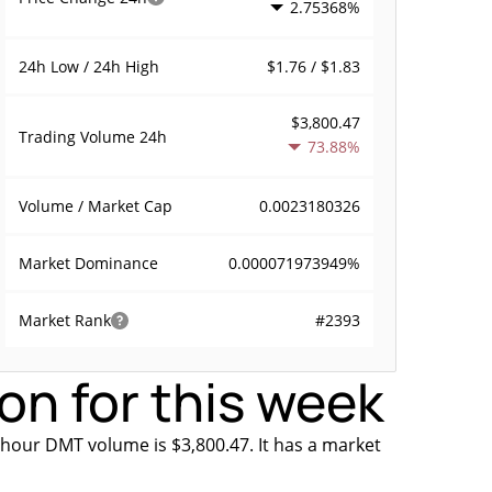
2.75368%
$1.76 / $1.83
24h Low / 24h High
$3,800.47
Trading Volume
24h
73.88%
0.0023180326
Volume / Market Cap
0.000071973949%
Market Dominance
#2393
Market Rank
on for this week
 hour DMT volume is $3,800.47. It has a market