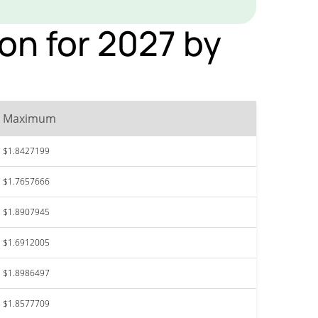
on for 2027 by
Maximum
$1.8427199
$1.7657666
$1.8907945
$1.6912005
$1.8986497
$1.8577709