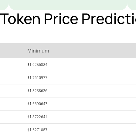
oken Price Predicti
Minimum
$1.6256824
$1.7610977
$1.8238626
$1.6690643
$1.8722641
$1.6271087