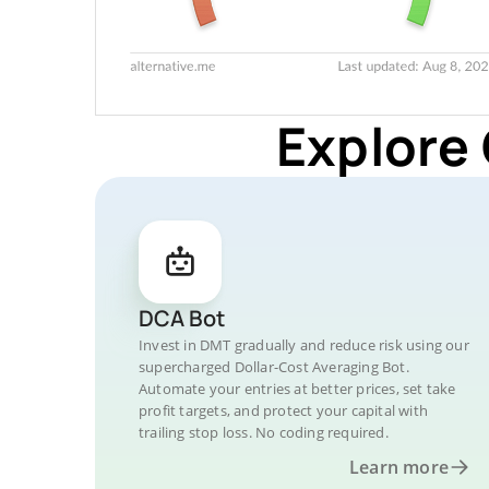
Explore
DCA Bot
Invest in DMT gradually and reduce risk using our
supercharged Dollar-Cost Averaging Bot.
Automate your entries at better prices, set take
profit targets, and protect your capital with
trailing stop loss. No coding required.
Learn more