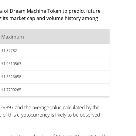
data of Dream Machine Token to predict future
ng its market cap and volume history among
Maximum
$1.87782
$1.9510563
$1.8623658
$1.7790265
29897 and the average value calculated by the
f this cryptocurrency is likely to be observed