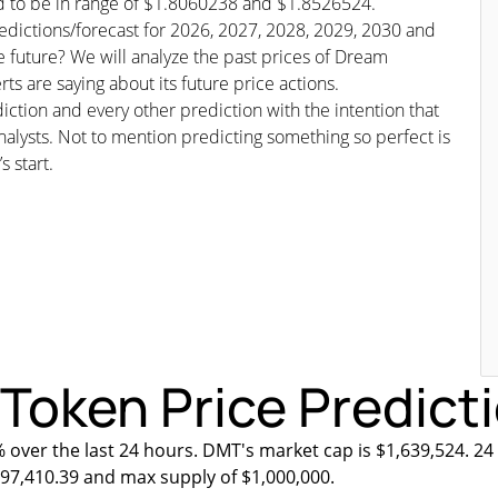
ed to be in range of $1.8060238 and $1.8526524.
edictions/forecast for 2026, 2027, 2028, 2029, 2030 and
e future? We will analyze the past prices of Dream
s are saying about its future price actions.
iction and every other prediction with the intention that
nalysts. Not to mention predicting something so perfect is
s start.
oken Price Predicti
% over the last 24 hours. DMT's market cap is $1,639,524. 24
$897,410.39 and max supply of $1,000,000.