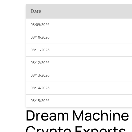
Date
08/09/2026
08/10/2026
08/11/2026
08/12/2026
08/13/2026
08/14/2026
08/15/2026
Dream Machine T
Crypto Experts