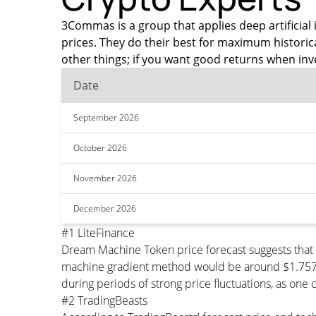
3Commas is a group that applies deep artificial 
prices. They do their best for maximum histor
other things; if you want good returns when inv
Date
September 2026
October 2026
November 2026
December 2026
#1 LiteFinance
Dream Machine Token price forecast suggests that
machine gradient method would be around $1.757023
during periods of strong price fluctuations, as one 
#2 TradingBeasts