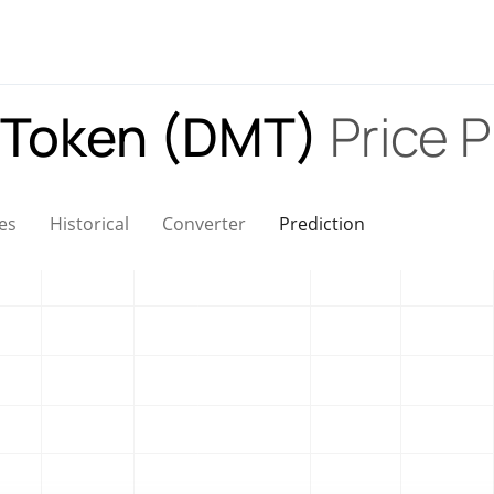
 Token (DMT)
Price P
es
Historical
Converter
Prediction