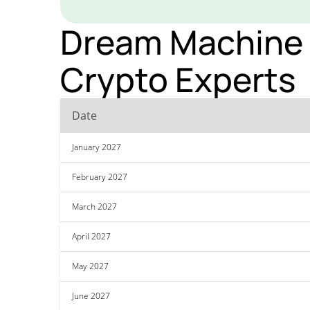
Dream Machine T
Crypto Experts
Date
January 2027
February 2027
March 2027
April 2027
May 2027
June 2027