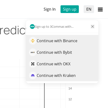
Sign In
Sign up
EN
rediction
Sign up to 3Commas with...
Continue with Binance
Continue with Bybit
Continue with OKX
Continue with Kraken