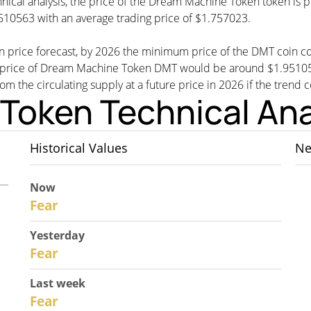
hnical analysis, the price of the Dream Machine Token token is 
10563 with an average trading price of $1.757023.
n price forecast, by 2026 the minimum price of the DMT coin 
rice of Dream Machine Token DMT would be around $1.9510563,
rom the circulating supply at a future price in 2026 if the trend 
Token Technical Ana
Historical Values
Ne
Now
30
Fear
Yesterday
29
Fear
Last week
27
Fear