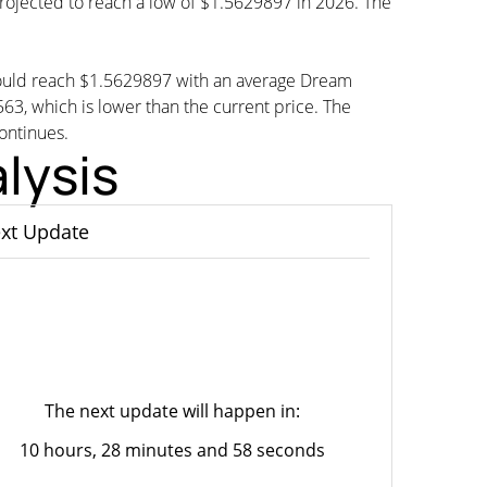
projected to reach a low of $1.5629897 in 2026. The
could reach $1.5629897 with an average Dream
 which is lower than the current price. The
continues.
lysis
xt Update
The next update will happen in:
10 hours, 28 minutes and 58 seconds