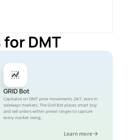
 for DMT
GRID Bot
Capitalize on DMT price movements 24/7, even in
sideways markets. The Grid Bot places smart buy
and sell orders within preset ranges to capture
every market swing.
Learn more