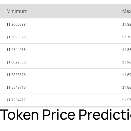
Minimum
Ma
$1.8060238
$1.8
$1.6098378
$1.7
$1.6844058
$1.8
$1.6022858
$1.9
$1.6838676
$1.6
$1.5842713
$1.8
$1.7254717
$1.9
oken Price Predicti