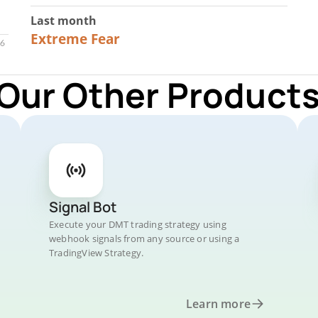
Last month
23
Extreme Fear
 Our Other Products
Signal Bot
Execute your DMT trading strategy using
webhook signals from any source or using a
TradingView Strategy.
Learn more