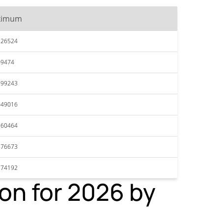
ximum
526524
09474
299243
049016
960464
876673
774192
on for 2026 by