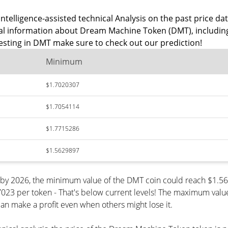
intelligence-assisted technical Analysis on the past price 
ical information about Dream Machine Token (DMT), includi
esting in DMT make sure to check out our prediction!
Minimum
$1.7020307
$1.7054114
$1.7715286
$1.5629897
 by 2026, the minimum value of the DMT coin could reach $1.56
 per token - That's below current levels! The maximum value o
can make a profit even when others might lose it.