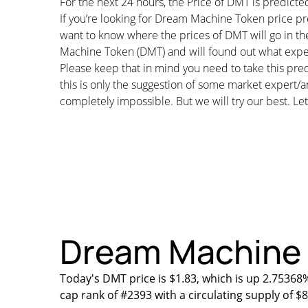
For the next 24 hours, the Price of DMT is predict
If you’re looking for Dream Machine Token price pr
want to know where the prices of DMT will go in th
Machine Token (DMT) and will found out what expert
Please keep that in mind you need to take this pred
this is only the suggestion of some market expert/a
completely impossible. But we will try our best. Let’
Dream Machine T
Today's DMT price is $1.83, which is up 2.75368
cap rank of #2393 with a circulating supply of 