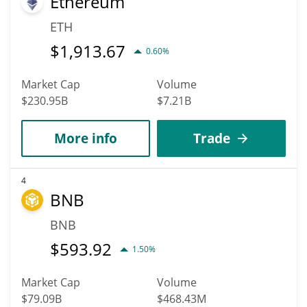
Ethereum
ETH
$
1,913.67
0.60%
Market Cap
Volume
$230.95B
$7.21B
More info
Trade
4
BNB
BNB
$
593.92
1.50%
Market Cap
Volume
$79.09B
$468.43M