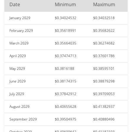
Date
Minimum
Maximum
January 2029
$0.34024532
$0.34032518
February 2029
$0.35618991
$0.35682622
March 2029
$0.35664035
$0.36274682
April 2029
$0.37474713
$0.37601786
May 2029
$0.3816188
$0.38595101
June 2029
$0.38174315
$0.38879298
July 2029
$0.37842912
$0.39709053
August 2029
$0.40655628
$0.41382937
September 2029
$0.39504975
$0.40880496
October 2029
$0.40699642
$0.41182193