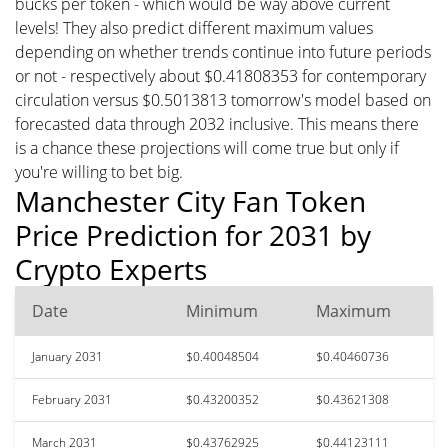
bucks per token - which would be way above current
levels! They also predict different maximum values
depending on whether trends continue into future periods
or not - respectively about $0.41808353 for contemporary
circulation versus $0.5013813 tomorrow's model based on
forecasted data through 2032 inclusive. This means there
is a chance these projections will come true but only if
you're willing to bet big.
Manchester City Fan Token
Price Prediction for 2031 by
Crypto Experts
Date
Minimum
Maximum
January 2031
$0.40048504
$0.40460736
February 2031
$0.43200352
$0.43621308
March 2031
$0.43762925
$0.44123111