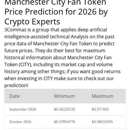
Manchester City Fan Token
Price Prediction for 2026 by
Crypto Experts
3Commas is a group that applies deep artificial
intelligence-assisted technical Analysis on the past
price data of Manchester City Fan Token to predict
future prices. They do their best for maximum
historical information about Manchester City Fan
Token (CITY), including its market cap and volume
history among other things; if you want good returns
when investing in CITY make sure to check out our
prediction!
Date
Minimum
Maximum
September 2026
$0.36220725
$0.371993
October 2026
$0.37854776
$0.38632935