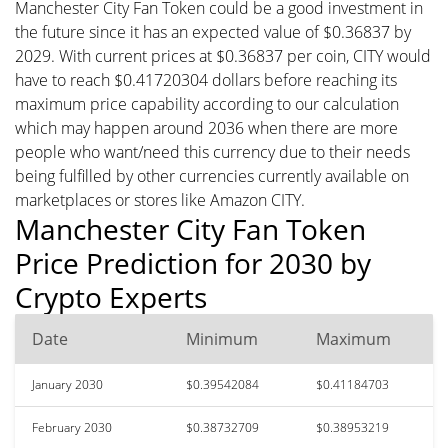
Manchester City Fan Token could be a good investment in
the future since it has an expected value of $0.36837 by
2029. With current prices at $0.36837 per coin, CITY would
have to reach $0.41720304 dollars before reaching its
maximum price capability according to our calculation
which may happen around 2036 when there are more
people who want/need this currency due to their needs
being fulfilled by other currencies currently available on
marketplaces or stores like Amazon CITY.
Manchester City Fan Token
Price Prediction for 2030 by
Crypto Experts
Date
Minimum
Maximum
January 2030
$0.39542084
$0.41184703
February 2030
$0.38732709
$0.38953219