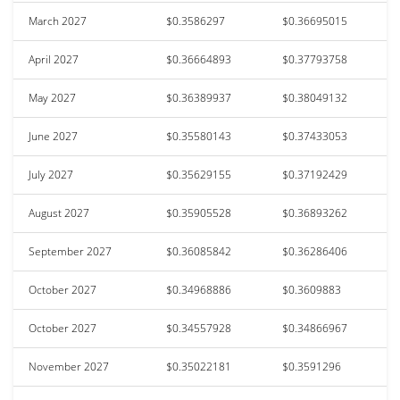
March 2027
$0.3586297
$0.36695015
April 2027
$0.36664893
$0.37793758
May 2027
$0.36389937
$0.38049132
June 2027
$0.35580143
$0.37433053
July 2027
$0.35629155
$0.37192429
August 2027
$0.35905528
$0.36893262
September 2027
$0.36085842
$0.36286406
October 2027
$0.34968886
$0.3609883
October 2027
$0.34557928
$0.34866967
November 2027
$0.35022181
$0.3591296