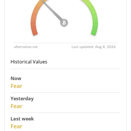
Historical Values
Now
30
Fear
Yesterday
29
Fear
Last week
27
Fear