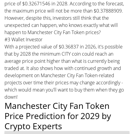
price of $0.32671546 in 2028. According to the forecast,
the maximum price will not be more than $0.37888909.
However, despite this, investors still think that the
unexpected can happen, who knows exactly what will
happen to Manchester City Fan Token prices?
#3 Wallet Investor
With a projected value of $0.36837 in 2026, it's possible
that by 2028 the minimum CITY coin could reach an
average price point higher than what is currently being
traded at. It also shows how with continued growth and
development on Manchester City Fan Token-related
projects over time their prices may change accordingly -
which would mean you'll want to buy them when they go
down!
Manchester City Fan Token
Price Prediction for 2029 by
Crypto Experts