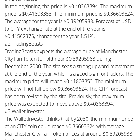
In the beginning, the price is $0.40363394. The maximum
price is $0.41808353. The minimum price is $0.36603624.
The average for the year is $0.39205988. Forecast of USD
to CITY exchange rate at the end of the year is
$0.41562376, change for the year 1.51%.
#2 TradingBeasts
TradingBeasts expects the average price of Manchester
City Fan Token to hold near $0.39205988 during
December 2030. The site sees a strong upward movement
at the end of the year, which is a good sign for traders. The
maximum price will reach $0.41808353. The minimum
price will not fall below $0.36603624. The CITY forecast
has been revised by the site. Previously, the maximum
price was expected to move above $0.40363394.
#3 Wallet Investor
The WalletInvestor thinks that by 2030, the minimum price
of an CITY coin could reach $0.36603624 with average
Manchester City Fan Token prices at around $0.39205988