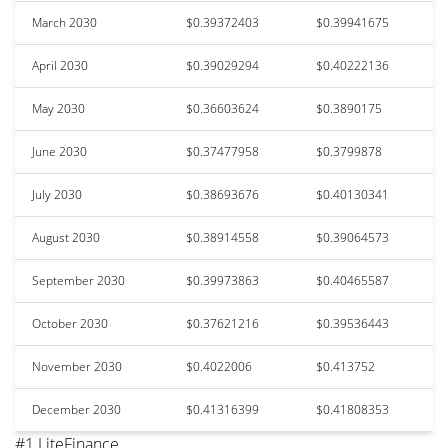
March 2030
$0.39372403
$0.39941675
April 2030
$0.39029294
$0.40222136
May 2030
$0.36603624
$0.3890175
June 2030
$0.37477958
$0.3799878
July 2030
$0.38693676
$0.40130341
August 2030
$0.38914558
$0.39064573
September 2030
$0.39973863
$0.40465587
October 2030
$0.37621216
$0.39536443
November 2030
$0.4022006
$0.413752
December 2030
$0.41316399
$0.41808353
#1 LiteFinance