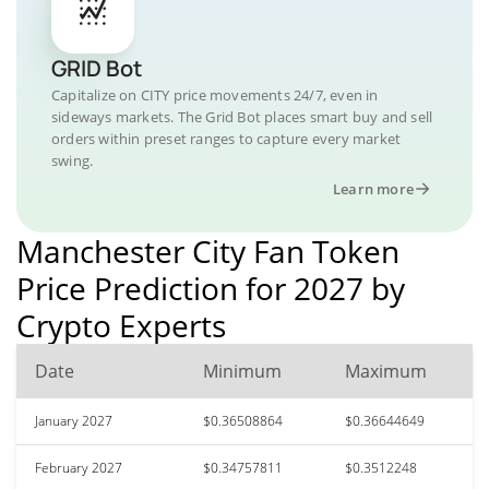
GRID Bot
Capitalize on CITY price movements 24/7, even in
sideways markets. The Grid Bot places smart buy and sell
orders within preset ranges to capture every market
swing.
Learn more
Manchester City Fan Token
Price Prediction for 2027 by
Crypto Experts
Date
Minimum
Maximum
January 2027
$0.36508864
$0.36644649
February 2027
$0.34757811
$0.3512248