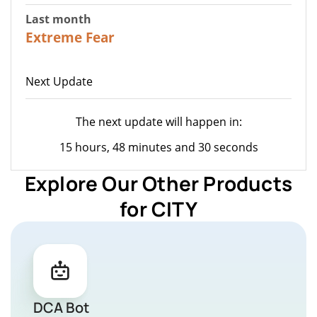
Last month
23
Extreme Fear
Next Update
The next update will happen in:
15 hours, 48 minutes and 30 seconds
Explore Our Other Products
for CITY
DCA Bot