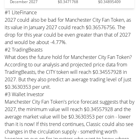
December 2027
$0.3471768
$0.34895409
#1 LiteFinance
2027 could also be bad for Manchester City Fan Token, as
its value in January 2027 could reach $0.36576756. The
drop for this year could be even greater than that of 2027
and would be about -4.77%.
#2 TradingBeasts
What does the future hold for Manchester City Fan Token?
According to our analysis and projected price data from
TradingBeasts, the CITY token will reach $0.34557928 in
2027. But they also predict an average trading level of just
$0.3630353 per unit.
#3 Wallet Investor
Manchester City Fan Token's price forecast suggests that by
2027, the minimum value will reach $0.34557928 and the
average market value will be $0.3630353 per coin - lower
than it is now! If this trend continues, Classic could also see
changes in the circulation supply - something worth
keeping an eye on for investors who want to know where