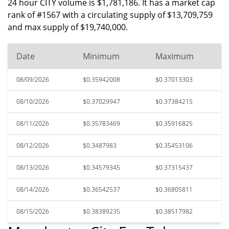
24 hour CITY volume is $1,781,186. It has a market cap
rank of #1567 with a circulating supply of $13,709,759
and max supply of $19,740,000.
Date
Minimum
Maximum
08/09/2026
$0.35942008
$0.37013303
08/10/2026
$0.37029947
$0.37384215
08/11/2026
$0.35783469
$0.35916825
08/12/2026
$0.3487983
$0.35453106
08/13/2026
$0.34579345
$0.37315437
08/14/2026
$0.36542537
$0.36805811
08/15/2026
$0.38389235
$0.38517982