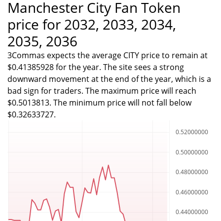
Manchester City Fan Token
price for 2032, 2033, 2034,
2035, 2036
3Commas expects the average CITY price to remain at
$0.41385928 for the year. The site sees a strong
downward movement at the end of the year, which is a
bad sign for traders. The maximum price will reach
$0.5013813. The minimum price will not fall below
$0.32633727.