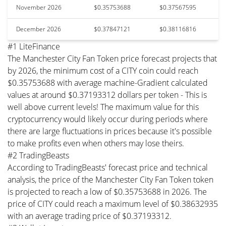
November 2026
$0.35753688
$0.37567595
December 2026
$0.37847121
$0.38116816
#1 LiteFinance
The Manchester City Fan Token price forecast projects that
by 2026, the minimum cost of a CITY coin could reach
$0.35753688 with average machine-Gradient calculated
values at around $0.37193312 dollars per token - This is
well above current levels! The maximum value for this
cryptocurrency would likely occur during periods where
there are large fluctuations in prices because it's possible
to make profits even when others may lose theirs.
#2 TradingBeasts
According to TradingBeasts' forecast price and technical
analysis, the price of the Manchester City Fan Token token
is projected to reach a low of $0.35753688 in 2026. The
price of CITY could reach a maximum level of $0.38632935
with an average trading price of $0.37193312.