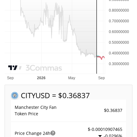
CITY
USD = $0.36837
Manchester City Fan
$0.36837
Token Price
$-0.00010907465
Price Change
24h
-0.0296%