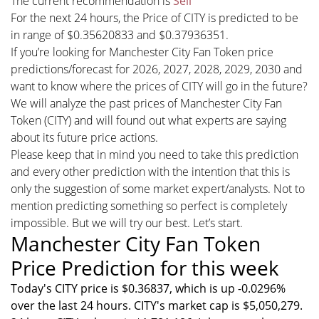
The current recommendation is
Sell
For the next 24 hours, the Price of CITY is predicted to be
in range of $0.35620833 and $0.37936351.
If you’re looking for Manchester City Fan Token price
predictions/forecast for 2026, 2027, 2028, 2029, 2030 and
want to know where the prices of CITY will go in the future?
We will analyze the past prices of Manchester City Fan
Token (CITY) and will found out what experts are saying
about its future price actions.
Please keep that in mind you need to take this prediction
and every other prediction with the intention that this is
only the suggestion of some market expert/analysts. Not to
mention predicting something so perfect is completely
impossible. But we will try our best. Let’s start.
Manchester City Fan Token
Price Prediction for this week
Today's CITY price is $0.36837, which is up -0.0296%
over the last 24 hours. CITY's market cap is $5,050,279.