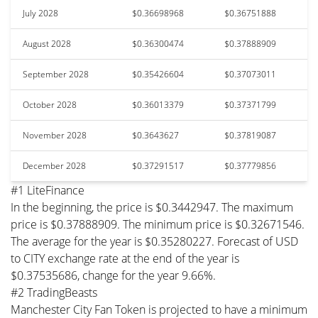
July 2028
$0.36698968
$0.36751888
August 2028
$0.36300474
$0.37888909
September 2028
$0.35426604
$0.37073011
October 2028
$0.36013379
$0.37371799
November 2028
$0.3643627
$0.37819087
December 2028
$0.37291517
$0.37779856
#1 LiteFinance
In the beginning, the price is $0.3442947. The maximum
price is $0.37888909. The minimum price is $0.32671546.
The average for the year is $0.35280227. Forecast of USD
to CITY exchange rate at the end of the year is
$0.37535686, change for the year 9.66%.
#2 TradingBeasts
Manchester City Fan Token is projected to have a minimum