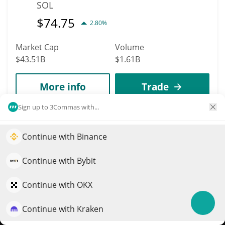
SOL
$
74.75
2.80%
Market Cap
Volume
$43.51B
$1.61B
More info
Trade
Sign up to 3Commas with...
11
Dogecoin
Continue with Binance
Elevate your portfolio growth with AI
DOGE
QuantPilot is an end-to-end strategy platform where
Continue with Bybit
$
0.07
1.60%
autonomous agents build, backtest, and optimize your
strategies and conduct market research
Continue with OKX
Market Cap
Volume
$10.91B
$352.85M
Continue with Kraken
Try for free