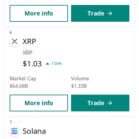
More info
Trade
6
XRP
XRP
$
1.03
1.00%
Market Cap
Volume
$64.68B
$1.33B
More info
Trade
7
Solana