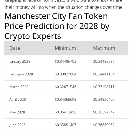
their money will go when the situation changes over time.
Manchester City Fan Token
Price Prediction for 2028 by
Crypto Experts
Date
Minimum
Maximum
January 2028
$0.34406703
$0.34452236
February 2028
$0.33027004
$0.34441154
March 2028
$0.32671546
$0.33198711
April 2028
$0.34365695
$0.34529406
May 2028
$0.35412458
$0.36397847
June 2028
$0.35851407
$0.36889062