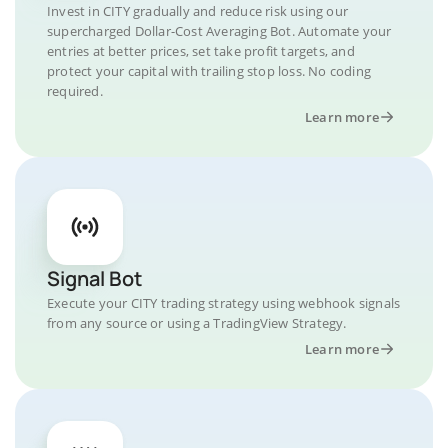
Invest in CITY gradually and reduce risk using our
supercharged Dollar-Cost Averaging Bot. Automate your
entries at better prices, set take profit targets, and
protect your capital with trailing stop loss. No coding
required.
Learn more
Signal Bot
Execute your CITY trading strategy using webhook signals
from any source or using a TradingView Strategy.
Learn more