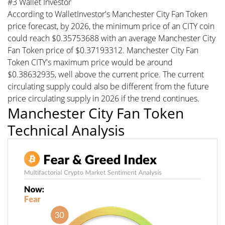
#3 Wallet Investor
According to WalletInvestor's Manchester City Fan Token
price forecast, by 2026, the minimum price of an CITY coin
could reach $0.35753688 with an average Manchester City
Fan Token price of $0.37193312. Manchester City Fan
Token CITY's maximum price would be around
$0.38632935, well above the current price. The current
circulating supply could also be different from the future
price circulating supply in 2026 if the trend continues.
Manchester City Fan Token
Technical Analysis