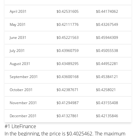
April 2031
$0.42531605
$0.44174062
May 2031
$0.42111776
$0.43267549
June 2031
$0.45221563
$0.45944309
July 2031
$0.43960759
$0.45055538
August 2031
$0.43489295
$0.44952281
September 2031
$0.43600168
$0.45384121
October 2031
$0.42387671
$0.4258021
November 2031
$0.41294987
$0.43155408
December 2031
$0.41327861
$0.42135846
#1 LiteFinance
In the beginning, the price is $0.4025462. The maximum