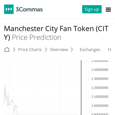
Sign up
Manchester City Fan Token (CIT
Y)
Price Prediction
Price Charts
Overview
Exchanges
His