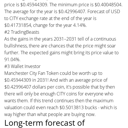
price is $0.45944309. The minimum price is $0.40048504.
The average for the year is $0.42996407. Forecast of USD
to CITY exchange rate at the end of the year is
$0.41731854, change for the year 4.14%.
#2 TradingBeasts
As the gains in the years 2031–2031 tell of a continuous
bullishness, there are chances that the price might soar
further. The expected gains might bring its price value to
91.04%.
#3 Wallet Investor
Manchester City Fan Token could be worth up to
$0.45944309 in 2031! And with an average price of
$0.42996407 dollars per coin, it's possible that by then
there will only be enough CITY coins for everyone who
wants them. If this trend continues then the maximum
valuation could even reach $0.5013813 bucks - which is
way higher than what people are buying now.
Long-term forecast of