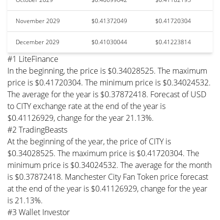
November 2029
$0.41372049
$0.41720304
December 2029
$0.41030044
$0.41223814
#1 LiteFinance
In the beginning, the price is $0.34028525. The maximum
price is $0.41720304. The minimum price is $0.34024532.
The average for the year is $0.37872418. Forecast of USD
to CITY exchange rate at the end of the year is
$0.41126929, change for the year 21.13%.
#2 TradingBeasts
At the beginning of the year, the price of CITY is
$0.34028525. The maximum price is $0.41720304. The
minimum price is $0.34024532. The average for the month
is $0.37872418. Manchester City Fan Token price forecast
at the end of the year is $0.41126929, change for the year
is 21.13%.
#3 Wallet Investor