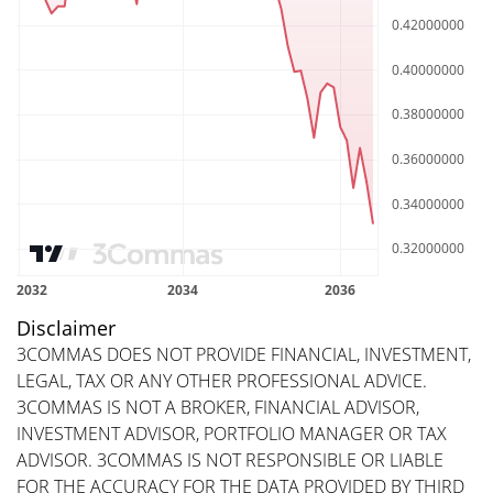
Disclaimer
3COMMAS DOES NOT PROVIDE FINANCIAL, INVESTMENT,
LEGAL, TAX OR ANY OTHER PROFESSIONAL ADVICE.
3COMMAS IS NOT A BROKER, FINANCIAL ADVISOR,
INVESTMENT ADVISOR, PORTFOLIO MANAGER OR TAX
ADVISOR. 3COMMAS IS NOT RESPONSIBLE OR LIABLE
FOR THE ACCURACY FOR THE DATA PROVIDED BY THIRD