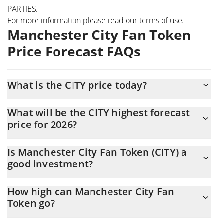
PARTIES.
For more information please read our
terms of use
.
Manchester City Fan Token
Price Forecast FAQs
What is the CITY price today?
Today Manchester City Fan Token (CITY) is trading at $0.36837
What will be the CITY highest forecast
with the market cap of $5,050,279
price for 2026?
The CITY price is expected to reach a maximum level of
Is Manchester City Fan Token (CITY) a
$0.38116816 at the end of 2026.
good investment?
Probably not. However, we should note that predictions can be
How high can Manchester City Fan
and often are wrong, so you should always do your own research
Token go?
before investing.