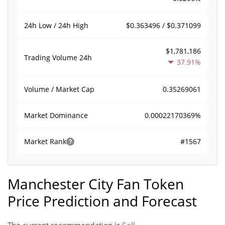
$0.363496 / $0.371099
24h Low / 24h High
$1,781,186
Trading Volume
24h
37.91%
0.35269061
Volume / Market Cap
0.00022170369%
Market Dominance
#1567
Market Rank
Manchester City Fan Token
Price Prediction and Forecast