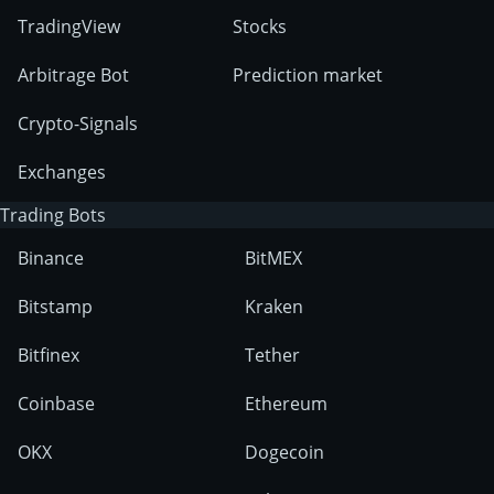
TradingView
Stocks
Arbitrage Bot
Prediction market
Crypto-Signals
Exchanges
Trading Bots
Binance
BitMEX
Bitstamp
Kraken
Bitfinex
Tether
Coinbase
Ethereum
OKX
Dogecoin