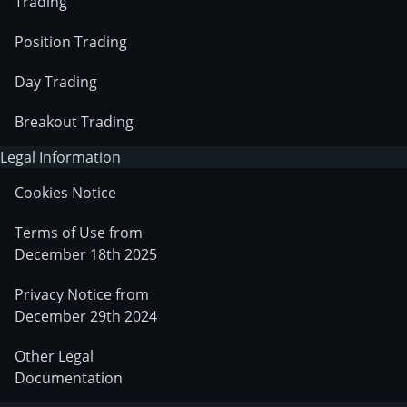
Trading
Position Trading
Day Trading
Breakout Trading
Legal Information
Cookies Notice
Terms of Use from
December 18th 2025
Privacy Notice from
December 29th 2024
Other Legal
Documentation