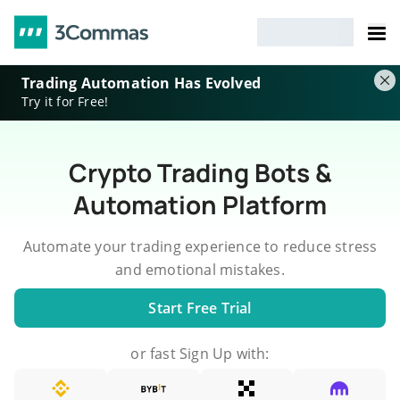
Trading Automation Has Evolved
Try it for Free!
Crypto Trading Bots &
Automation Platform
Automate your trading experience to reduce stress
and emotional mistakes.
Start Free Trial
or fast Sign Up with: