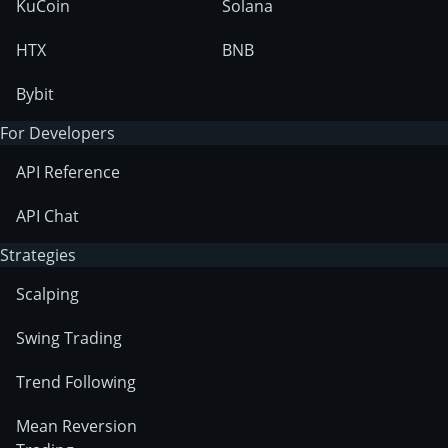
KuCoin
Solana
HTX
BNB
Bybit
For Developers
API Reference
API Chat
Strategies
Scalping
Swing Trading
Trend Following
Mean Reversion