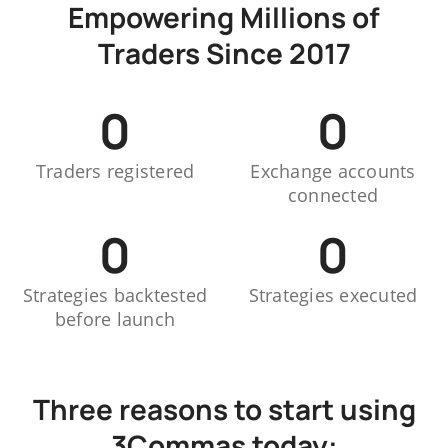
Empowering Millions of
Traders Since 2017
0
0
Traders registered
Exchange accounts
connected
0
0
Strategies backtested
Strategies executed
before launch
Three reasons to start using
3Commas today: