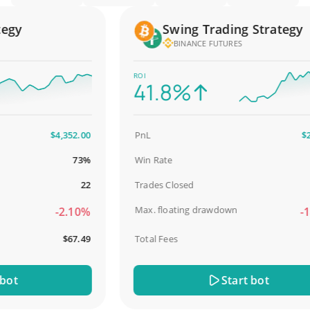
y
Swing Trading Strategy
BINANCE FUTURES
ROI
41.8%
$4,352.00
PnL
$2,58
73%
Win Rate
98
22
Trades Closed
Max. floating drawdown
-2.10%
-18.
$67.49
Total Fees
$3
t
Start bot