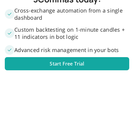
Cross-exchange automation from a single
dashboard
Custom backtesting on 1-minute candles +
11 indicators in bot logic
Advanced risk management in your bots
Start Free Trial
1. Link your exchange account
Connect one or several exchange accounts to