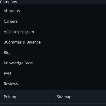
Company
About us
Careers
Affiliate program
3Commas & Binance
Blog
Knowledge Base
FAQ
Reviews
Pricing
Sitemap