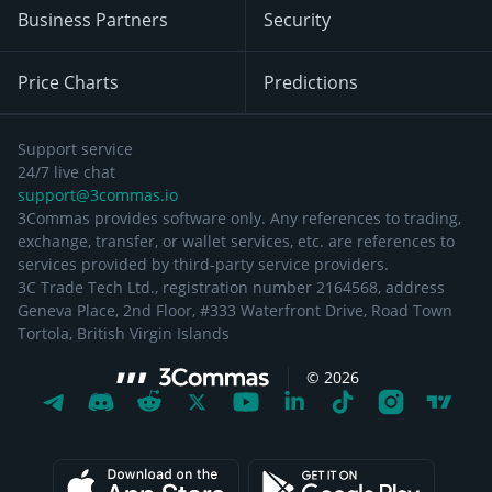
Business Partners
Security
Price Charts
Predictions
Support service
24/7 live chat
support@3commas.io
3Commas provides software only. Any references to trading,
exchange, transfer, or wallet services, etc. are references to
services provided by third-party service providers.
3C Trade Tech Ltd., registration number 2164568, address
Geneva Place, 2nd Floor, #333 Waterfront Drive, Road Town
Tortola, British Virgin Islands
©
2026