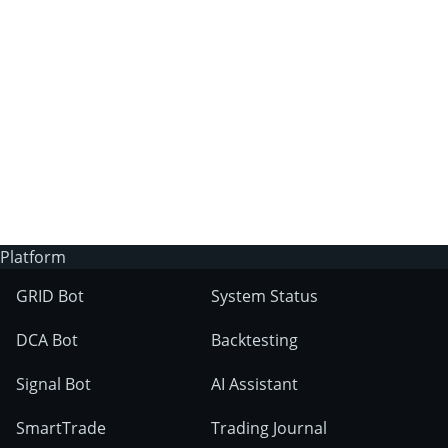
3Commas?
Does 3Commas have an AI trading bot?
What markets can 3Commas tools be used
on?
Platform
GRID Bot
System Status
DCA Bot
Backtesting
Signal Bot
AI Assistant
SmartTrade
Trading Journal