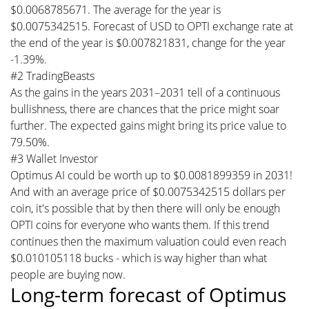
$0.0068785671. The average for the year is
$0.0075342515. Forecast of USD to OPTI exchange rate at
the end of the year is $0.007821831, change for the year
-1.39%.
#2 TradingBeasts
As the gains in the years 2031–2031 tell of a continuous
bullishness, there are chances that the price might soar
further. The expected gains might bring its price value to
79.50%.
#3 Wallet Investor
Optimus AI could be worth up to $0.0081899359 in 2031!
And with an average price of $0.0075342515 dollars per
coin, it's possible that by then there will only be enough
OPTI coins for everyone who wants them. If this trend
continues then the maximum valuation could even reach
$0.010105118 bucks - which is way higher than what
people are buying now.
Long-term forecast of Optimus