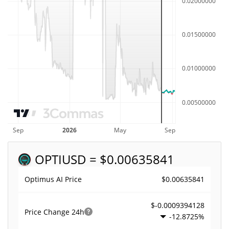
OPTI
USD = $0.00635841
$0.00635841
Optimus AI Price
$-0.0009394128
Price Change
24h
-12.8725%