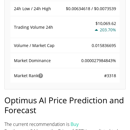
$0.00634618 / $0.0073539
24h Low / 24h High
$10,069.62
Trading Volume
24h
203.70%
0.015836695
Volume / Market Cap
0.000027984843%
Market Dominance
#3318
Market Rank
Optimus AI Price Prediction and
Forecast
The current recommendation is
Buy