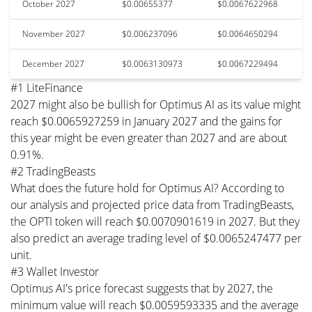
October 2027
$0.00655377
$0.0067622968
November 2027
$0.006237096
$0.0064650294
December 2027
$0.0063130973
$0.0067229494
#1 LiteFinance
2027 might also be bullish for Optimus AI as its value might
reach $0.0065927259 in January 2027 and the gains for
this year might be even greater than 2027 and are about
0.91%.
#2 TradingBeasts
What does the future hold for Optimus AI? According to
our analysis and projected price data from TradingBeasts,
the OPTI token will reach $0.0070901619 in 2027. But they
also predict an average trading level of $0.0065247477 per
unit.
#3 Wallet Investor
Optimus AI's price forecast suggests that by 2027, the
minimum value will reach $0.0059593335 and the average