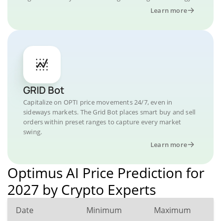
Learn more
GRID Bot
Capitalize on OPTI price movements 24/7, even in
sideways markets. The Grid Bot places smart buy and sell
orders within preset ranges to capture every market
swing.
Learn more
Optimus AI Price Prediction for
2027 by Crypto Experts
Date
Minimum
Maximum