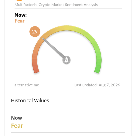
Historical Values
Now
29
Fear