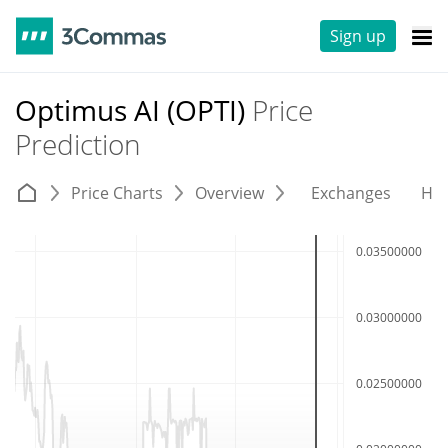
Sign up
Optimus AI (OPTI)
Price
Prediction
Price Charts
Overview
Exchanges
His