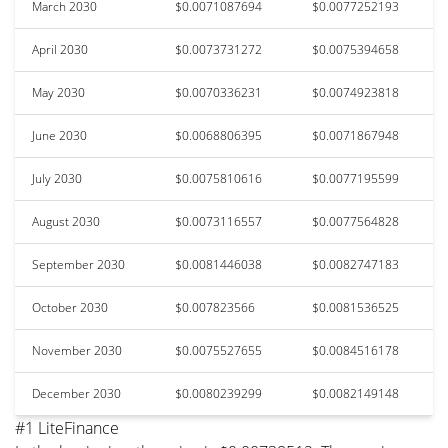
March 2030
$0.0071087694
$0.0077252193
April 2030
$0.0073731272
$0.0075394658
May 2030
$0.0070336231
$0.0074923818
June 2030
$0.0068806395
$0.0071867948
July 2030
$0.0075810616
$0.0077195599
August 2030
$0.0073116557
$0.0077564828
September 2030
$0.0081446038
$0.0082747183
October 2030
$0.007823566
$0.0081536525
November 2030
$0.0075527655
$0.0084516178
December 2030
$0.0080239299
$0.0082149148
#1 LiteFinance