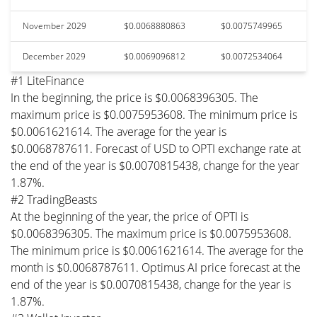
November 2029
$0.0068880863
$0.0075749965
December 2029
$0.0069096812
$0.0072534064
#1 LiteFinance
In the beginning, the price is $0.0068396305. The
maximum price is $0.0075953608. The minimum price is
$0.0061621614. The average for the year is
$0.0068787611. Forecast of USD to OPTI exchange rate at
the end of the year is $0.0070815438, change for the year
1.87%.
#2 TradingBeasts
At the beginning of the year, the price of OPTI is
$0.0068396305. The maximum price is $0.0075953608.
The minimum price is $0.0061621614. The average for the
month is $0.0068787611. Optimus AI price forecast at the
end of the year is $0.0070815438, change for the year is
1.87%.