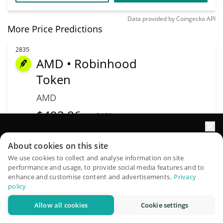
Data provided by
Coingecko
API
More Price Predictions
2835
AMD • Robinhood
Token
AMD
$
493.86
3.10%
Elevate your portfolio growth with AI
Market Cap
Volume
About cookies on this site
$993,238
$319,587
QuantPilot is an end-to-end strategy platform where
We use cookies to collect and analyse information on site
performance and usage, to provide social media features and to
autonomous agents build, backtest, and optimize your
More info
Trade
enhance and customise content and advertisements.
Privacy
strategies and conduct market research
policy
Allow all cookies
Cookie settings
Try for free
3185