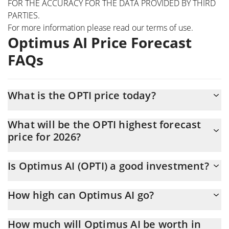
FOR THE ACCURACY FOR THE DATA PROVIDED BY THIRD
PARTIES.
For more information please read our
terms of use
.
Optimus AI Price Forecast
FAQs
What is the OPTI price today?
Today Optimus AI (OPTI) is trading at $0.00635841 with the
What will be the OPTI highest forecast
market cap of $635,841
price for 2026?
The OPTI price is expected to reach a maximum level of
Is Optimus AI (OPTI) a good investment?
$0.0065799039 at the end of 2026.
It might be. However, we need to point out that predictions can
How high can Optimus AI go?
be and often are wrong, so you should always do your own
research before investing.
The average price of Optimus AI (OPTI) could reach
How much will Optimus AI be worth in
$0.0064795232 by the end of this year. If we estimate a five-