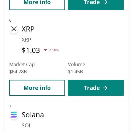
More info
Trade
6
XRP
XRP
$
1.03
2.10%
Market Cap
Volume
$64.28B
$1.45B
More info
Trade
7
Solana
SOL