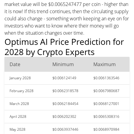
market value will be $0.0065247477 per coin - higher than
it is now! If this trend continues, then the circulating supply
could also change - something worth keeping an eye on for
investors who want to know where their money will go
when the situation changes over time.
Optimus AI Price Prediction for
2028 by Crypto Experts
Date
Minimum
Maximum
January 2028
$0.006124149
$0.0061363546
February 2028
$0.0062318578
$0.0067980687
March 2028
$0.0062184454
$0.0068127001
April 2028
$0.006202302
$0.0065308316
May 2028
$0.0063937446
$0.0068970984