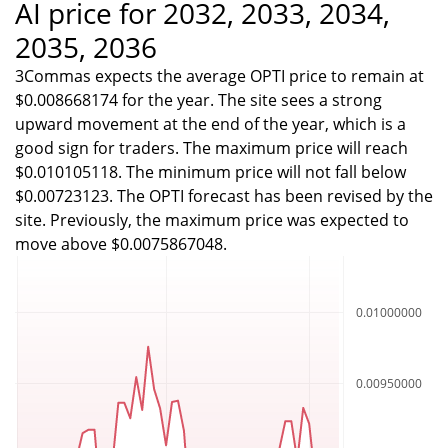
AI price for 2032, 2033, 2034,
2035, 2036
3Commas expects the average OPTI price to remain at
$0.008668174 for the year. The site sees a strong
upward movement at the end of the year, which is a
good sign for traders. The maximum price will reach
$0.010105118. The minimum price will not fall below
$0.00723123. The OPTI forecast has been revised by the
site. Previously, the maximum price was expected to
move above $0.0075867048.