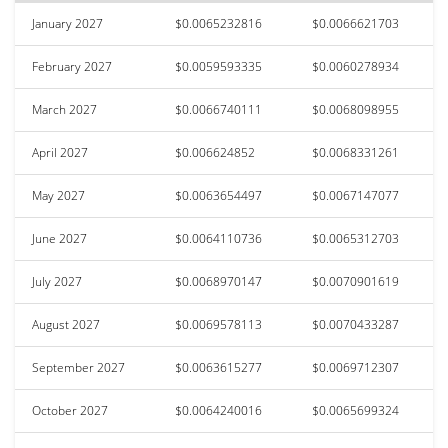
January 2027
$0.0065232816
$0.0066621703
February 2027
$0.0059593335
$0.0060278934
March 2027
$0.0066740111
$0.0068098955
April 2027
$0.006624852
$0.0068331261
May 2027
$0.0063654497
$0.0067147077
June 2027
$0.0064110736
$0.0065312703
July 2027
$0.0068970147
$0.0070901619
August 2027
$0.0069578113
$0.0070433287
September 2027
$0.0063615277
$0.0069712307
October 2027
$0.0064240016
$0.0065699324