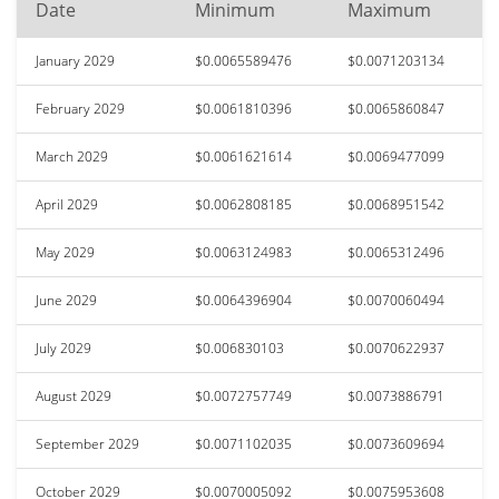
Date
Minimum
Maximum
January 2029
$0.0065589476
$0.0071203134
February 2029
$0.0061810396
$0.0065860847
March 2029
$0.0061621614
$0.0069477099
April 2029
$0.0062808185
$0.0068951542
May 2029
$0.0063124983
$0.0065312496
June 2029
$0.0064396904
$0.0070060494
July 2029
$0.006830103
$0.0070622937
August 2029
$0.0072757749
$0.0073886791
September 2029
$0.0071102035
$0.0073609694
October 2029
$0.0070005092
$0.0075953608