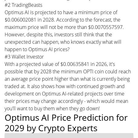
#2 TradingBeasts
Optimus AI is projected to have a minimum price of
$0.006002081 in 2028. According to the forecast, the
maximum price will not be more than $0.0070557597.
However, despite this, investors still think that the
unexpected can happen, who knows exactly what will
happen to Optimus AI prices?
#3 Wallet Investor
With a projected value of $0.00635841 in 2026, it's
possible that by 2028 the minimum OPTI coin could reach
an average price point higher than what is currently being
traded at. It also shows how with continued growth and
development on Optimus AI-related projects over time
their prices may change accordingly - which would mean
you'll want to buy them when they go down!
Optimus AI Price Prediction for
2029 by Crypto Experts