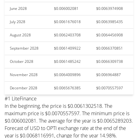
June 2028
$0.006002081
$0.0063974908
July 2028
$0.0061676018
$0.0063985435
August 2028
$0.0062403708
$0.0064456908
September 2028
$0.0061409922
$0.0066370851
October 2028
$0.0061485242
$0.0066309738
November 2028
$0.0064009896
$0.006964887
December 2028
$0.0065676385
$0.0070557597
#1 LiteFinance
In the beginning, the price is $0.0061302518. The
maximum price is $0.0070557597. The minimum price is
$0.006002081. The average for the year is $0.0065289203.
Forecast of USD to OPTI exchange rate at the end of the
year is $0.0068116991, change for the year 14.98%.