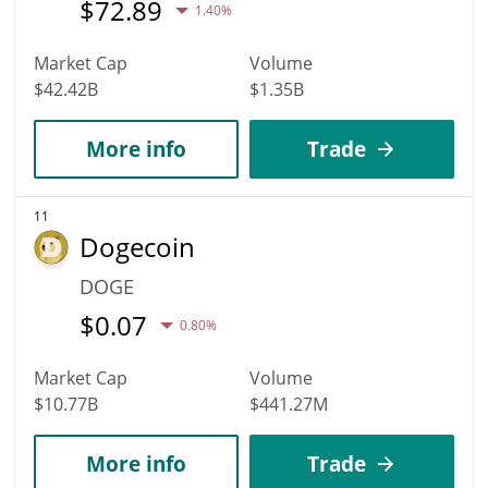
$
72.89
1.40%
Market Cap
Volume
$42.42B
$1.35B
More info
Trade
11
Dogecoin
DOGE
$
0.07
0.80%
Market Cap
Volume
$10.77B
$441.27M
More info
Trade