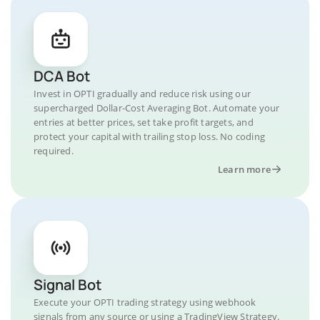
DCA Bot
Invest in OPTI gradually and reduce risk using our
supercharged Dollar-Cost Averaging Bot. Automate your
entries at better prices, set take profit targets, and
protect your capital with trailing stop loss. No coding
required.
Learn more
Signal Bot
Execute your OPTI trading strategy using webhook
signals from any source or using a TradingView Strategy.