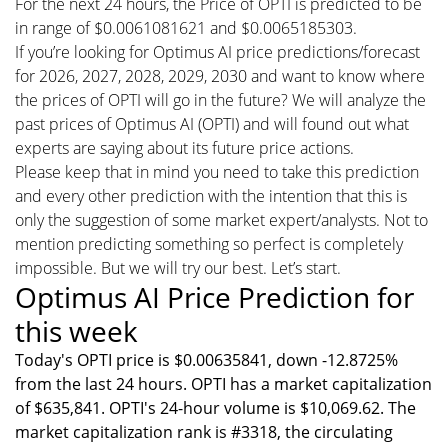
For the next 24 hours, the Price of OPTI is predicted to be
in range of $0.0061081621 and $0.0065185303.
If you’re looking for Optimus AI price predictions/forecast
for 2026, 2027, 2028, 2029, 2030 and want to know where
the prices of OPTI will go in the future? We will analyze the
past prices of Optimus AI (OPTI) and will found out what
experts are saying about its future price actions.
Please keep that in mind you need to take this prediction
and every other prediction with the intention that this is
only the suggestion of some market expert/analysts. Not to
mention predicting something so perfect is completely
impossible. But we will try our best. Let’s start.
Optimus AI Price Prediction for
this week
Today's OPTI price is $0.00635841, down -12.8725%
from the last 24 hours. OPTI has a market capitalization
of $635,841. OPTI's 24-hour volume is $10,069.62. The
market capitalization rank is #3318, the circulating