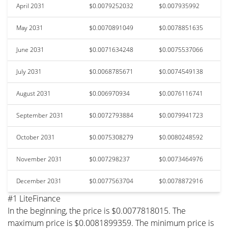
April 2031
$0.0079252032
$0.007935992
May 2031
$0.0070891049
$0.0078851635
June 2031
$0.0071634248
$0.0075537066
July 2031
$0.0068785671
$0.0074549138
August 2031
$0.006970934
$0.0076116741
September 2031
$0.0072793884
$0.0079941723
October 2031
$0.0075308279
$0.0080248592
November 2031
$0.007298237
$0.0073464976
December 2031
$0.0077563704
$0.0078872916
#1 LiteFinance
In the beginning, the price is $0.0077818015. The
maximum price is $0.0081899359. The minimum price is