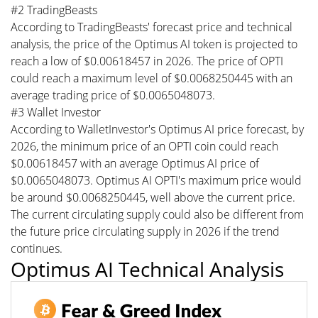
#2 TradingBeasts
According to TradingBeasts' forecast price and technical
analysis, the price of the Optimus AI token is projected to
reach a low of $0.00618457 in 2026. The price of OPTI
could reach a maximum level of $0.0068250445 with an
average trading price of $0.0065048073.
#3 Wallet Investor
According to WalletInvestor's Optimus AI price forecast, by
2026, the minimum price of an OPTI coin could reach
$0.00618457 with an average Optimus AI price of
$0.0065048073. Optimus AI OPTI's maximum price would
be around $0.0068250445, well above the current price.
The current circulating supply could also be different from
the future price circulating supply in 2026 if the trend
continues.
Optimus AI Technical Analysis