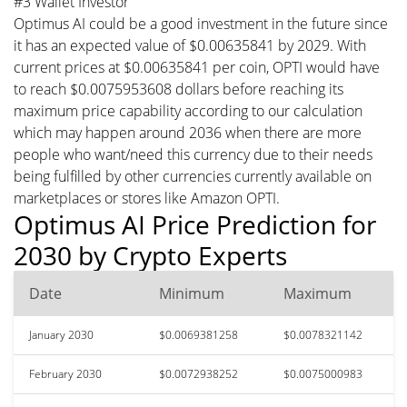
#3 Wallet Investor
Optimus AI could be a good investment in the future since
it has an expected value of $0.00635841 by 2029. With
current prices at $0.00635841 per coin, OPTI would have
to reach $0.0075953608 dollars before reaching its
maximum price capability according to our calculation
which may happen around 2036 when there are more
people who want/need this currency due to their needs
being fulfilled by other currencies currently available on
marketplaces or stores like Amazon OPTI.
Optimus AI Price Prediction for
2030 by Crypto Experts
Date
Minimum
Maximum
January 2030
$0.0069381258
$0.0078321142
February 2030
$0.0072938252
$0.0075000983