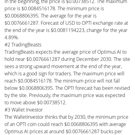
In the beginning, the price is $0.00738512. The maximum
price is $0.0084516178. The minimum price is
$0.0068806395. The average for the year is
$0.0076661287. Forecast of USD to OPTI exchange rate at
the end of the year is $0.0081194223, change for the year
4.89%.
#2 TradingBeasts
TradingBeasts expects the average price of Optimus AI to
hold near $0.0076661287 during December 2030. The site
sees a strong upward movement at the end of the year,
which is a good sign for traders. The maximum price will
reach $0.0084516178. The minimum price will not fall
below $0.0068806395. The OPTI forecast has been revised
by the site. Previously, the maximum price was expected
to move above $0.00738512.
#3 Wallet Investor
The WalletInvestor thinks that by 2030, the minimum price
of an OPTI coin could reach $0.0068806395 with average
Optimus AI prices at around $0.0076661287 bucks per