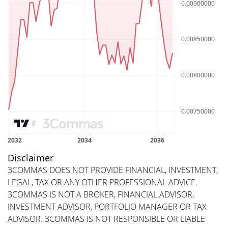
Disclaimer
3COMMAS DOES NOT PROVIDE FINANCIAL, INVESTMENT,
LEGAL, TAX OR ANY OTHER PROFESSIONAL ADVICE.
3COMMAS IS NOT A BROKER, FINANCIAL ADVISOR,
INVESTMENT ADVISOR, PORTFOLIO MANAGER OR TAX
ADVISOR. 3COMMAS IS NOT RESPONSIBLE OR LIABLE