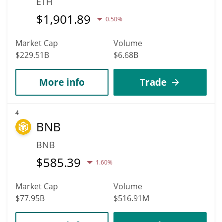
ETH
$
1,901.89
0.50%
Market Cap
Volume
$229.51B
$6.68B
More info
Trade
4
BNB
BNB
$
585.39
1.60%
Market Cap
Volume
$77.95B
$516.91M