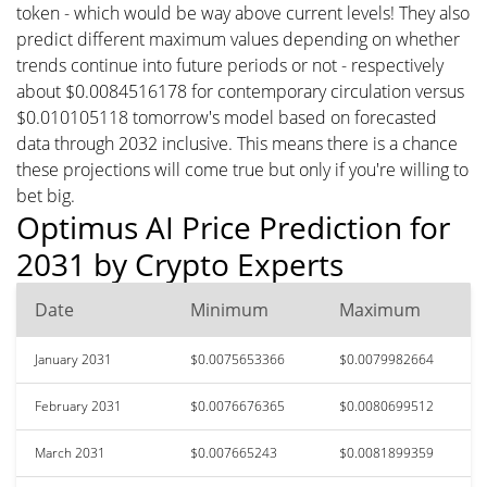
token - which would be way above current levels! They also
predict different maximum values depending on whether
trends continue into future periods or not - respectively
about $0.0084516178 for contemporary circulation versus
$0.010105118 tomorrow's model based on forecasted
data through 2032 inclusive. This means there is a chance
these projections will come true but only if you're willing to
bet big.
Optimus AI Price Prediction for
2031 by Crypto Experts
Date
Minimum
Maximum
January 2031
$0.0075653366
$0.0079982664
February 2031
$0.0076676365
$0.0080699512
March 2031
$0.007665243
$0.0081899359