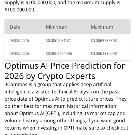
supply is $100,000,000, and the maximum supply is
$100,000,000.
Date
Minimum
Maximum
08/08/2026
$0.0061081621
$0.0065185303
08/09/2026
$0.0061404436
$0.0063380993
Optimus AI Price Prediction for
2026 by Crypto Experts
3Commas is a group that applies deep artificial
intelligence-assisted technical Analysis on the past
price data of Optimus AI to predict future prices. They
do their best for maximum historical information
about Optimus AI (OPTI), including its market cap and
volume history among other things; if you want good
returns when investing in OPTI make sure to check out