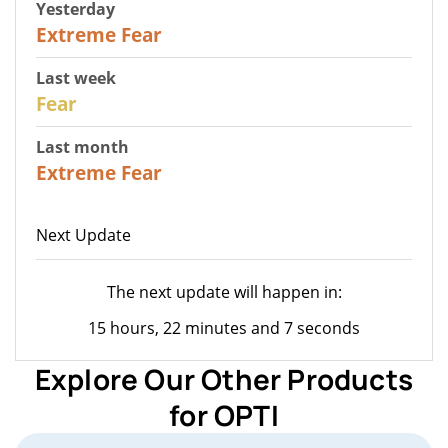
Yesterday
25
Extreme Fear
Last week
27
Fear
Last month
22
Extreme Fear
Next Update
The next update will happen in:
15 hours, 22 minutes and 7 seconds
Explore Our Other Products
for OPTI