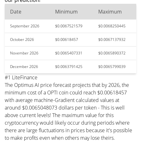
our prediction!
Date
Minimum
Maximum
September 2026
$0.0067521579
$0.0068250445
October 2026
$0.00618457
$0.0067137932
November 2026
$0.0065407331
$0.0065890372
December 2026
$0.0063791425
$0.0065799039
#1 LiteFinance
The Optimus AI price forecast projects that by 2026, the
minimum cost of a OPTI coin could reach $0.00618457
with average machine-Gradient calculated values at
around $0.0065048073 dollars per token - This is well
above current levels! The maximum value for this
cryptocurrency would likely occur during periods where
there are large fluctuations in prices because it's possible
to make profits even when others may lose theirs.