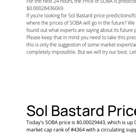
For the next 24 hours, the Price of SOBA is predi
$0.00028436069.
If you’re looking for Sol Bastard price predictions
where the prices of SOBA will go in the future? We 
found out what experts are saying about its future p
Please keep that in mind you need to take this pred
this is only the suggestion of some market expert/a
completely impossible. But we will try our best. Let’
Sol Bastard Pric
Today's SOBA price is $0.00029443, which is up 
market cap rank of #4364 with a circulating sup