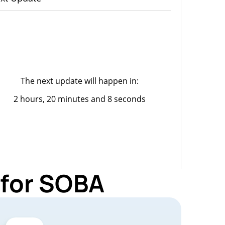
The next update will happen in:
2 hours, 20 minutes and 8 seconds
 for SOBA