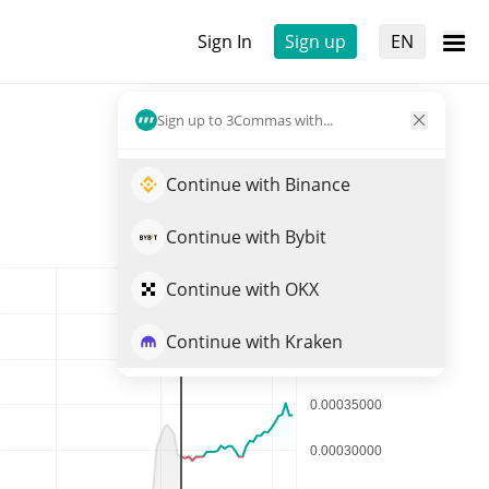
Sign In
Sign up
EN
Sign up to 3Commas with...
Continue with Binance
Continue with Bybit
Continue with OKX
Continue with Kraken