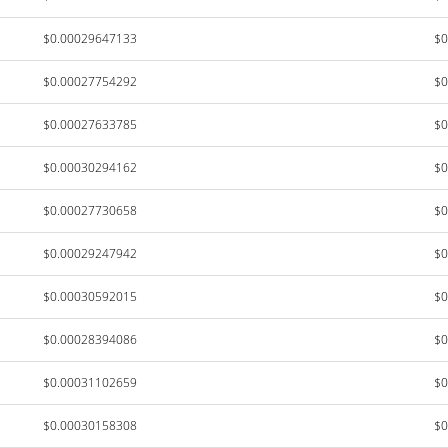
$0.00029647133
$0
$0.00027754292
$0
$0.00027633785
$0
$0.00030294162
$0
$0.00027730658
$0
$0.00029247942
$0
$0.00030592015
$0
$0.00028394086
$0
$0.00031102659
$0
$0.00030158308
$0