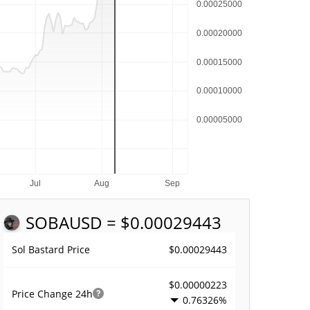
SOBA
USD = $0.00029443
$0.00029443
Sol Bastard Price
$0.00000223
Price Change
24h
0.76326%