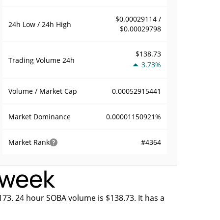
$0.00029114 /
24h Low / 24h High
$0.00029798
$138.73
Trading Volume
24h
3.73%
0.00052915441
Volume / Market Cap
0.00001150921%
Market Dominance
#4364
Market Rank
s week
173. 24 hour SOBA volume is $138.73. It has a