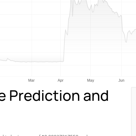
e Prediction and