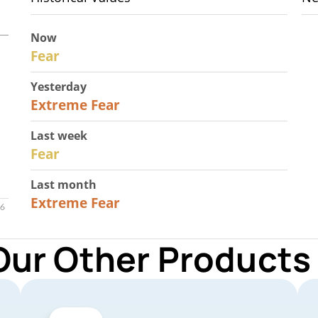
Now
29
Fear
Yesterday
25
Extreme Fear
Last week
27
Fear
Last month
22
Extreme Fear
Our Other Products