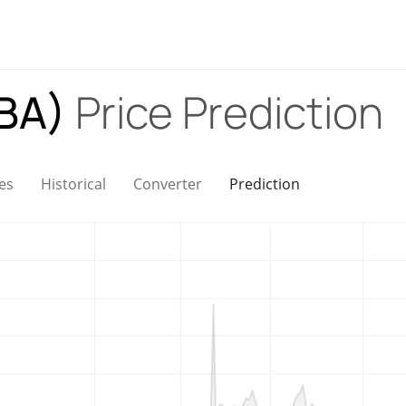
OBA)
Price Prediction
es
Historical
Converter
Prediction