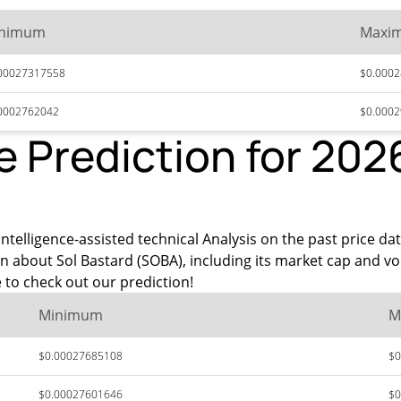
nimum
Maxi
00027317558
$0.000
0002762042
$0.000
e Prediction for 202
ntelligence-assisted technical Analysis on the past price dat
n about Sol Bastard (SOBA), including its market cap and v
to check out our prediction!
Minimum
M
$0.00027685108
$0
$0.00027601646
$0