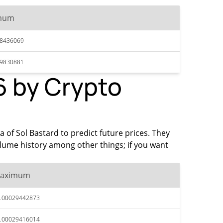
mum
28436069
29830881
6 by Crypto
a of Sol Bastard to predict future prices. They
olume history among other things; if you want
aximum
.00029442873
.00029416014