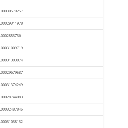
.00030579257
.00029311978
.0002853736
.00031009719
.00031303074
.00029679587
.00031374249
.00028744083
.00032487845
.00031038132