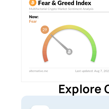
Explore 