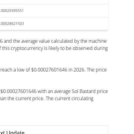
.00029395551
.00028621503
6 and the average value calculated by the machine
his cryptocurrency is likely to be observed during
to reach a low of $0.00027601646 in 2026. The price
h $0.00027601646 with an average Sol Bastard price
 the current price. The current circulating
xt Update