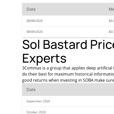
Date
Mi
08/08/2026
$0.
08/09/2026
$0.
Sol Bastard Pric
Experts
3Commas is a group that applies deep artificial i
do their best for maximum historical informatio
good returns when investing in SOBA make sure 
Date
September 2026
October 2026