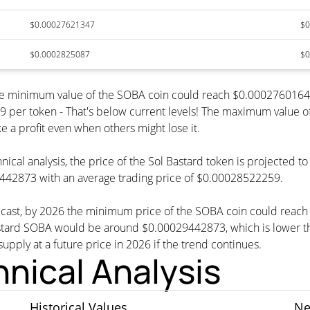
$0.00027621347
$0
$0.0002825087
$0
 the minimum value of the SOBA coin could reach $0.0002760164
r token - That's below current levels! The maximum value of t
e a profit even when others might lose it.
nical analysis, the price of the Sol Bastard token is projected 
442873 with an average trading price of $0.00028522259.
orecast, by 2026 the minimum price of the SOBA coin could reac
ard SOBA would be around $0.00029442873, which is lower than
supply at a future price in 2026 if the trend continues.
hnical Analysis
Historical Values
Ne