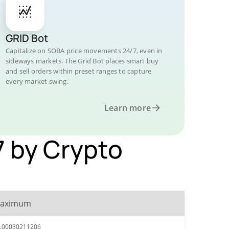
GRID Bot
Capitalize on SOBA price movements 24/7, even in
sideways markets. The Grid Bot places smart buy
and sell orders within preset ranges to capture
every market swing.
Learn more
7 by Crypto
aximum
.00030211206