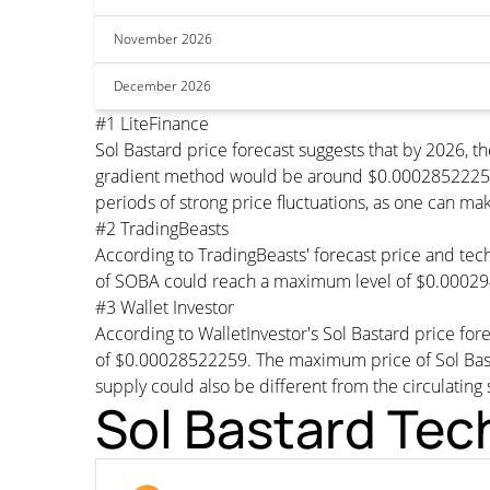
November 2026
December 2026
#1 LiteFinance
Sol Bastard price forecast suggests that by 2026,
gradient method would be around $0.00028522259 pe
periods of strong price fluctuations, as one can mak
#2 TradingBeasts
According to TradingBeasts' forecast price and tech
of SOBA could reach a maximum level of $0.00029
#3 Wallet Investor
According to WalletInvestor's Sol Bastard price f
of $0.00028522259. The maximum price of Sol Bast
supply could also be different from the circulating 
Sol Bastard Tec