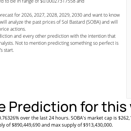
cted to be in range of $0.00027317558 and
/forecast for 2026, 2027, 2028, 2029, 2030 and want to know
will analyze the past prices of Sol Bastard (SOBA) and will
rice actions.
iction and every other prediction with the intention that
nalysts. Not to mention predicting something so perfect is
s start.
e Prediction for thi
0.76326% over the last 24 hours. SOBA's market cap is $262,
ply of $890,449,690 and max supply of $913,430,000.