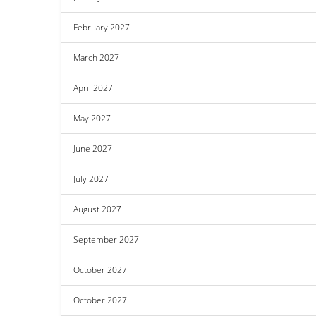
February 2027
March 2027
April 2027
May 2027
June 2027
July 2027
August 2027
September 2027
October 2027
October 2027