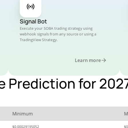
Signal Bot
Execute your SOBA trading strategy using
webhook signals from any source or using a
TradingView Strategy.
Learn more
e Prediction for 202
Minimum
M
$0.00029195052
$0