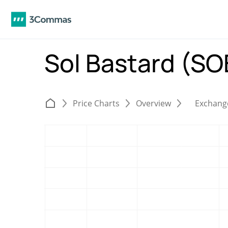
Sol Bastard (S
Price Charts
Overview
Exchang