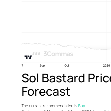
Sol Bastard Pric
Forecast
The current recommendation is
Buy