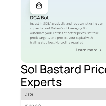
DCA Bot
Invest in SOBA gradually and reduce risk using our
supercharged Dollar-Cost Averaging Bot.
Automate your entries at better prices, set take
profit targets, and protect your capital with
trailing stop loss. No coding required.
Learn more
Sol Bastard Pric
Experts
Date
January 2027