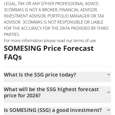
LEGAL, TAX OR ANY OTHER PROFESSIONAL ADVICE.
3COMMAS IS NOT A BROKER, FINANCIAL ADVISOR,
INVESTMENT ADVISOR, PORTFOLIO MANAGER OR TAX
ADVISOR. 3COMMAS IS NOT RESPONSIBLE OR LIABLE
FOR THE ACCURACY FOR THE DATA PROVIDED BY THIRD
PARTIES.
For more information please read our
terms of use
.
SOMESING Price Forecast
FAQs
What is the SSG price today?
Today SOMESING (SSG) is trading at $0.00005609 with the
What will be the SSG highest forecast
market cap of $280,440
price for 2026?
The SSG price is expected to reach a maximum level of
Is SOMESING (SSG) a good investment?
$0.000056786792 at the end of 2026.