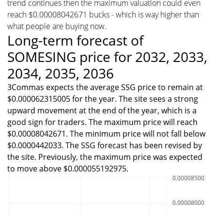
trend continues then the maximum valuation could even
reach $0.00008042671 bucks - which is way higher than
what people are buying now.
Long-term forecast of
SOMESING price for 2032, 2033,
2034, 2035, 2036
3Commas expects the average SSG price to remain at
$0.000062315005 for the year. The site sees a strong
upward movement at the end of the year, which is a
good sign for traders. The maximum price will reach
$0.00008042671. The minimum price will not fall below
$0.0000442033. The SSG forecast has been revised by
the site. Previously, the maximum price was expected
to move above $0.000055192975.