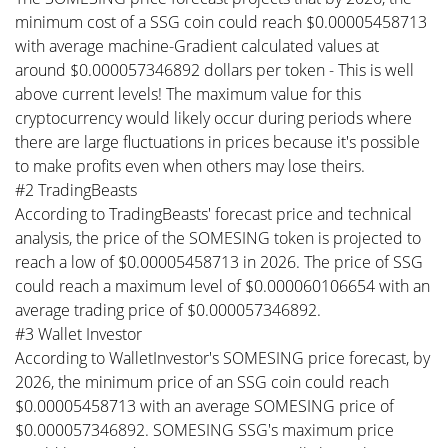
minimum cost of a SSG coin could reach $0.00005458713
with average machine-Gradient calculated values at
around $0.000057346892 dollars per token - This is well
above current levels! The maximum value for this
cryptocurrency would likely occur during periods where
there are large fluctuations in prices because it's possible
to make profits even when others may lose theirs.
#2 TradingBeasts
According to TradingBeasts' forecast price and technical
analysis, the price of the SOMESING token is projected to
reach a low of $0.00005458713 in 2026. The price of SSG
could reach a maximum level of $0.000060106654 with an
average trading price of $0.000057346892.
#3 Wallet Investor
According to WalletInvestor's SOMESING price forecast, by
2026, the minimum price of an SSG coin could reach
$0.00005458713 with an average SOMESING price of
$0.000057346892. SOMESING SSG's maximum price