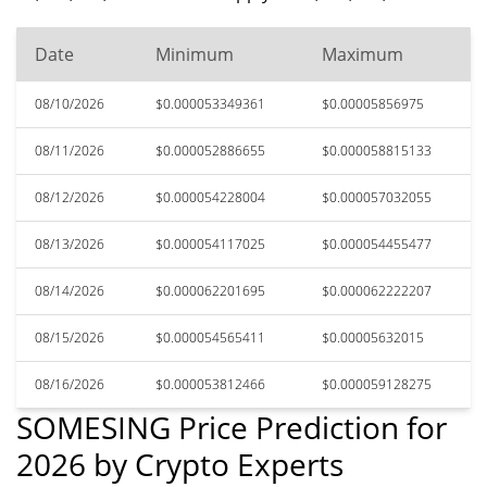
Date
Minimum
Maximum
08/10/2026
$0.000053349361
$0.00005856975
08/11/2026
$0.000052886655
$0.000058815133
08/12/2026
$0.000054228004
$0.000057032055
08/13/2026
$0.000054117025
$0.000054455477
08/14/2026
$0.000062201695
$0.000062222207
08/15/2026
$0.000054565411
$0.00005632015
08/16/2026
$0.000053812466
$0.000059128275
SOMESING Price Prediction for
2026 by Crypto Experts