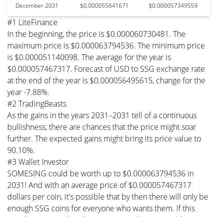
December 2031
$0.000055641671
$0.000057349559
#1 LiteFinance
In the beginning, the price is $0.000060730481. The
maximum price is $0.000063794536. The minimum price
is $0.000051140098. The average for the year is
$0.000057467317. Forecast of USD to SSG exchange rate
at the end of the year is $0.000056495615, change for the
year -7.88%.
#2 TradingBeasts
As the gains in the years 2031–2031 tell of a continuous
bullishness, there are chances that the price might soar
further. The expected gains might bring its price value to
90.10%.
#3 Wallet Investor
SOMESING could be worth up to $0.000063794536 in
2031! And with an average price of $0.000057467317
dollars per coin, it's possible that by then there will only be
enough SSG coins for everyone who wants them. If this