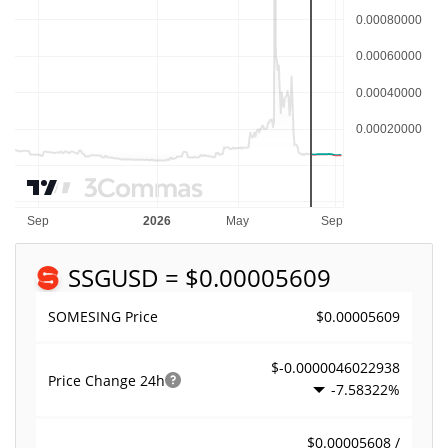
SSG
USD = $0.00005609
$0.00005609
SOMESING Price
$-0.0000046022938
Price Change
24h
-7.58322%
$0.00005608 /