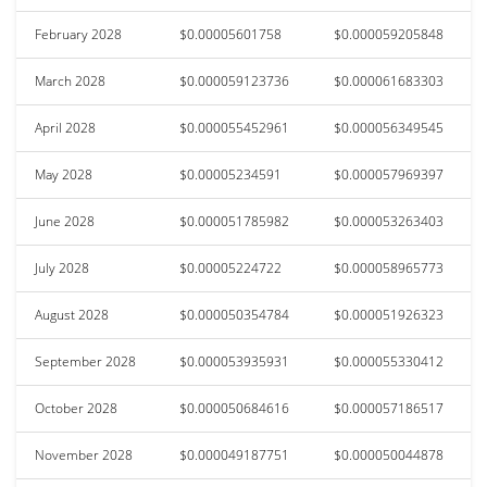
February 2028
$0.00005601758
$0.000059205848
March 2028
$0.000059123736
$0.000061683303
April 2028
$0.000055452961
$0.000056349545
May 2028
$0.00005234591
$0.000057969397
June 2028
$0.000051785982
$0.000053263403
July 2028
$0.00005224722
$0.000058965773
August 2028
$0.000050354784
$0.000051926323
September 2028
$0.000053935931
$0.000055330412
October 2028
$0.000050684616
$0.000057186517
November 2028
$0.000049187751
$0.000050044878