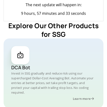
The next update will happen in:
9 hours, 57 minutes and 33 seconds
Explore Our Other Products
for SSG
DCA Bot
Invest in SSG gradually and reduce risk using our
supercharged Dollar-Cost Averaging Bot. Automate your
entries at better prices, set take profit targets, and
protect your capital with trailing stop loss. No coding
required.
Learn more