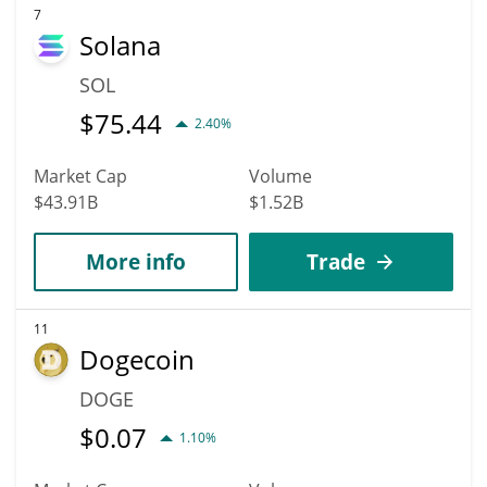
7
Solana
SOL
$
75.44
2.40%
Market Cap
Volume
$43.91B
$1.52B
More info
Trade
11
Dogecoin
DOGE
$
0.07
1.10%