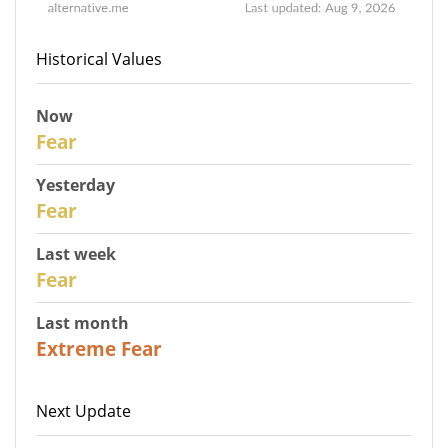
Historical Values
Now
30
Fear
Yesterday
29
Fear
Last week
27
Fear
Last month
23
Extreme Fear
Next Update