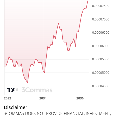
Disclaimer
3COMMAS DOES NOT PROVIDE FINANCIAL, INVESTMENT,