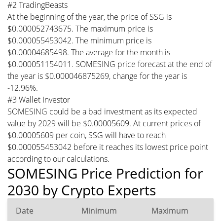
#2 TradingBeasts
At the beginning of the year, the price of SSG is
$0.000052743675. The maximum price is
$0.000055453042. The minimum price is
$0.00004685498. The average for the month is
$0.000051154011. SOMESING price forecast at the end of
the year is $0.000046875269, change for the year is
-12.96%.
#3 Wallet Investor
SOMESING could be a bad investment as its expected
value by 2029 will be $0.00005609. At current prices of
$0.00005609 per coin, SSG will have to reach
$0.000055453042 before it reaches its lowest price point
according to our calculations.
SOMESING Price Prediction for
2030 by Crypto Experts
Date
Minimum
Maximum