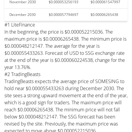
November 2030
$0.000053256193
$0.000061547997
December 2030
$0.000057794697
$0.00006265438
#1 LiteFinance
In the beginning, the price is $0.000052215036. The
maximum price is $0.00006265438. The minimum price is
$0.000048212147. The average for the year is
$0.000055433263. Forecast of USD to SSG exchange rate
at the end of the year is $0.000060224538, change for the
year 13.76%.
#2 TradingBeasts
TradingBeasts expects the average price of SOMESING to
hold near $0.000055433263 during December 2030. The
site sees a strong upward movement at the end of the year,
which is a good sign for traders. The maximum price will
reach $0.00006265438. The minimum price will not fall
below $0.000048212147. The SSG forecast has been
revised by the site. Previously, the maximum price was
expected to move above $0.000052215036.