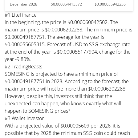
December 2028
$0.000054413572
$0.000055942236
#1 LiteFinance
In the beginning, the price is $0.000060042502. The
maximum price is $0.00006202288. The minimum price is
$0.000049187751. The average for the year is
$0.000055605315. Forecast of USD to SSG exchange rate
at the end of the year is $0.000055177904, change for the
year -9.80%.
#2 TradingBeasts
SOMESING is projected to have a minimum price of
$0.000049187751 in 2028. According to the forecast, the
maximum price will not be more than $0.00006202288.
However, despite this, investors still think that the
unexpected can happen, who knows exactly what will
happen to SOMESING prices?
#3 Wallet Investor
With a projected value of $0.00005609 per 2026, it is
possible that by 2028 the minimum SSG coin could reach