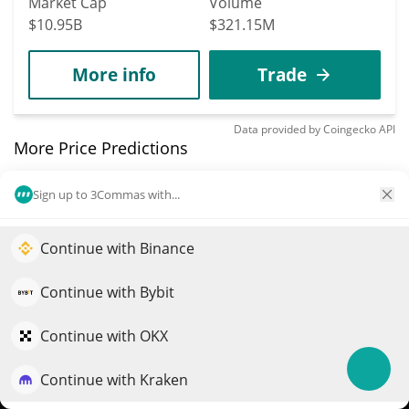
Market Cap
Volume
$10.95B
$321.15M
More info
Trade
Data provided by
Coingecko
API
More Price Predictions
4084
Sign up to 3Commas with...
StupidCoin
STUPID
Continue with Binance
Elevate your portfolio growth with AI
$
0.00033478
8.40%
QuantPilot is an end-to-end strategy platform where
Continue with Bybit
autonomous agents build, backtest, and optimize your
Market Cap
Volume
strategies and conduct market research
Continue with OKX
$332,021
$38,517
Continue with Kraken
Try for free
More info
Trade