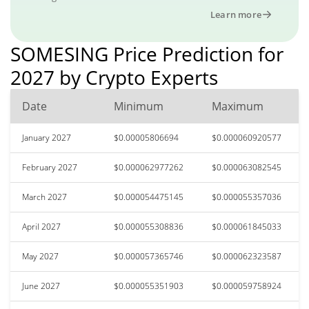
Learn more
SOMESING Price Prediction for
2027 by Crypto Experts
Date
Minimum
Maximum
January 2027
$0.00005806694
$0.000060920577
February 2027
$0.000062977262
$0.000063082545
March 2027
$0.000054475145
$0.000055357036
April 2027
$0.000055308836
$0.000061845033
May 2027
$0.000057365746
$0.000062323587
June 2027
$0.000055351903
$0.000059758924