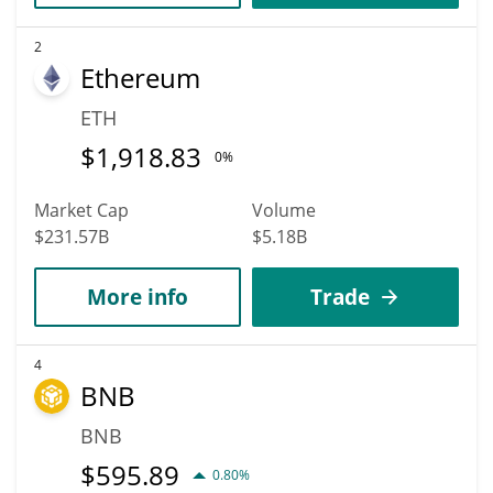
2
Ethereum
ETH
$
1,918.83
0%
Market Cap
Volume
$231.57B
$5.18B
More info
Trade
4
BNB
BNB
$
595.89
0.80%