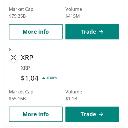
Market Cap
Volume
$79.35B
$415M
More info
Trade
6
XRP
XRP
$
1.04
0.60%
Market Cap
Volume
$65.16B
$1.1B
More info
Trade