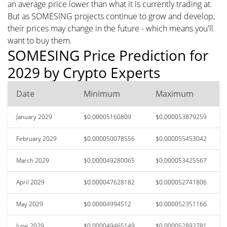
an average price lower than what it is currently trading at.
But as SOMESING projects continue to grow and develop,
their prices may change in the future - which means you'll
want to buy them.
SOMESING Price Prediction for
2029 by Crypto Experts
Date
Minimum
Maximum
January 2029
$0.00005160809
$0.000053879259
February 2029
$0.000050078556
$0.000055453042
March 2029
$0.000049280065
$0.000053425567
April 2029
$0.000047628182
$0.000052741806
May 2029
$0.00004994512
$0.000052351166
June 2029
$0.000049465149
$0.000052892781