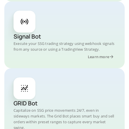
Signal Bot
Execute your SSG trading strategy using webhook signals
from any source or using a TradingView Strategy.
Learn more
GRID Bot
Capitalize on SSG price movements 24/7, even in
sideways markets. The Grid Bot places smart buy and sell
orders within preset ranges to capture every market
swing.