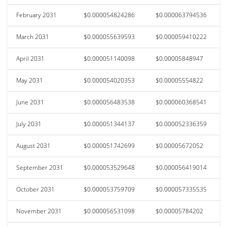
February 2031
$0.000054824286
$0.000063794536
March 2031
$0.000055639593
$0.000059410222
April 2031
$0.000051140098
$0.00005848947
May 2031
$0.000054020353
$0.00005554822
June 2031
$0.000056483538
$0.000060368541
July 2031
$0.000051344137
$0.000052336359
August 2031
$0.000051742699
$0.00005672052
September 2031
$0.000053529648
$0.000056419014
October 2031
$0.000053759709
$0.000057335535
November 2031
$0.000056531098
$0.00005784202