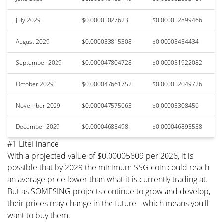
July 2029
$0.00005027623
$0.000052899466
August 2029
$0.000053815308
$0.00005454434
September 2029
$0.000047804728
$0.000051922082
October 2029
$0.000047661752
$0.000052049726
November 2029
$0.000047575663
$0.00005308456
December 2029
$0.00004685498
$0.000046895558
#1 LiteFinance
With a projected value of $0.00005609 per 2026, it is
possible that by 2029 the minimum SSG coin could reach
an average price lower than what it is currently trading at.
But as SOMESING projects continue to grow and develop,
their prices may change in the future - which means you'll
want to buy them.