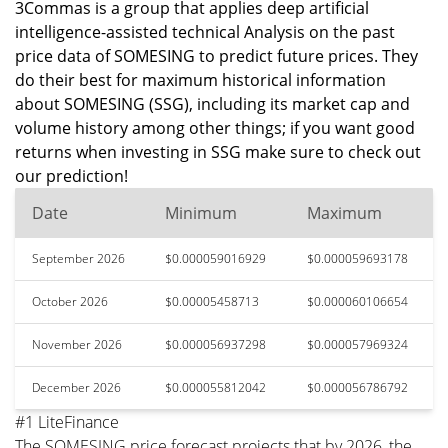
3Commas is a group that applies deep artificial
intelligence-assisted technical Analysis on the past
price data of SOMESING to predict future prices. They
do their best for maximum historical information
about SOMESING (SSG), including its market cap and
volume history among other things; if you want good
returns when investing in SSG make sure to check out
our prediction!
Date
Minimum
Maximum
September 2026
$0.000059016929
$0.000059693178
October 2026
$0.00005458713
$0.000060106654
November 2026
$0.000056937298
$0.000057969324
December 2026
$0.000055812042
$0.000056786792
#1 LiteFinance
The SOMESING price forecast projects that by 2026, the