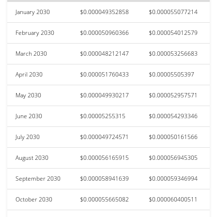
January 2030
$0.000049352858
$0.000055077214
February 2030
$0.000050960366
$0.000054012579
March 2030
$0.000048212147
$0.000053256683
April 2030
$0.000051760433
$0.00005505397
May 2030
$0.000049930217
$0.000052957571
June 2030
$0.00005255315
$0.000054293346
July 2030
$0.000049724571
$0.000050161566
August 2030
$0.000056165915
$0.000056945305
September 2030
$0.000058941639
$0.000059346994
October 2030
$0.000055665082
$0.000060400511