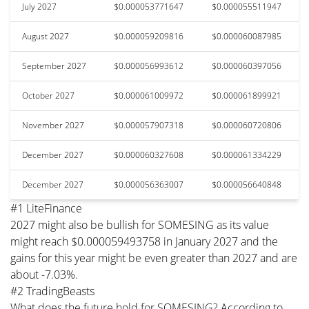
July 2027
$0.000053771647
$0.000055511947
August 2027
$0.000059209816
$0.000060087985
September 2027
$0.000056993612
$0.000060397056
October 2027
$0.000061009972
$0.000061899921
November 2027
$0.000057907318
$0.000060720806
December 2027
$0.000060327608
$0.000061334229
December 2027
$0.000056363007
$0.000056640848
#1 LiteFinance
2027 might also be bullish for SOMESING as its value
might reach $0.000059493758 in January 2027 and the
gains for this year might be even greater than 2027 and are
about -7.03%.
#2 TradingBeasts
What does the future hold for SOMESING? According to