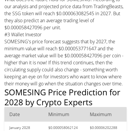
our analysis and projected price data from TradingBeasts,
the SSG token will reach $0.000063082545 in 2027. But
they also predict an average trading level of
$0.000058427096 per unit.
#3 Wallet Investor
SOMESING's price forecast suggests that by 2027, the
minimum value will reach $0.000053771647 and the
average market value will be $0.000058427096 per coin -
higher than it is now! If this trend continues, then the
circulating supply could also change - something worth
keeping an eye on for investors who want to know where
their money will go when the situation changes over time.
SOMESING Price Prediction for
2028 by Crypto Experts
Date
Minimum
Maximum
January 2028
$0.000058062124
$0.00006202288