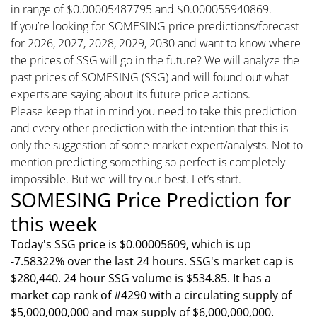
in range of $0.00005487795 and $0.000055940869.
If you’re looking for SOMESING price predictions/forecast
for 2026, 2027, 2028, 2029, 2030 and want to know where
the prices of SSG will go in the future? We will analyze the
past prices of SOMESING (SSG) and will found out what
experts are saying about its future price actions.
Please keep that in mind you need to take this prediction
and every other prediction with the intention that this is
only the suggestion of some market expert/analysts. Not to
mention predicting something so perfect is completely
impossible. But we will try our best. Let’s start.
SOMESING Price Prediction for
this week
Today's SSG price is $0.00005609, which is up
-7.58322% over the last 24 hours. SSG's market cap is
$280,440. 24 hour SSG volume is $534.85. It has a
market cap rank of #4290 with a circulating supply of
$5,000,000,000 and max supply of $6,000,000,000.