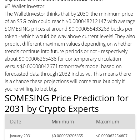
#3 Wallet Investor
The WalletInvestor thinks that by 2030, the minimum price
of an SSG coin could reach $0.000048212147 with average
SOMESING prices at around $0.000055433263 bucks per
token - which would be way above current levels! They also
predict different maximum values depending on whether
trends continue into future periods or not - respectively
about $0.00006265438 for contemporary circulation
versus $0.00008042671 tomorrow's model based on
forecasted data through 2032 inclusive. This means there
is a chance these projections will come true but only if
you're willing to bet big.
SOMESING Price Prediction for
2031 by Crypto Experts
Date
Minimum
Maximum
January 2031
$0.000059206355
$0.000062254607