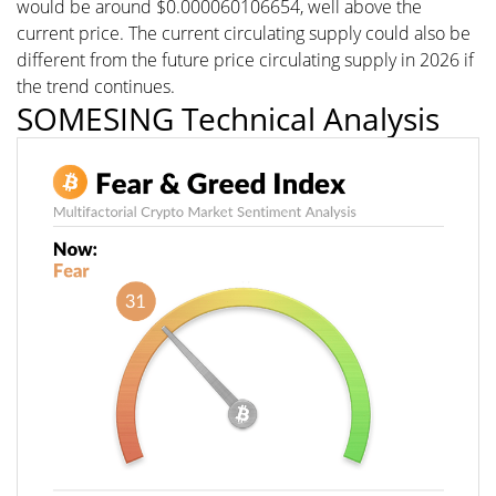
would be around $0.000060106654, well above the
current price. The current circulating supply could also be
different from the future price circulating supply in 2026 if
the trend continues.
SOMESING Technical Analysis