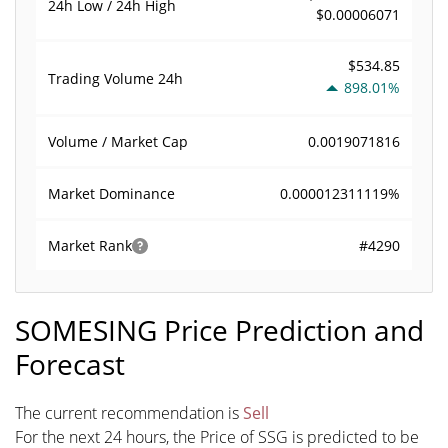
24h Low / 24h High
$0.00006071
$534.85
Trading Volume
24h
898.01%
0.0019071816
Volume / Market Cap
0.000012311119%
Market Dominance
#4290
Market Rank
SOMESING Price Prediction and
Forecast
The current recommendation is
Sell
For the next 24 hours, the Price of SSG is predicted to be