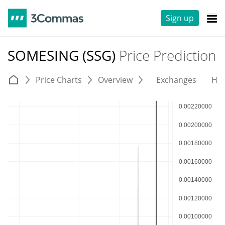
Sign up
SOMESING (SSG)
Price Prediction
Price Charts
Overview
Exchanges
His