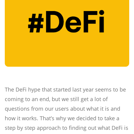
The DeFi hype that started last year seems to be
coming to an end, but we still get a lot of
questions from our users about what it is and
how it works. That’s why we decided to take a
step by step approach to finding out what DeFi is