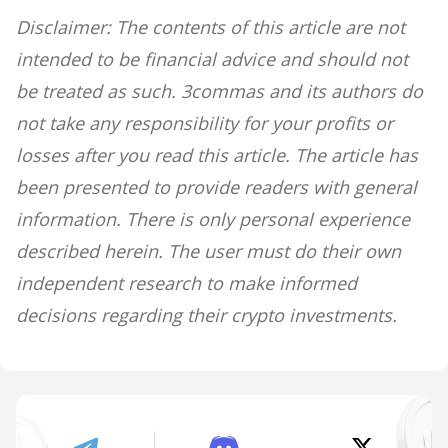
Disclaimer: The contents of this article are not
intended to be financial advice and should not
be treated as such. 3commas and its authors do
not take any responsibility for your profits or
losses after you read this article. The article has
been presented to provide readers with general
information. There is only personal experience
described herein. The user must do their own
independent research to make informed
decisions regarding their crypto investments.