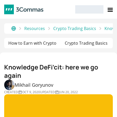
Resources
Crypto Trading Basics
Knowle
How to Earn with Crypto
Crypto Trading Basics
Knowledge DeFi’cit: here we go
again
Mikhail Goryunov
CREATED
OCT 9, 2020
UPDATED
JUN 20, 2022