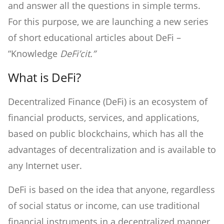
and answer all the questions in simple terms.
For this purpose, we are launching a new series
of short educational articles about DeFi –
“Knowledge
DeFi’cit.”
What is DeFi?
Decentralized Finance (DeFi) is an ecosystem of
financial products, services, and applications,
based on public blockchains, which has all the
advantages of decentralization and is available to
any Internet user.
DeFi is based on the idea that anyone, regardless
of social status or income, can use traditional
financial instruments in a decentralized manner