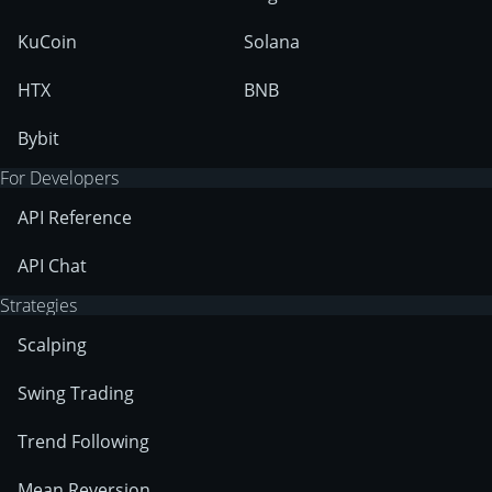
KuCoin
Solana
HTX
BNB
Bybit
For Developers
API Reference
API Chat
Strategies
Scalping
Swing Trading
Trend Following
Mean Reversion