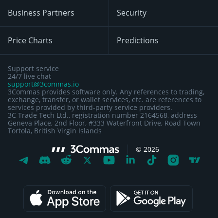
Business Partners
Security
Price Charts
Predictions
Support service
24/7 live chat
support@3commas.io
3Commas provides software only. Any references to trading,
exchange, transfer, or wallet services, etc. are references to
services provided by third-party service providers.
3C Trade Tech Ltd., registration number 2164568, address
Geneva Place, 2nd Floor, #333 Waterfront Drive, Road Town
Tortola, British Virgin Islands
©
2026