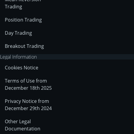
Trading
Position Trading
Day Trading
Breakout Trading
Legal Information
Cookies Notice
Terms of Use from
December 18th 2025
Privacy Notice from
December 29th 2024
Other Legal
Documentation