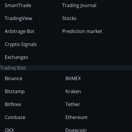
SmartTrade
Trading Journal
TradingView
Stocks
Arbitrage Bot
Prediction market
Crypto-Signals
Exchanges
Trading Bots
Binance
BitMEX
Bitstamp
Kraken
Bitfinex
Tether
Coinbase
Ethereum
OKX
Dogecoin