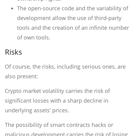
The open-source code and the variability of
development allow the use of third-party
tools and the creation of an infinite number
of own tools.
Risks
Of course, the risks, including serious ones, are
also present:
Crypto market volatility carries the risk of
significant losses with a sharp decline in
underlying assets’ prices.
The possibility of smart contracts hacks or
malicious development carries the risk of losing