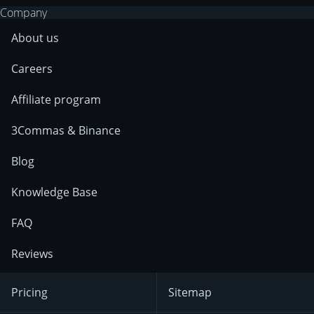
Company
About us
Careers
Affiliate program
3Commas & Binance
Blog
Knowledge Base
FAQ
Reviews
Pricing
Sitemap