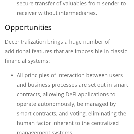
secure transfer of valuables from sender to
receiver without intermediaries.
Opportunities
Decentralization brings a huge number of
additional features that are impossible in classic
financial systems:
All principles of interaction between users
and business processes are set out in smart
contracts, allowing DeFi applications to
operate autonomously, be managed by
smart contracts, and voting, eliminating the
human factor inherent to the centralized
management systems.