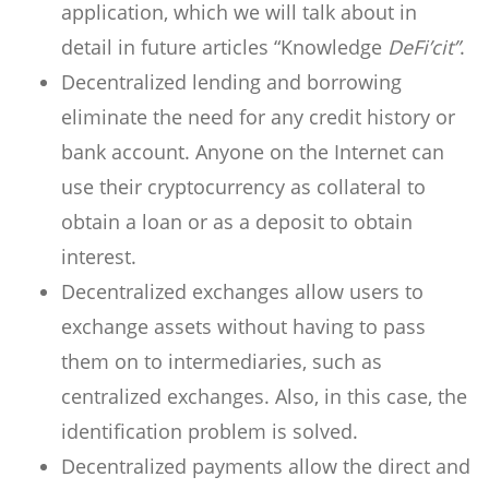
application, which we will talk about in
detail in future articles “Knowledge
DeFi’cit”
.
Decentralized lending and borrowing
eliminate the need for any credit history or
bank account. Anyone on the Internet can
use their cryptocurrency as collateral to
obtain a loan or as a deposit to obtain
interest.
Decentralized exchanges allow users to
exchange assets without having to pass
them on to intermediaries, such as
centralized exchanges. Also, in this case, the
identification problem is solved.
Decentralized payments allow the direct and