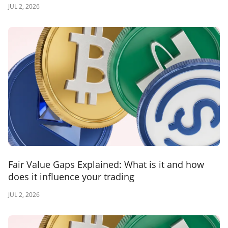
JUL 2, 2026
Fair Value Gaps Explained: What is it and how
does it influence your trading
JUL 2, 2026