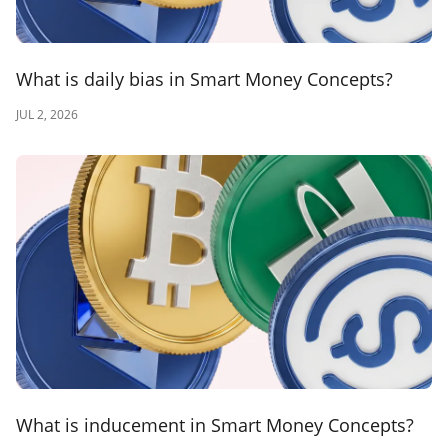
What is daily bias in Smart Money Concepts?
JUL 2, 2026
What is inducement in Smart Money Concepts?