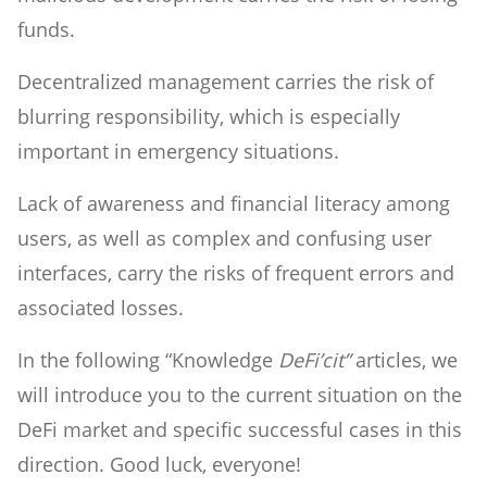
funds.
Decentralized management carries the risk of
blurring responsibility, which is especially
important in emergency situations.
Lack of awareness and financial literacy among
users, as well as complex and confusing user
interfaces, carry the risks of frequent errors and
associated losses.
In the following “Knowledge
DeFi’cit”
articles, we
will introduce you to the current situation on the
DeFi market and specific successful cases in this
direction. Good luck, everyone!