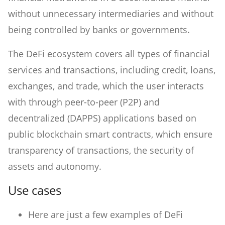
without unnecessary intermediaries and without
being controlled by banks or governments.
The DeFi ecosystem covers all types of financial
services and transactions, including credit, loans,
exchanges, and trade, which the user interacts
with through peer-to-peer (P2P) and
decentralized (DAPPS) applications based on
public blockchain smart contracts, which ensure
transparency of transactions, the security of
assets and autonomy.
Use cases
Here are just a few examples of DeFi