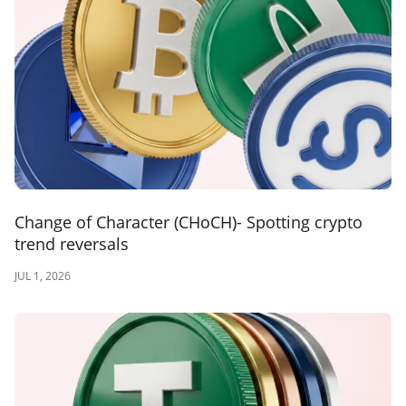
Change of Character (CHoCH)- Spotting crypto
trend reversals
JUL 1, 2026