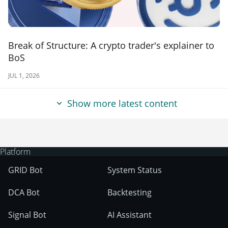
Break of Structure: A crypto trader's explainer to
BoS
JUL 1, 2026
Show more latest content
Platform
GRID Bot
System Status
DCA Bot
Backtesting
Signal Bot
AI Assistant