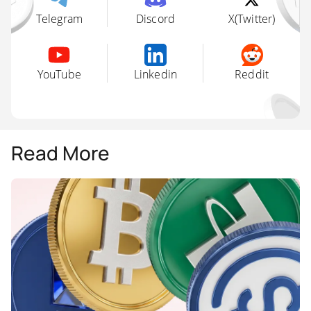
Telegram
Discord
X(Twitter)
YouTube
Linkedin
Reddit
Read More