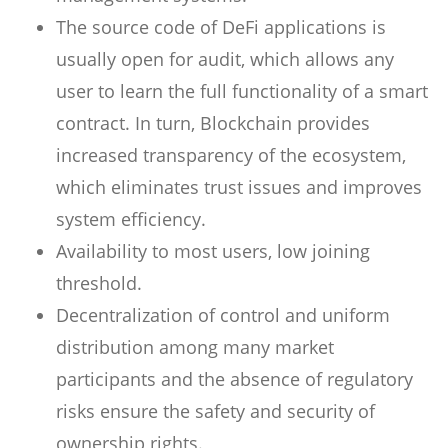
The source code of DeFi applications is
usually open for audit, which allows any
user to learn the full functionality of a smart
contract. In turn, Blockchain provides
increased transparency of the ecosystem,
which eliminates trust issues and improves
system efficiency.
Availability to most users, low joining
threshold.
Decentralization of control and uniform
distribution among many market
participants and the absence of regulatory
risks ensure the safety and security of
ownership rights.