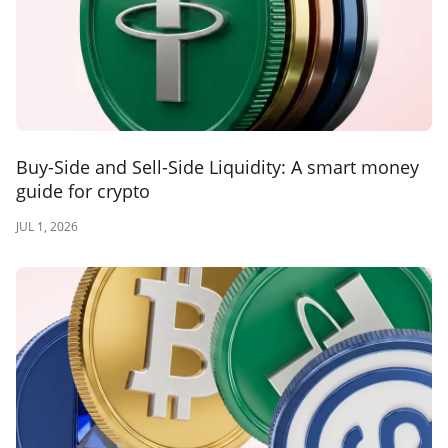
Buy-Side and Sell-Side Liquidity: A smart money
guide for crypto
JUL 1, 2026