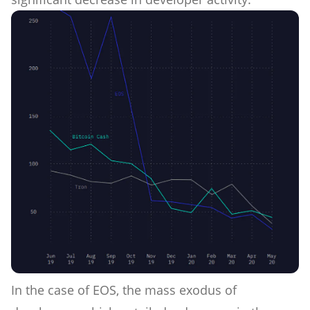
In the case of EOS, the mass exodus of