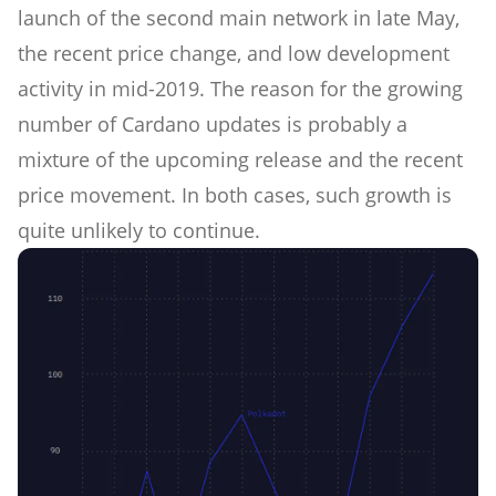
launch of the second main network in late May,
the recent price change, and low development
activity in mid-2019. The reason for the growing
number of Cardano updates is probably a
mixture of the upcoming release and the recent
price movement. In both cases, such growth is
quite unlikely to continue.