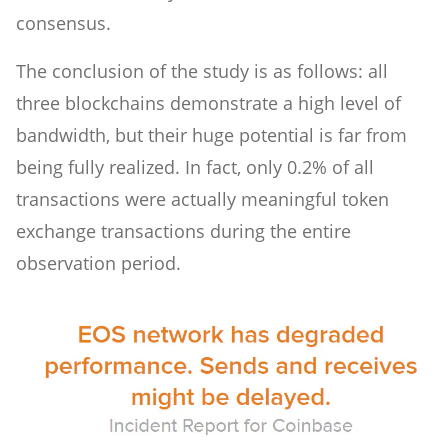
consensus.
The conclusion of the study is as follows: all
three blockchains demonstrate a high level of
bandwidth, but their huge potential is far from
being fully realized. In fact, only 0.2% of all
transactions were actually meaningful token
exchange transactions during the entire
observation period.