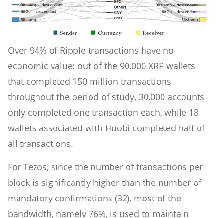
Over 94% of Ripple transactions have no
economic value: out of the 90,000 XRP wallets
that completed 150 million transactions
throughout the period of study, 30,000 accounts
only completed one transaction each, while 18
wallets associated with Huobi completed half of
all transactions.
For Tezos, since the number of transactions per
block is significantly higher than the number of
mandatory confirmations (32), most of the
bandwidth, namely 76%, is used to maintain