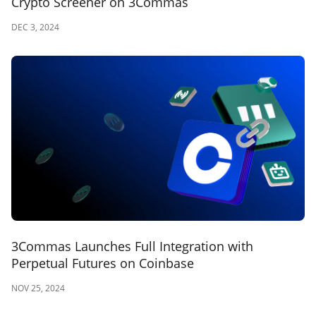
Crypto Screener on 3Commas
DEC 3, 2024
3Commas Launches Full Integration with
Perpetual Futures on Coinbase
NOV 25, 2024