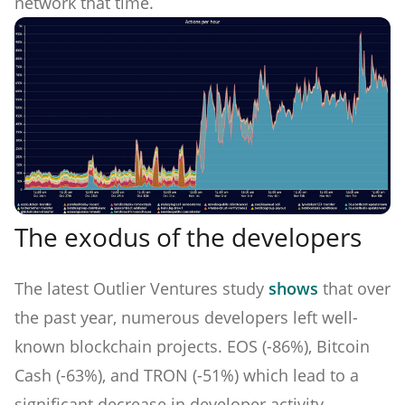
network that time.
The exodus of the developers
The latest Outlier Ventures study
shows
that over
the past year, numerous developers left well-
known blockchain projects. EOS (-86%), Bitcoin
Cash (-63%), and TRON (-51%) which lead to a
significant decrease in developer activity.