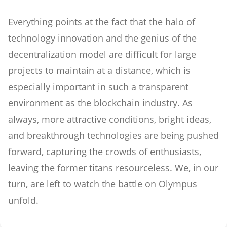
Everything points at the fact that the halo of
technology innovation and the genius of the
decentralization model are difficult for large
projects to maintain at a distance, which is
especially important in such a transparent
environment as the blockchain industry. As
always, more attractive conditions, bright ideas,
and breakthrough technologies are being pushed
forward, capturing the crowds of enthusiasts,
leaving the former titans resourceless. We, in our
turn, are left to watch the battle on Olympus
unfold.