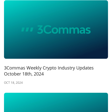
3Commas Weekly Crypto Industry Updates
October 18th, 2024
OCT 18, 2024