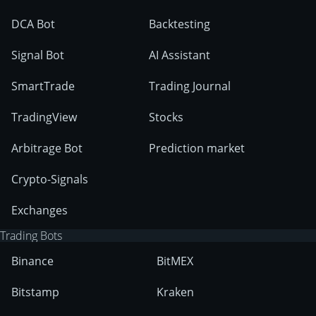
DCA Bot
Backtesting
Signal Bot
AI Assistant
SmartTrade
Trading Journal
TradingView
Stocks
Arbitrage Bot
Prediction market
Crypto-Signals
Exchanges
Trading Bots
Binance
BitMEX
Bitstamp
Kraken