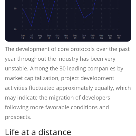
The development of core protocols over the past
year throughout the industry has been very
unstable. Among the 30 leading companies by
market capitalization, project development
activities fluctuated approximately equally, which
may indicate the migration of developers
following more favorable conditions and
prospects.
Life at a distance