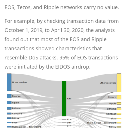
EOS, Tezos, and Ripple networks carry no value.
For example, by checking transaction data from
October 1, 2019, to April 30, 2020, the analysts
found out that most of the EOS and Ripple
transactions showed characteristics that
resemble DoS attacks. 95% of EOS transactions
were initiated by the EIDOS airdrop.