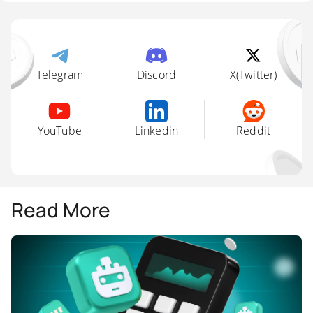
Telegram
Discord
X(Twitter)
YouTube
Linkedin
Reddit
Read More