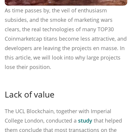
As time passes by, the veil of enthusiasm
subsides, and the smoke of marketing wars
clears, the real technologies of many TOP30
Coinmarketcap titans become less attractive, and
developers are leaving the projects en masse. In
this article, we will look into why large projects
lose their position.
Lack of value
The UCL Blockchain, together with Imperial
College London, conducted a
study
that helped
them conclude that most transactions on the