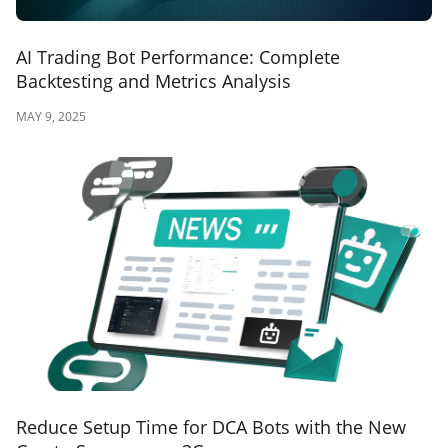
AI Trading Bot Performance: Complete
Backtesting and Metrics Analysis
MAY 9, 2025
Reduce Setup Time for DCA Bots with the New