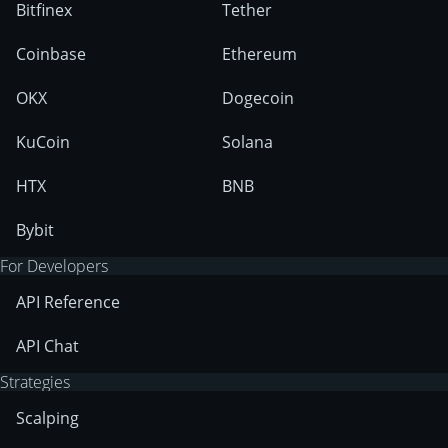
Bitfinex
Tether
Coinbase
Ethereum
OKX
Dogecoin
KuCoin
Solana
HTX
BNB
Bybit
For Developers
API Reference
API Chat
Strategies
Scalping