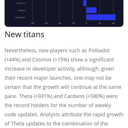
New titans
Nevertheless, new players such as Polkadot
(+44%) and Cosmos (+15%) show a significant
increase in developer activity, although, given
their recent major launches, one may not be
certain that the growth will continue at the same
pace. Theta (+931%) and Cardano (+580%) were
the record holders for the number of weekly
code updates. Analysts attribute the rapid growth
of Theta updates to the combination of the