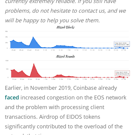
currently extremely reliable. If you still have
problems, do not hesitate to contact us, and we
will be happy to help you solve them.
Earlier, in November 2019, Coinbase already
faced
increased congestion on the EOS network
and the problem with processing client
transactions. Airdrop of EIDOS tokens
significantly contributed to the overload of the