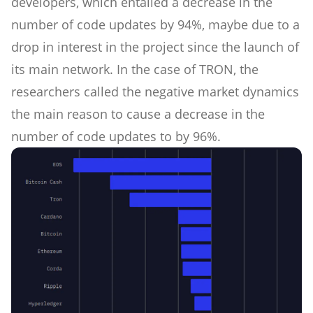
developers, which entailed a decrease in the
number of code updates by 94%, maybe due to a
drop in interest in the project since the launch of
its main network. In the case of TRON, the
researchers called the negative market dynamics
the main reason to cause a decrease in the
number of code updates to by 96%.