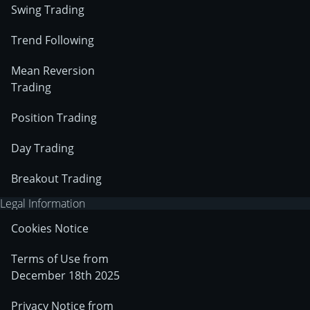
Swing Trading
Trend Following
Mean Reversion
Trading
Position Trading
Day Trading
Breakout Trading
Legal Information
Cookies Notice
Terms of Use from
December 18th 2025
Privacy Notice from