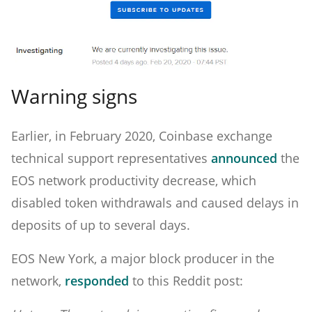
Warning signs
Earlier, in February 2020, Coinbase exchange
technical support representatives
announced
the
EOS network productivity decrease, which
disabled token withdrawals and caused delays in
deposits of up to several days.
EOS New York, a major block producer in the
network,
responded
to this Reddit post: