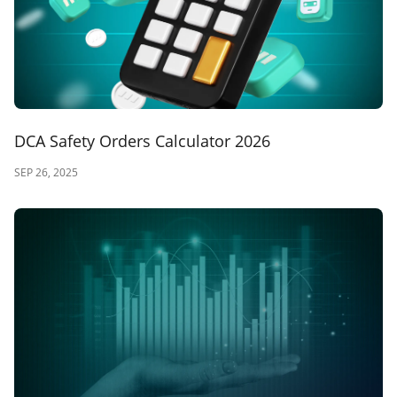
DCA Safety Orders Calculator 2026
SEP 26, 2025