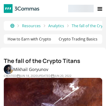
Resources
Analytics
The fall of the Сryp
How to Earn with Crypto
Crypto Trading Basics
The fall of the Сrypto Titans
Mikhail Goryunov
CREATED
JUN 18, 2020
UPDATED
JUN 20, 2022