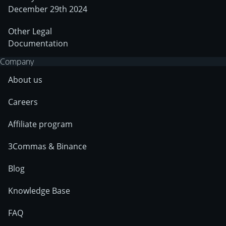
December 29th 2024
Other Legal
Documentation
Company
About us
Careers
Affiliate program
3Commas & Binance
Blog
Knowledge Base
FAQ