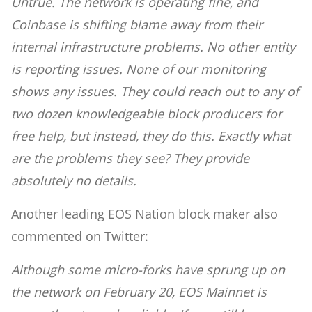
Untrue. The network is operating fine, and
Coinbase is shifting blame away from their
internal infrastructure problems. No other entity
is reporting issues. None of our monitoring
shows any issues. They could reach out to any of
two dozen knowledgeable block producers for
free help, but instead, they do this. Exactly what
are the problems they see? They provide
absolutely no details.
Another leading EOS Nation block maker also
commented on Twitter:
Although some micro-forks have sprung up on
the network on February 20, EOS Mainnet is