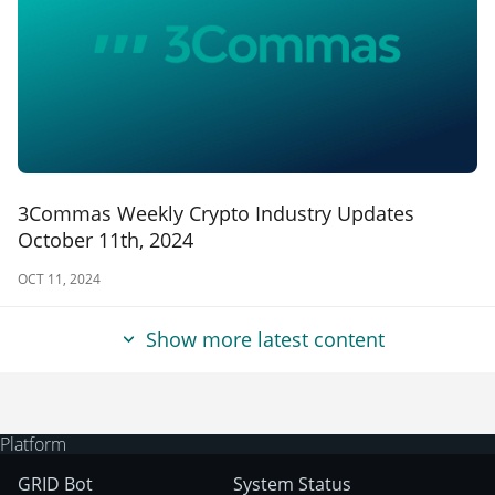
3Commas Weekly Crypto Industry Updates
October 11th, 2024
OCT 11, 2024
Show more latest content
Platform
GRID Bot
System Status