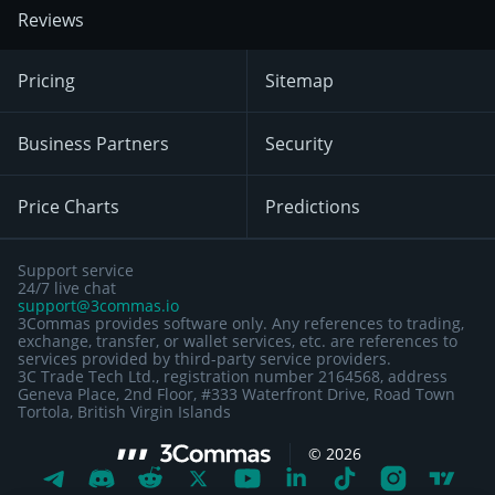
Reviews
Pricing
Sitemap
Business Partners
Security
Price Charts
Predictions
Support service
24/7 live chat
support@3commas.io
3Commas provides software only. Any references to trading,
exchange, transfer, or wallet services, etc. are references to
services provided by third-party service providers.
3C Trade Tech Ltd., registration number 2164568, address
Geneva Place, 2nd Floor, #333 Waterfront Drive, Road Town
Tortola, British Virgin Islands
©
2026