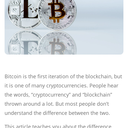
Bitcoin is the first iteration of the blockchain, but
it is one of many cryptocurrencies. People hear
the words, “cryptocurrency” and “blockchain”
thrown around a lot. But most people don’t
understand the difference between the two.
This article teaches you about the difference