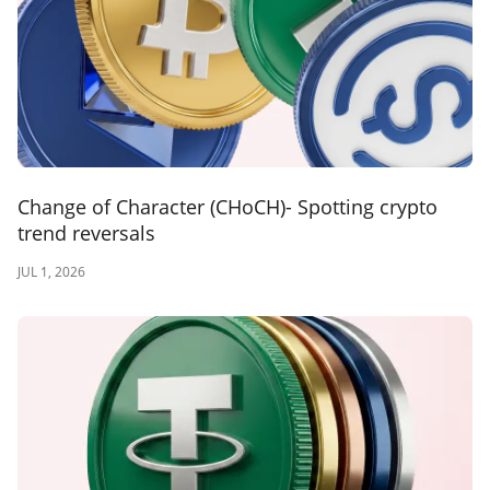
Change of Character (CHoCH)- Spotting crypto
trend reversals
JUL 1, 2026