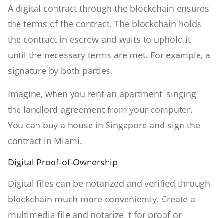
A digital contract through the blockchain ensures
the terms of the contract. The blockchain holds
the contract in escrow and waits to uphold it
until the necessary terms are met. For example, a
signature by both parties.
Imagine, when you rent an apartment, singing
the landlord agreement from your computer.
You can buy a house in Singapore and sign the
contract in Miami.
Digital Proof-of-Ownership
Digital files can be notarized and verified through
blockchain much more conveniently. Create a
multimedia file and notarize it for proof or