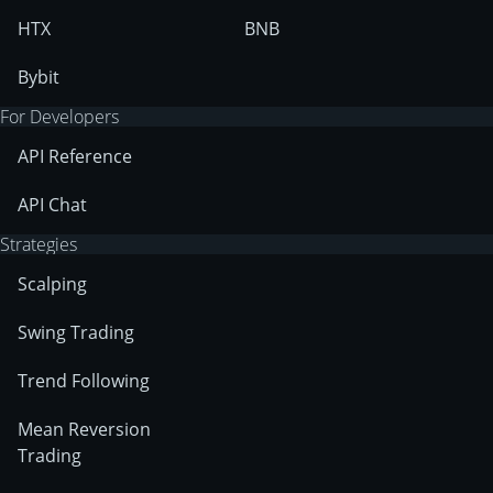
HTX
BNB
Bybit
For Developers
API Reference
API Chat
Strategies
Scalping
Swing Trading
Trend Following
Mean Reversion
Trading