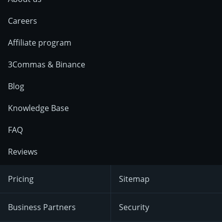
Careers
Affiliate program
3Commas & Binance
Blog
Knowledge Base
FAQ
Reviews
Pricing
Sitemap
Business Partners
Security