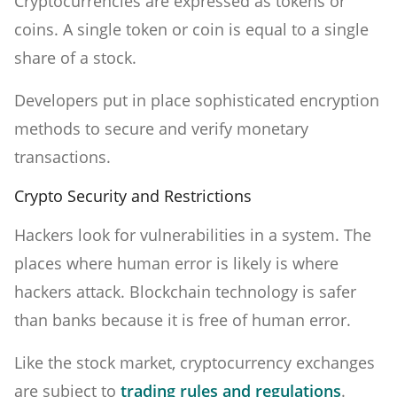
Cryptocurrencies are expressed as tokens or
coins. A single token or coin is equal to a single
share of a stock.
Developers put in place sophisticated encryption
methods to secure and verify monetary
transactions.
Crypto Security and Restrictions
Hackers look for vulnerabilities in a system. The
places where human error is likely is where
hackers attack. Blockchain technology is safer
than banks because it is free of human error.
Like the stock market, cryptocurrency exchanges
are subject to
trading rules and regulations
.