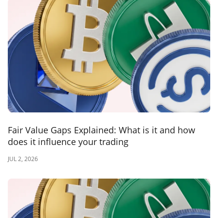
Fair Value Gaps Explained: What is it and how
does it influence your trading
JUL 2, 2026