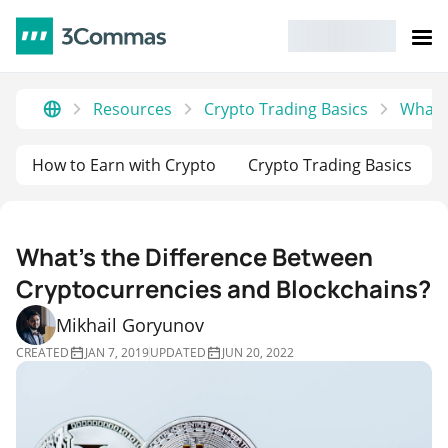
Resources
Crypto Trading Basics
What’s
How to Earn with Crypto
Crypto Trading Basics
What’s the Difference Between
Cryptocurrencies and Blockchains?
Mikhail Goryunov
CREATED
JAN 7, 2019
UPDATED
JUN 20, 2022