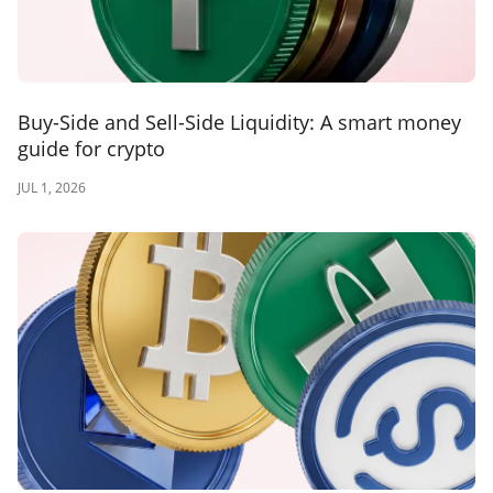
Buy-Side and Sell-Side Liquidity: A smart money
guide for crypto
JUL 1, 2026