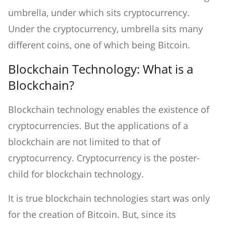
umbrella, under which sits cryptocurrency.
Under the cryptocurrency, umbrella sits many
different coins, one of which being Bitcoin.
Blockchain Technology: What is a
Blockchain?
Blockchain technology enables the existence of
cryptocurrencies. But the applications of a
blockchain are not limited to that of
cryptocurrency. Cryptocurrency is the poster-
child for blockchain technology.
It is true blockchain technologies start was only
for the creation of Bitcoin. But, since its