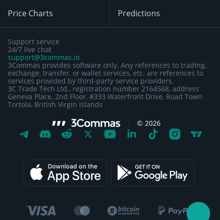
Price Charts
Predictions
Support service
24/7 live chat
support@3commas.io
3Commas provides software only. Any references to trading,
exchange, transfer, or wallet services, etc. are references to
services provided by third-party service providers.
3C Trade Tech Ltd., registration number 2164568, address
Geneva Place, 2nd Floor, #333 Waterfront Drive, Road Town
Tortola, British Virgin Islands
©
2026