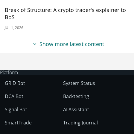
Break of Structure: A crypto trader's explainer to
BoS
JUL 1, 2026
Show more latest content
Platform
GRID Bot
System Status
DCA Bot
Backtesting
Signal Bot
AI Assistant
SmartTrade
Trading Journal