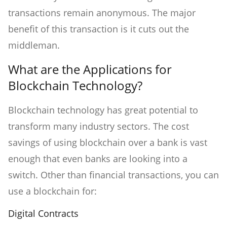
transactions remain anonymous. The major
benefit of this transaction is it cuts out the
middleman.
What are the Applications for
Blockchain Technology?
Blockchain technology has great potential to
transform many industry sectors. The cost
savings of using blockchain over a bank is vast
enough that even banks are looking into a
switch. Other than financial transactions, you can
use a blockchain for:
Digital Contracts