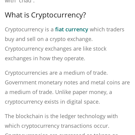
with “chad”.
What is Cryptocurrency?
Cryptocurrency is a
fiat currency
which traders
buy and sell on a crypto exchange.
Cryptocurrency exchanges are like stock
exchanges in how they operate.
Cryptocurrencies are a medium of trade.
Government monetary notes and metal coins are
a medium of trade. Unlike paper money, a
cryptocurrency exists in digital space.
The blockchain is the ledger technology with
which cryptocurrency transactions occur.