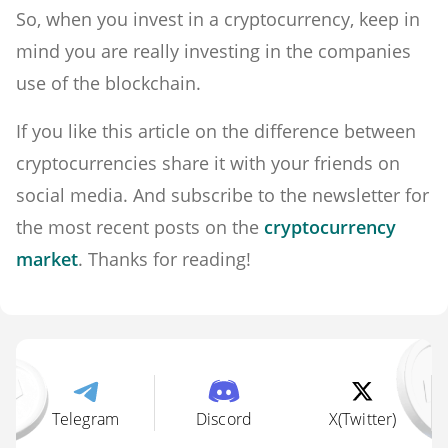
So, when you invest in a cryptocurrency, keep in
mind you are really investing in the companies
use of the blockchain.
If you like this article on the difference between
cryptocurrencies share it with your friends on
social media. And subscribe to the newsletter for
the most recent posts on the
cryptocurrency
market
. Thanks for reading!
Telegram
Discord
X(Twitter)