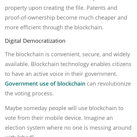
property upon creating the file. Patents and
proof-of-ownership become much cheaper and
more efficient through the blockchain.
Digital Democratization
The blockchain is convenient, secure, and widely
available. Blockchain technology enables citizens
to have an active voice in their government.
Government use of blockchain
can revolutionize
the voting process.
Maybe someday people will use blockchain to
vote from their mobile device. Imagine an
election system where no one is messing around