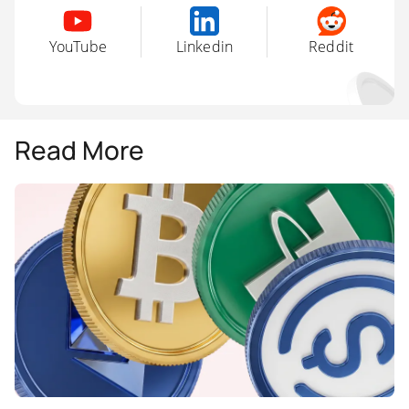
YouTube
Linkedin
Reddit
Read More