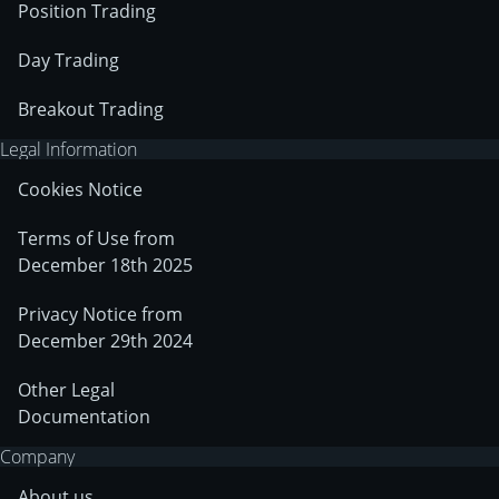
Position Trading
Day Trading
Breakout Trading
Legal Information
Cookies Notice
Terms of Use from
December 18th 2025
Privacy Notice from
December 29th 2024
Other Legal
Documentation
Company
About us