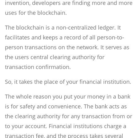
invention, developers are finding more and more
uses for the blockchain.
The blockchain is a non-centralized ledger. It
facilitates and keeps a record of all person-to-
person transactions on the network. It serves as
the users central clearing authority for
transaction confirmation.
So, it takes the place of your financial institution.
The whole reason you put your money in a bank
is for safety and convenience. The bank acts as
the clearing authority for any transaction from or
to your account. Financial institutions charge a
transaction fee, and the process takes several