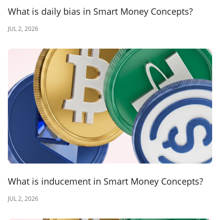
What is daily bias in Smart Money Concepts?
JUL 2, 2026
What is inducement in Smart Money Concepts?
JUL 2, 2026