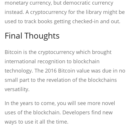
monetary currency, but democratic currency
instead. A cryptocurrency for the library might be
used to track books getting checked-in and out.
Final Thoughts
Bitcoin is the cryptocurrency which brought
international recognition to blockchain
technology. The 2016 Bitcoin value was due in no
small part to the revelation of the blockchains
versatility.
In the years to come, you will see more novel
uses of the blockchain. Developers find new
ways to use it all the time.