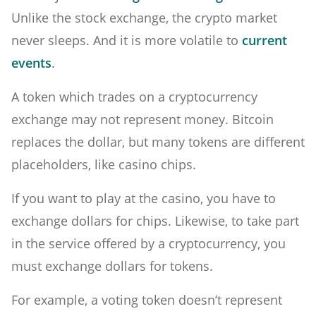
Unlike the stock exchange, the crypto market
never sleeps. And it is more volatile to
current
events
.
A token which trades on a cryptocurrency
exchange may not represent money. Bitcoin
replaces the dollar, but many tokens are different
placeholders, like casino chips.
If you want to play at the casino, you have to
exchange dollars for chips. Likewise, to take part
in the service offered by a cryptocurrency, you
must exchange dollars for tokens.
For example, a voting token doesn’t represent