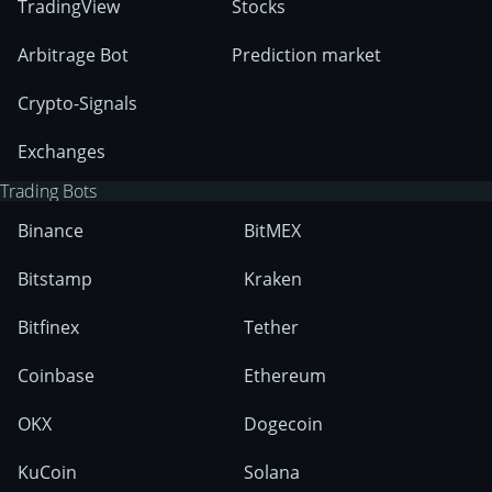
TradingView
Stocks
Arbitrage Bot
Prediction market
Crypto-Signals
Exchanges
Trading Bots
Binance
BitMEX
Bitstamp
Kraken
Bitfinex
Tether
Coinbase
Ethereum
OKX
Dogecoin
KuCoin
Solana