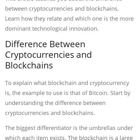
between cryptocurrencies and blockchains.
Learn how they relate and which one is the more
dominant technological innovation.
Difference Between
Cryptocurrencies and
Blockchains
To explain what blockchain and cryptocurrency
is, the example to use is that of Bitcoin. Start by
understanding the difference between
cryptocurrencies and blockchains.
The biggest differentiator is the umbrellas under
which each item exists. The blockchain is a large