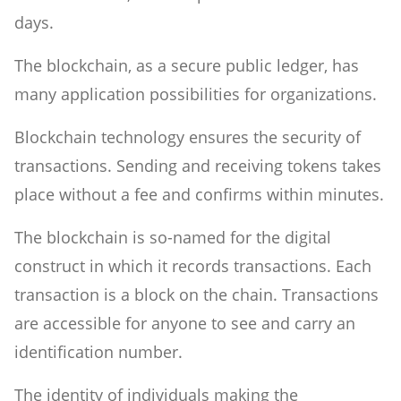
days.
The blockchain, as a secure public ledger, has
many application possibilities for organizations.
Blockchain technology ensures the security of
transactions. Sending and receiving tokens takes
place without a fee and confirms within minutes.
The blockchain is so-named for the digital
construct in which it records transactions. Each
transaction is a block on the chain. Transactions
are accessible for anyone to see and carry an
identification number.
The identity of individuals making the