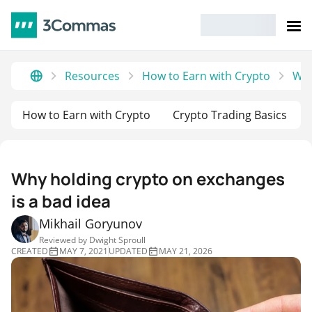
Resources
How to Earn with Crypto
Why
How to Earn with Crypto
Crypto Trading Basics
Why holding crypto on exchanges
is a bad idea
Mikhail Goryunov
Reviewed by
Dwight Sproull
CREATED
MAY 7, 2021
UPDATED
MAY 21, 2026