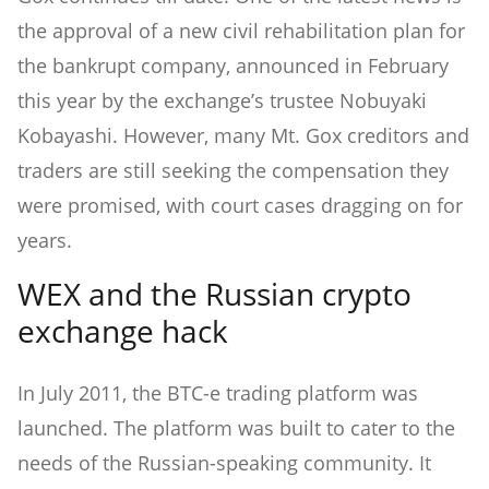
the approval of a new civil rehabilitation plan for
the bankrupt company, announced in February
this year by the exchange’s trustee Nobuyaki
Kobayashi. However, many Mt. Gox creditors and
traders are still seeking the compensation they
were promised, with court cases dragging on for
years.
WEX and the Russian crypto
exchange hack
In July 2011, the BTC-e trading platform was
launched. The platform was built to cater to the
needs of the Russian-speaking community. It