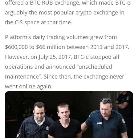
offered a BTC-RUB exchange, which made BTC-e
arguably the most popular crypto exchange in
the CIS space at that time.
Platform’s daily trading volumes grew from
$600,000 to $66 million between 2013 and 2017.
However, on July 25, 2017, BTC-e stopped all
operations and announced “unscheduled
maintenance”. Since then, the exchange never
went online again.