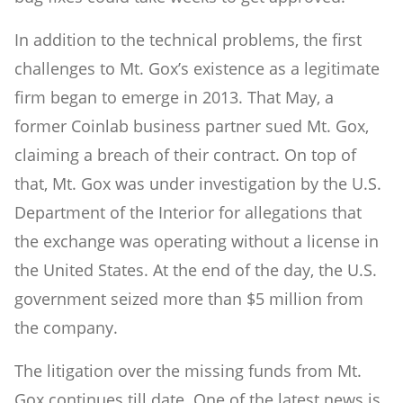
In addition to the technical problems, the first
challenges to Mt. Gox’s existence as a legitimate
firm began to emerge in 2013. That May, a
former Coinlab business partner sued Mt. Gox,
claiming a breach of their contract. On top of
that, Mt. Gox was under investigation by the U.S.
Department of the Interior for allegations that
the exchange was operating without a license in
the United States. At the end of the day, the U.S.
government seized more than $5 million from
the company.
The litigation over the missing funds from Mt.
Gox continues till date. One of the latest news is