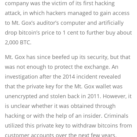
company was the victim of its first hacking
attack, in which hackers managed to gain access
to Mt. Gox’s auditor’s computer and artificially
drop bitcoin’s price to 1 cent to further buy about
2,000 BTC.
Mt. Gox has since beefed up its security, but that
was not enough to protect the exchange. An
investigation after the 2014 incident revealed
that the private key for the Mt. Gox wallet was
unencrypted and stolen back in 2011. However, it
is unclear whether it was obtained through
hacking or with the help of an insider. Criminals
utilized this private key to withdraw bitcoins from
customer accounts over the next few years.