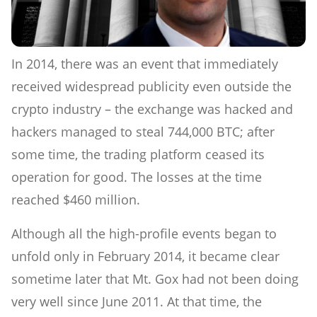
In 2014, there was an event that immediately
received widespread publicity even outside the
crypto industry – the exchange was hacked and
hackers managed to steal 744,000 BTC; after
some time, the trading platform ceased its
operation for good. The losses at the time
reached $460 million.
Although all the high-profile events began to
unfold only in February 2014, it became clear
sometime later that Mt. Gox had not been doing
very well since June 2011. At that time, the