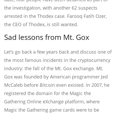
the investigation, with another 62 suspects
arrested in the Thodex case. Farooq Fatih Ozer,
the CEO of Thodex, is still wanted.
Sad lessons from Mt. Gox
Let’s go back a few years back and discuss one of
the most famous incidents in the cryptocurrency
industry: the fall of the Mt. Gox exchange. Mt.
Gox was founded by American programmer Jed
McCaleb before Bitcoin even existed. In 2007, he
registered the domain for the Magic the
Gathering Online eXchange platform, where
Magic the Gathering game cards were to be