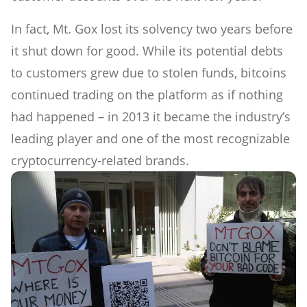
In fact, Mt. Gox lost its solvency two years before
it shut down for good. While its potential debts
to customers grew due to stolen funds, bitcoins
continued trading on the platform as if nothing
had happened – in 2013 it became the industry’s
leading player and one of the most recognizable
cryptocurrency-related brands.