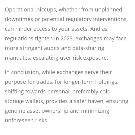
Operational hiccups, whether from unplanned
downtimes or potential regulatory interventions,
can hinder access to your assets. And as
regulations tighten in 2023, exchanges may face
more stringent audits and data-sharing
mandates, escalating user risk exposure.
In conclusion, while exchanges serve their
purpose for trades, for longer-term holdings,
shifting towards personal, preferably cold
storage wallets, provides a safer haven, ensuring
genuine asset ownership and minimizing
unforeseen risks.