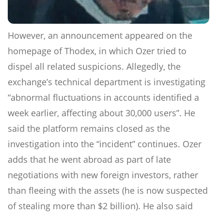
However, an announcement appeared on the
homepage of Thodex, in which Ozer tried to
dispel all related suspicions. Allegedly, the
exchange’s technical department is investigating
“abnormal fluctuations in accounts identified a
week earlier, affecting about 30,000 users”. He
said the platform remains closed as the
investigation into the “incident” continues. Ozer
adds that he went abroad as part of late
negotiations with new foreign investors, rather
than fleeing with the assets (he is now suspected
of stealing more than $2 billion). He also said