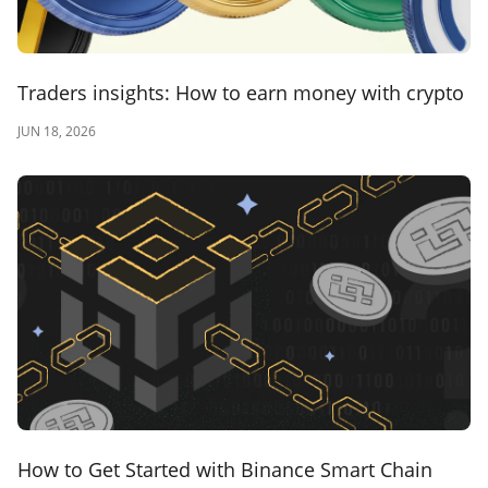
Traders insights: How to earn money with crypto
JUN 18, 2026
How to Get Started with Binance Smart Chain