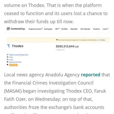
volume on Thodex. That is when the platform
ceased to function and its users lost a chance to
withdraw their funds up till now.
Local news agency Anadolu Agency
reported
that
the Financial Crimes Investigation Council
(MASAK) began investigating Thodex CEO, Faruk
Fatih Ozer, on Wednesday; on top of that,
authorities froze the exchange’s bank accounts