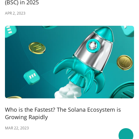
(BSC) in 2025
APR 2, 2023
Who is the Fastest? The Solana Ecosystem is
Growing Rapidly
MAR 22, 2023