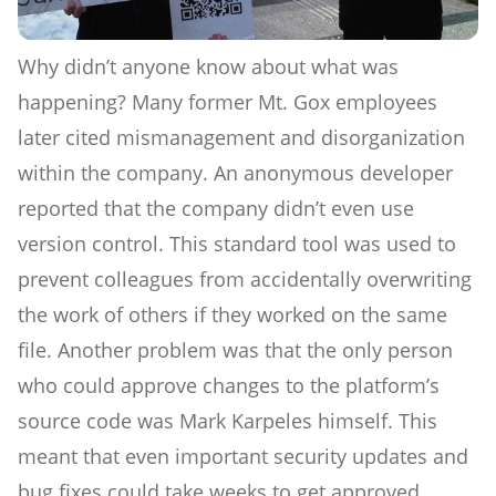
Why didn’t anyone know about what was
happening? Many former Mt. Gox employees
later cited mismanagement and disorganization
within the company. An anonymous developer
reported that the company didn’t even use
version control. This standard tool was used to
prevent colleagues from accidentally overwriting
the work of others if they worked on the same
file. Another problem was that the only person
who could approve changes to the platform’s
source code was Mark Karpeles himself. This
meant that even important security updates and
bug fixes could take weeks to get approved.