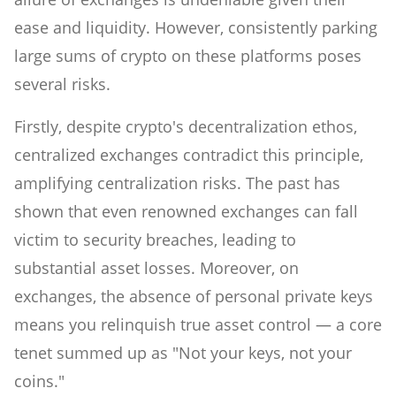
ease and liquidity. However, consistently parking
large sums of crypto on these platforms poses
several risks.
Firstly, despite crypto's decentralization ethos,
centralized exchanges contradict this principle,
amplifying centralization risks. The past has
shown that even renowned exchanges can fall
victim to security breaches, leading to
substantial asset losses. Moreover, on
exchanges, the absence of personal private keys
means you relinquish true asset control — a core
tenet summed up as "Not your keys, not your
coins."