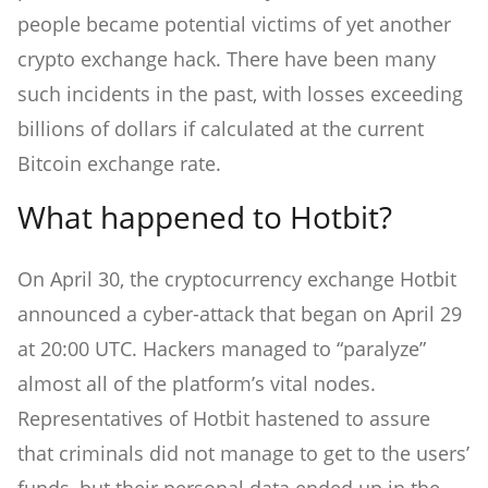
people became potential victims of yet another
crypto exchange hack. There have been many
such incidents in the past, with losses exceeding
billions of dollars if calculated at the current
Bitcoin exchange rate.
What happened to Hotbit?
On April 30, the cryptocurrency exchange Hotbit
announced a cyber-attack that began on April 29
at 20:00 UTC. Hackers managed to “paralyze”
almost all of the platform’s vital nodes.
Representatives of Hotbit hastened to assure
that criminals did not manage to get to the users’