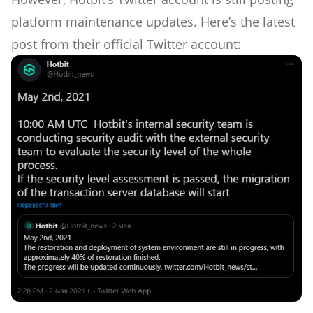
platform maintenance updates. Here’s the latest
post from their official Twitter account: