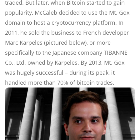
traded. But later, when Bitcoin started to gain
popularity, McCaleb decided to use the Mt. Gox
domain to host a cryptocurrency platform. In
2011, he sold the business to French developer
Marc Karpeles (pictured below), or more
specifically to the Japanese company TIBANNE
Co., Ltd. owned by Karpeles. By 2013, Mt. Gox
was hugely successful – during its peak, it
handled more than 70% of bitcoin trades.