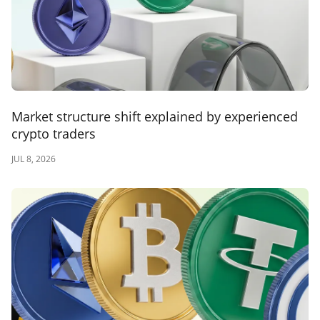
Market structure shift explained by experienced
crypto traders
JUL 8, 2026