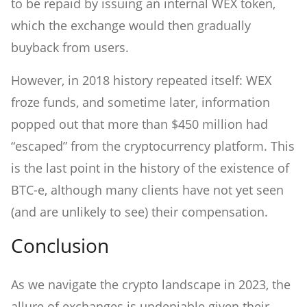
to be repaid by issuing an internal WEX token,
which the exchange would then gradually
buyback from users.
However, in 2018 history repeated itself: WEX
froze funds, and sometime later, information
popped out that more than $450 million had
“escaped” from the cryptocurrency platform. This
is the last point in the history of the existence of
BTC-e, although many clients have not yet seen
(and are unlikely to see) their compensation.
Conclusion
As we navigate the crypto landscape in 2023, the
allure of exchanges is undeniable given their