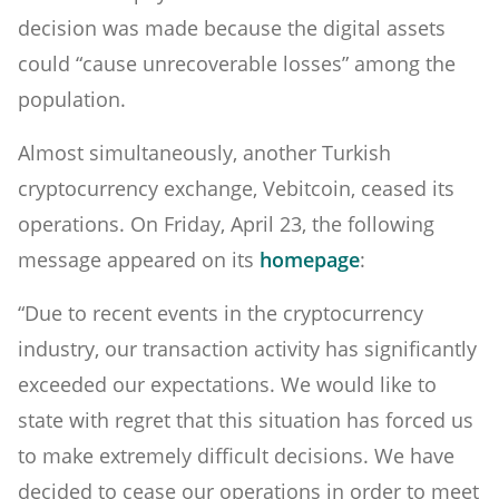
decision was made because the digital assets
could “cause unrecoverable losses” among the
population.
Almost simultaneously, another Turkish
cryptocurrency exchange, Vebitcoin, ceased its
operations. On Friday, April 23, the following
message appeared on its
homepage
:
“Due to recent events in the cryptocurrency
industry, our transaction activity has significantly
exceeded our expectations. We would like to
state with regret that this situation has forced us
to make extremely difficult decisions. We have
decided to cease our operations in order to meet