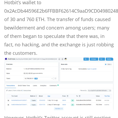
Hotbit’s wallet to
0x2AcDb44596E2b6FFBBF62614C9aaD9CD0498024
of 30 and 760 ETH. The transfer of funds caused
bewilderment and concern among users; many
of them began to speculate that there was, in
fact, no hacking, and the exchange is just robbing
the customers.
However, Hotbit’s Twitter account is still posting