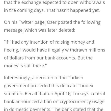
that the exchange expected to open withdrawals
in the coming days. That hasn’t happened yet.
On his Twitter page, Ozer posted the following
message, which was later deleted:
“If I had any intention of raising money and
fleeing, I would have illegally withdrawn millions
of dollars from our bank accounts. But the
money is still there.”
Interestingly, a decision of the Turkish
government preceded this delicate Thodex
situation. Recall that on April 16, Turkey’s central
bank announced a ban on cryptocurrency usage
in domestic payments. The bank stated that the