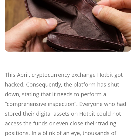
This April, cryptocurrency exchange Hotbit got
hacked. Consequently, the platform has shut
down, stating that it needs to perform a
“comprehensive inspection”. Everyone who had
stored their digital assets on Hotbit could not
access the funds or even close their trading
positions. In a blink of an eye, thousands of