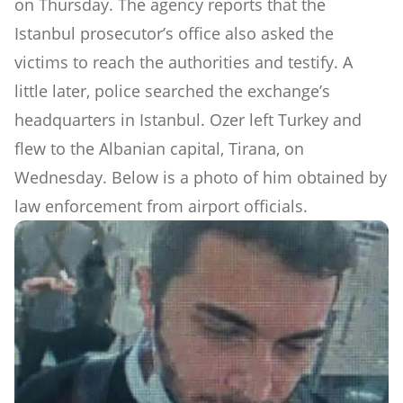
on Thursday. The agency reports that the
Istanbul prosecutor’s office also asked the
victims to reach the authorities and testify. A
little later, police searched the exchange’s
headquarters in Istanbul. Ozer left Turkey and
flew to the Albanian capital, Tirana, on
Wednesday. Below is a photo of him obtained by
law enforcement from airport officials.