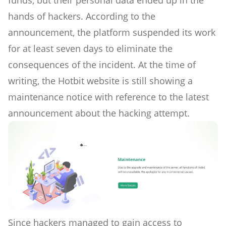
funds, but their personal data ended up in the
hands of hackers. According to the
announcement, the platform suspended its work
for at least seven days to eliminate the
consequences of the incident. At the time of
writing, the Hotbit website is still showing a
maintenance notice with reference to the latest
announcement about the hacking attempt.
Since hackers managed to gain access to