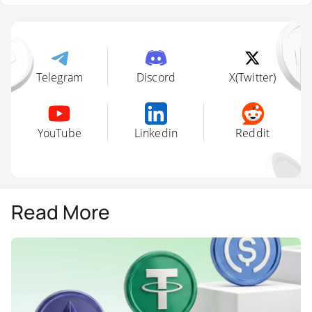
Telegram
Discord
X(Twitter)
YouTube
Linkedin
Reddit
Read More