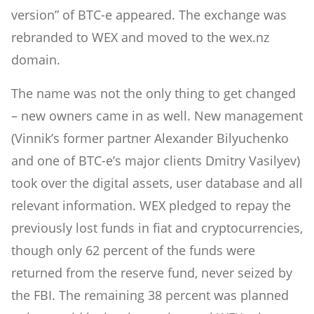
version” of BTC-e appeared. The exchange was
rebranded to WEX and moved to the wex.nz
domain.
The name was not the only thing to get changed
– new owners came in as well. New management
(Vinnik’s former partner Alexander Bilyuchenko
and one of BTC-e’s major clients Dmitry Vasilyev)
took over the digital assets, user database and all
relevant information. WEX pledged to repay the
previously lost funds in fiat and cryptocurrencies,
though only 62 percent of the funds were
returned from the reserve fund, never seized by
the FBI. The remaining 38 percent was planned