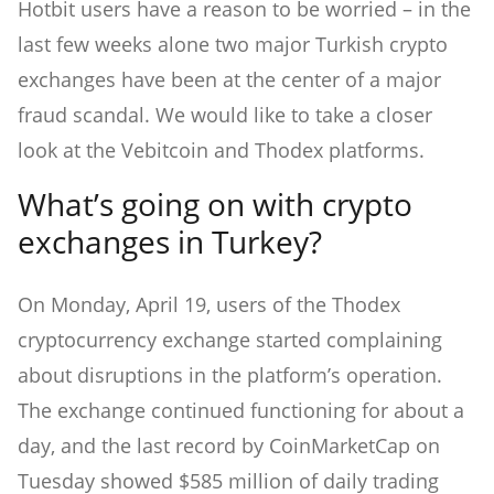
Hotbit users have a reason to be worried – in the
last few weeks alone two major Turkish crypto
exchanges have been at the center of a major
fraud scandal. We would like to take a closer
look at the Vebitcoin and Thodex platforms.
What’s going on with crypto
exchanges in Turkey?
On Monday, April 19, users of the Thodex
cryptocurrency exchange started complaining
about disruptions in the platform’s operation.
The exchange continued functioning for about a
day, and the last record by CoinMarketCap on
Tuesday showed $585 million of daily trading