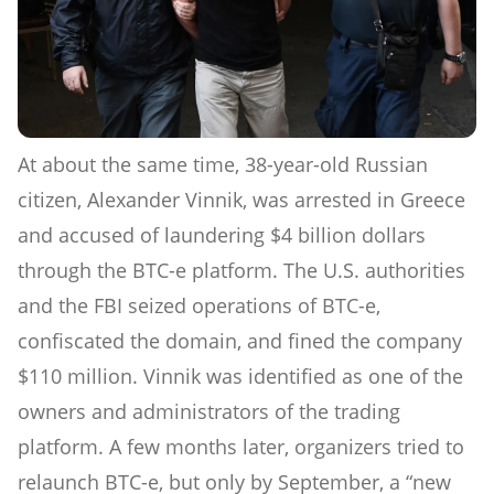
At about the same time, 38-year-old Russian
citizen, Alexander Vinnik, was arrested in Greece
and accused of laundering $4 billion dollars
through the BTC-e platform. The U.S. authorities
and the FBI seized operations of BTC-e,
confiscated the domain, and fined the company
$110 million. Vinnik was identified as one of the
owners and administrators of the trading
platform. A few months later, organizers tried to
relaunch BTC-e, but only by September, a “new