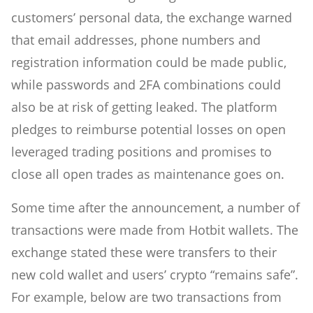
customers’ personal data, the exchange warned
that email addresses, phone numbers and
registration information could be made public,
while passwords and 2FA combinations could
also be at risk of getting leaked. The platform
pledges to reimburse potential losses on open
leveraged trading positions and promises to
close all open trades as maintenance goes on.
Some time after the announcement, a number of
transactions were made from Hotbit wallets. The
exchange stated these were transfers to their
new cold wallet and users’ crypto “remains safe”.
For example, below are two transactions from