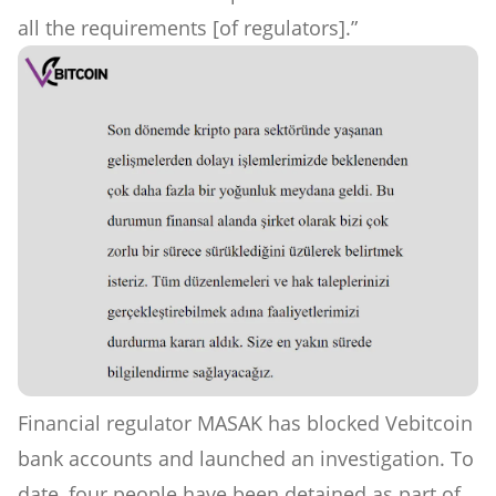
all the requirements [of regulators].”
Financial regulator MASAK has blocked Vebitcoin
bank accounts and launched an investigation. To
date, four people have been detained as part of