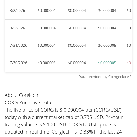
8/2/2026
$0.000004
$0.000004
$0.000004
$0.00
8/1/2026
$0.000004
$0.000004
$0.000004
$0.00
7/31/2026
$0.000004
$0.000004
$0.000005
$0.00
7/30/2026
$0.000003
$0.000004
$0.000005
$0.00
Data provided by
Coingecko
API
About Corgicoin
CORG Price Live Data
The live price of CORG is $ 0.000004 per (CORG/USD)
today with a current market cap of 3,735 USD. 24-hour
trading volume is $ 100 USD. CORG to USD price is
updated in real-time. Corgicoin is -0.33% in the last 24