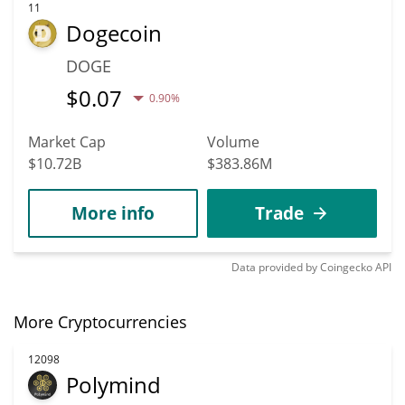
11
Dogecoin
DOGE
$
0.07
0.90%
Market Cap
Volume
$10.72B
$383.86M
More info
Trade
Data provided by
Coingecko
API
More Cryptocurrencies
12098
Polymind