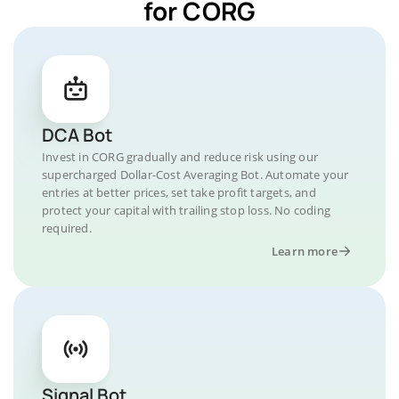
for CORG
DCA Bot
Invest in CORG gradually and reduce risk using our
supercharged Dollar-Cost Averaging Bot. Automate your
entries at better prices, set take profit targets, and
protect your capital with trailing stop loss. No coding
required.
Learn more
Signal Bot