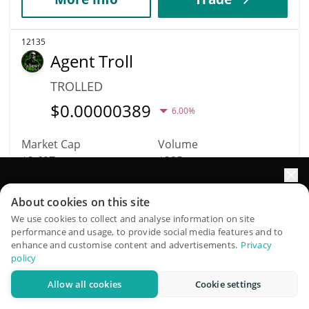
12135
Agent Troll
TROLLED
$
0.00000389
6.00%
Market Cap
Volume
$3,697
$235
Elevate your portfolio growth with AI
More info
Trade
About cookies on this site
QuantPilot is an end-to-end strategy platform where
We use cookies to collect and analyse information on site
performance and usage, to provide social media features and to
autonomous agents build, backtest, and optimize your
12151
enhance and customise content and advertisements.
Privacy
strategies and conduct market research
YEP
policy
YEP
Allow all cookies
Cookie settings
Try for free