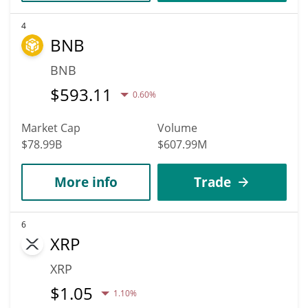
4
BNB
BNB
$
593.11
0.60%
Market Cap
Volume
$78.99B
$607.99M
More info
Trade
6
XRP
XRP
$
1.05
1.10%