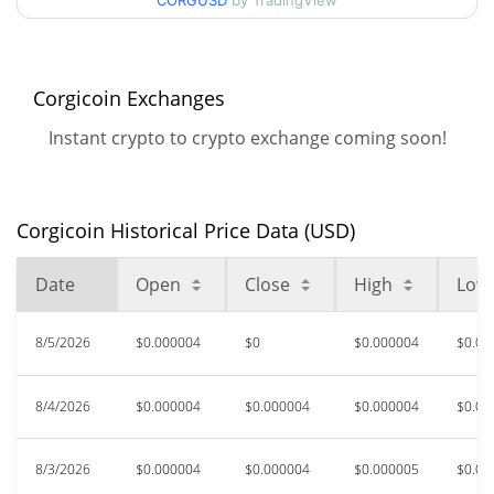
90d Low / 90d High
CORGUSD
by TradingView
$0.0000045591314
52 Week Low / 52 Week
$0.0000033625186 /
$0.0000052633356
High
Corgicoin Exchanges
Instant crypto to crypto exchange coming soon!
$0.00008188
All Time High
95.44%
Mar 26, 2026 (4 months ago)
Corgicoin Historical Price Data (USD)
$0.0000026
All Time Low
43.67%
Jun 6, 2026 (2 months ago)
Date
Open
Close
High
Low
8/5/2026
$0.000004
$0
$0.000004
$0.00
8/4/2026
$0.000004
$0.000004
$0.000004
$0.00
8/3/2026
$0.000004
$0.000004
$0.000005
$0.00