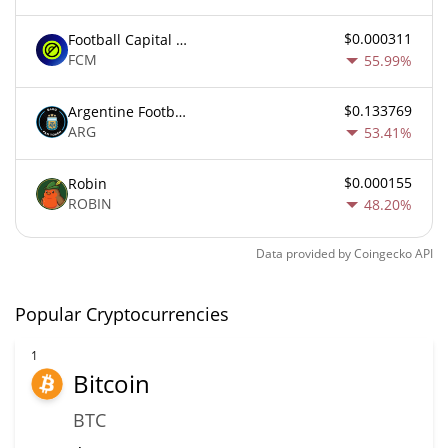
$0.000311
Football Capital Markets
FCM
55.99%
$0.133769
Argentine Football Association Fan Token
ARG
53.41%
$0.000155
Robin
ROBIN
48.20%
Data provided by
Coingecko
API
Popular Cryptocurrencies
1
Bitcoin
BTC