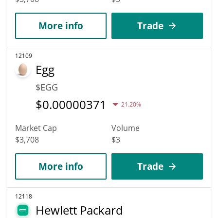
More info
Trade
12109
Egg
$EGG
$
0.00000371
21.20%
Market Cap
Volume
$3,708
$3
More info
Trade
12118
Hewlett Packard