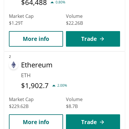
$
64,488
0.80%
Market Cap
Volume
$1.29T
$22.26B
More info
Trade
2
Ethereum
ETH
$
1,902.7
2.00%
Market Cap
Volume
$229.62B
$8.7B
More info
Trade