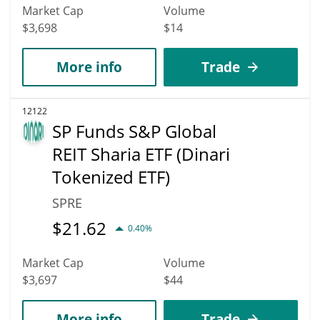
Market Cap
Volume
$3,698
$14
More info
Trade
12122
SP Funds S&P Global
REIT Sharia ETF (Dinari
Tokenized ETF)
SPRE
$
21.62
0.40%
Market Cap
Volume
$3,697
$44
More info
Trade