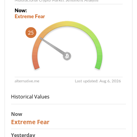
Historical Values
Now
25
Extreme Fear
Yesterday