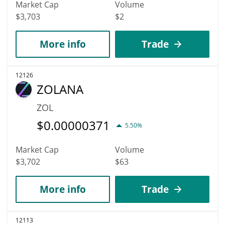
Market Cap
Volume
$3,703
$2
More info
Trade
12126
ZOLANA
ZOL
$
0.00000371
5.50%
Market Cap
Volume
$3,702
$63
More info
Trade
12113