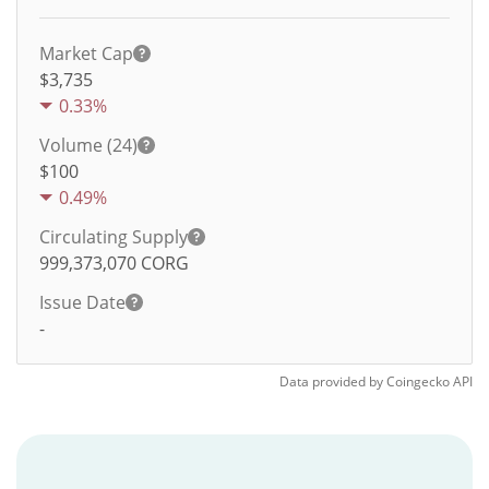
Market Cap
$3,735
0.33%
Volume (24)
$
100
0.49%
Circulating Supply
999,373,070
CORG
Issue Date
-
Data provided by
Coingecko
API