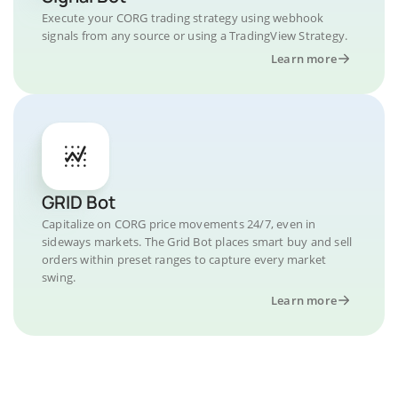
Execute your CORG trading strategy using webhook
signals from any source or using a TradingView Strategy.
Learn more
GRID Bot
Capitalize on CORG price movements 24/7, even in
sideways markets. The Grid Bot places smart buy and sell
orders within preset ranges to capture every market
swing.
Learn more