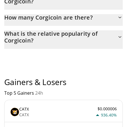
Corgicoin?
Latest 24-hour trading of Corgicoin (CORG) is $ 100.
How many Corgicoin are there?
The current circulating supply of Corgicoin is $ 999,373,070 with
What is the relative popularity of
the maximum amount of $ 1,000,000,000.
Corgicoin?
Corgicoin current Market rank is #12104. Popularity is currently
based on relative market cap.
Gainers & Losers
Top 5 Gainers
24h
$0.000006
CATX
CATX
936.40%