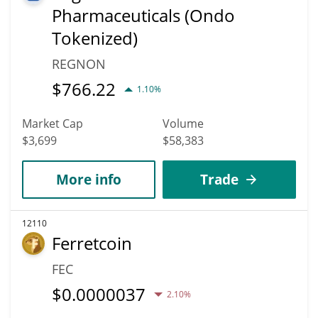
Pharmaceuticals (Ondo
Tokenized)
REGNON
$
766.22
1.10%
Market Cap
Volume
$3,699
$58,383
More info
Trade
12110
Ferretcoin
FEC
$
0.0000037
2.10%