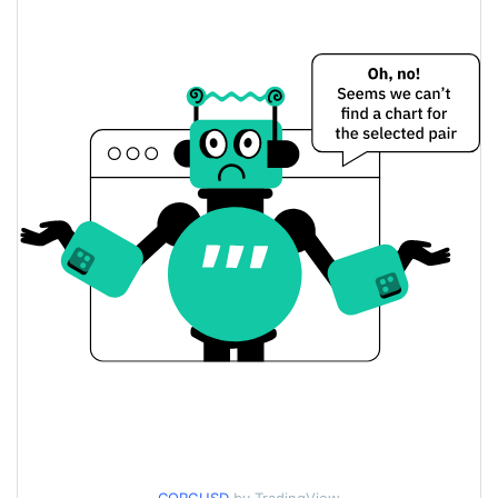
$0.0000037234813 /
Yesterday's Low / High
$0.0000037419813
$0.0000037234813 /
Yesterday's Open / Close
$0.0000037419813
0.19%
Yesterday's Change
$99.407414
Yesterday's Volume
Corgicoin Price History
$0.0000036314118 /
7d Low / 7d High
$0.0000052633356
$0.0000037046727 /
30d Low / 30d High
$0.000003869407
$0.0000036863308 /