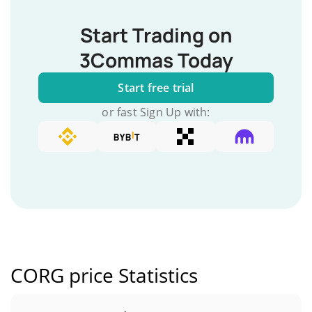
Start Trading on
3Commas Today
Start free trial
or fast Sign Up with:
CORG price Statistics