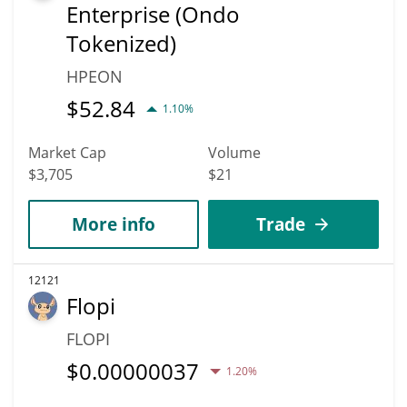
Enterprise (Ondo
Tokenized)
HPEON
$
52.84
1.10%
Market Cap
Volume
$3,705
$21
More info
Trade
12121
Flopi
FLOPI
$
0.00000037
1.20%