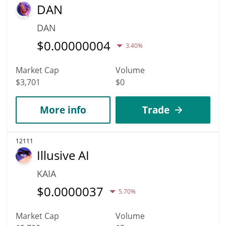
DAN
DAN
$
0.00000004
3.40%
Market Cap
Volume
$3,701
$0
More info
Trade
12111
Illusive AI
KAIA
$
0.0000037
5.70%
Market Cap
Volume