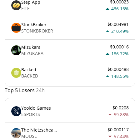
$0.00023
Step App
FITFI
436.16%
$0.004981
StonkBroker
STONKBROKER
210.49%
$0.00016
Mizukara
MIZUKARA
186.72%
$0.000488
Backed
BACKED
148.55%
Top 5 Losers
24h
$0.0208
Yooldo Games
ESPORTS
59.88%
$0.000117
The Nietzschean Mouse
MOUSE
57.44%