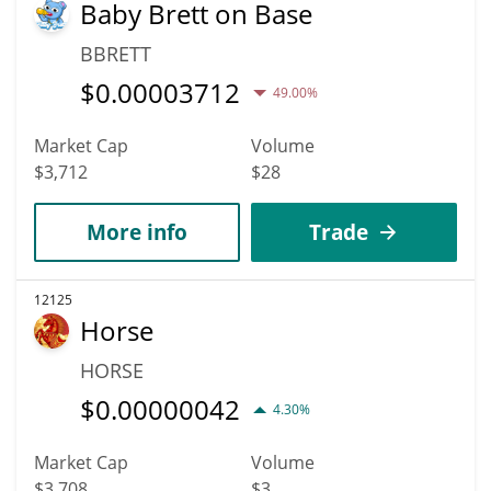
Baby Brett on Base
BBRETT
$
0.00003712
49.00%
Market Cap
Volume
$3,712
$28
More info
Trade
12125
Horse
HORSE
$
0.00000042
4.30%
Market Cap
Volume
$3,708
$3