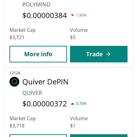
POLYMIND
$
0.00000384
1.90%
Market Cap
Volume
$3,721
$5
More info
Trade
12124
Quiver DePIN
QUIVER
$
0.00000372
0.70%
Market Cap
Volume
$3,718
$1