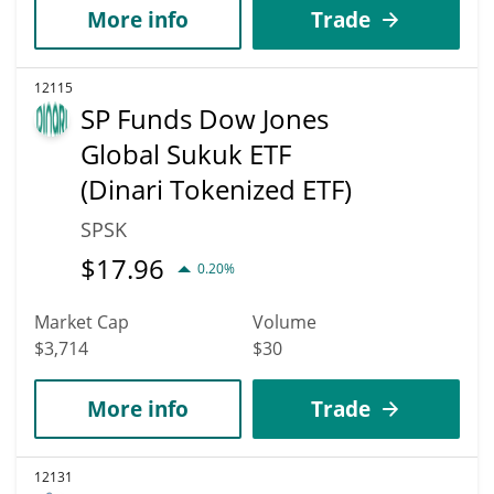
More info
Trade
12115
SP Funds Dow Jones
Global Sukuk ETF
(Dinari Tokenized ETF)
SPSK
$
17.96
0.20%
Market Cap
Volume
$3,714
$30
More info
Trade
12131