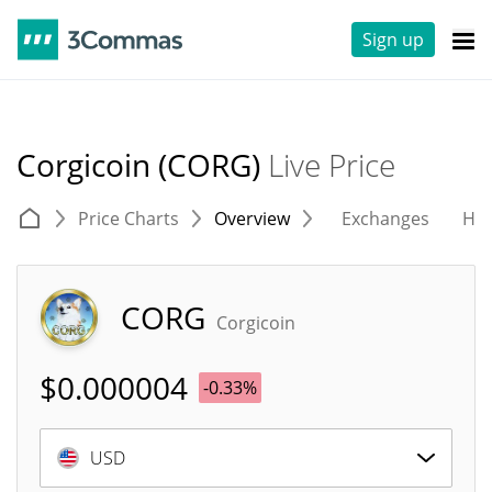
Sign up
Corgicoin (CORG)
Live Price
Price Charts
Overview
Exchanges
His
CORG
Corgicoin
$
0.000004
-0.33%
USD