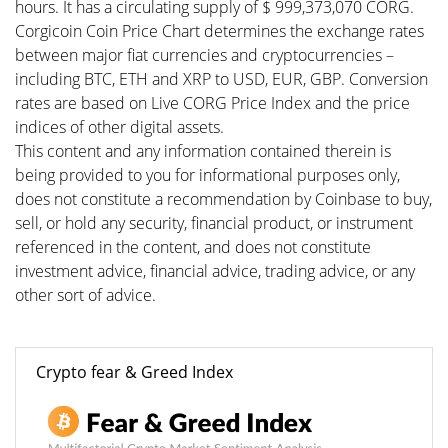
hours. It has a circulating supply of $ 999,373,070 CORG.
Corgicoin Coin Price Chart determines the exchange rates
between major fiat currencies and cryptocurrencies –
including BTC, ETH and XRP to USD, EUR, GBP. Conversion
rates are based on Live CORG Price Index and the price
indices of other digital assets.
This content and any information contained therein is
being provided to you for informational purposes only,
does not constitute a recommendation by Coinbase to buy,
sell, or hold any security, financial product, or instrument
referenced in the content, and does not constitute
investment advice, financial advice, trading advice, or any
other sort of advice.
Crypto fear & Greed Index