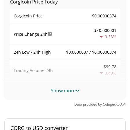
Corgicoin Price Today
$0.00000374
Corgicoin Price
$<0.000001
Price Change
24h
0.33%
$0.0000037 / $0.00000374
24h Low / 24h High
$99.78
Trading Volume
24h
0.49%
0.026715289
Volume / Market Cap
Show more
<0.000001%
Market Dominance
Data provided by
Coingecko
API
#12104
Market Rank
CORG to USD converter