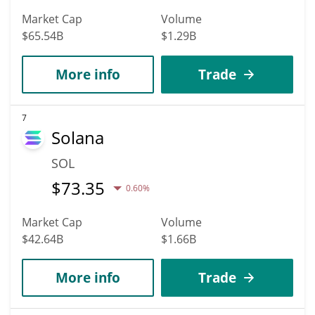
Market Cap
Volume
$65.54B
$1.29B
More info
Trade
7
Solana
SOL
$
73.35
0.60%
Market Cap
Volume
$42.64B
$1.66B
More info
Trade