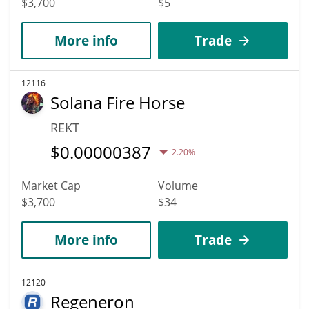
$3,700
$5
More info
Trade
12116
Solana Fire Horse
REKT
$
0.00000387
2.20%
Market Cap
Volume
$3,700
$34
More info
Trade
12120
Regeneron