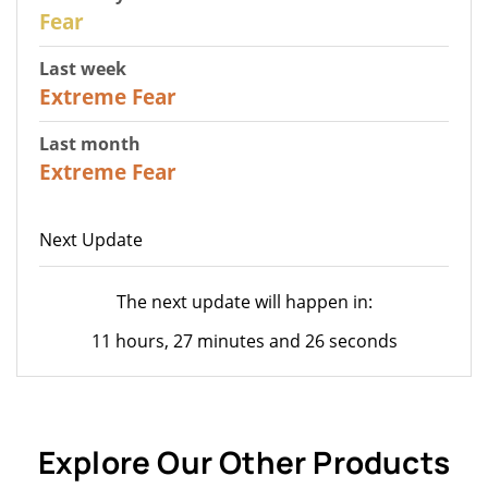
27
Fear
Last week
25
Extreme Fear
Last month
20
Extreme Fear
Next Update
The next update will happen in:
11 hours, 27 minutes and 26 seconds
Explore Our Other Products