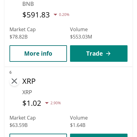
BNB
$
591.83
0.20%
Market Cap
Volume
$78.82B
$553.03M
More info
Trade
6
XRP
XRP
$
1.02
2.90%
Market Cap
Volume
$63.59B
$1.64B