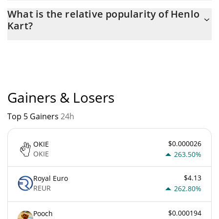
The current circulating supply of Henlo Kart is $
What is the relative popularity of Henlo
210,690,000,000,000 with the maximum amount of $
Kart?
210,690,000,000,000.
Henlo Kart current Market rank is #6693. Popularity is currently
based on relative market cap.
Gainers & Losers
Top 5 Gainers
24h
$0.000026
OKIE
OKIE
263.50%
$4.13
Royal Euro
REUR
262.80%
$0.000194
Pooch