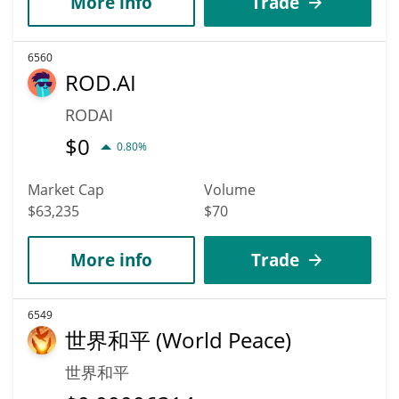
More info
Trade
6560
ROD.AI
RODAI
$
0
0.80%
Market Cap
Volume
$63,235
$70
More info
Trade
6549
世界和平 (World Peace)
世界和平