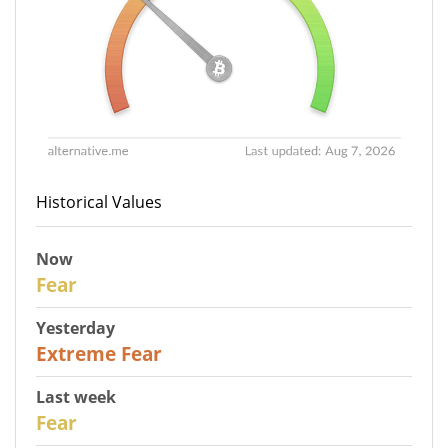
Historical Values
Now
29
Fear
Yesterday
25
Extreme Fear
Last week
27
Fear