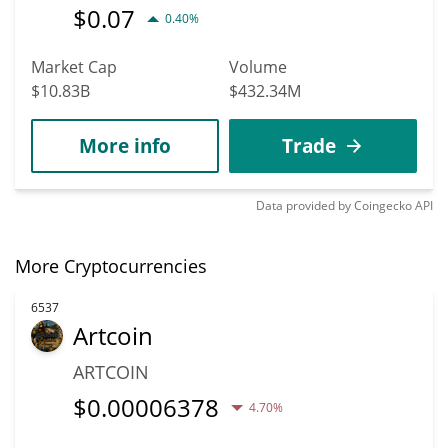
$
0.07
0.40%
Market Cap
Volume
$10.83B
$432.34M
More info
Trade
Data provided by
Coingecko
API
More Cryptocurrencies
6537
Artcoin
ARTCOIN
$
0.00006378
4.70%