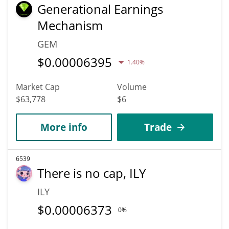
Generational Earnings
Mechanism
GEM
$
0.00006395
1.40%
Market Cap
Volume
$63,778
$6
More info
Trade
6539
There is no cap, ILY
ILY
$
0.00006373
0%