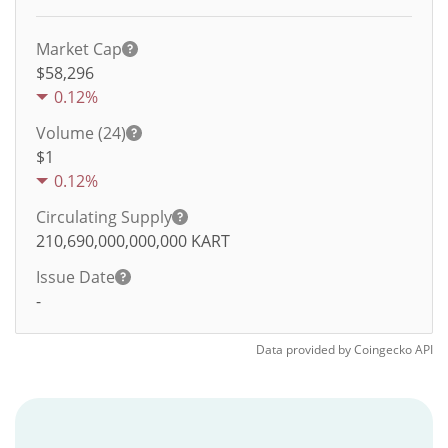
Market Cap
$58,296
0.12%
Volume (24)
$
1
0.12%
Circulating Supply
210,690,000,000,000
KART
Issue Date
-
Data provided by
Coingecko
API