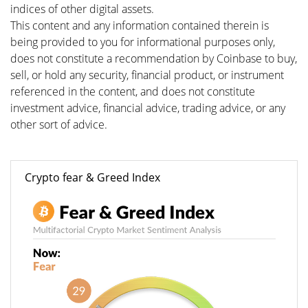
indices of other digital assets.
This content and any information contained therein is
being provided to you for informational purposes only,
does not constitute a recommendation by Coinbase to buy,
sell, or hold any security, financial product, or instrument
referenced in the content, and does not constitute
investment advice, financial advice, trading advice, or any
other sort of advice.
Crypto fear & Greed Index