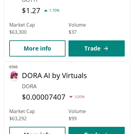
$
1.27
1.70%
Market Cap
Volume
$63,300
$37
More info
Trade
6566
DORA AI by Virtuals
DORA
$
0.00007407
3.00%
Market Cap
Volume
$63,292
$99