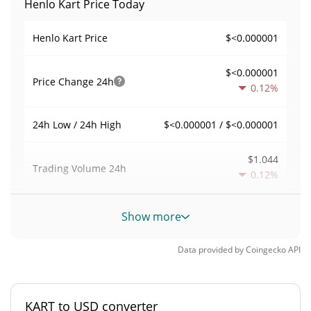
Henlo Kart Price Today
$<0.000001
Henlo Kart Price
$<0.000001
Price Change
24h
0.12%
$<0.000001 / $<0.000001
24h Low / 24h High
$1.044
Trading Volume
24h
0.12%
0.000017908604
Volume / Market Cap
Show more
0.0000025591534%
Market Dominance
Data provided by
Coingecko
API
#6693
Market Rank
KART to USD converter