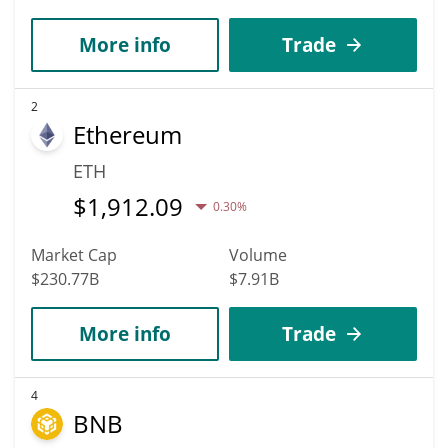
More info
Trade
2
Ethereum
ETH
$
1,912.09
0.30%
Market Cap
Volume
$230.77B
$7.91B
More info
Trade
4
BNB