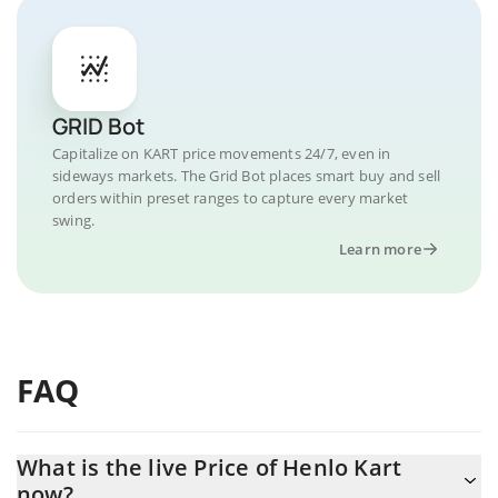
GRID Bot
Capitalize on KART price movements 24/7, even in
sideways markets. The Grid Bot places smart buy and sell
orders within preset ranges to capture every market
swing.
Learn more
FAQ
What is the live Price of Henlo Kart
now?