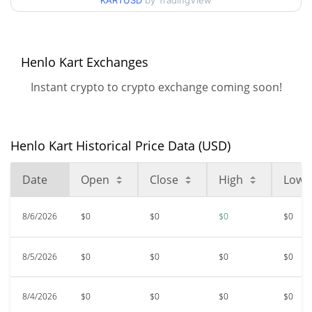
KARTUSD
by TradingView
All Time High
$<0.000001
Aug 13, 2025 (11 months
99.24%
ago)
Henlo Kart Exchanges
Instant crypto to crypto exchange coming soon!
$<0.000001
All Time Low
23.04%
Jun 26, 2026 (1 months ago)
Henlo Kart Historical Price Data (USD)
Date
Open
Close
High
Low
8/6/2026
$0
$0
$0
$0
8/5/2026
$0
$0
$0
$0
8/4/2026
$0
$0
$0
$0