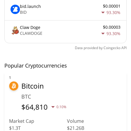
$0.00001
bid.launch
BID
93.30%
$0.00003
Claw Doge
CLAWDOGE
93.30%
Data provided by
Coingecko
API
Popular Cryptocurrencies
1
Bitcoin
BTC
$
64,810
0.10%
Market Cap
Volume
$1.3T
$21.26B