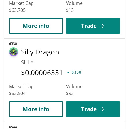
Market Cap
Volume
$63,705
$13
More info
Trade
6530
Silly Dragon
SILLY
$
0.00006351
0.10%
Market Cap
Volume
$63,504
$93
More info
Trade
6544