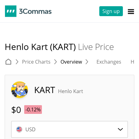
Sign up
Henlo Kart (KART)
Live Price
Price Charts
Overview
Exchanges
His
KART
Henlo Kart
$
0
-0.12%
USD