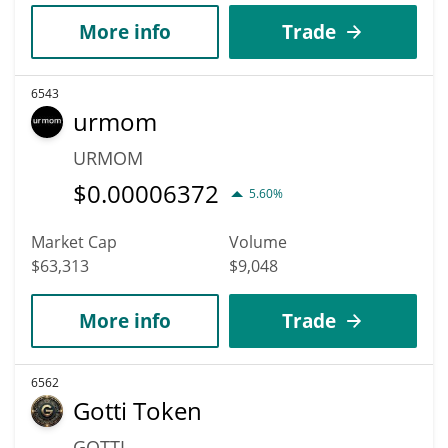
More info
Trade
6543
urmom
URMOM
$
0.00006372
5.60%
Market Cap
Volume
$63,313
$9,048
More info
Trade
6562
Gotti Token
GOTTI