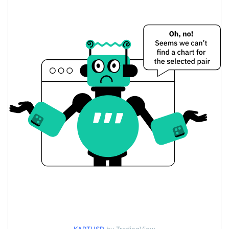
$<0.000001 / $<0.000001
Yesterday's Low / High
$<0.000001 / $<0.000001
Yesterday's Open / Close
0.39%
Yesterday's Change
$29.793863
Yesterday's Volume
Henlo Kart Price History
$<0.000001 / $<0.000001
7d Low / 7d High
$<0.000001 / $<0.000001
30d Low / 30d High
$<0.000001 / $<0.000001
90d Low / 90d High
52 Week Low / 52 Week
$<0.000001 / $<0.000001
High