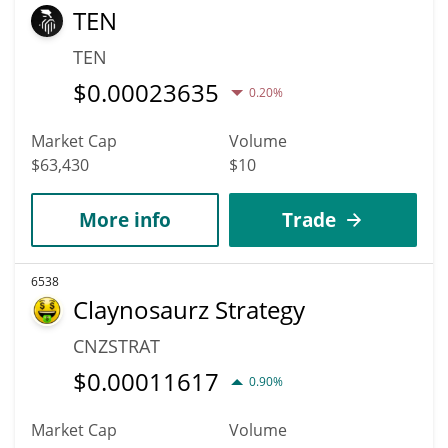
TEN
TEN
$
0.00023635
0.20%
Market Cap
Volume
$63,430
$10
More info
Trade
6538
Claynosaurz Strategy
CNZSTRAT
$
0.00011617
0.90%
Market Cap
Volume