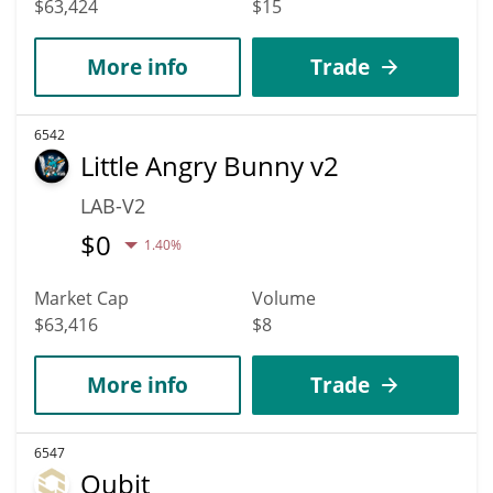
$63,424
$15
More info
Trade
6542
Little Angry Bunny v2
LAB-V2
$
0
1.40%
Market Cap
Volume
$63,416
$8
More info
Trade
6547
Qubit