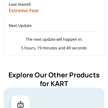
Last month
22
Extreme Fear
Next Update
The next update will happen in:
5 hours, 19 minutes and 49 seconds
Explore Our Other Products
for KART