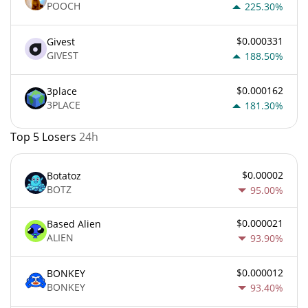
POOCH
225.30%
$0.000331
Givest
GIVEST
188.50%
$0.000162
3place
3PLACE
181.30%
Top 5 Losers
24h
$0.00002
Botatoz
BOTZ
95.00%
$0.000021
Based Alien
ALIEN
93.90%
$0.000012
BONKEY
BONKEY
93.40%