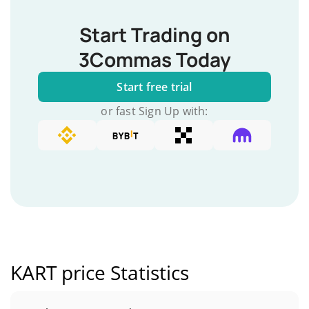
Start Trading on
3Commas Today
Start free trial
or fast Sign Up with:
KART price Statistics