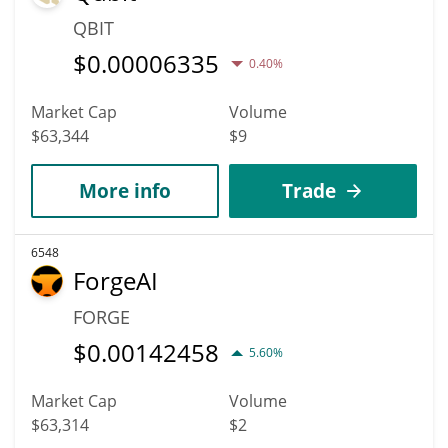
QBIT
$
0.00006335
0.40%
Market Cap
Volume
$63,344
$9
More info
Trade
6548
ForgeAI
FORGE
$
0.00142458
5.60%
Market Cap
Volume
$63,314
$2