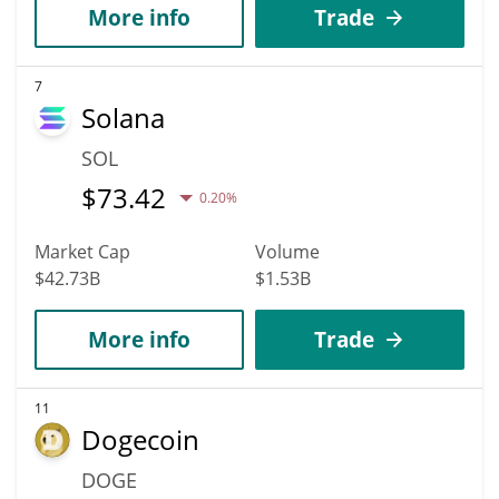
More info
Trade
7
Solana
SOL
$
73.42
0.20%
Market Cap
Volume
$42.73B
$1.53B
More info
Trade
11
Dogecoin
DOGE