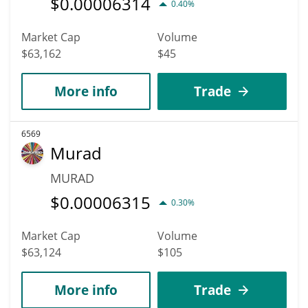
$
0.00006314
0.40%
Market Cap
Volume
$63,162
$45
More info
Trade
6569
Murad
MURAD
$
0.00006315
0.30%
Market Cap
Volume
$63,124
$105
More info
Trade