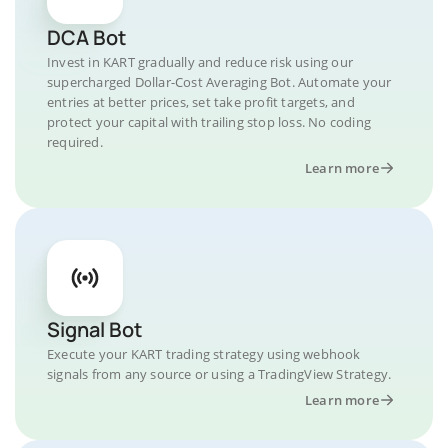
DCA Bot
Invest in KART gradually and reduce risk using our
supercharged Dollar-Cost Averaging Bot. Automate your
entries at better prices, set take profit targets, and
protect your capital with trailing stop loss. No coding
required.
Learn more
Signal Bot
Execute your KART trading strategy using webhook
signals from any source or using a TradingView Strategy.
Learn more