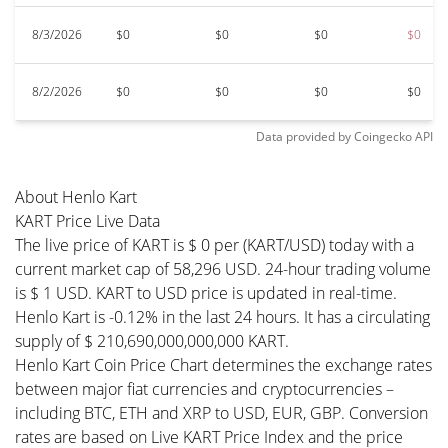
8/3/2026
$0
$0
$0
$0
8/2/2026
$0
$0
$0
$0
Data provided by
Coingecko
API
About Henlo Kart
KART Price Live Data
The live price of KART is $ 0 per (KART/USD) today with a
current market cap of 58,296 USD. 24-hour trading volume
is $ 1 USD. KART to USD price is updated in real-time.
Henlo Kart is -0.12% in the last 24 hours. It has a circulating
supply of $ 210,690,000,000,000 KART.
Henlo Kart Coin Price Chart determines the exchange rates
between major fiat currencies and cryptocurrencies –
including BTC, ETH and XRP to USD, EUR, GBP. Conversion
rates are based on Live KART Price Index and the price