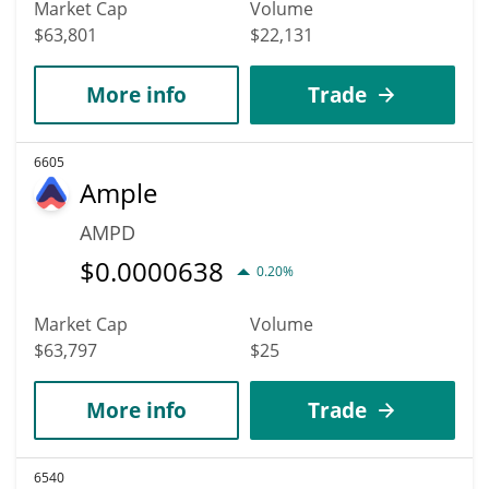
Market Cap
Volume
$63,801
$22,131
More info
Trade
6605
Ample
AMPD
$
0.0000638
0.20%
Market Cap
Volume
$63,797
$25
More info
Trade
6540