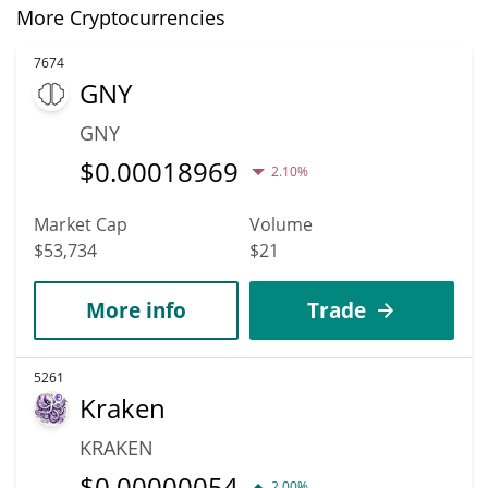
More Cryptocurrencies
7674
GNY
GNY
$
0.00018969
2.10%
Market Cap
Volume
$53,734
$21
More info
Trade
5261
Kraken
KRAKEN
$
0.00000054
2.00%