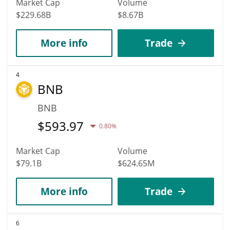
Market Cap
Volume
$229.68B
$8.67B
More info
Trade
4
BNB
BNB
$
593.97
0.80%
Market Cap
Volume
$79.1B
$624.65M
More info
Trade
6