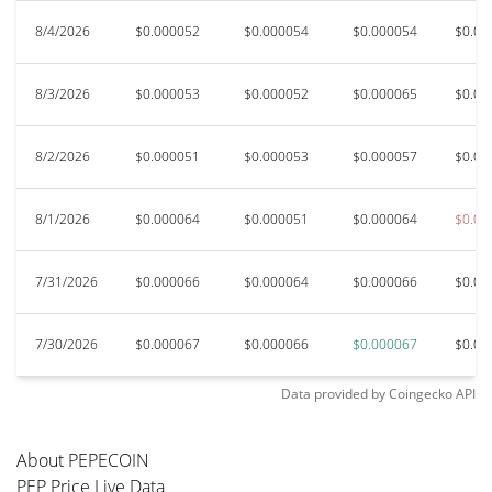
8/4/2026
$0.000052
$0.000054
$0.000054
$0.00
8/3/2026
$0.000053
$0.000052
$0.000065
$0.00
8/2/2026
$0.000051
$0.000053
$0.000057
$0.00
8/1/2026
$0.000064
$0.000051
$0.000064
$0.00
7/31/2026
$0.000066
$0.000064
$0.000066
$0.00
7/30/2026
$0.000067
$0.000066
$0.000067
$0.00
Data provided by
Coingecko
API
About PEPECOIN
PEP Price Live Data