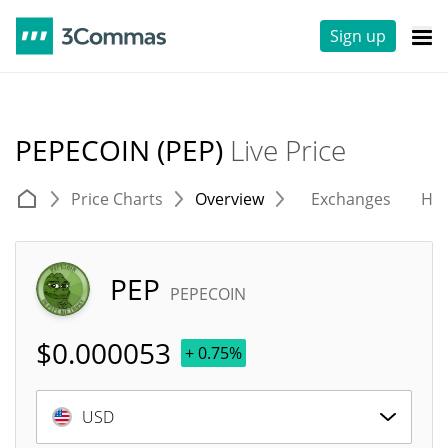
Sign up
PEPECOIN (PEP)
Live Price
Price Charts
Overview
Exchanges
His
PEP
PEPECOIN
$
0.000053
+ 0.75%
USD