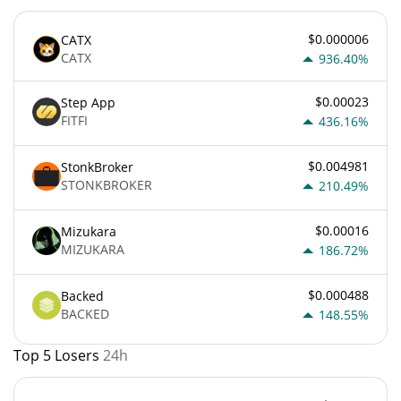
$0.000006
CATX
CATX
936.40%
$0.00023
Step App
FITFI
436.16%
$0.004981
StonkBroker
STONKBROKER
210.49%
$0.00016
Mizukara
MIZUKARA
186.72%
$0.000488
Backed
BACKED
148.55%
Top 5 Losers
24h