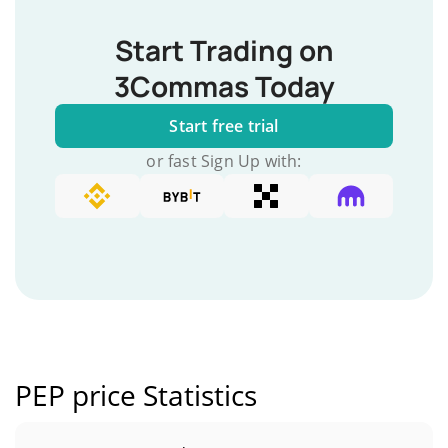
Start Trading on
3Commas Today
Start free trial
or fast Sign Up with:
PEP price Statistics