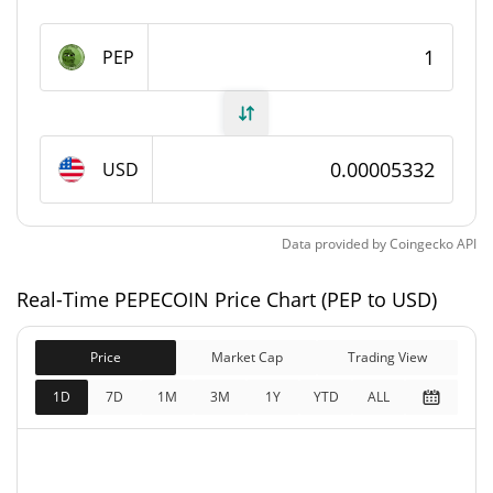
PEPECOIN Supply
PEP
999,548,986.122 PEP
Circulating Supply
999,548,986.122 PEP
Total Supply
USD
1,000,000,000 PEP
Max Supply
Data provided by
Coingecko
API
PEPECOIN Market Cap
Real-Time PEPECOIN Price Chart (PEP to USD)
$53,332
Market Cap
0.82%
Price
Market Cap
Trading View
$53,332
Fully Diluted
1D
7D
1M
3M
1Y
YTD
ALL
0.82%
Market Cap
PEPECOIN Price Yesterday