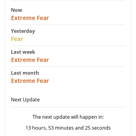
Now
25
Extreme Fear
Yesterday
27
Fear
Last week
25
Extreme Fear
Last month
20
Extreme Fear
Next Update
The next update will happen in:
13 hours, 53 minutes and 25 seconds