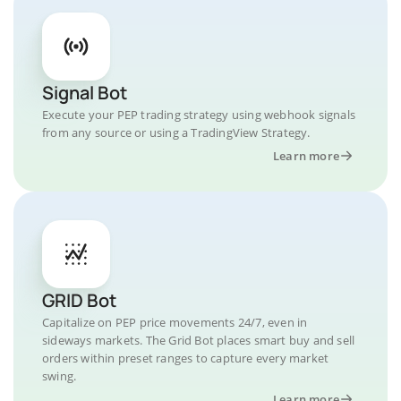
Signal Bot
Execute your PEP trading strategy using webhook signals
from any source or using a TradingView Strategy.
Learn more
GRID Bot
Capitalize on PEP price movements 24/7, even in
sideways markets. The Grid Bot places smart buy and sell
orders within preset ranges to capture every market
swing.
Learn more