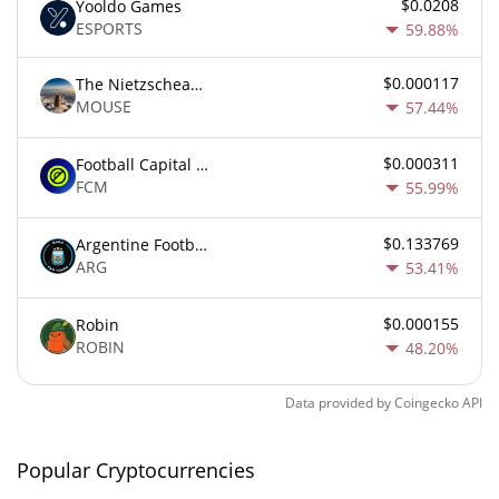
$0.0208
Yooldo Games
ESPORTS
59.88%
$0.000117
The Nietzschean Mouse
MOUSE
57.44%
$0.000311
Football Capital Markets
FCM
55.99%
$0.133769
Argentine Football Association Fan Token
ARG
53.41%
$0.000155
Robin
ROBIN
48.20%
Data provided by
Coingecko
API
Popular Cryptocurrencies