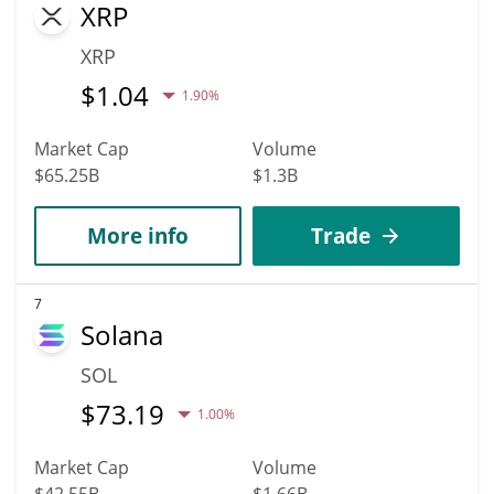
XRP
XRP
$
1.04
1.90%
Market Cap
Volume
$65.25B
$1.3B
More info
Trade
7
Solana
SOL
$
73.19
1.00%
Market Cap
Volume
$42.55B
$1.66B