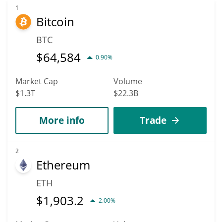
1
Bitcoin
BTC
$
64,584
0.90%
Market Cap
Volume
$1.3T
$22.3B
More info
Trade
2
Ethereum
ETH
$
1,903.2
2.00%