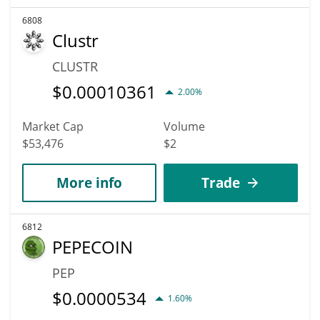
6808
Clustr
CLUSTR
$
0.00010361
2.00%
Market Cap
Volume
$53,476
$2
More info
Trade
6812
PEPECOIN
PEP
$
0.0000534
1.60%