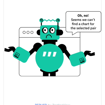
$0.000052892391 /
Yesterday's Low / High
$0.000052955391
$0.000052955391 /
Yesterday's Open / Close
$0.000052892391
0.75%
Yesterday's Change
$69.373239
Yesterday's Volume
PEPECOIN Price History
$0.000050465196 /
7d Low / 7d High
$0.000067475886
$0.000052734896 /
30d Low / 30d High
$0.000053924771