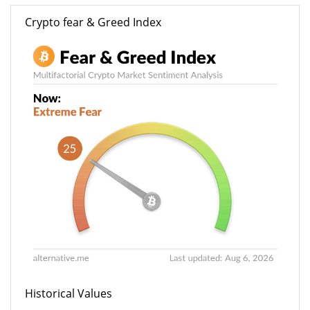
Crypto fear & Greed Index
Historical Values