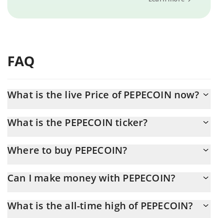
FAQ
What is the live Price of PEPECOIN now?
Actual price of PEPECOIN to USD now is $ 0.000053
What is the PEPECOIN ticker?
PEPECOIN ticker is PEP
Where to buy PEPECOIN?
You can buy PEPECOIN on any exchange or via p2p transfer. And
Can I make money with PEPECOIN?
the best way to trade PEPECOIN is through a 3commas bot.
You should not expect to get rich with PEPECOIN or any other
What is the all-time high of PEPECOIN?
new technology. It is always important to be on your guard when