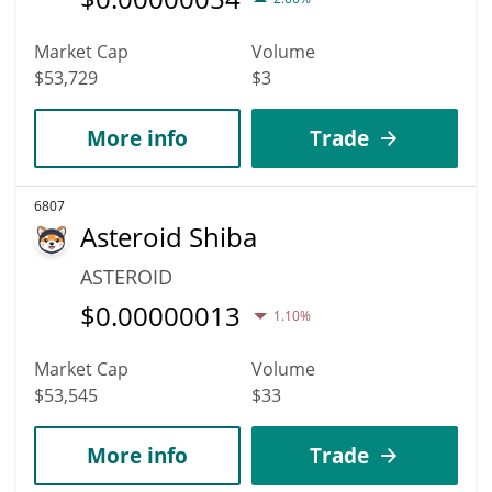
Market Cap
Volume
$53,729
$3
More info
Trade
6807
Asteroid Shiba
ASTEROID
$
0.00000013
1.10%
Market Cap
Volume
$53,545
$33
More info
Trade