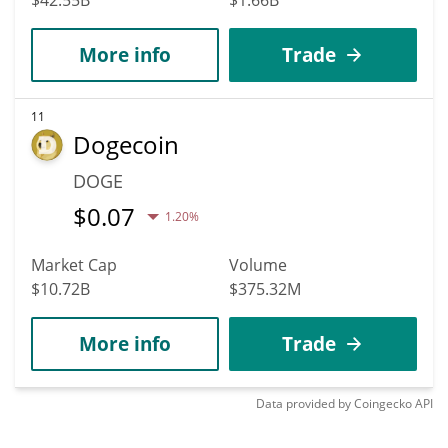
More info
Trade
11
Dogecoin
DOGE
$
0.07
1.20%
Market Cap
Volume
$10.72B
$375.32M
More info
Trade
Data provided by
Coingecko
API