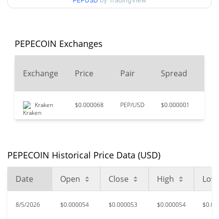
PEPUSD
by TradingView
$0.000051095005 /
90d Low / 90d High
$0.000065156307
52 Week Low / 52 Week
$0.000050465196 /
PEPECOIN Exchanges
$0.000067475886
High
24
Exchange
Price
Pair
Spread
All Time High
$0.00390424
Vo
Sep 27, 2025 (10 months
98.63%
ago)
Kraken
$0.000068
PEP/USD
$0.000001
$1,3
$0.00002856
All Time Low
86.67%
Feb 5, 2026 (6 months ago)
PEPECOIN Historical Price Data (USD)
Date
Open
Close
High
Low
8/5/2026
$0.000054
$0.000053
$0.000054
$0.00