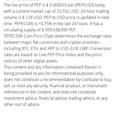
The live price of PEP is $ 0.000053 per (PEP/USD) today
with a current market cap of 53,332 USD. 24-hour trading
volume is $ 128 USD. PEP to USD price is updated in real-
time. PEPECOIN is +0.75% in the last 24 hours. It has a
circulating supply of $ 999,548,990 PEP.
PEPECOIN Coin Price Chart determines the exchange rates
between major fiat currencies and cryptocurrencies –
including BTC, ETH and XRP to USD, EUR, GBP. Conversion
rates are based on Live PEP Price Index and the price
indices of other digital assets.
This content and any information contained therein is
being provided to you for informational purposes only,
does not constitute a recommendation by Coinbase to buy,
sell, or hold any security, financial product, or instrument
referenced in the content, and does not constitute
investment advice, financial advice, trading advice, or any
other sort of advice.