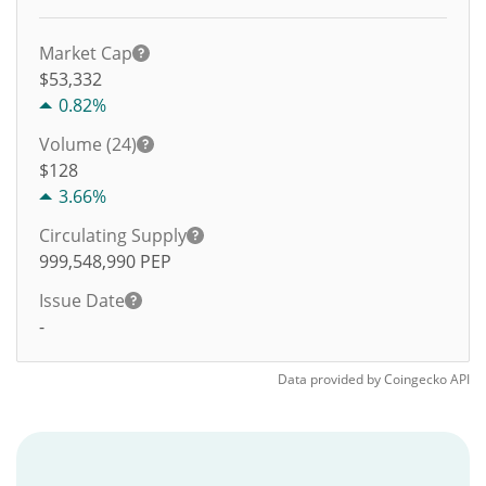
Market Cap
$53,332
0.82%
Volume (24)
$
128
3.66%
Circulating Supply
999,548,990
PEP
Issue Date
-
Data provided by
Coingecko
API