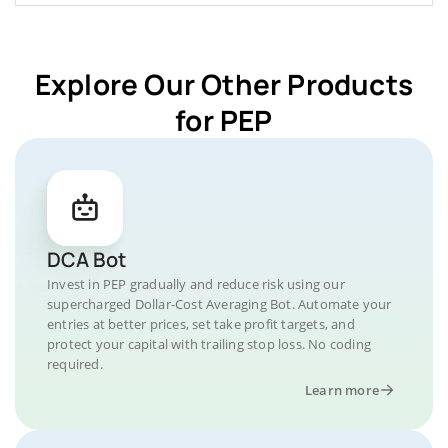
Explore Our Other Products
for PEP
DCA Bot
Invest in PEP gradually and reduce risk using our
supercharged Dollar-Cost Averaging Bot. Automate your
entries at better prices, set take profit targets, and
protect your capital with trailing stop loss. No coding
required.
Learn more