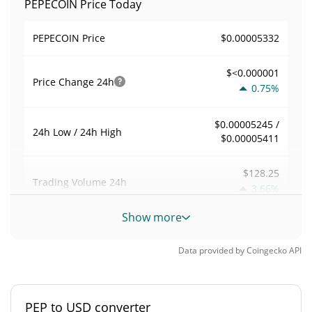
PEPECOIN Price Today
$0.00005332
PEPECOIN Price
$<0.000001
Price Change
24h
0.75%
$0.00005245 /
24h Low / 24h High
$0.00005411
$128.25
Trading Volume
24h
3.66%
Show more
0.0024047476
Volume / Market Cap
Data provided by
Coingecko
API
0.0000023472655%
Market Dominance
#6810
Market Rank
PEP to USD converter