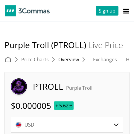
Sign up
Purple Troll (PTROLL)
Live Price
Price Charts
Overview
Exchanges
His
PTROLL
Purple Troll
$
0.000005
+ 5.62%
USD