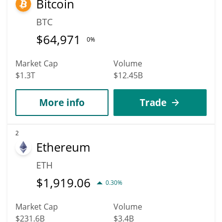
Bitcoin
BTC
$
64,971
0%
Market Cap
Volume
$1.3T
$12.45B
More info
Trade
2
Ethereum
ETH
$
1,919.06
0.30%
Market Cap
Volume
$231.6B
$3.4B