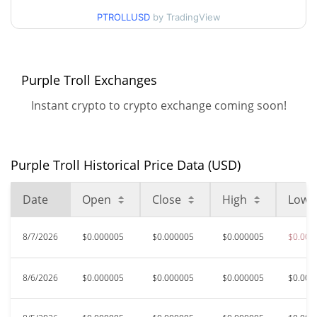
$0.0000045666119 /
90d Low / 90d High
PTROLLUSD
by TradingView
$0.0000056981276
52 Week Low / 52 Week
$0.0000045666119 /
$0.0000064725021
High
Purple Troll Exchanges
Instant crypto to crypto exchange coming soon!
All Time High
$0.0002162
May 27, 2026 (2 months
97.72%
ago)
Purple Troll Historical Price Data (USD)
$0.00000366
All Time Low
34.38%
Jul 23, 2026 (16 days ago)
Date
Open
Close
High
Low
8/7/2026
$0.000005
$0.000005
$0.000005
$0.000
8/6/2026
$0.000005
$0.000005
$0.000005
$0.000