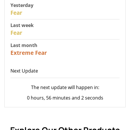
Yesterday
29
Fear
Last week
27
Fear
Last month
23
Extreme Fear
Next Update
The next update will happen in:
0 hours, 56 minutes and 2 seconds
Explore Our Other Products