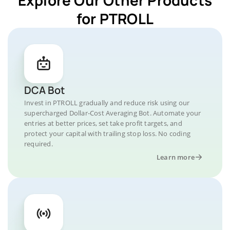
for PTROLL
DCA Bot
Invest in PTROLL gradually and reduce risk using our
supercharged Dollar-Cost Averaging Bot. Automate your
entries at better prices, set take profit targets, and
protect your capital with trailing stop loss. No coding
required.
Learn more