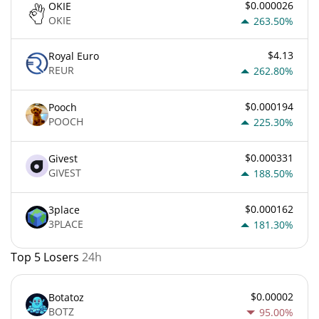
$0.000026
OKIE
OKIE
263.50%
$4.13
Royal Euro
REUR
262.80%
$0.000194
Pooch
POOCH
225.30%
$0.000331
Givest
GIVEST
188.50%
$0.000162
3place
3PLACE
181.30%
Top 5 Losers
24h
$0.00002
Botatoz
BOTZ
95.00%