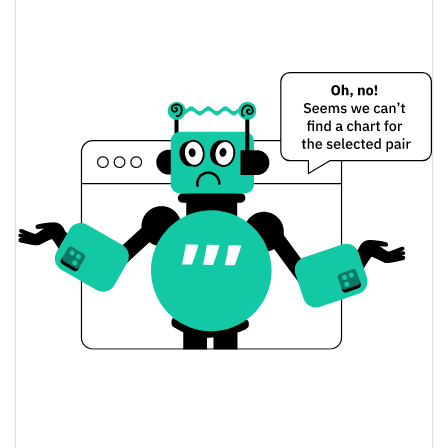
$0.0000046073059 /
Yesterday's Low / High
$0.0000046667824
$0.0000046073059 /
Yesterday's Open / Close
$0.0000046667824
6.10%
Yesterday's Change
$166.59959
Yesterday's Volume
Purple Troll Price History
$0.0000045666119 /
7d Low / 7d High
$0.0000057339375
$0.0000045666119 /
30d Low / 30d High
$0.0000051556453