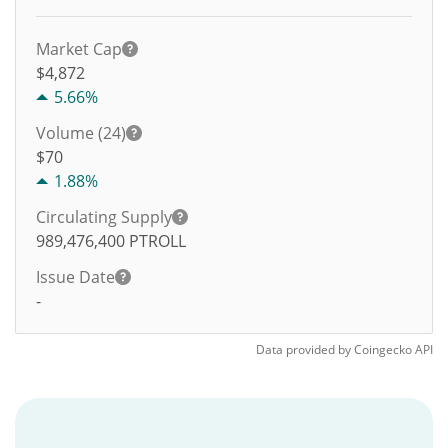
Market Cap
$4,872
5.66%
Volume (24)
$
70
1.88%
Circulating Supply
989,476,400
PTROLL
Issue Date
-
Data provided by
Coingecko
API