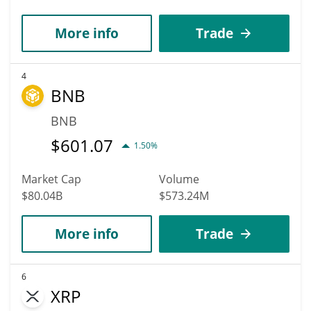
More info
Trade
4
BNB
BNB
$
601.07
1.50%
Market Cap
Volume
$80.04B
$573.24M
More info
Trade
6
XRP