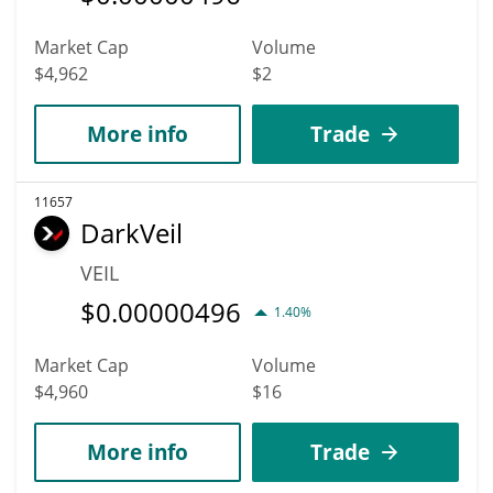
Market Cap
Volume
$4,962
$2
More info
Trade
11657
DarkVeil
VEIL
$
0.00000496
1.40%
Market Cap
Volume
$4,960
$16
More info
Trade