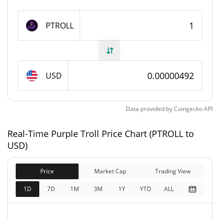
Purple Troll Supply
PTROLL
989,476,398.262 PTROLL
Circulating Supply
989,476,398.262 PTROLL
Total Supply
USD
1,000,000,000 PTROLL
Max Supply
Data provided by
Coingecko
API
Purple Troll Market Cap
Real-Time Purple Troll Price Chart (PTROLL to
$4,872.13
Market Cap
USD)
5.66%
Price
Market Cap
Trading View
$4,872.13
Fully Diluted
6.19%
Market Cap
1D
7D
1M
3M
1Y
YTD
ALL
Purple Troll Price Yesterday