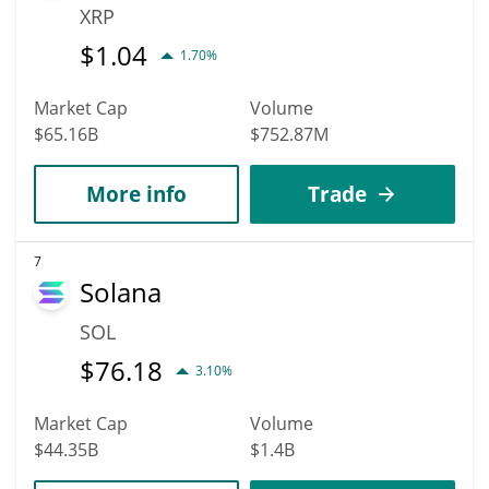
XRP
$
1.04
1.70%
Market Cap
Volume
$65.16B
$752.87M
More info
Trade
7
Solana
SOL
$
76.18
3.10%
Market Cap
Volume
$44.35B
$1.4B