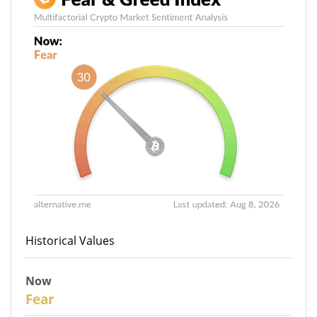
Historical Values
Now
30
Fear