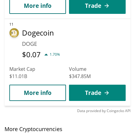
More info
Trade
11
Dogecoin
DOGE
$
0.07
1.70%
Market Cap
Volume
$11.01B
$347.85M
More info
Trade
Data provided by
Coingecko
API
More Cryptocurrencies