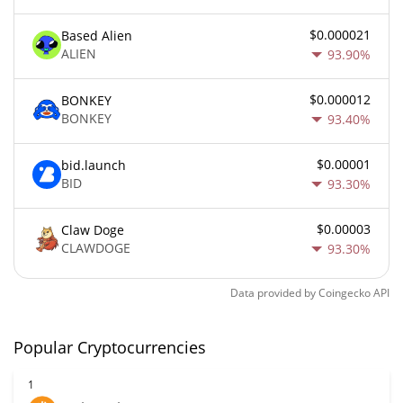
$0.000021
Based Alien
ALIEN
93.90%
$0.000012
BONKEY
BONKEY
93.40%
$0.00001
bid.launch
BID
93.30%
$0.00003
Claw Doge
CLAWDOGE
93.30%
Data provided by
Coingecko
API
Popular Cryptocurrencies
1