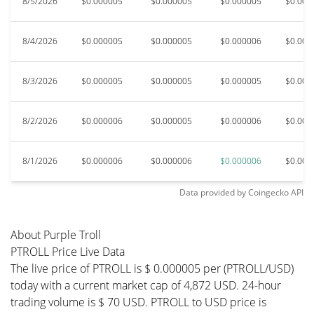
8/5/2026
$0.000005
$0.000005
$0.000005
$0.000
8/4/2026
$0.000005
$0.000005
$0.000006
$0.000
8/3/2026
$0.000005
$0.000005
$0.000005
$0.000
8/2/2026
$0.000006
$0.000005
$0.000006
$0.000
8/1/2026
$0.000006
$0.000006
$0.000006
$0.000
Data provided by
Coingecko
API
About Purple Troll
PTROLL Price Live Data
The live price of PTROLL is $ 0.000005 per (PTROLL/USD)
today with a current market cap of 4,872 USD. 24-hour
trading volume is $ 70 USD. PTROLL to USD price is