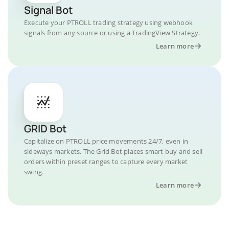
Signal Bot
Execute your PTROLL trading strategy using webhook
signals from any source or using a TradingView Strategy.
Learn more
GRID Bot
Capitalize on PTROLL price movements 24/7, even in
sideways markets. The Grid Bot places smart buy and sell
orders within preset ranges to capture every market
swing.
Learn more