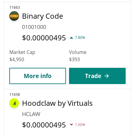
11663
Binary Code
01001000
$
0.00000495
7.80%
Market Cap
Volume
$4,950
$393
More info
Trade
11658
Hoodclaw by Virtuals
HCLAW
$
0.00000495
1.60%