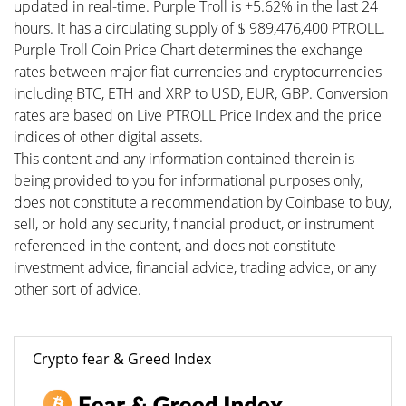
updated in real-time. Purple Troll is +5.62% in the last 24
hours. It has a circulating supply of $ 989,476,400 PTROLL.
Purple Troll Coin Price Chart determines the exchange
rates between major fiat currencies and cryptocurrencies –
including BTC, ETH and XRP to USD, EUR, GBP. Conversion
rates are based on Live PTROLL Price Index and the price
indices of other digital assets.
This content and any information contained therein is
being provided to you for informational purposes only,
does not constitute a recommendation by Coinbase to buy,
sell, or hold any security, financial product, or instrument
referenced in the content, and does not constitute
investment advice, financial advice, trading advice, or any
other sort of advice.
Crypto fear & Greed Index