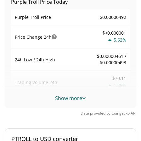
Purple Troll Price Today
$0.00000492
Purple Troll Price
$<0.000001
Price Change
24h
5.62%
$0.00000461 /
24h Low / 24h High
$0.00000493
$70.11
Trading Volume
24h
1.88%
Show more
0.01439001
Volume / Market Cap
Data provided by
Coingecko
API
<0.000001%
Market Dominance
#11689
Market Rank
PTROLL to USD converter