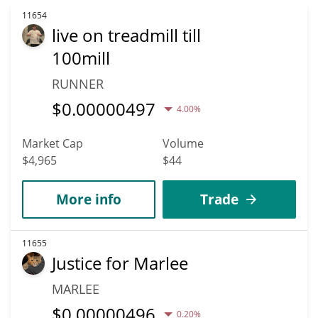
11654
live on treadmill till
100mill
RUNNER
$
0.00000497
4.00%
Market Cap
Volume
$4,965
$44
More info
Trade
11655
Justice for Marlee
MARLEE
$
0.00000496
0.20%