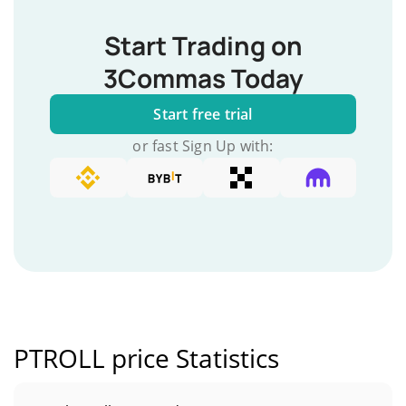
Start Trading on
3Commas Today
Start free trial
or fast Sign Up with:
PTROLL price Statistics