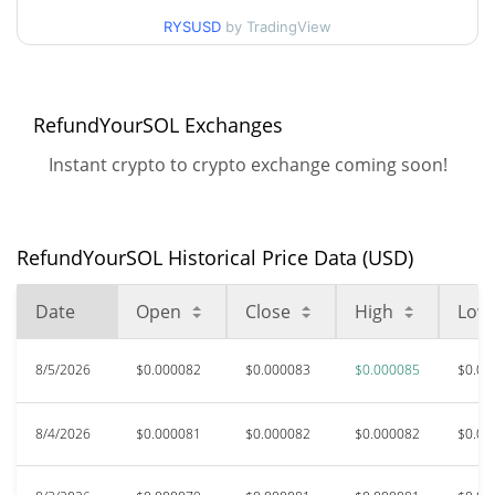
$0.000077382 /
90d Low / 90d High
RYSUSD
by TradingView
$0.000085248037
52 Week Low / 52 Week
$0.000075568 /
$0.000085248037
High
RefundYourSOL Exchanges
Instant crypto to crypto exchange coming soon!
All Time High
$0.00336875
Sep 14, 2025 (10 months
97.56%
ago)
RefundYourSOL Historical Price Data (USD)
$0.00002532
All Time Low
224.12%
Jun 6, 2026 (2 months ago)
Date
Open
Close
High
Low
8/5/2026
$0.000082
$0.000083
$0.000085
$0.00
8/4/2026
$0.000081
$0.000082
$0.000082
$0.00