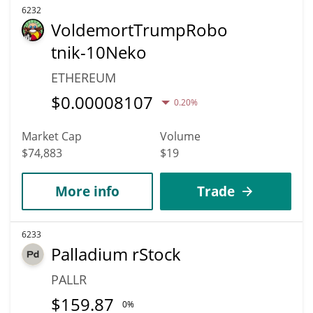
6232
VoldemortTrumpRobo
tnik-10Neko
ETHEREUM
$
0.00008107
0.20%
Market Cap
Volume
$74,883
$19
More info
Trade
6233
Palladium rStock
PALLR
$
159.87
0%