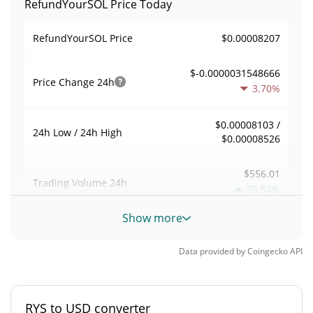
RefundYourSOL Price Today
$0.00008207
RefundYourSOL Price
$-0.0000031548666
Price Change
24h
3.70%
$0.00008103 /
24h Low / 24h High
$0.00008526
$556.01
Trading Volume
24h
25.54%
Show more
0.0082592097
Volume / Market Cap
Data provided by
Coingecko
API
0.0000029629099%
Market Dominance
#6395
Market Rank
RYS to USD converter