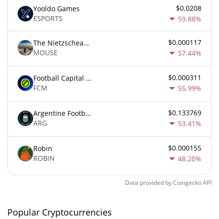
$0.0208
Yooldo Games
ESPORTS
59.88%
$0.000117
The Nietzschean Mouse
MOUSE
57.44%
$0.000311
Football Capital Markets
FCM
55.99%
$0.133769
Argentine Football Association Fan Token
ARG
53.41%
$0.000155
Robin
ROBIN
48.20%
Data provided by
Coingecko
API
Popular Cryptocurrencies