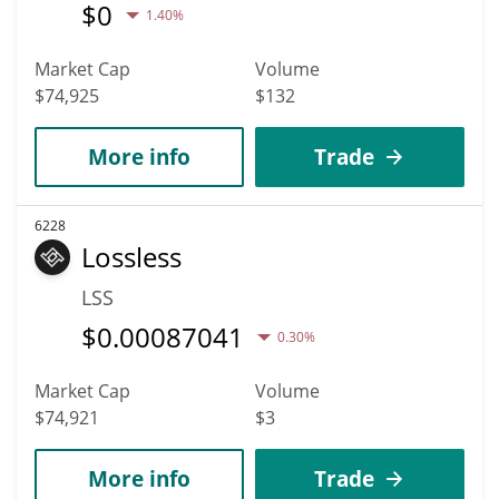
$
0
1.40%
Market Cap
Volume
$74,925
$132
More info
Trade
6228
Lossless
LSS
$
0.00087041
0.30%
Market Cap
Volume
$74,921
$3
More info
Trade