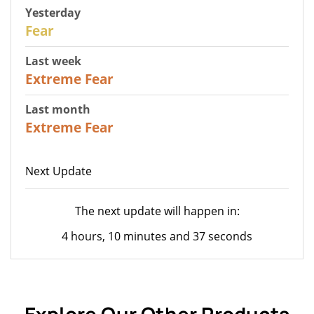
Yesterday
27
Fear
Last week
25
Extreme Fear
Last month
20
Extreme Fear
Next Update
The next update will happen in:
4 hours, 10 minutes and 37 seconds
Explore Our Other Products