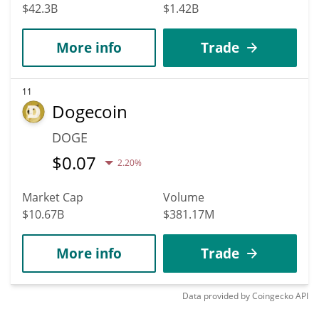
$42.3B
$1.42B
More info
Trade
11
Dogecoin
DOGE
$
0.07
2.20%
Market Cap
Volume
$10.67B
$381.17M
More info
Trade
Data provided by
Coingecko
API