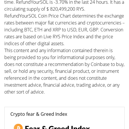
time. RefundYourSOL is -3.70% in the last 24 hours. It has a
circulating supply of $ 820,499,200 RYS.
RefundYourSOL Coin Price Chart determines the exchange
rates between major fiat currencies and cryptocurrencies –
including BTC, ETH and XRP to USD, EUR, GBP. Conversion
rates are based on Live RYS Price Index and the price
indices of other digital assets.
This content and any information contained therein is
being provided to you for informational purposes only,
does not constitute a recommendation by Coinbase to buy,
sell, or hold any security, financial product, or instrument
referenced in the content, and does not constitute
investment advice, financial advice, trading advice, or any
other sort of advice.
Crypto fear & Greed Index