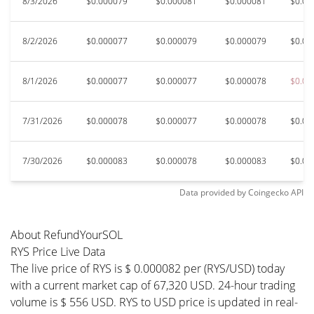
8/3/2026
$0.000079
$0.000081
$0.000081
$0.00
8/2/2026
$0.000077
$0.000079
$0.000079
$0.00
8/1/2026
$0.000077
$0.000077
$0.000078
$0.00
7/31/2026
$0.000078
$0.000077
$0.000078
$0.00
7/30/2026
$0.000083
$0.000078
$0.000083
$0.00
Data provided by
Coingecko
API
About RefundYourSOL
RYS Price Live Data
The live price of RYS is $ 0.000082 per (RYS/USD) today
with a current market cap of 67,320 USD. 24-hour trading
volume is $ 556 USD. RYS to USD price is updated in real-