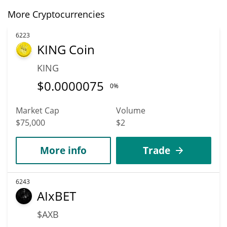
More Cryptocurrencies
6223
KING Coin
KING
$
0.0000075
0%
Market Cap
Volume
$75,000
$2
More info
Trade
6243
AIxBET
$AXB