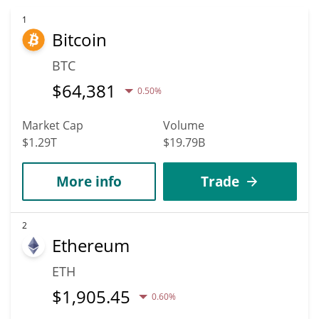
1
Bitcoin
BTC
$
64,381
0.50%
Market Cap
Volume
$1.29T
$19.79B
More info
Trade
2
Ethereum
ETH
$
1,905.45
0.60%