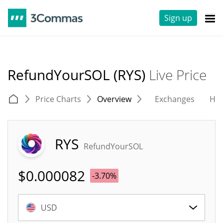
Sign up
RefundYourSOL (RYS)
Live Price
Price Charts
Overview
Exchanges
His
RYS
RefundYourSOL
$
0.000082
-3.70%
USD