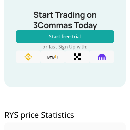
Start Trading on
3Commas Today
Start free trial
or fast Sign Up with:
RYS price Statistics