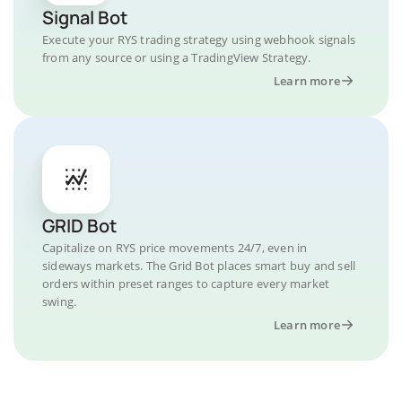
Signal Bot
Execute your RYS trading strategy using webhook signals
from any source or using a TradingView Strategy.
Learn more
GRID Bot
Capitalize on RYS price movements 24/7, even in
sideways markets. The Grid Bot places smart buy and sell
orders within preset ranges to capture every market
swing.
Learn more