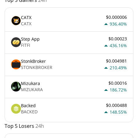
$0.000006
CATX
CATX
936.40%
$0.00023
Step App
FITFI
436.16%
$0.004981
StonkBroker
STONKBROKER
210.49%
$0.00016
Mizukara
MIZUKARA
186.72%
$0.000488
Backed
BACKED
148.55%
Top 5 Losers
24h