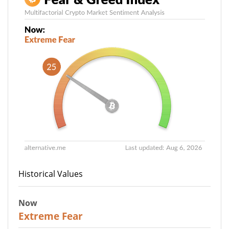
Historical Values
Now
25
Extreme Fear