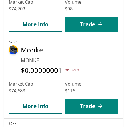
Market Cap
Volume
$74,703
$98
More info
Trade
6239
Monke
MONKE
$
0.00000001
0.40%
Market Cap
Volume
$74,683
$116
More info
Trade
6244