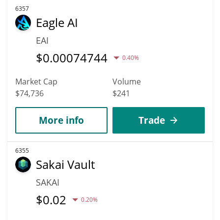
6357
Eagle AI
EAI
$
0.00074744
0.40%
Market Cap
Volume
$74,736
$241
More info
Trade
6355
Sakai Vault
SAKAI
$
0.02
0.20%