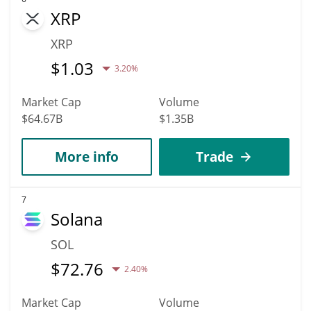
XRP
XRP
$
1.03
3.20%
Market Cap
Volume
$64.67B
$1.35B
More info
Trade
7
Solana
SOL
$
72.76
2.40%
Market Cap
Volume