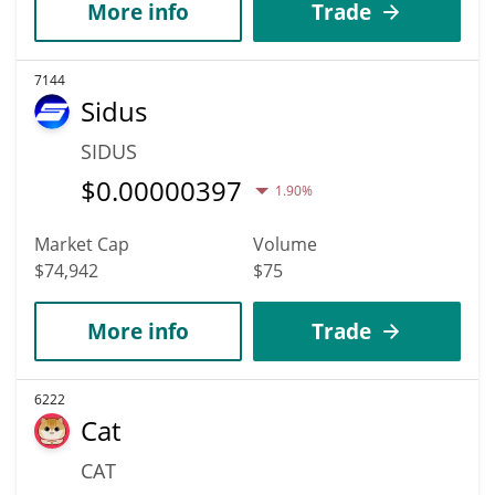
More info
Trade
7144
Sidus
SIDUS
$
0.00000397
1.90%
Market Cap
Volume
$74,942
$75
More info
Trade
6222
Cat
CAT