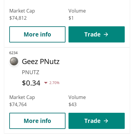
Market Cap
Volume
$74,812
$1
More info
Trade
6234
Geez PNutz
PNUTZ
$
0.34
2.70%
Market Cap
Volume
$74,764
$43
More info
Trade