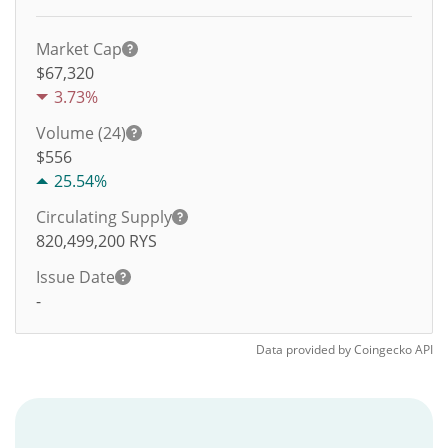
Market Cap
$67,320
3.73%
Volume (24)
$
556
25.54%
Circulating Supply
820,499,200
RYS
Issue Date
-
Data provided by
Coingecko
API