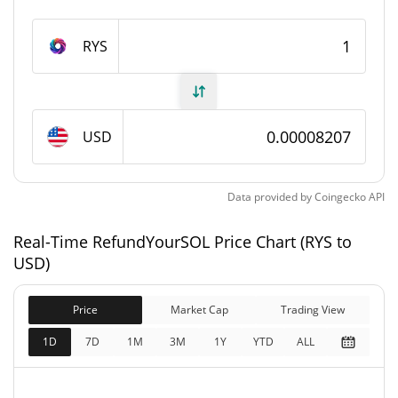
RefundYourSOL Supply
RYS
820,499,199.118 RYS
Circulating Supply
820,499,199.118 RYS
Total Supply
USD
1,000,000,000 RYS
Max Supply
Data provided by
Coingecko
API
RefundYourSOL Market Cap
Real-Time RefundYourSOL Price Chart (RYS to
$67,320
Market Cap
USD)
3.73%
Price
Market Cap
Trading View
$67,320
Fully Diluted
1.76%
Market Cap
1D
7D
1M
3M
1Y
YTD
ALL
RefundYourSOL Price Yesterday