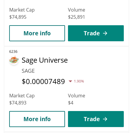
Market Cap
Volume
$74,895
$25,891
More info
Trade
6236
Sage Universe
SAGE
$
0.00007489
1.90%
Market Cap
Volume
$74,893
$4
More info
Trade