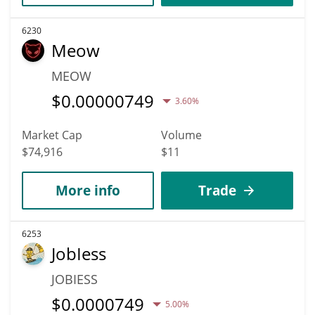
6230
Meow
MEOW
$
0.00000749
3.60%
Market Cap
Volume
$74,916
$11
More info
Trade
6253
JobIess
JOBIESS
$
0.0000749
5.00%