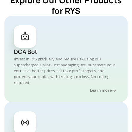
for RYS
DCA Bot
Invest in RYS gradually and reduce risk using our
supercharged Dollar-Cost Averaging Bot. Automate your
entries at better prices, set take profit targets, and
protect your capital with trailing stop loss. No coding
required.
Learn more