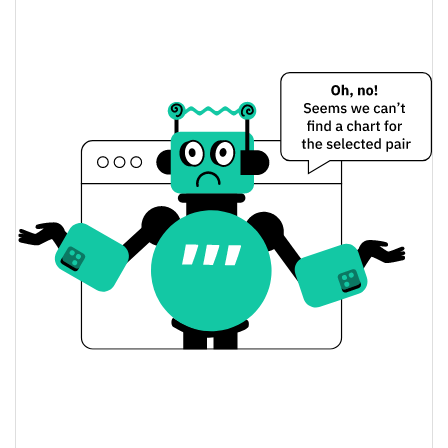
$0.000082856503 /
Yesterday's Low / High
$0.000084184532
$0.000082856503 /
Yesterday's Open / Close
$0.000084184532
1.74%
Yesterday's Change
$946.64734
Yesterday's Volume
RefundYourSOL Price History
$0.000075568 /
7d Low / 7d High
$0.000085248037
$0.000079927242 /
30d Low / 30d High
$0.000085248037