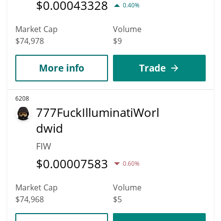
$
0.00043328
0.40%
Market Cap
Volume
$74,978
$9
More info
Trade
6208
777FuckIlluminatiWorl
dwid
FIW
$
0.00007583
0.60%
Market Cap
Volume
$74,968
$5