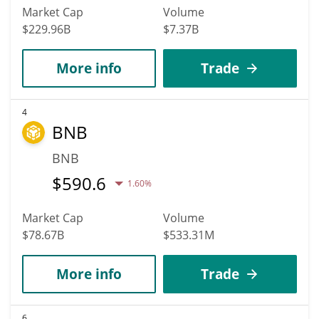
Market Cap
Volume
$229.96B
$7.37B
More info
Trade
4
BNB
BNB
$
590.6
1.60%
Market Cap
Volume
$78.67B
$533.31M
More info
Trade
6