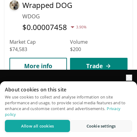
Wrapped DOG
WDOG
$
0.00007458
3.90%
Market Cap
Volume
$74,583
$200
More info
Trade
Elevate your portfolio growth with AI
6246
About cookies on this site
Baked
QuantPilot is an end-to-end strategy platform where
We use cookies to collect and analyse information on site
performance and usage, to provide social media features and to
BAKED
autonomous agents build, backtest, and optimize your
enhance and customise content and advertisements.
Privacy
strategies and conduct market research
$
0.00007453
policy
0.40%
Allow all cookies
Cookie settings
Try for free
Market Cap
Volume