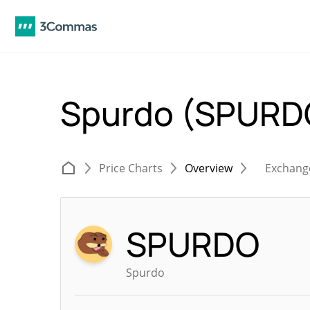
Spurdo (SPURD
Price Charts
Overview
Exchang
SPURDO
Spurdo