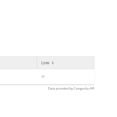
Low
$0
Data provided by
Coingecko
API