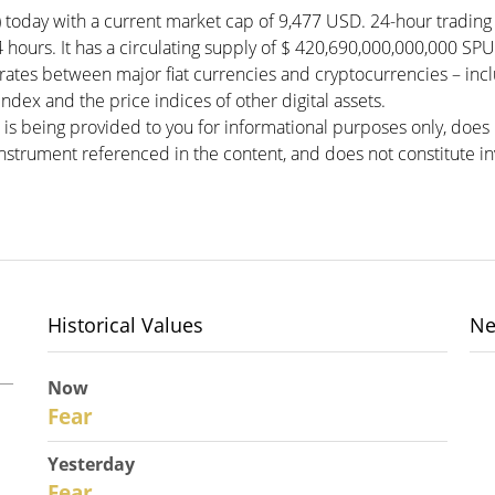
 today with a current market cap of 9,477 USD. 24-hour tradin
4 hours. It has a circulating supply of $ 420,690,000,000,000 S
ates between major fiat currencies and cryptocurrencies – in
dex and the price indices of other digital assets.
 is being provided to you for informational purposes only, doe
r instrument referenced in the content, and does not constitute in
Historical Values
Ne
Now
28
Fear
Yesterday
27
Fear