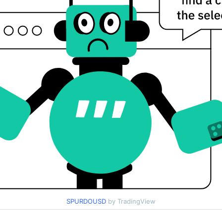
SPURDOUSD
by TradingView