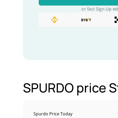
or fast Sign Up wi
SPURDO price St
Spurdo Price Today