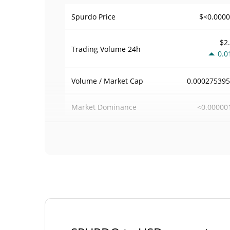
$<0.000
Spurdo Price
$2
Trading Volume
24h
0.0
0.00027539
Volume / Market Cap
<0.00000
Market Dominance
#102
Market Rank
Spurdo Supply
420,690,000,000,
Circulating Supply
SPUR
420,690,000,000,
Total Supply
SPUR