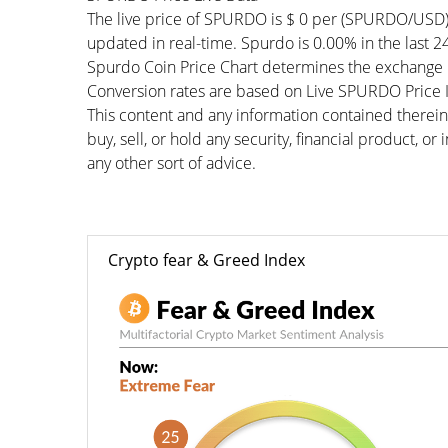
The live price of SPURDO is $ 0 per (SPURDO/USD)
updated in real-time. Spurdo is 0.00% in the last 2
Spurdo Coin Price Chart determines the exchange r
Conversion rates are based on Live SPURDO Price In
This content and any information contained therein
buy, sell, or hold any security, financial product, o
any other sort of advice.
Crypto fear & Greed Index