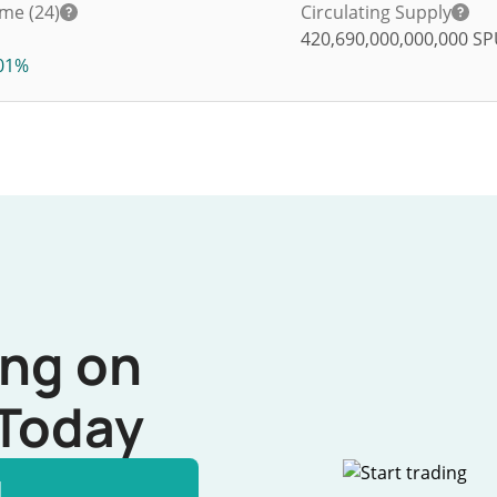
me (24)
Circulating Supply
420,690,000,000,000
SP
01%
ing on
Today
l