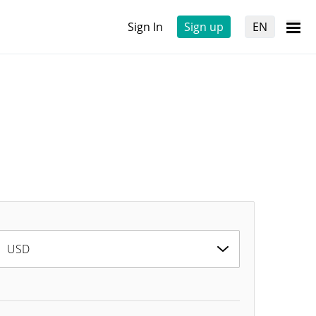
Sign In
Sign up
EN
USD