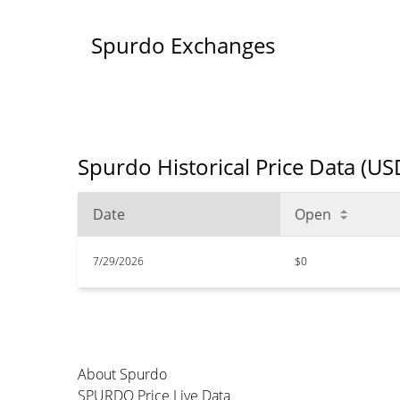
Spurdo Exchanges
Spurdo Historical Price Data (US
Date
Open
7/29/2026
$0
About Spurdo
SPURDO Price Live Data