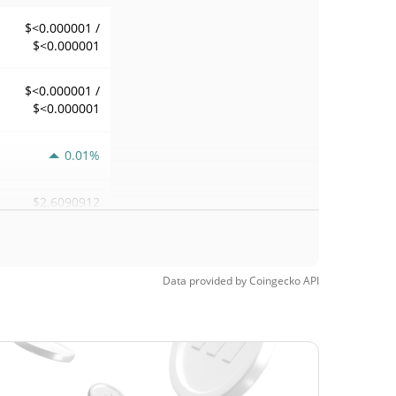
$<0.000001 /
$<0.000001
$<0.000001 /
$<0.000001
0.01%
$2.6090912
Data provided by
Coingecko
API
$<0.000001 /
$<0.000001
$<0.000001 /
$<0.000001