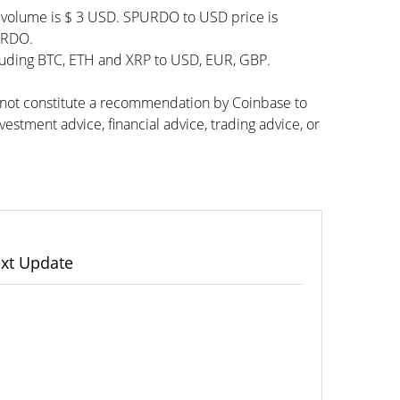
g volume is $ 3 USD. SPURDO to USD price is
PURDO.
cluding BTC, ETH and XRP to USD, EUR, GBP.
s not constitute a recommendation by Coinbase to
vestment advice, financial advice, trading advice, or
xt Update