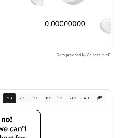
$<0.000001 /
$<0.000001
$<0.000001 /
$<0.000001
$<0.000001
Data provided by
Coingecko
API
99.40%
$<0.000001
47.91%
1D
7D
1M
3M
1Y
YTD
ALL