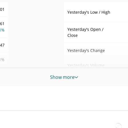
001
Yesterday's Low / High
.61
Yesterday's Open /
1%
Close
547
Yesterday's Change
1%
Yesterday's Volume
64
Show more
Spurdo Price History
7d Low / 7d High
000
DO
30d Low / 30d High
000
DO