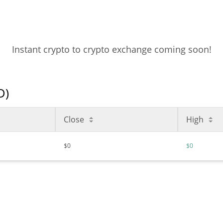
Instant crypto to crypto exchange coming soon!
D)
Close
High
$0
$0