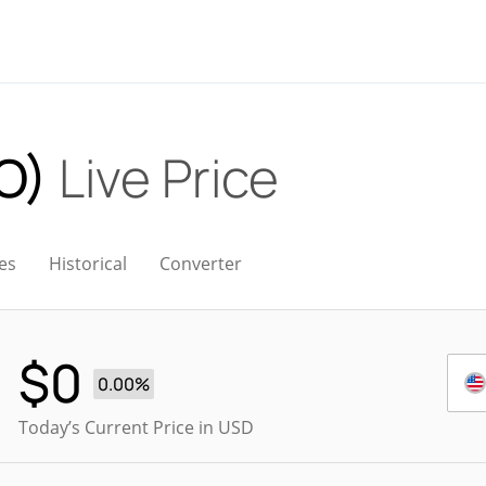
O)
Live Price
es
Historical
Converter
$
0
0.00%
Today’s Current Price in USD