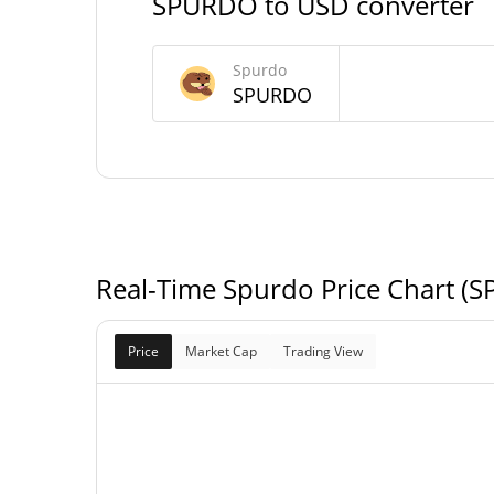
SPURDO to USD converter
420,690,000,000,
Max Supply
Spurdo
SPUR
SPURDO
Spurdo Market Cap
$9,477
Market Cap
$9,477
Fully Diluted
0.0
Market Cap
Real-Time Spurdo Price Chart (
Price
Market Cap
Trading View