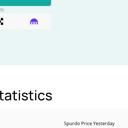
th:
atistics
Spurdo Price Yesterday