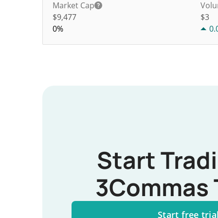
Market Cap
Volu
$9,477
$
3
0%
0.
Start Trad
3Commas 
Start free tria