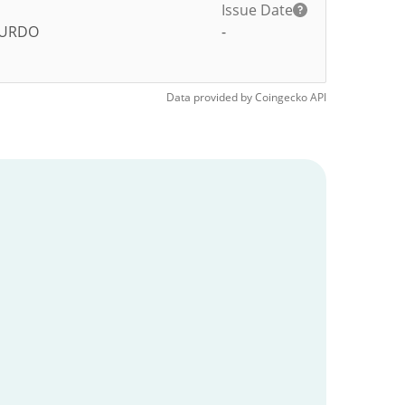
Issue Date
URDO
-
Data provided by
Coingecko
API