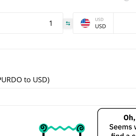
90d Low / 90d High
000
USD
DO
USD
52 Week Low / 52 Week
High
All Time High
.28
Jul 28, 2025 (1 years ago)
.28
All Time Low
1%
SPURDO to USD)
Jun 24, 2026 (1 months ago)