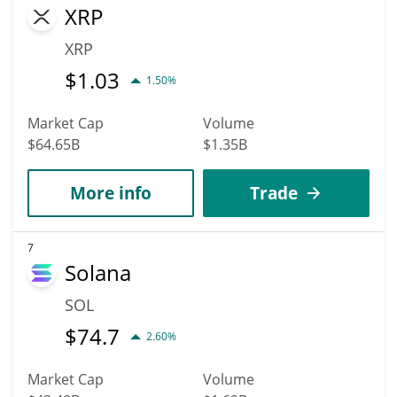
XRP
XRP
$
1.03
1.50%
Market Cap
Volume
$64.65B
$1.35B
More info
Trade
7
Solana
SOL
$
74.7
2.60%
Market Cap
Volume