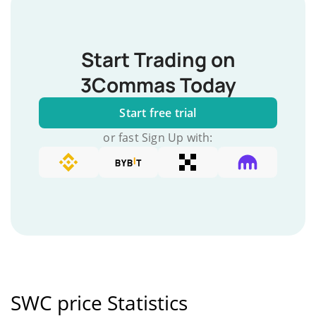
Start Trading on
3Commas Today
Start free trial
or fast Sign Up with:
SWC price Statistics