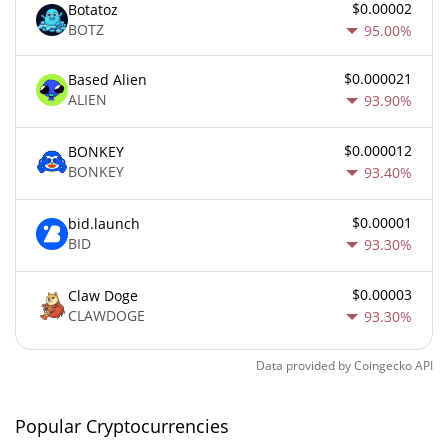
$0.00002
Botatoz
BOTZ
95.00%
$0.000021
Based Alien
ALIEN
93.90%
$0.000012
BONKEY
BONKEY
93.40%
$0.00001
bid.launch
BID
93.30%
$0.00003
Claw Doge
CLAWDOGE
93.30%
Data provided by
Coingecko
API
Popular Cryptocurrencies