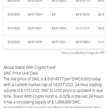
8/6/2026
$0.015074
$0.014932
$0.015115
$0.014
8/4/2026
$0.015664
$0
$0.016632
$0.015
8/3/2026
$0.014521
$0.015664
$0.016655
$0.014
8/2/2026
$0.014478
$0.014521
$0.014823
$0.014
Data provided by
Coingecko
API
About Stand With Crypto Fund
SWC Price Live Data
The live price of SWC is $ 0.014977 per (SWC/USD) today
with a current market cap of 14,977 USD. 24-hour trading
volume is $ 115 USD. SWC to USD price is updated in real-
time. Stand With Crypto Fund is -0.02% in the last 24 hours.
It has a circulating supply of $ 1,000,000 SWC.
Stand With Crypto Fund Coin Price Chart determines the