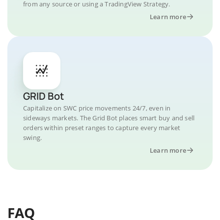
from any source or using a TradingView Strategy.
Learn more
GRID Bot
Capitalize on SWC price movements 24/7, even in
sideways markets. The Grid Bot places smart buy and sell
orders within preset ranges to capture every market
swing.
Learn more
FAQ