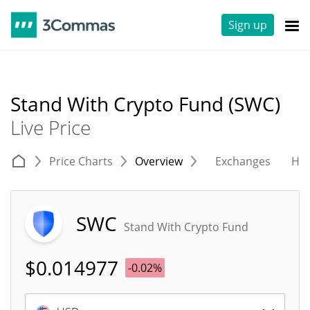
Sign up
Stand With Crypto Fund (SWC)
Live Price
Price Charts
Overview
Exchanges
His
SWC
Stand With Crypto Fund
$
0.014977
-0.02%