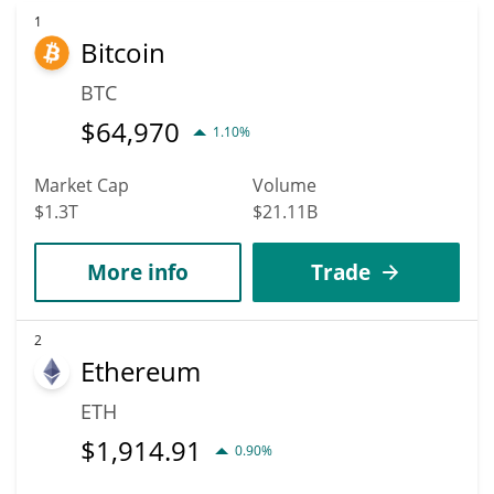
1
Bitcoin
BTC
$
64,970
1.10%
Market Cap
Volume
$1.3T
$21.11B
More info
Trade
2
Ethereum
ETH
$
1,914.91
0.90%