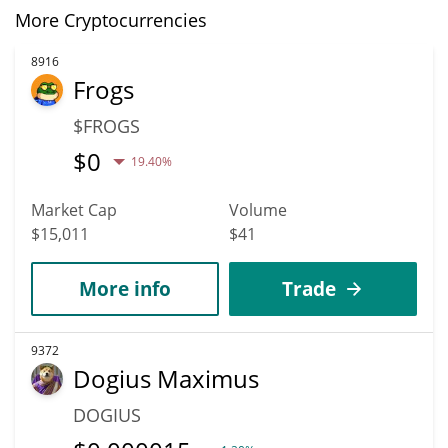
More Cryptocurrencies
8916
Frogs
$FROGS
$
0
19.40%
Market Cap
Volume
$15,011
$41
More info
Trade
9372
Dogius Maximus
DOGIUS