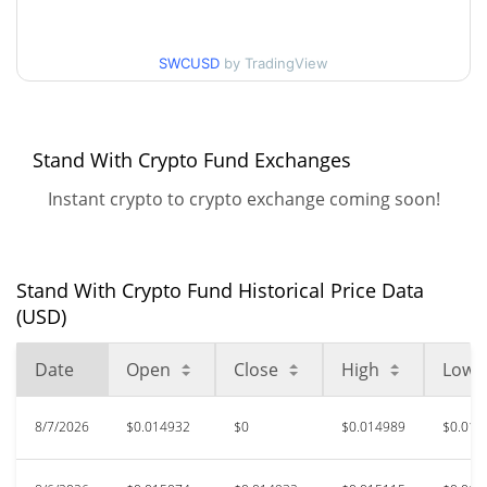
30d Low / 30d High
$0.01570617
SWCUSD
by TradingView
$0.014928005 /
90d Low / 90d High
$0.014974084
52 Week Low / 52 Week
$0.014298905 /
Stand With Crypto Fund Exchanges
$0.016654727
High
Instant crypto to crypto exchange coming soon!
$3.25
All Time High
99.54%
Oct 29, 2025 (9 months ago)
Stand With Crypto Fund Historical Price Data
$0.01399517
All Time Low
(USD)
7.02%
Jul 25, 2026 (14 days ago)
Date
Open
Close
High
Low
8/7/2026
$0.014932
$0
$0.014989
$0.014