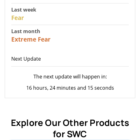
Last week
27
Fear
Last month
23
Extreme Fear
Next Update
The next update will happen in:
16 hours, 24 minutes and 15 seconds
Explore Our Other Products
for SWC