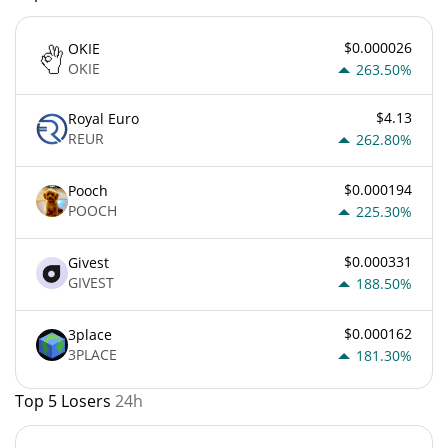
$0.000026
OKIE
OKIE
263.50%
$4.13
Royal Euro
REUR
262.80%
$0.000194
Pooch
POOCH
225.30%
$0.000331
Givest
GIVEST
188.50%
$0.000162
3place
3PLACE
181.30%
Top 5 Losers
24h