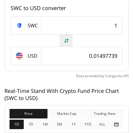
SWC to USD converter
#9375
Market Rank
Stand With Crypto Fund Supply
SWC
1,000,000 SWC
Circulating Supply
1,000,000 SWC
Total Supply
USD
1,000,000 SWC
Max Supply
Data provided by
Coingecko
API
Stand With Crypto Fund Market Cap
Real-Time Stand With Crypto Fund Price Chart
(SWC to USD)
$14,977.39
Market Cap
0.02%
Price
Market Cap
Trading View
$14,977.39
Fully Diluted
1D
7D
1M
3M
1Y
YTD
ALL
0.09%
Market Cap