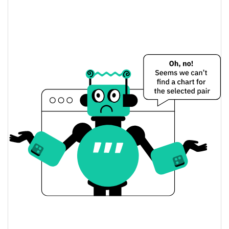
Stand With Crypto Fund Price Yesterday
$0.014952316 /
Yesterday's Low / High
$0.014974084
$0.014974084 /
Yesterday's Open / Close
$0.014952316
0.09%
Yesterday's Change
$115.08607
Yesterday's Volume
Stand With Crypto Fund Price History
$0.014298905 /
7d Low / 7d High
$0.016654727
$0.014928005 /