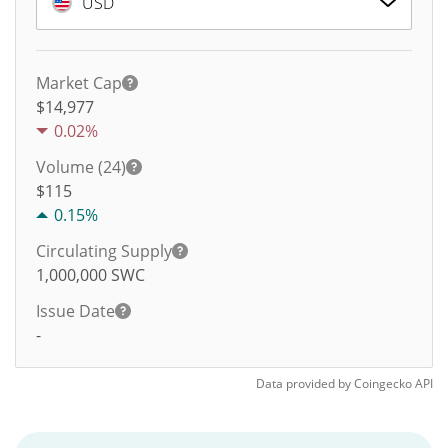
USD
Market Cap
$14,977
0.02%
Volume (24)
$
115
0.15%
Circulating Supply
1,000,000
SWC
Issue Date
-
Data provided by
Coingecko
API