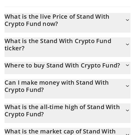
What is the live Price of Stand With
Crypto Fund now?
Actual price of Stand With Crypto Fund to USD now is $
What is the Stand With Crypto Fund
0.014977
ticker?
Stand With Crypto Fund ticker is SWC
Where to buy Stand With Crypto Fund?
You can buy Stand With Crypto Fund on any exchange or via p2p
Can I make money with Stand With
transfer. And the best way to trade Stand With Crypto Fund is
Crypto Fund?
through a 3commas bot.
You should not expect to get rich with Stand With Crypto Fund
What is the all-time high of Stand With
or any other new technology. It is always important to be on your
Crypto Fund?
guard when something sounds too good to be true or goes
against basic economic principles.
Stand With Crypto Fund (SWC) hit another all-time high over $
What is the market cap of Stand With
3.25 in 29.10.2025.