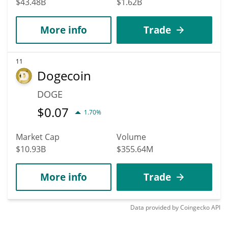
$43.48B
$1.62B
More info
Trade
11
Dogecoin
DOGE
$
0.07
1.70%
Market Cap
Volume
$10.93B
$355.64M
More info
Trade
Data provided by
Coingecko
API