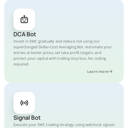
DCA Bot
Invest in SWC gradually and reduce risk using our
supercharged Dollar-Cost Averaging Bot. Automate your
entries at better prices, set take profit targets, and
protect your capital with trailing stop loss. No coding
required.
Learn more
Signal Bot
Execute your SWC trading strategy using webhook signals