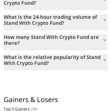
Crypto Fund?
Stand With Crypto Fund Market Cap is at a current level of
What is the 24-hour trading volume of
14,977, down from 14,981 yesterday. This is a change of -0.02%
Stand With Crypto Fund?
from yesterday.
Latest 24-hour trading of Stand With Crypto Fund (SWC) is $
How many Stand With Crypto Fund are
115.
there?
The current circulating supply of Stand With Crypto Fund is $
What is the relative popularity of Stand
1,000,000 with the maximum amount of $ 1,000,000.
With Crypto Fund?
Stand With Crypto Fund current Market rank is #9375. Popularity
is currently based on relative market cap.
Gainers & Losers
Top 5 Gainers
24h