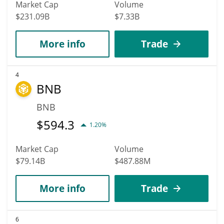
Market Cap
Volume
$231.09B
$7.33B
More info
Trade
4
BNB
BNB
$
594.3
1.20%
Market Cap
Volume
$79.14B
$487.88M
More info
Trade
6