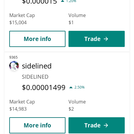
$
0.000015
1.20%
Market Cap
Volume
$15,004
$1
More info
Trade
9365
sidelined
SIDELINED
$
0.00001499
2.50%
Market Cap
Volume
$14,983
$2
More info
Trade