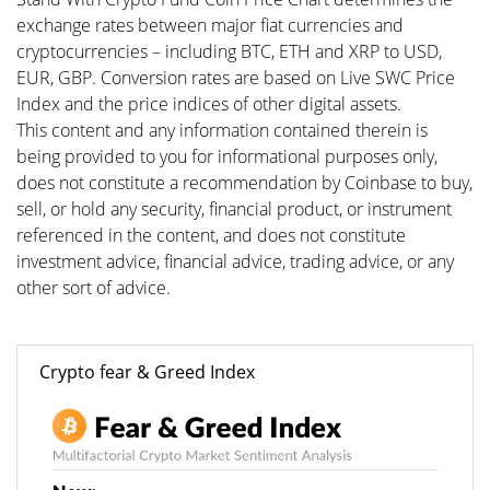
exchange rates between major fiat currencies and
cryptocurrencies – including BTC, ETH and XRP to USD,
EUR, GBP. Conversion rates are based on Live SWC Price
Index and the price indices of other digital assets.
This content and any information contained therein is
being provided to you for informational purposes only,
does not constitute a recommendation by Coinbase to buy,
sell, or hold any security, financial product, or instrument
referenced in the content, and does not constitute
investment advice, financial advice, trading advice, or any
other sort of advice.
Crypto fear & Greed Index