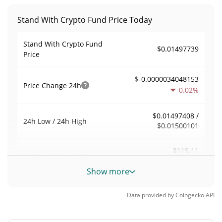
Stand With Crypto Fund Price Today
Stand With Crypto Fund
$0.01497739
Price
$-0.0000034048153
Price Change
24h
0.02%
$0.01497408 /
24h Low / 24h High
$0.01500101
$115.11
Trading Volume
24h
0.15%
Show more
0.0076855847
Volume / Market Cap
Data provided by
Coingecko
API
<0.000001%
Market Dominance