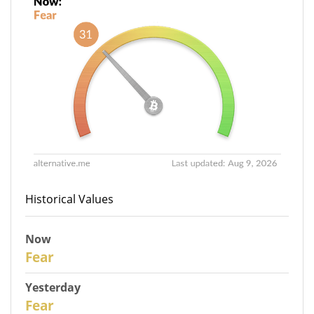
Historical Values
Now
30
Fear
Yesterday
29
Fear