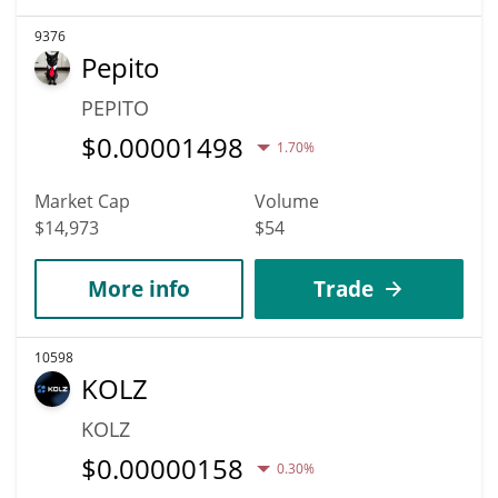
9376
Pepito
PEPITO
$
0.00001498
1.70%
Market Cap
Volume
$14,973
$54
More info
Trade
10598
KOLZ
KOLZ
$
0.00000158
0.30%