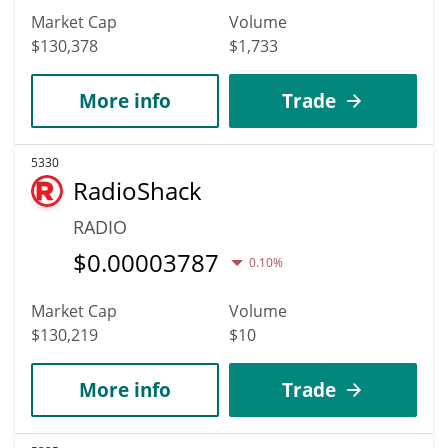
Market Cap
Volume
$130,378
$1,733
More info
Trade
5330
RadioShack
RADIO
$
0.00003787
0.10%
Market Cap
Volume
$130,219
$10
More info
Trade