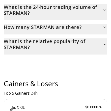
STARMAN Market Cap is at a current level of 118,129, up from
What is the 24-hour trading volume of
104,400 yesterday. This is a change of 11.62% from yesterday.
STARMAN?
Latest 24-hour trading of STARMAN (STARMAN) is $ 8,141.
How many STARMAN are there?
The current circulating supply of STARMAN is $ 1,000,000,000
What is the relative popularity of
with the maximum amount of $ 1,000,000,000.
STARMAN?
STARMAN current Market rank is #5484. Popularity is currently
based on relative market cap.
Gainers & Losers
Top 5 Gainers
24h
$0.000026
OKIE