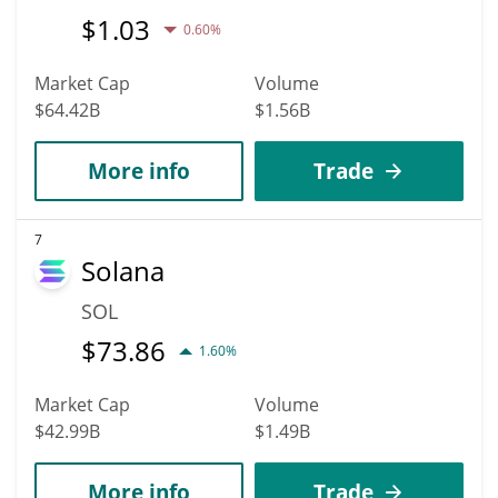
$
1.03
0.60%
Market Cap
Volume
$64.42B
$1.56B
More info
Trade
7
Solana
SOL
$
73.86
1.60%
Market Cap
Volume
$42.99B
$1.49B
More info
Trade