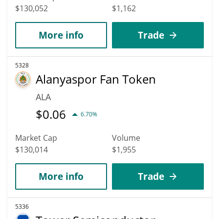
$130,052
$1,162
More info
Trade
5328
Alanyaspor Fan Token
ALA
$
0.06
6.70%
Market Cap
Volume
$130,014
$1,955
More info
Trade
5336