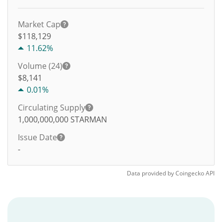
Market Cap
$118,129
11.62%
Volume (24)
$
8,141
0.01%
Circulating Supply
1,000,000,000
STARMAN
Issue Date
-
Data provided by
Coingecko
API