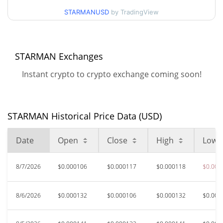
$0.00010005573 /
90d Low / 90d High
STARMANUSD
by TradingView
$0.00014190273
52 Week Low / 52 Week
$0.00010005573 /
$0.00018014855
High
STARMAN Exchanges
Instant crypto to crypto exchange coming soon!
$0.00368203
All Time High
96.79%
Jun 6, 2026 (2 months ago)
$0.00008548
All Time Low
STARMAN Historical Price Data (USD)
38.16%
Jul 12, 2026 (26 days ago)
Date
Open
Close
High
Low
8/7/2026
$0.000106
$0.000117
$0.000118
$0.000
8/6/2026
$0.000132
$0.000106
$0.000132
$0.000