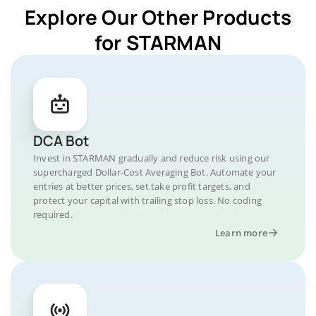
Explore Our Other Products
for STARMAN
DCA Bot
Invest in STARMAN gradually and reduce risk using our
supercharged Dollar-Cost Averaging Bot. Automate your
entries at better prices, set take profit targets, and
protect your capital with trailing stop loss. No coding
required.
Learn more