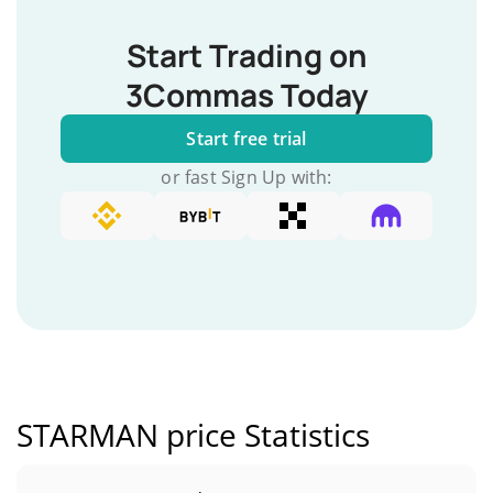
Start Trading on
3Commas Today
Start free trial
or fast Sign Up with:
STARMAN price Statistics