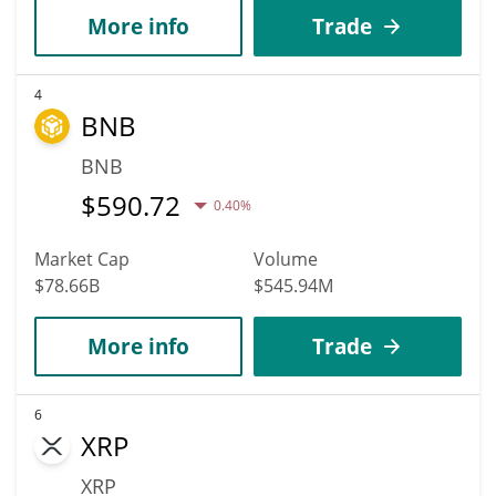
More info
Trade
4
BNB
BNB
$
590.72
0.40%
Market Cap
Volume
$78.66B
$545.94M
More info
Trade
6
XRP
XRP