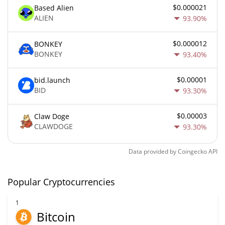
$0.000021
Based Alien
ALIEN
93.90%
$0.000012
BONKEY
BONKEY
93.40%
$0.00001
bid.launch
BID
93.30%
$0.00003
Claw Doge
CLAWDOGE
93.30%
Data provided by
Coingecko
API
Popular Cryptocurrencies
1
Bitcoin