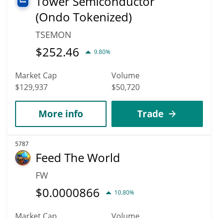
Tower Semiconductor
(Ondo Tokenized)
TSEMON
$
252.46
9.80%
Market Cap
Volume
$129,937
$50,720
More info
Trade
5787
Feed The World
FW
$
0.0000866
10.80%
Market Cap
Volume