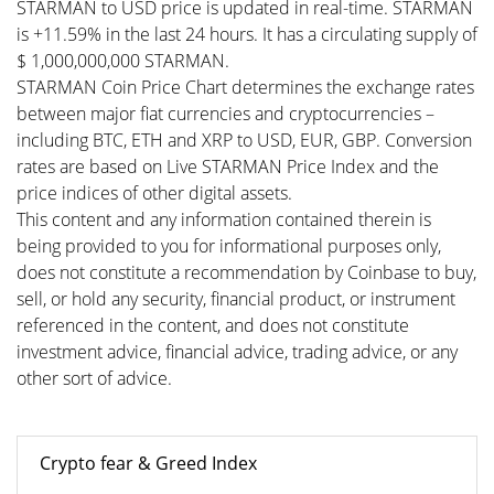
STARMAN to USD price is updated in real-time. STARMAN
is +11.59% in the last 24 hours. It has a circulating supply of
$ 1,000,000,000 STARMAN.
STARMAN Coin Price Chart determines the exchange rates
between major fiat currencies and cryptocurrencies –
including BTC, ETH and XRP to USD, EUR, GBP. Conversion
rates are based on Live STARMAN Price Index and the
price indices of other digital assets.
This content and any information contained therein is
being provided to you for informational purposes only,
does not constitute a recommendation by Coinbase to buy,
sell, or hold any security, financial product, or instrument
referenced in the content, and does not constitute
investment advice, financial advice, trading advice, or any
other sort of advice.
Crypto fear & Greed Index