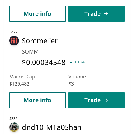
More info
Trade
5422
Sommelier
SOMM
$
0.00034548
1.10%
Market Cap
Volume
$129,482
$3
More info
Trade
5332
dnd10-M1a0Shan