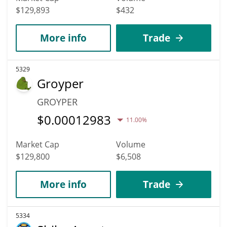
$129,893
$432
More info
Trade
5329
Groyper
GROYPER
$
0.00012983
11.00%
Market Cap
Volume
$129,800
$6,508
More info
Trade
5334