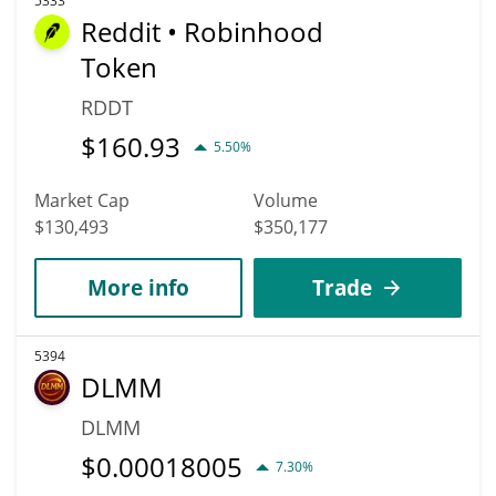
5333
Reddit • Robinhood
Token
RDDT
$
160.93
5.50%
Market Cap
Volume
$130,493
$350,177
More info
Trade
5394
DLMM
DLMM
$
0.00018005
7.30%