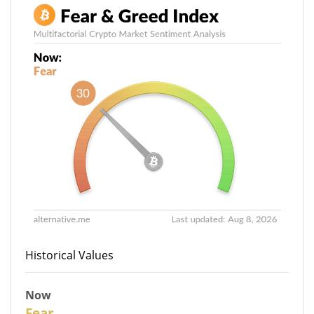
Historical Values
Now
30
Fear