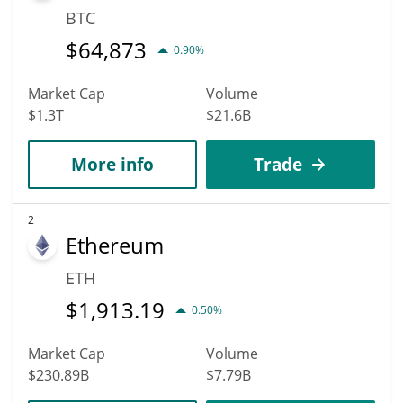
BTC
$
64,873
0.90%
Market Cap
Volume
$1.3T
$21.6B
More info
Trade
2
Ethereum
ETH
$
1,913.19
0.50%
Market Cap
Volume
$230.89B
$7.79B