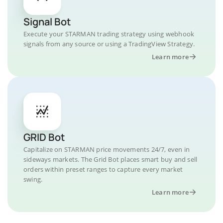
Signal Bot
Execute your STARMAN trading strategy using webhook
signals from any source or using a TradingView Strategy.
Learn more
GRID Bot
Capitalize on STARMAN price movements 24/7, even in
sideways markets. The Grid Bot places smart buy and sell
orders within preset ranges to capture every market
swing.
Learn more