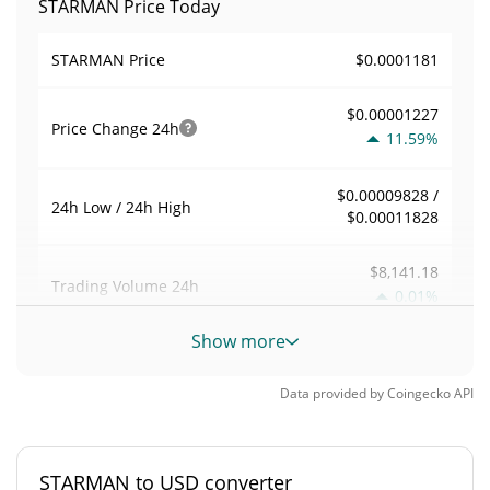
STARMAN Price Today
$0.0001181
STARMAN Price
$0.00001227
Price Change
24h
11.59%
$0.00009828 /
24h Low / 24h High
$0.00011828
$8,141.18
Trading Volume
24h
0.01%
Show more
0.068917709
Volume / Market Cap
Data provided by
Coingecko
API
0.0000051857799%
Market Dominance
#5484
Market Rank
STARMAN to USD converter