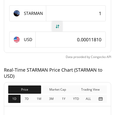
STARMAN Supply
STARMAN
1,000,000,000 STARMAN
Circulating Supply
1,000,000,000 STARMAN
Total Supply
USD
1,000,000,000 STARMAN
Max Supply
Data provided by
Coingecko
API
STARMAN Market Cap
Real-Time STARMAN Price Chart (STARMAN to
$118,129
Market Cap
USD)
11.62%
Price
Market Cap
Trading View
$118,129
Fully Diluted
0.61%
Market Cap
1D
7D
1M
3M
1Y
YTD
ALL
STARMAN Price Yesterday