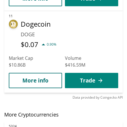
11
Dogecoin
DOGE
$
0.07
0.90%
Market Cap
Volume
$10.86B
$416.59M
More info
Trade
Data provided by
Coingecko
API
More Cryptocurrencies
5324