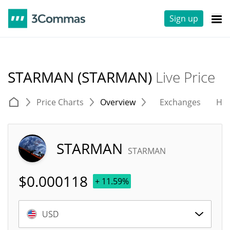
Sign up
STARMAN (STARMAN)
Live Price
Price Charts
Overview
Exchanges
His
STARMAN
STARMAN
$
0.000118
+ 11.59%
USD