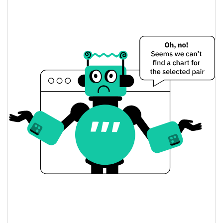
$0.00011729817 /
Yesterday's Low / High
$0.0001175307
$0.00011729817 /
Yesterday's Open / Close
$0.0001175307
0.58%
Yesterday's Change
$8,059.6334
Yesterday's Volume
STARMAN Price History
$0.00010005573 /
7d Low / 7d High
$0.00018014855
$0.00010005573 /
30d Low / 30d High
$0.0001180791