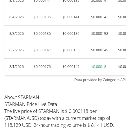
8/5/2026
$0.000141
$0.000132
$0.000141
$0.000
8/4/2026
$0.000136
$0.000141
$0.000142
$0.000
8/3/2026
$0.000136
$0.000136
$0.000152
$0.000
8/2/2026
$0.000147
$0.000136
$0.000149
$0.000
8/1/2026
$0.000176
$0.000147
$0.00018
$0.000
Data provided by
Coingecko
API
About STARMAN
STARMAN Price Live Data
The live price of STARMAN is $ 0.000118 per
(STARMAN/USD) today with a current market cap of
118,129 USD. 24-hour trading volume is $ 8,141 USD.