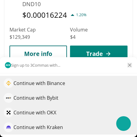
DND10
$
0.00016224
1.20%
Market Cap
Volume
$129,349
$4
More info
Trade
Sign up to 3Commas with...
5337
Moby
Continue with Binance
Elevate your portfolio growth with AI
MOBY
QuantPilot is an end-to-end strategy platform where
Continue with Bybit
$
0.00312944
0.30%
autonomous agents build, backtest, and optimize your
strategies and conduct market research
Continue with OKX
Market Cap
Volume
$128,922
$27
Continue with Kraken
Try for free