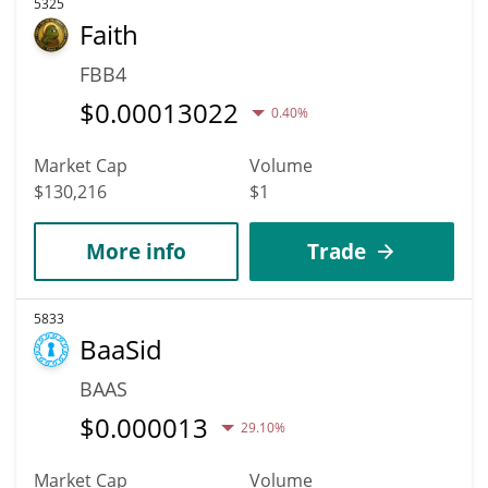
5325
Faith
FBB4
$
0.00013022
0.40%
Market Cap
Volume
$130,216
$1
More info
Trade
5833
BaaSid
BAAS
$
0.000013
29.10%
Market Cap
Volume