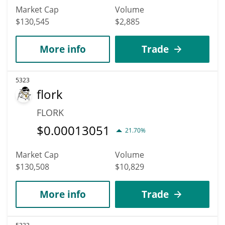
Market Cap
Volume
$130,545
$2,885
More info
Trade
5323
flork
FLORK
$
0.00013051
21.70%
Market Cap
Volume
$130,508
$10,829
More info
Trade