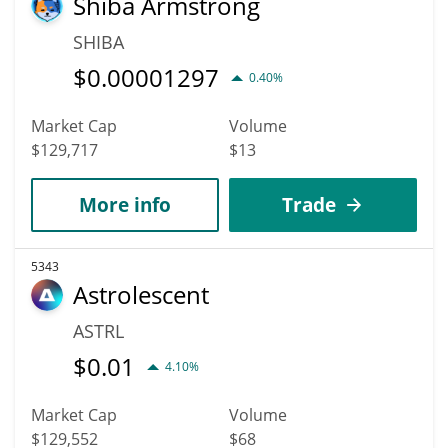
Shiba Armstrong
SHIBA
$
0.00001297
0.40%
Market Cap
Volume
$129,717
$13
More info
Trade
5343
Astrolescent
ASTRL
$
0.01
4.10%
Market Cap
Volume
$129,552
$68