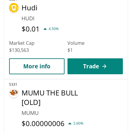
Hudi
HUDI
$
0.01
4.50%
Market Cap
Volume
$130,563
$1
More info
Trade
5331
MUMU THE BULL
[OLD]
MUMU
$
0.00000006
5.60%