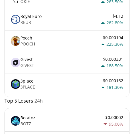
OKIE
263.50%
$4.13
Royal Euro
REUR
262.80%
$0.000194
Pooch
POOCH
225.30%
$0.000331
Givest
GIVEST
188.50%
$0.000162
3place
3PLACE
181.30%
Top 5 Losers
24h
$0.00002
Botatoz
BOTZ
95.00%