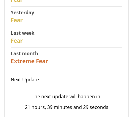
Yesterday
29
Fear
Last week
27
Fear
Last month
23
Extreme Fear
Next Update
The next update will happen in:
21 hours, 39 minutes and 29 seconds