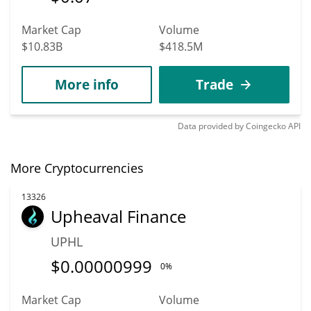
Market Cap
Volume
$10.83B
$418.5M
More info
Trade
Data provided by
Coingecko
API
More Cryptocurrencies
13326
Upheaval Finance
UPHL
$
0.00000999
0%
Market Cap
Volume