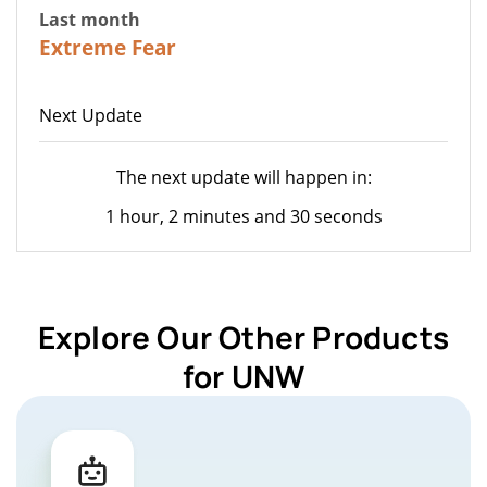
Last month
22
Extreme Fear
Next Update
The next update will happen in:
1 hour, 2 minutes and 30 seconds
Explore Our Other Products
for UNW