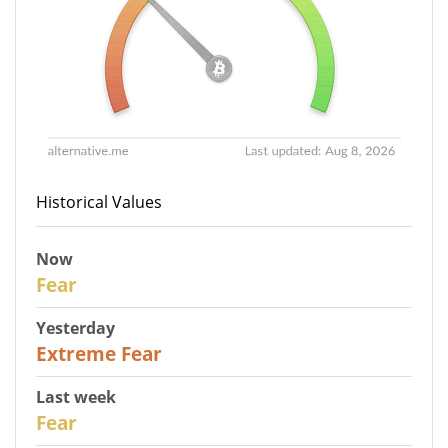
Historical Values
Now
29
Fear
Yesterday
25
Extreme Fear
Last week
27
Fear