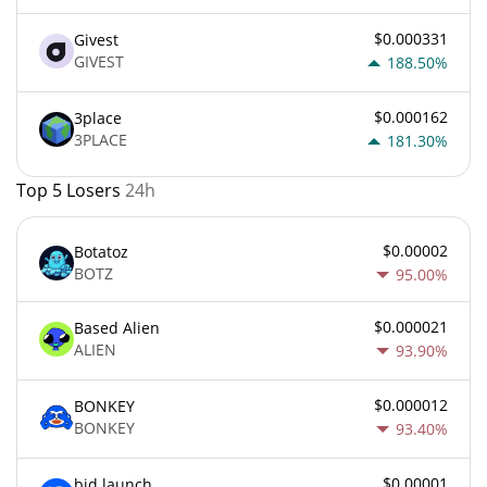
$0.000331
Givest
GIVEST
188.50%
$0.000162
3place
3PLACE
181.30%
Top 5 Losers
24h
$0.00002
Botatoz
BOTZ
95.00%
$0.000021
Based Alien
ALIEN
93.90%
$0.000012
BONKEY
BONKEY
93.40%
$0.00001
bid.launch