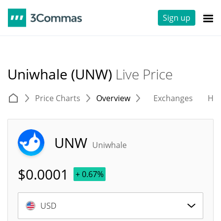
Sign up
Uniwhale (UNW)
Live Price
Price Charts
Overview
Exchanges
His
UNW
Uniwhale
$
0.0001
+ 0.67%
USD