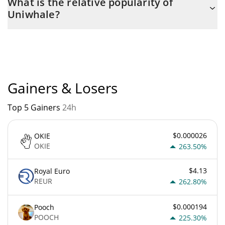
What is the relative popularity of
the maximum amount of $ 100,000,000.
Uniwhale?
Uniwhale current Market rank is #13330. Popularity is currently
based on relative market cap.
Gainers & Losers
Top 5 Gainers
24h
$0.000026
OKIE
OKIE
263.50%
$4.13
Royal Euro
REUR
262.80%
$0.000194
Pooch
POOCH
225.30%