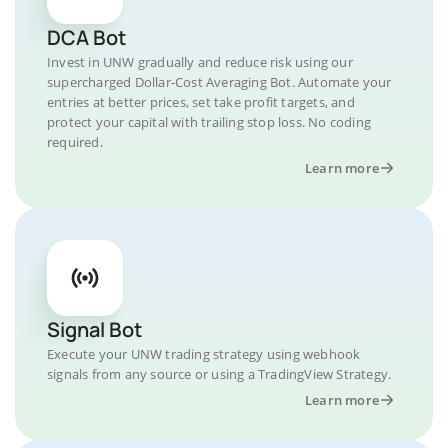
DCA Bot
Invest in UNW gradually and reduce risk using our
supercharged Dollar-Cost Averaging Bot. Automate your
entries at better prices, set take profit targets, and
protect your capital with trailing stop loss. No coding
required.
Learn more
Signal Bot
Execute your UNW trading strategy using webhook
signals from any source or using a TradingView Strategy.
Learn more