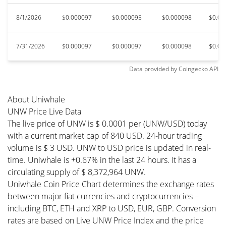
8/1/2026
$0.000097
$0.000095
$0.000098
$0.00
7/31/2026
$0.000097
$0.000097
$0.000098
$0.00
Data provided by
Coingecko
API
About Uniwhale
UNW Price Live Data
The live price of UNW is $ 0.0001 per (UNW/USD) today
with a current market cap of 840 USD. 24-hour trading
volume is $ 3 USD. UNW to USD price is updated in real-
time. Uniwhale is +0.67% in the last 24 hours. It has a
circulating supply of $ 8,372,964 UNW.
Uniwhale Coin Price Chart determines the exchange rates
between major fiat currencies and cryptocurrencies –
including BTC, ETH and XRP to USD, EUR, GBP. Conversion
rates are based on Live UNW Price Index and the price