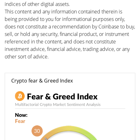
indices of other digital assets.
This content and any information contained therein is
being provided to you for informational purposes only,
does not constitute a recommendation by Coinbase to buy,
sell, or hold any security, financial product, or instrument
referenced in the content, and does not constitute
investment advice, financial advice, trading advice, or any
other sort of advice.
Crypto fear & Greed Index