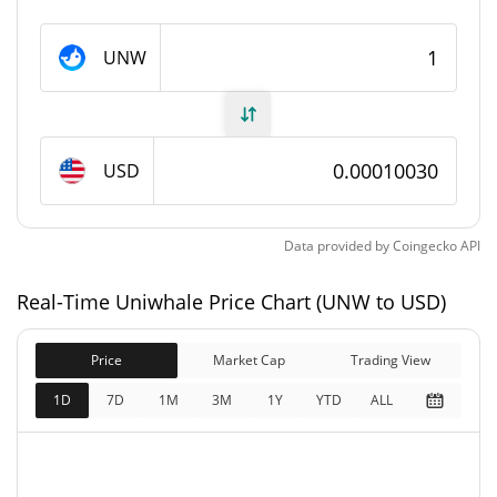
Uniwhale Supply
UNW
8,372,963.98 UNW
Circulating Supply
8,912,762 UNW
Total Supply
USD
100,000,000 UNW
Max Supply
Data provided by
Coingecko
API
Uniwhale Market Cap
Real-Time Uniwhale Price Chart (UNW to USD)
$839.82
Market Cap
0.67%
Price
Market Cap
Trading View
$893.96
Fully Diluted
1D
7D
1M
3M
1Y
YTD
ALL
0.57%
Market Cap
Uniwhale Price Yesterday