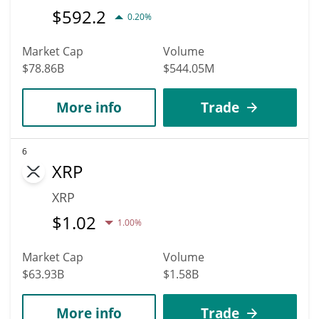
$
592.2
0.20%
Market Cap
Volume
$78.86B
$544.05M
More info
Trade
6
XRP
XRP
$
1.02
1.00%
Market Cap
Volume
$63.93B
$1.58B
More info
Trade