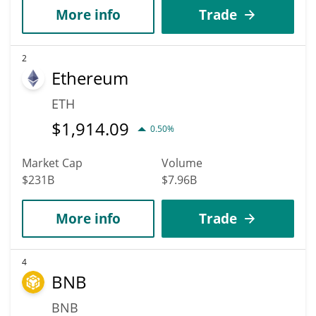
More info
Trade
2
Ethereum
ETH
$
1,914.09
0.50%
Market Cap
Volume
$231B
$7.96B
More info
Trade
4
BNB
BNB