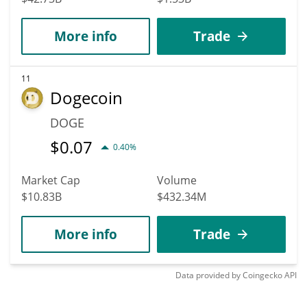
More info
Trade
11
Dogecoin
DOGE
$
0.07
0.40%
Market Cap
Volume
$10.83B
$432.34M
More info
Trade
Data provided by
Coingecko
API