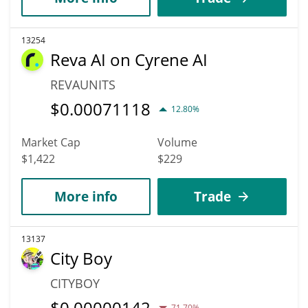
13254
Reva AI on Cyrene AI
REVAUNITS
$
0.00071118
12.80%
Market Cap
Volume
$1,422
$229
More info
Trade
13137
City Boy
CITYBOY
$
0.00000142
71.70%