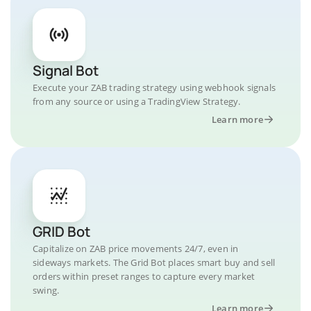
Signal Bot
Execute your ZAB trading strategy using webhook signals
from any source or using a TradingView Strategy.
Learn more
GRID Bot
Capitalize on ZAB price movements 24/7, even in
sideways markets. The Grid Bot places smart buy and sell
orders within preset ranges to capture every market
swing.
Learn more