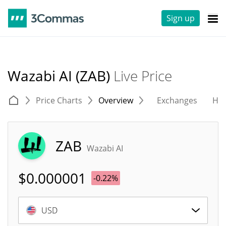
Sign up
Wazabi AI (ZAB)
Live Price
Price Charts
Overview
Exchanges
His
ZAB
Wazabi AI
$
0.000001
-0.22%
USD