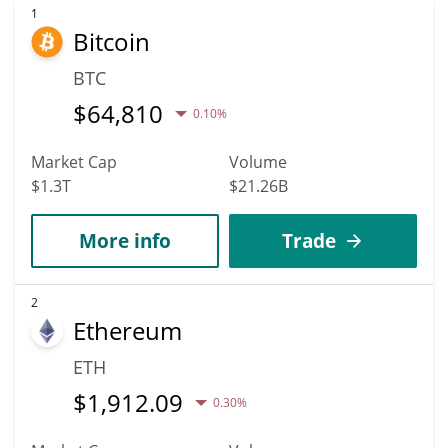
1
Bitcoin
BTC
$
64,810
0.10%
Market Cap
Volume
$1.3T
$21.26B
More info
Trade
2
Ethereum
ETH
$
1,912.09
0.30%