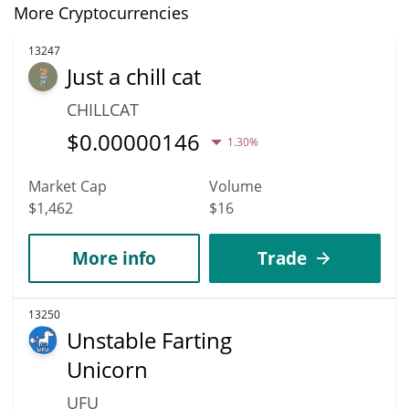
More Cryptocurrencies
13247
Just a chill cat
CHILLCAT
$
0.00000146
1.30%
Market Cap
Volume
$1,462
$16
More info
Trade
13250
Unstable Farting
Unicorn
UFU