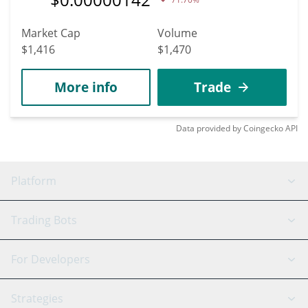
Market Cap
Volume
$1,416
$1,470
More info
Trade
Data provided by
Coingecko
API
Platform
GRID Bot
System Status
Trading Bots
DCA Bot
Backtesting
Binance
BitMEX
For Developers
Signal Bot
AI Assistant
Bitstamp
Kraken
API Reference
Strategies