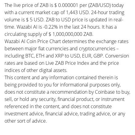
The live price of ZAB is $ 0.000001 per (ZAB/USD) today
with a current market cap of 1,443 USD. 24-hour trading
volume is $ 5 USD. ZAB to USD price is updated in real-
time. Wazabi AI is -0.22% in the last 24 hours. It has a
circulating supply of $ 1,000,000,000 ZAB.
Wazabi AI Coin Price Chart determines the exchange rates
between major fiat currencies and cryptocurrencies –
including BTC, ETH and XRP to USD, EUR, GBP. Conversion
rates are based on Live ZAB Price Index and the price
indices of other digital assets.
This content and any information contained therein is
being provided to you for informational purposes only,
does not constitute a recommendation by Coinbase to buy,
sell, or hold any security, financial product, or instrument
referenced in the content, and does not constitute
investment advice, financial advice, trading advice, or any
other sort of advice.