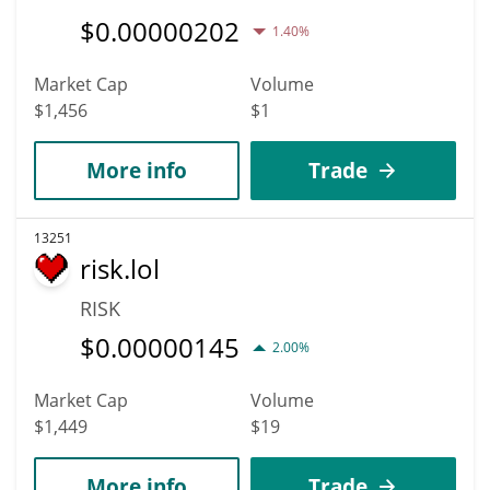
$
0.00000202
1.40%
Market Cap
Volume
$1,456
$1
More info
Trade
13251
risk.lol
RISK
$
0.00000145
2.00%
Market Cap
Volume
$1,449
$19
More info
Trade