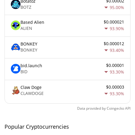
$0.00002
Botatoz
BOTZ
95.00%
$0.000021
Based Alien
ALIEN
93.90%
$0.000012
BONKEY
BONKEY
93.40%
$0.00001
bid.launch
BID
93.30%
$0.00003
Claw Doge
CLAWDOGE
93.30%
Data provided by
Coingecko
API
Popular Cryptocurrencies