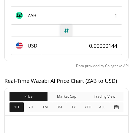
Wazabi AI Supply
ZAB
1,000,000,000 ZAB
Circulating Supply
1,000,000,000 ZAB
Total Supply
USD
1,000,000,000 ZAB
Max Supply
Data provided by
Coingecko
API
Wazabi AI Market Cap
Real-Time Wazabi AI Price Chart (ZAB to USD)
$1,442.58
Market Cap
0.22%
Price
Market Cap
Trading View
$1,442.58
Fully Diluted
1D
7D
1M
3M
1Y
YTD
ALL
0.46%
Market Cap
Wazabi AI Price Yesterday