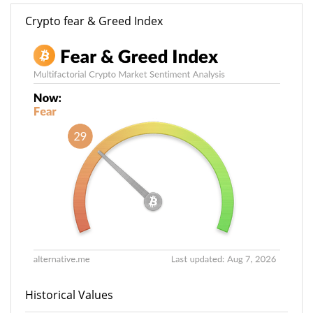
Crypto fear & Greed Index
Historical Values