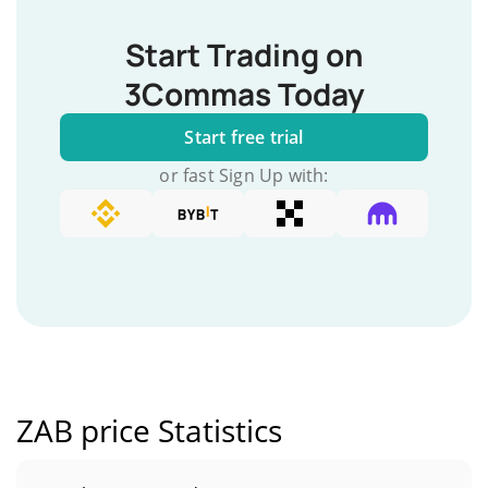
Start Trading on
3Commas Today
Start free trial
or fast Sign Up with:
ZAB price Statistics