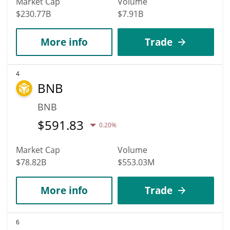
Market Cap
Volume
$230.77B
$7.91B
More info
Trade
4
BNB
BNB
$
591.83
0.20%
Market Cap
Volume
$78.82B
$553.03M
More info
Trade
6