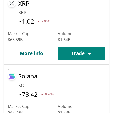
XRP
XRP
$
1.02
2.90%
Market Cap
Volume
$63.59B
$1.64B
More info
Trade
7
Solana
SOL
$
73.42
0.20%
Market Cap
Volume
$42.73B
$1.53B