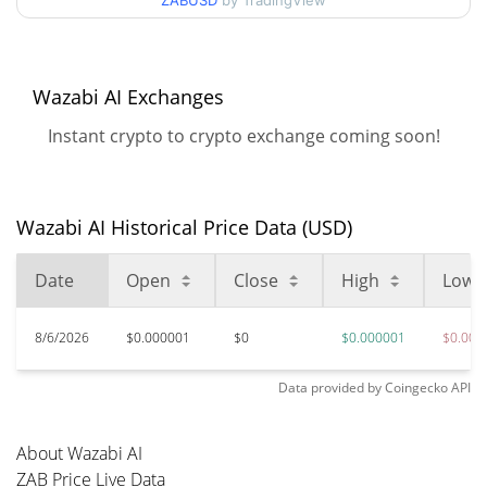
ZABUSD
by TradingView
$0.0000014344838 /
90d Low / 90d High
$0.0000014527857
52 Week Low / 52 Week
$0.0000014344838 /
Wazabi AI Exchanges
$0.0000014527857
High
Instant crypto to crypto exchange coming soon!
$0.00116799
All Time High
99.88%
Mar 26, 2026 (4 months ago)
Wazabi AI Historical Price Data (USD)
$0.00000122
All Time Low
17.79%
Jun 5, 2026 (2 months ago)
Date
Open
Close
High
Low
8/6/2026
$0.000001
$0
$0.000001
$0.000
Data provided by
Coingecko
API
About Wazabi AI
ZAB Price Live Data