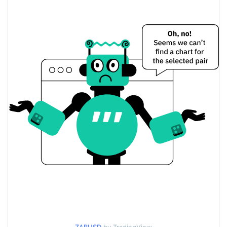
$0.0000014355918 /
Yesterday's Low / High
$0.0000014363961
$0.0000014363961 /
Yesterday's Open / Close
$0.0000014355918
0.28%
Yesterday's Change
$5.4826537
Yesterday's Volume
Wazabi AI Price History
$0.0000014339303 /
7d Low / 7d High
$0.0000014527857
$0.0000014344838 /
30d Low / 30d High
$0.0000014527857