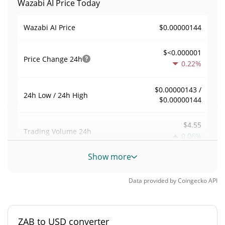
Wazabi AI Price Today
$0.00000144
Wazabi AI Price
$<0.000001
Price Change
24h
0.22%
$0.00000143 /
24h Low / 24h High
$0.00000144
$4.55
Trading Volume
24h
0.06%
Show more
0.0031540712
Volume / Market Cap
Data provided by
Coingecko
API
<0.000001%
Market Dominance
#13252
Market Rank
ZAB to USD converter