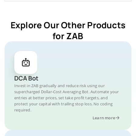
Explore Our Other Products
for ZAB
DCA Bot
Invest in ZAB gradually and reduce risk using our
supercharged Dollar-Cost Averaging Bot. Automate your
entries at better prices, set take profit targets, and
protect your capital with trailing stop loss. No coding
required.
Learn more