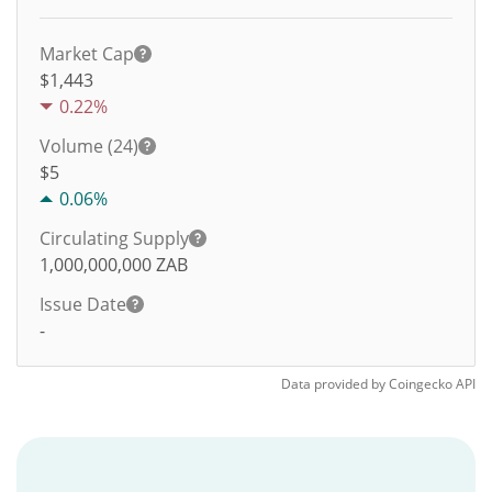
Market Cap
$1,443
0.22%
Volume (24)
$
5
0.06%
Circulating Supply
1,000,000,000
ZAB
Issue Date
-
Data provided by
Coingecko
API