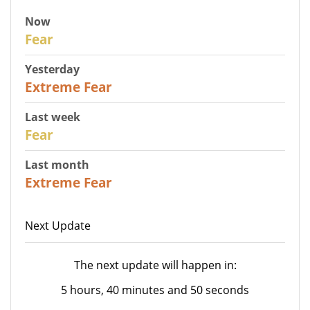
Now
29
Fear
Yesterday
25
Extreme Fear
Last week
27
Fear
Last month
22
Extreme Fear
Next Update
The next update will happen in:
5 hours, 40 minutes and 50 seconds