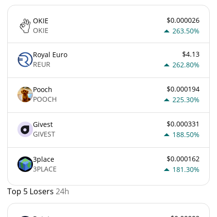
$0.000026
OKIE
OKIE
263.50%
$4.13
Royal Euro
REUR
262.80%
$0.000194
Pooch
POOCH
225.30%
$0.000331
Givest
GIVEST
188.50%
$0.000162
3place
3PLACE
181.30%
Top 5 Losers
24h