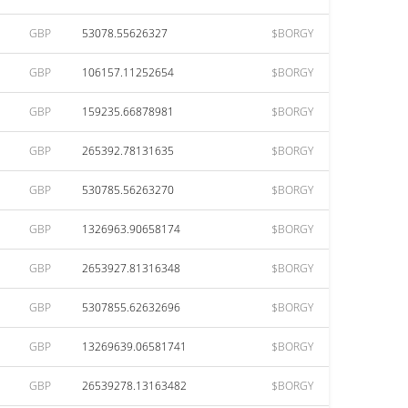
GBP
53078.55626327
$BORGY
GBP
106157.11252654
$BORGY
GBP
159235.66878981
$BORGY
GBP
265392.78131635
$BORGY
GBP
530785.56263270
$BORGY
GBP
1326963.90658174
$BORGY
GBP
2653927.81316348
$BORGY
GBP
5307855.62632696
$BORGY
GBP
13269639.06581741
$BORGY
GBP
26539278.13163482
$BORGY