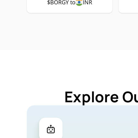
$BORGY to
INR
Explore O