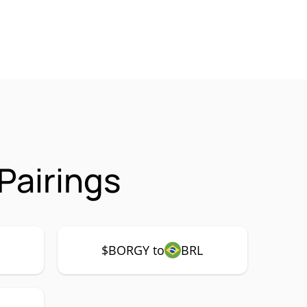
Pairings
$BORGY to
BRL