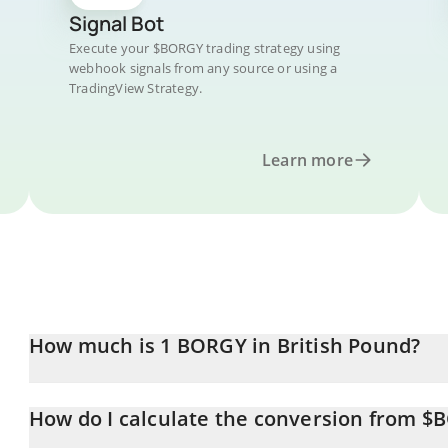
Signal Bot
Execute your $BORGY trading strategy using
webhook signals from any source or using a
TradingView Strategy.
Learn more
How much is 1 BORGY in British Pound?
BORGY price in GBP is constantly changing.
How do I calculate the conversion from $
At this moment, 1 BORGY equals 0.00001884 GBP