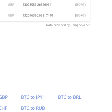
GBP
53078556.26326964
$BORGY
GBP
132696390.65817410
$BORGY
Data provided by
Coingecko
API
 GBP
BTC to JPY
BTC to BRL
CHF
BTC to RUB