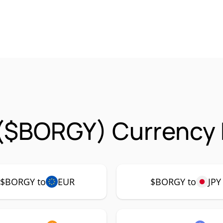
($BORGY) Currency 
$BORGY to
EUR
$BORGY to
JPY