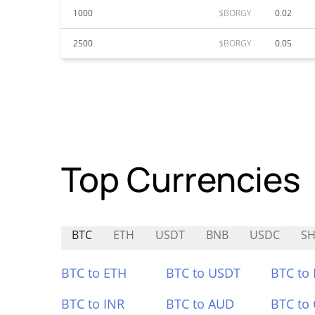
1000
$BORGY
0.02
2500
$BORGY
0.05
Top Currencies
BTC
ETH
USDT
BNB
USDC
SH
BTC to ETH
BTC to USDT
BTC to
BTC to INR
BTC to AUD
BTC to