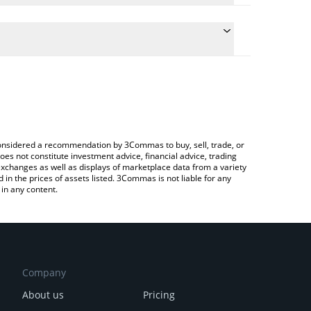
e conversion price of $BORGY to GBP by simply
 automatically convert the value in British Pound
a Crypto Exchange or a P2P (person-to-person)
 BORGY price in major fiat and crypto currencies.
e considered a recommendation by 3Commas to buy, sell, trade, or
oes not constitute investment advice, financial advice, trading
 exchanges as well as displays of marketplace data from a variety
n the prices of assets listed. 3Commas is not liable for any
in any content.
Company
About us
Pricing