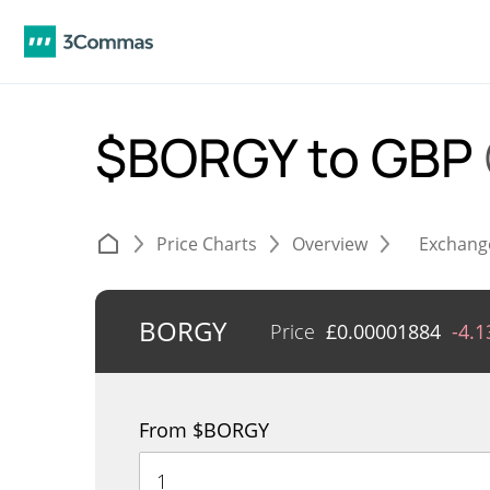
$BORGY to GBP
Price Charts
Overview
Exchang
BORGY
Price
£
0.00001884
-4.
From $BORGY