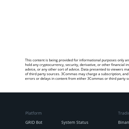
This content is being provided for informational purposes only an
hold any cryptocurrency, security, derivative, or other financial
advice, or any other sort of advice. Data presented to viewers ma
of third party sources. 3Commas may charge a subscription, and u
errors or delays in content from either 3Commas or third party s
Platform
Tradi
GRID Bot
System Status
Bina