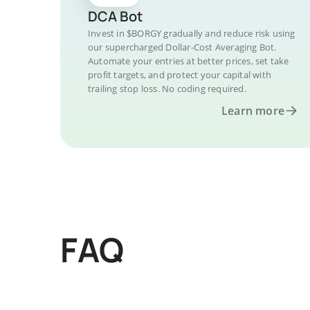
DCA Bot
Invest in $BORGY gradually and reduce risk using
our supercharged Dollar-Cost Averaging Bot.
Automate your entries at better prices, set take
profit targets, and protect your capital with
trailing stop loss. No coding required.
Learn more
FAQ