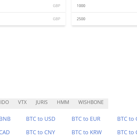
GBP
1000
GBP
2500
IDO
VTX
JURIS
HMM
WISHBONE
 BNB
BTC to USD
BTC to EUR
BTC to
 CAD
BTC to CNY
BTC to KRW
BTC to 