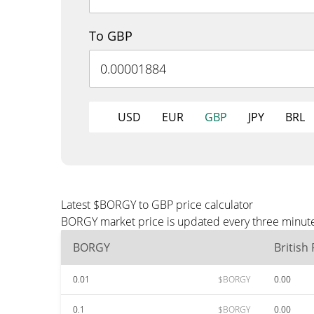
To GBP
USD
EUR
GBP
JPY
BRL
Latest $BORGY to GBP price calculator
BORGY market price is updated every three minutes
BORGY
British
0.01
$BORGY
0.00
0.1
$BORGY
0.00