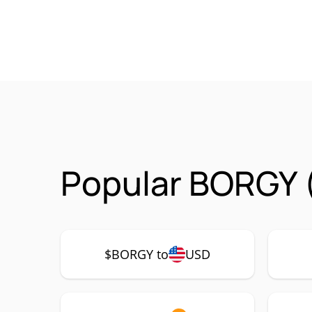
Popular BORGY 
$BORGY to
USD