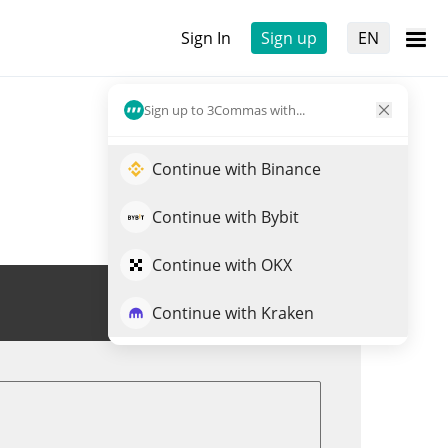
Sign In
Sign up
EN
Sign up to 3Commas with...
Continue with Binance
Continue with Bybit
Continue with OKX
Trade $BORGY
Continue with Kraken