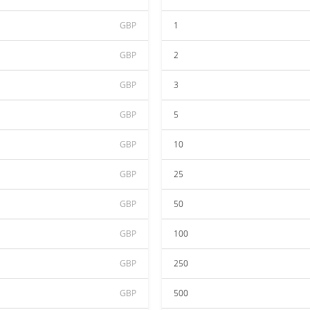
GBP
1
GBP
2
GBP
3
GBP
5
GBP
10
GBP
25
GBP
50
GBP
100
GBP
250
GBP
500