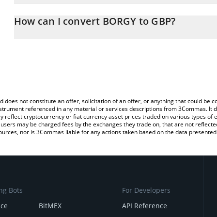
The 3Commas BORGY Calculator allows you to easily calculate th
entering the amount of BORGY in the corresponding field and will
How can I convert BORGY to GBP?
(GBP).
The most common way of converting $BORGY to GBP is by using 
You can also use our BORGY price table above to check the latest
exchange platform like LocalBitcoins, etc.
d does not constitute an offer, solicitation of an offer, or anything that could b
 instrument referenced in any material or services descriptions from 3Commas. It d
y reflect cryptocurrency or fiat currency asset prices traded on various types of
sers may be charged fees by the exchanges they trade on, that are not reflected i
ources, nor is 3Commas liable for any actions taken based on the data presented 
ng Bots
For Developers
nce
BitMEX
API Reference