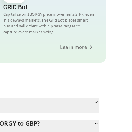
GRID Bot
Capitalize on $BORGY price movements 24/7, even
in sideways markets. The Grid Bot places smart
buy and sell orders within preset ranges to
capture every market swing.
Learn more
BORGY to GBP?