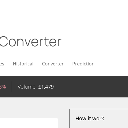
Converter
es
Historical
Converter
Prediction
13%
Volume
£
1,479
How it work