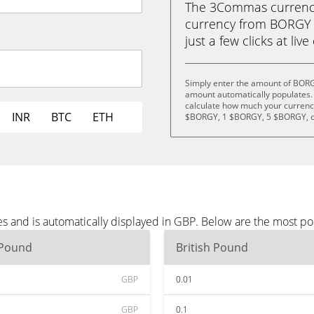
The 3Commas currency 
currency from BORGY (
just a few clicks at liv
Simply enter the amount of BORG
amount automatically populates. 
calculate how much your currency
INR
BTC
ETH
$BORGY, 1 $BORGY, 5 $BORGY, o
 and is automatically displayed in GBP. Below are the most po
 Pound
British Pound
GBP
0.01
GBP
0.1