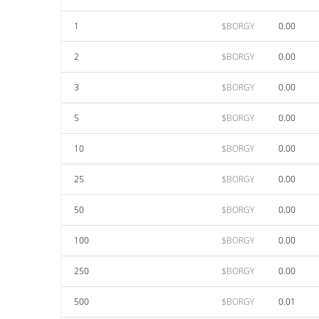
1
$BORGY
0.00
2
$BORGY
0.00
3
$BORGY
0.00
5
$BORGY
0.00
10
$BORGY
0.00
25
$BORGY
0.00
50
$BORGY
0.00
100
$BORGY
0.00
250
$BORGY
0.00
500
$BORGY
0.01