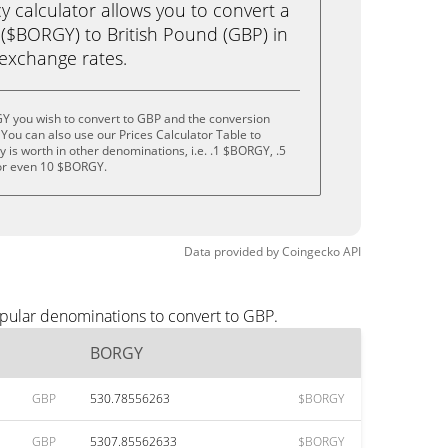
calculator allows you to convert a
$BORGY) to British Pound (GBP) in
e exchange rates.
Y you wish to convert to GBP and the conversion
You can also use our Prices Calculator Table to
 is worth in other denominations, i.e. .1 $BORGY, .5
r even 10 $BORGY.
Data provided by
Coingecko
API
pular denominations to convert to GBP.
BORGY
GBP
530.78556263
$BORGY
GBP
5307.85562633
$BORGY