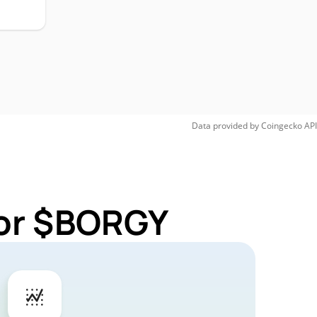
Data provided by
Coingecko
API
for $BORGY