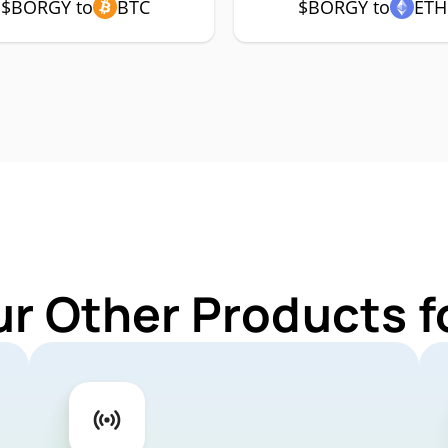
$BORGY to
BTC
$BORGY to
ETH
ur Other Products 