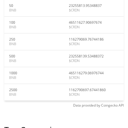
50
23255813.95348837
BNB
$CRDN
100
46511627.90697674
BNB
$CRDN
250
116279069.76744186
BNB
$CRDN
500
232558139.53488372
BNB
$CRDN
1000
465116279.06976744
BNB
$CRDN
2500
1162790697.67441860
BNB
$CRDN
Data provided by
Coingecko
API