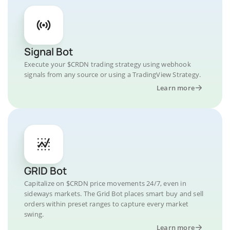
Signal Bot
Execute your $CRDN trading strategy using webhook
signals from any source or using a TradingView Strategy.
Learn more
GRID Bot
Capitalize on $CRDN price movements 24/7, even in
sideways markets. The Grid Bot places smart buy and sell
orders within preset ranges to capture every market
swing.
Learn more