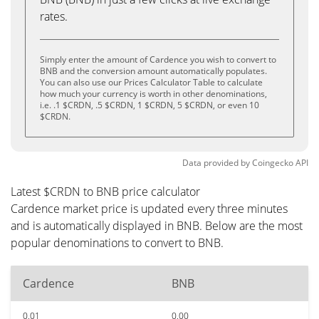
rates.
Simply enter the amount of Cardence you wish to convert to
BNB and the conversion amount automatically populates.
You can also use our Prices Calculator Table to calculate
how much your currency is worth in other denominations,
i.e. .1 $CRDN, .5 $CRDN, 1 $CRDN, 5 $CRDN, or even 10
$CRDN.
Data provided by
Coingecko
API
Latest $CRDN to BNB price calculator
Cardence market price is updated every three minutes
and is automatically displayed in BNB. Below are the most
popular denominations to convert to BNB.
Cardence
BNB
0.01
0.00