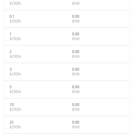
$CRDN
BNB
0.1
0.00
$CRDN
BNB
1
0.00
$CRDN
BNB
2
0.00
$CRDN
BNB
3
0.00
$CRDN
BNB
5
0.00
$CRDN
BNB
10
0.00
$CRDN
BNB
25
0.00
$CRDN
BNB