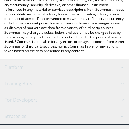
considered a recommendation by 3Commas to buy, sell, trade, or hold any
cryptocurrency, security, derivative, or other financial instrument
referenced in any material or services descriptions from 3Commas. It does
not constitute investment advice, financial advice, trading advice, or any
other sort of advice. Data presented to viewers may reflect cryptocurrency
or fiat currency asset prices traded on various types of exchanges as well
as displays of marketplace data from a variety of third party sources.
3Commas may charge a subscription, and users may be charged fees by
the exchanges they trade on, that are not reflected in the prices of assets
listed. 3Commas is not liable for any errors or delays in content from either
3Commas or third party sources, nor is 3Commas liable for any actions
taken based on the data presented in any content.
Platform
GRID Bot
System Status
Trading Bots
DCA Bot
Backtesting
Binance
BitMEX
For Developers
Signal Bot
AI Assistant
Bitstamp
Kraken
API Reference
Strategies
SmartTrade
Trading Journal
Bitfinex
Tether
API Chat