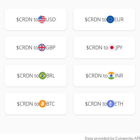
$CRDN to
USD
$CRDN to
EUR
$CRDN to
GBP
$CRDN to
JPY
$CRDN to
BRL
$CRDN to
INR
$CRDN to
BTC
$CRDN to
ETH
Data provided by
Coingecko
API