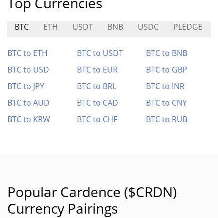
Top Currencies
BTC
ETH
USDT
BNB
USDC
PLEDGE
BTC to ETH
BTC to USDT
BTC to BNB
BTC to USD
BTC to EUR
BTC to GBP
BTC to JPY
BTC to BRL
BTC to INR
BTC to AUD
BTC to CAD
BTC to CNY
BTC to KRW
BTC to CHF
BTC to RUB
Popular Cardence ($CRDN)
Currency Pairings