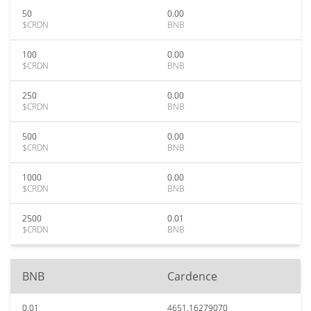
50
0.00
$CRDN
BNB
100
0.00
$CRDN
BNB
250
0.00
$CRDN
BNB
500
0.00
$CRDN
BNB
1000
0.00
$CRDN
BNB
2500
0.01
$CRDN
BNB
BNB
Cardence
0.01
4651.16279070