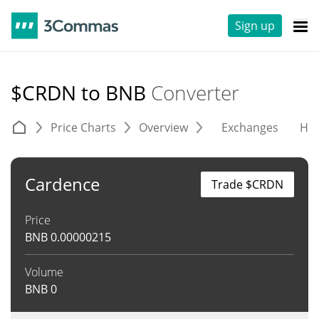
Sign up
$CRDN to BNB
Converter
Price Charts
Overview
Exchanges
His
Cardence
Trade $CRDN
Price
BNB
0.00000215
Volume
BNB
0