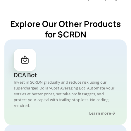
Explore Our Other Products
for $CRDN
DCA Bot
Invest in $CRDN gradually and reduce risk using our
supercharged Dollar-Cost Averaging Bot. Automate your
entries at better prices, set take profit targets, and
protect your capital with trailing stop loss. No coding
required.
Learn more