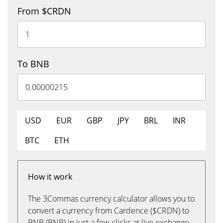
From $CRDN
To BNB
USD
EUR
GBP
JPY
BRL
INR
BTC
ETH
How it work
The 3Commas currency calculator allows you to
convert a currency from Cardence ($CRDN) to
BNB (BNB) in just a few clicks at live exchange