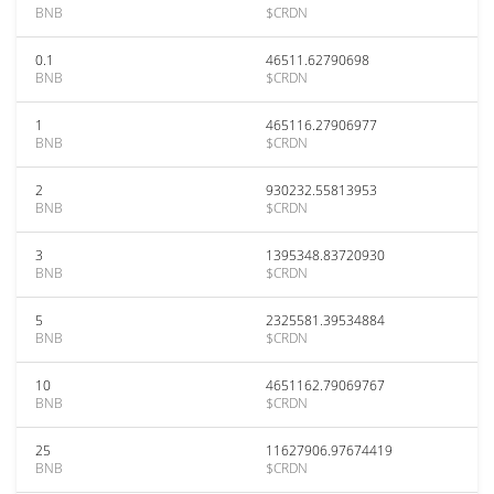
BNB
$CRDN
0.1
46511.62790698
BNB
$CRDN
1
465116.27906977
BNB
$CRDN
2
930232.55813953
BNB
$CRDN
3
1395348.83720930
BNB
$CRDN
5
2325581.39534884
BNB
$CRDN
10
4651162.79069767
BNB
$CRDN
25
11627906.97674419
BNB
$CRDN