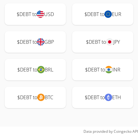
$DEBT to
USD
$DEBT to
EUR
$DEBT to
GBP
$DEBT to
JPY
$DEBT to
BRL
$DEBT to
INR
$DEBT to
BTC
$DEBT to
ETH
Data provided by
Coingecko
API