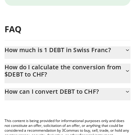
FAQ
How much is 1 DEBT in Swiss Franc?
DEBT price in CHF is constantly changing.
How do I calculate the conversion from
$DEBT to CHF?
At this moment, 1 DEBT equals 0.00004 CHF
The 3Commas DEBT Calculator allows you to easily calculate the
How can I convert DEBT to CHF?
conversion price of $DEBT to CHF by simply entering the
amount of DEBT in the corresponding field and will automatically
The most common way of converting $DEBT to CHF is by using a
convert the value in Swiss Franc (CHF).
Crypto Exchange or a P2P (person-to-person) exchange platform
like LocalBitcoins, etc.
You can also use our DEBT price table above to check the latest
This content is being provided for informational purposes only and does
DEBT price in major fiat and crypto currencies.
not constitute an offer, solicitation of an offer, or anything that could be
considered a recommendation by 3Commas to buy, sell, trade, or hold any