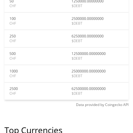
50
1250000.00000000
CHF
$DEBT
100
2500000.00000000
CHF
$DEBT
250
6250000.00000000
CHF
$DEBT
500
12500000.00000000
CHF
$DEBT
1000
25000000.00000000
CHF
$DEBT
2500
62500000.00000000
CHF
$DEBT
Data provided by
Coingecko
API
Top Currencies