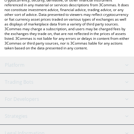
cryptocurrency, security, derivative, or other financial instrument
referenced in any material or services descriptions from 3Commas. It does
not constitute investment advice, financial advice, trading advice, or any
other sort of advice. Data presented to viewers may reflect cryptocurrency
or fiat currency asset prices traded on various types of exchanges as well
as displays of marketplace data from a variety of third party sources.
3Commas may charge a subscription, and users may be charged fees by
the exchanges they trade on, that are not reflected in the prices of assets
listed. 3Commas is not liable for any errors or delays in content from either
3Commas or third party sources, nor is 3Commas liable for any actions
taken based on the data presented in any content.
Platform
GRID Bot
System Status
Trading Bots
DCA Bot
Backtesting
Binance
BitMEX
For Developers
Signal Bot
AI Assistant
Bitstamp
Kraken
API Reference
Strategies
SmartTrade
Trading Journal
Bitfinex
Tether
API Chat
Scalping
Legal Information