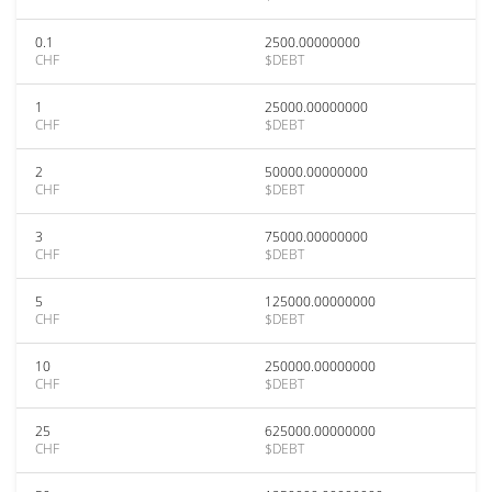
0.1
2500.00000000
CHF
$DEBT
1
25000.00000000
CHF
$DEBT
2
50000.00000000
CHF
$DEBT
3
75000.00000000
CHF
$DEBT
5
125000.00000000
CHF
$DEBT
10
250000.00000000
CHF
$DEBT
25
625000.00000000
CHF
$DEBT