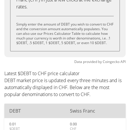
rates.
Simply enter the amount of DEBT you wish to convert to CHF
and the conversion amount automatically populates. You
can also use our Prices Calculator Table to calculate how
much your currency is worth in other denominations, i.e. .1
$DEBT, .5 $DEBT, 1 $DEBT, 5 $DEBT, or even 10 $DEBT.
Data provided by
Coingecko
API
Latest $DEBT to CHF price calculator
DEBT market price is updated every three minutes and is
automatically displayed in CHF. Below are the most
popular denominations to convert to CHF.
DEBT
Swiss Franc
0.01
0.00
$DEBT
CHF