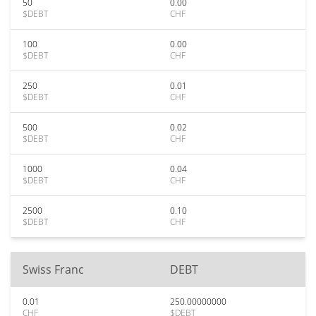
50
0.00
$DEBT
CHF
100
0.00
$DEBT
CHF
250
0.01
$DEBT
CHF
500
0.02
$DEBT
CHF
1000
0.04
$DEBT
CHF
2500
0.10
$DEBT
CHF
Swiss Franc
DEBT
0.01
250.00000000
CHF
$DEBT