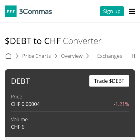
Sign up
$DEBT to CHF
Converter
Price Charts
Overview
Exchanges
His
DEBT
Trade $DEBT
Price
CHF
0.00004
-1.21%
Volume
CHF
6