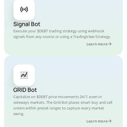
Signal Bot
Execute your $DEBT trading strategy using webhook
signals from any source or using a TradingView Strategy.
Learn more
GRID Bot
Capitalize on $DEBT price movements 24/7, even in
sideways markets. The Grid Bot places smart buy and sell
orders within preset ranges to capture every market
swing.
Learn more