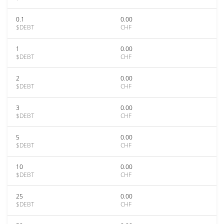
0.1
0.00
$DEBT
CHF
1
0.00
$DEBT
CHF
2
0.00
$DEBT
CHF
3
0.00
$DEBT
CHF
5
0.00
$DEBT
CHF
10
0.00
$DEBT
CHF
25
0.00
$DEBT
CHF