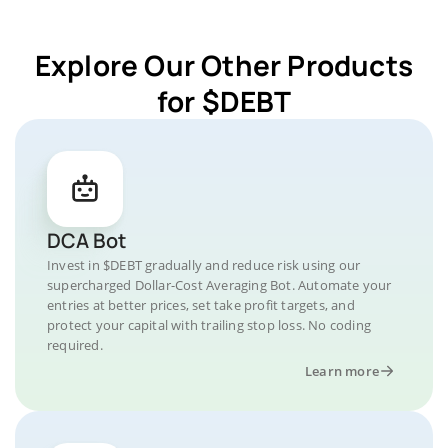
Explore Our Other Products
for $DEBT
DCA Bot
Invest in $DEBT gradually and reduce risk using our
supercharged Dollar-Cost Averaging Bot. Automate your
entries at better prices, set take profit targets, and
protect your capital with trailing stop loss. No coding
required.
Learn more