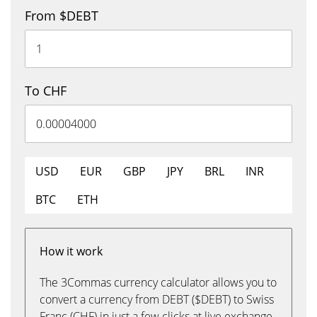
From $DEBT
To CHF
USD
EUR
GBP
JPY
BRL
INR
BTC
ETH
How it work
The 3Commas currency calculator allows you to
convert a currency from DEBT ($DEBT) to Swiss
Franc (CHF) in just a few clicks at live exchange