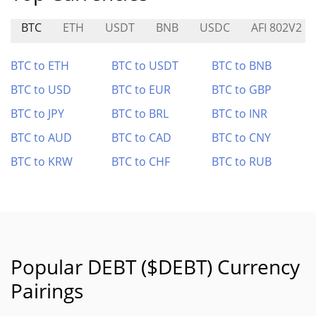
BTC
ETH
USDT
BNB
USDC
AFI 802V2
BTC to ETH
BTC to USDT
BTC to BNB
BTC to USD
BTC to EUR
BTC to GBP
BTC to JPY
BTC to BRL
BTC to INR
BTC to AUD
BTC to CAD
BTC to CNY
BTC to KRW
BTC to CHF
BTC to RUB
Popular DEBT ($DEBT) Currency
Pairings