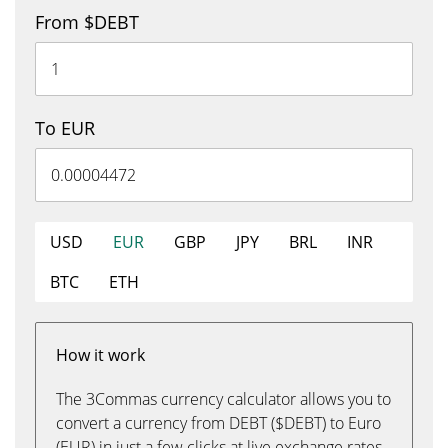
From $DEBT
To EUR
USD
EUR
GBP
JPY
BRL
INR
BTC
ETH
How it work
The 3Commas currency calculator allows you to
convert a currency from DEBT ($DEBT) to Euro
(EUR) in just a few clicks at live exchange rates.