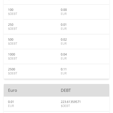
100
0.00
$DEBT
EUR
250
0.01
$DEBT
EUR
500
0.02
$DEBT
EUR
1000
0.04
$DEBT
EUR
2500
0.11
$DEBT
EUR
Euro
DEBT
0.01
223.61359571
EUR
$DEBT