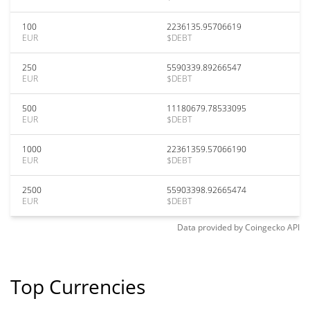
100
2236135.95706619
EUR
$DEBT
250
5590339.89266547
EUR
$DEBT
500
11180679.78533095
EUR
$DEBT
1000
22361359.57066190
EUR
$DEBT
2500
55903398.92665474
EUR
$DEBT
Data provided by
Coingecko
API
Top Currencies