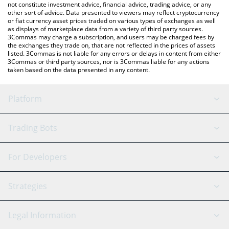
not constitute investment advice, financial advice, trading advice, or any
other sort of advice. Data presented to viewers may reflect cryptocurrency
or fiat currency asset prices traded on various types of exchanges as well
as displays of marketplace data from a variety of third party sources.
3Commas may charge a subscription, and users may be charged fees by
the exchanges they trade on, that are not reflected in the prices of assets
listed. 3Commas is not liable for any errors or delays in content from either
3Commas or third party sources, nor is 3Commas liable for any actions
taken based on the data presented in any content.
Platform
GRID Bot
System Status
Trading Bots
DCA Bot
Backtesting
Binance
BitMEX
For Developers
Signal Bot
AI Assistant
Bitstamp
Kraken
API Reference
Strategies
SmartTrade
Trading Journal
Bitfinex
Tether
API Chat
Scalping
Legal Information
TradingView
Stocks
Coinbase
Ethereum