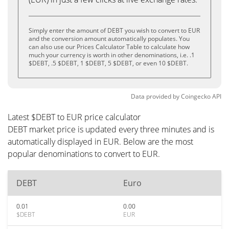
Simply enter the amount of DEBT you wish to convert to EUR
and the conversion amount automatically populates. You
can also use our Prices Calculator Table to calculate how
much your currency is worth in other denominations, i.e. .1
$DEBT, .5 $DEBT, 1 $DEBT, 5 $DEBT, or even 10 $DEBT.
Data provided by
Coingecko
API
Latest $DEBT to EUR price calculator
DEBT market price is updated every three minutes and is
automatically displayed in EUR. Below are the most
popular denominations to convert to EUR.
DEBT
Euro
0.01
0.00
$DEBT
EUR