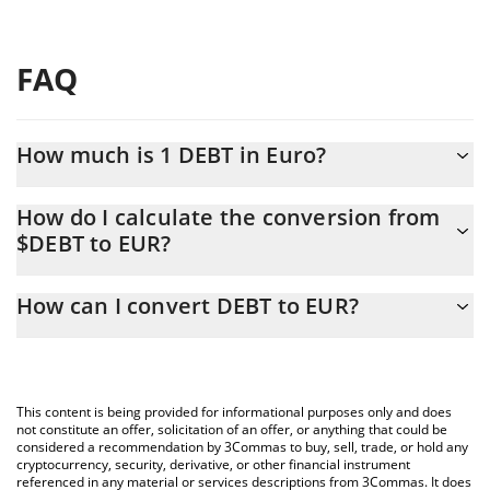
FAQ
How much is 1 DEBT in Euro?
DEBT price in EUR is constantly changing.
How do I calculate the conversion from
$DEBT to EUR?
At this moment, 1 DEBT equals 0.00004472 EUR
The 3Commas DEBT Calculator allows you to easily calculate the
How can I convert DEBT to EUR?
conversion price of $DEBT to EUR by simply entering the
amount of DEBT in the corresponding field and will automatically
The most common way of converting $DEBT to EUR is by using a
convert the value in Euro (EUR).
Crypto Exchange or a P2P (person-to-person) exchange platform
like LocalBitcoins, etc.
You can also use our DEBT price table above to check the latest
This content is being provided for informational purposes only and does
DEBT price in major fiat and crypto currencies.
not constitute an offer, solicitation of an offer, or anything that could be
considered a recommendation by 3Commas to buy, sell, trade, or hold any
cryptocurrency, security, derivative, or other financial instrument
referenced in any material or services descriptions from 3Commas. It does