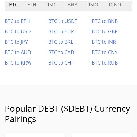
BTC
ETH
USDT
BNB
USDC
DINO
CO
BTC to ETH
BTC to USDT
BTC to BNB
BTC to USD
BTC to EUR
BTC to GBP
BTC to JPY
BTC to BRL
BTC to INR
BTC to AUD
BTC to CAD
BTC to CNY
BTC to KRW
BTC to CHF
BTC to RUB
Popular DEBT ($DEBT) Currency
Pairings