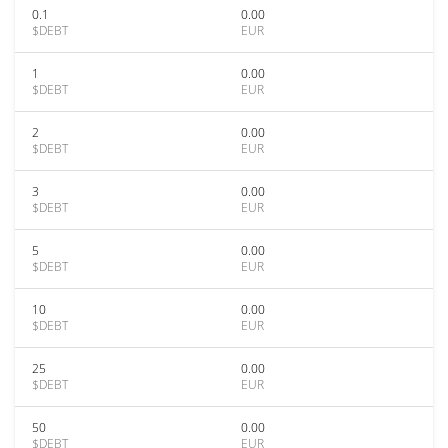
0.1
0.00
$DEBT
EUR
1
0.00
$DEBT
EUR
2
0.00
$DEBT
EUR
3
0.00
$DEBT
EUR
5
0.00
$DEBT
EUR
10
0.00
$DEBT
EUR
25
0.00
$DEBT
EUR
50
0.00
$DEBT
EUR