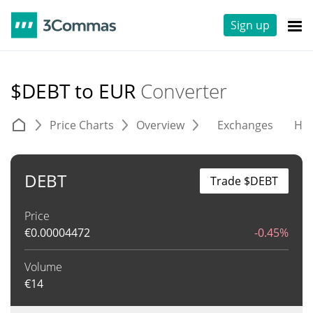
Sign up
$DEBT to EUR
Converter
Price Charts
Overview
Exchanges
His
DEBT
Trade $DEBT
Price
€
0.00004472
-0.45%
Volume
€
14