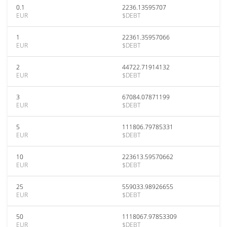
0.1
2236.13595707
EUR
$DEBT
1
22361.35957066
EUR
$DEBT
2
44722.71914132
EUR
$DEBT
3
67084.07871199
EUR
$DEBT
5
111806.79785331
EUR
$DEBT
10
223613.59570662
EUR
$DEBT
25
559033.98926655
EUR
$DEBT
50
1118067.97853309
EUR
$DEBT