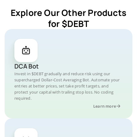
Explore Our Other Products
for $DEBT
DCA Bot
Invest in $DEBT gradually and reduce risk using our
supercharged Dollar-Cost Averaging Bot. Automate your
entries at better prices, set take profit targets, and
protect your capital with trailing stop loss. No coding
required.
Learn more