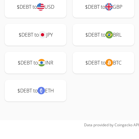
$DEBT to
USD
$DEBT to
GBP
$DEBT to
JPY
$DEBT to
BRL
$DEBT to
INR
$DEBT to
BTC
$DEBT to
ETH
Data provided by
Coingecko
API