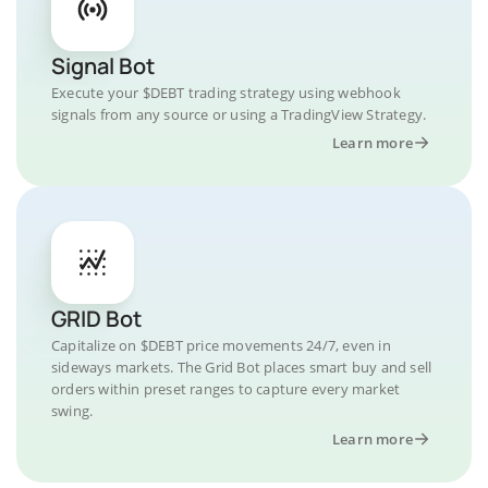
Signal Bot
Execute your $DEBT trading strategy using webhook
signals from any source or using a TradingView Strategy.
Learn more
GRID Bot
Capitalize on $DEBT price movements 24/7, even in
sideways markets. The Grid Bot places smart buy and sell
orders within preset ranges to capture every market
swing.
Learn more