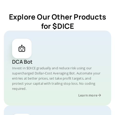
Explore Our Other Products
for $DICE
DCA Bot
Invest in $DICE gradually and reduce risk using our
supercharged Dollar-Cost Averaging Bot. Automate your
entries at better prices, set take profit targets, and
protect your capital with trailing stop loss. No coding
required.
Learn more