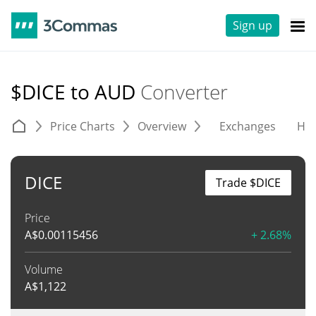
Sign up
$DICE to AUD
Converter
Price Charts
Overview
Exchanges
His
DICE
Trade $DICE
Price
A$
0.00115456
+ 2.68%
Volume
A$
1,122