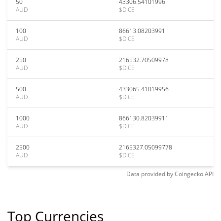
50
43306.54101996
AUD
$DICE
100
86613.08203991
AUD
$DICE
250
216532.70509978
AUD
$DICE
500
433065.41019956
AUD
$DICE
1000
866130.82039911
AUD
$DICE
2500
2165327.05099778
AUD
$DICE
Data provided by
Coingecko
API
Top Currencies