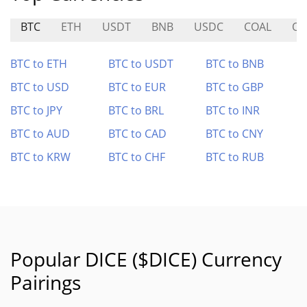
BTC
ETH
USDT
BNB
USDC
COAL
OL
BTC to ETH
BTC to USDT
BTC to BNB
BTC to USD
BTC to EUR
BTC to GBP
BTC to JPY
BTC to BRL
BTC to INR
BTC to AUD
BTC to CAD
BTC to CNY
BTC to KRW
BTC to CHF
BTC to RUB
Popular DICE ($DICE) Currency
Pairings