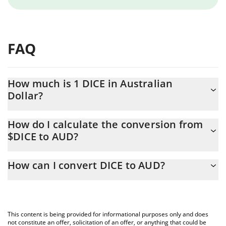
FAQ
How much is 1 DICE in Australian
Dollar?
DICE price in AUD is constantly changing.
How do I calculate the conversion from
$DICE to AUD?
At this moment, 1 DICE equals 0.00115456 AUD
The 3Commas DICE Calculator allows you to easily calculate the
How can I convert DICE to AUD?
conversion price of $DICE to AUD by simply entering the amount
of DICE in the corresponding field and will automatically convert
The most common way of converting $DICE to AUD is by using a
the value in Australian Dollar (AUD).
Crypto Exchange or a P2P (person-to-person) exchange platform
like LocalBitcoins, etc.
You can also use our DICE price table above to check the latest
This content is being provided for informational purposes only and does
DICE price in major fiat and crypto currencies.
not constitute an offer, solicitation of an offer, or anything that could be