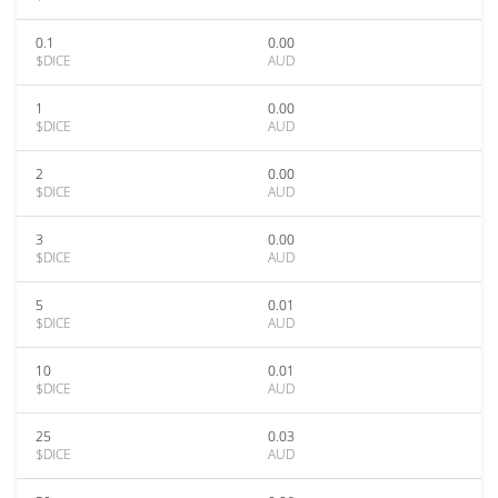
0.1
0.00
$DICE
AUD
1
0.00
$DICE
AUD
2
0.00
$DICE
AUD
3
0.00
$DICE
AUD
5
0.01
$DICE
AUD
10
0.01
$DICE
AUD
25
0.03
$DICE
AUD