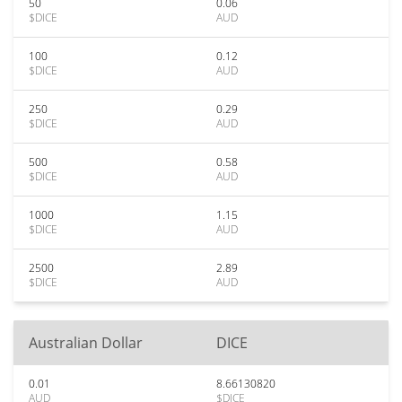
50
0.06
$DICE
AUD
100
0.12
$DICE
AUD
250
0.29
$DICE
AUD
500
0.58
$DICE
AUD
1000
1.15
$DICE
AUD
2500
2.89
$DICE
AUD
Australian Dollar
DICE
0.01
8.66130820
AUD
$DICE