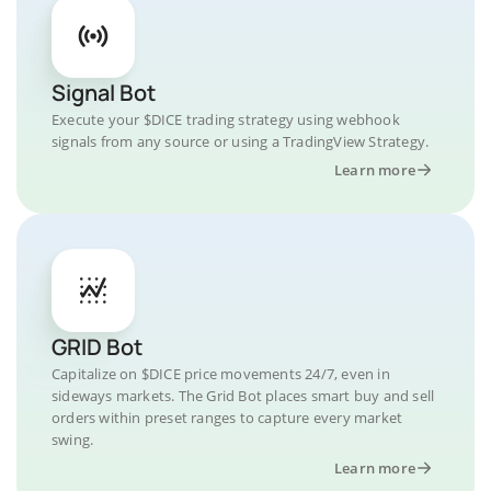
Signal Bot
Execute your $DICE trading strategy using webhook
signals from any source or using a TradingView Strategy.
Learn more
GRID Bot
Capitalize on $DICE price movements 24/7, even in
sideways markets. The Grid Bot places smart buy and sell
orders within preset ranges to capture every market
swing.
Learn more