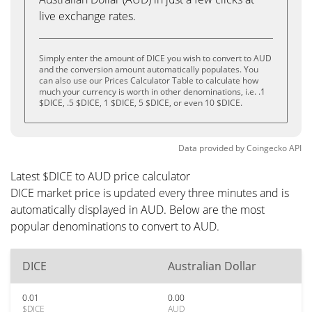
live exchange rates.
Simply enter the amount of DICE you wish to convert to AUD
and the conversion amount automatically populates. You
can also use our Prices Calculator Table to calculate how
much your currency is worth in other denominations, i.e. .1
$DICE, .5 $DICE, 1 $DICE, 5 $DICE, or even 10 $DICE.
Data provided by
Coingecko
API
Latest $DICE to AUD price calculator
DICE market price is updated every three minutes and is
automatically displayed in AUD. Below are the most
popular denominations to convert to AUD.
DICE
Australian Dollar
0.01
0.00
$DICE
AUD