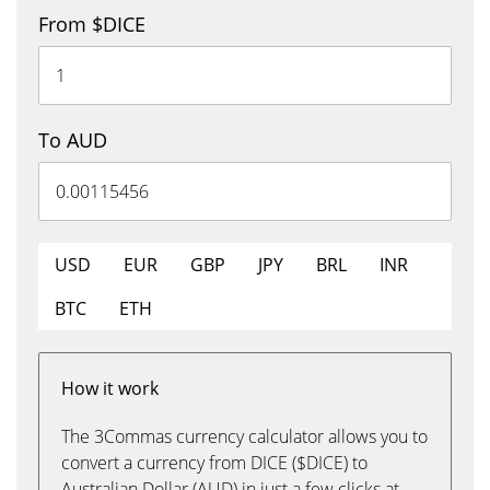
From $DICE
To AUD
USD
EUR
GBP
JPY
BRL
INR
BTC
ETH
How it work
The 3Commas currency calculator allows you to
convert a currency from DICE ($DICE) to
Australian Dollar (AUD) in just a few clicks at