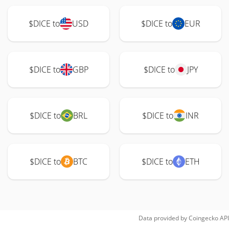
$DICE to
USD
$DICE to
EUR
$DICE to
GBP
$DICE to
JPY
$DICE to
BRL
$DICE to
INR
$DICE to
BTC
$DICE to
ETH
Data provided by
Coingecko
API