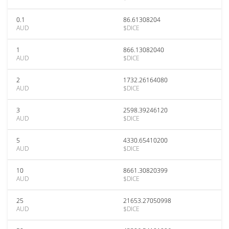
0.1
86.61308204
AUD
$DICE
1
866.13082040
AUD
$DICE
2
1732.26164080
AUD
$DICE
3
2598.39246120
AUD
$DICE
5
4330.65410200
AUD
$DICE
10
8661.30820399
AUD
$DICE
25
21653.27050998
AUD
$DICE