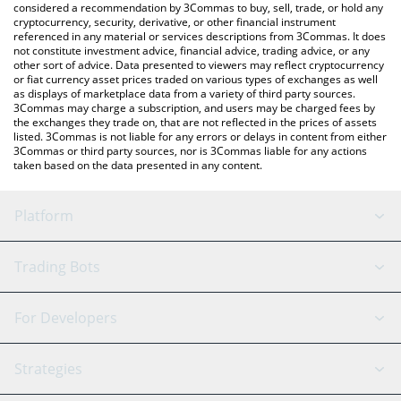
considered a recommendation by 3Commas to buy, sell, trade, or hold any
cryptocurrency, security, derivative, or other financial instrument
referenced in any material or services descriptions from 3Commas. It does
not constitute investment advice, financial advice, trading advice, or any
other sort of advice. Data presented to viewers may reflect cryptocurrency
or fiat currency asset prices traded on various types of exchanges as well
as displays of marketplace data from a variety of third party sources.
3Commas may charge a subscription, and users may be charged fees by
the exchanges they trade on, that are not reflected in the prices of assets
listed. 3Commas is not liable for any errors or delays in content from either
3Commas or third party sources, nor is 3Commas liable for any actions
taken based on the data presented in any content.
Platform
GRID Bot
System Status
Trading Bots
DCA Bot
Backtesting
Binance
BitMEX
For Developers
Signal Bot
AI Assistant
Bitstamp
Kraken
API Reference
Strategies
SmartTrade
Trading Journal
Bitfinex
Tether