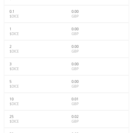
0.1
0.00
$DICE
GBP
1
0.00
$DICE
GBP
2
0.00
$DICE
GBP
3
0.00
$DICE
GBP
5
0.00
$DICE
GBP
10
0.01
$DICE
GBP
25
0.02
$DICE
GBP