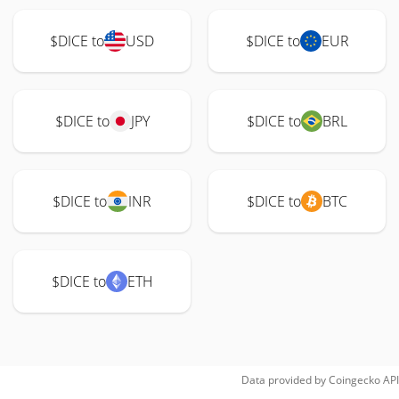
$DICE to
USD
$DICE to
EUR
$DICE to
JPY
$DICE to
BRL
$DICE to
INR
$DICE to
BTC
$DICE to
ETH
Data provided by
Coingecko
API