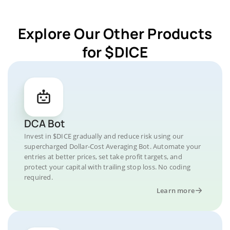
Explore Our Other Products
for $DICE
DCA Bot
Invest in $DICE gradually and reduce risk using our
supercharged Dollar-Cost Averaging Bot. Automate your
entries at better prices, set take profit targets, and
protect your capital with trailing stop loss. No coding
required.
Learn more