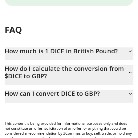
FAQ
How much is 1 DICE in British Pound?
DICE price in GBP is constantly changing.
How do I calculate the conversion from
$DICE to GBP?
At this moment, 1 DICE equals 0.0006185 GBP
The 3Commas DICE Calculator allows you to easily calculate the
How can I convert DICE to GBP?
conversion price of $DICE to GBP by simply entering the amount
of DICE in the corresponding field and will automatically convert
The most common way of converting $DICE to GBP is by using a
the value in British Pound (GBP).
Crypto Exchange or a P2P (person-to-person) exchange platform
like LocalBitcoins, etc.
You can also use our DICE price table above to check the latest
This content is being provided for informational purposes only and does
DICE price in major fiat and crypto currencies.
not constitute an offer, solicitation of an offer, or anything that could be
considered a recommendation by 3Commas to buy, sell, trade, or hold any