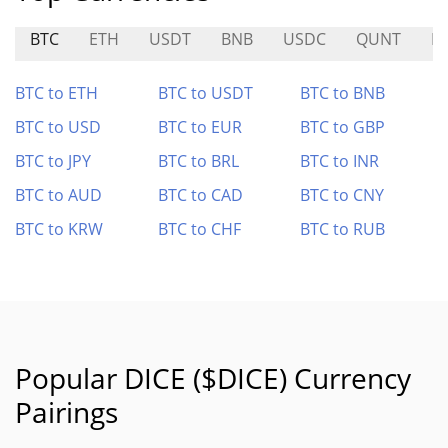
BTC
ETH
USDT
BNB
USDC
QUNT
P
BTC to ETH
BTC to USDT
BTC to BNB
BTC to USD
BTC to EUR
BTC to GBP
BTC to JPY
BTC to BRL
BTC to INR
BTC to AUD
BTC to CAD
BTC to CNY
BTC to KRW
BTC to CHF
BTC to RUB
Popular DICE ($DICE) Currency
Pairings