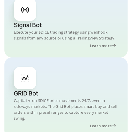
Signal Bot
Execute your $DICE trading strategy using webhook
signals from any source or using a TradingView Strategy.
Learn more
GRID Bot
Capitalize on $DICE price movements 24/7, even in
sideways markets. The Grid Bot places smart buy and sell
orders within preset ranges to capture every market
swing.
Learn more