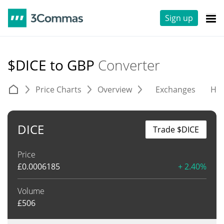
Sign up
$DICE to GBP
Converter
Price Charts
Overview
Exchanges
His
DICE
Trade $DICE
Price
£
0.0006185
+ 2.40%
Volume
£
506