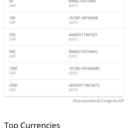
50
80840.74373484
GBP
$DICE
100
161681.48746968
GBP
$DICE
250
404203.71867421
GBP
$DICE
500
808407.43734842
GBP
$DICE
1000
1616814.87469685
GBP
$DICE
2500
4042037.18674212
GBP
$DICE
Data provided by
Coingecko
API
Top Currencies