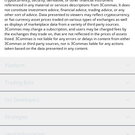
cryptocurrency, security, derivative, or other financial instrument
referenced in any material or services descriptions from 3Commas. It does
not constitute investment advice, financial advice, trading advice, or any
other sort of advice. Data presented to viewers may reflect cryptocurrency
or fiat currency asset prices traded on various types of exchanges as well
as displays of marketplace data from a variety of third party sources.
3Commas may charge a subscription, and users may be charged fees by
the exchanges they trade on, that are not reflected in the prices of assets
listed. 3Commas is not liable for any errors or delays in content from either
3Commas or third party sources, nor is 3Commas liable for any actions
taken based on the data presented in any content.
Platform
GRID Bot
System Status
Trading Bots
DCA Bot
Backtesting
Binance
BitMEX
For Developers
Signal Bot
AI Assistant
Bitstamp
Kraken
API Reference
Strategies
SmartTrade
Trading Journal
Bitfinex
Tether
API Chat
Scalping
Legal Information