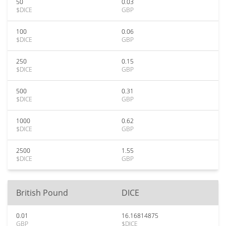
50
0.03
$DICE
GBP
100
0.06
$DICE
GBP
250
0.15
$DICE
GBP
500
0.31
$DICE
GBP
1000
0.62
$DICE
GBP
2500
1.55
$DICE
GBP
British Pound
DICE
0.01
16.16814875
GBP
$DICE