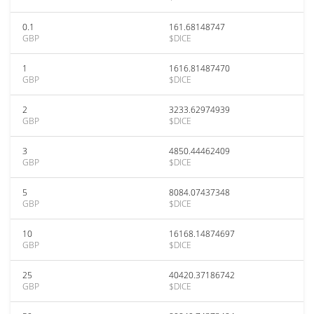
0.1
161.68148747
GBP
$DICE
1
1616.81487470
GBP
$DICE
2
3233.62974939
GBP
$DICE
3
4850.44462409
GBP
$DICE
5
8084.07437348
GBP
$DICE
10
16168.14874697
GBP
$DICE
25
40420.37186742
GBP
$DICE