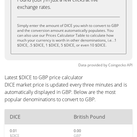
exchange rates.
Simply enter the amount of DICE you wish to convert to GBP
and the conversion amount automatically populates. You
can also use our Prices Calculator Table to calculate how
much your currency is worth in other denominations, i.e. .1
$DICE, .5 $DICE, 1 $DICE, 5 $DICE, or even 10 $DICE.
Data provided by
Coingecko
API
Latest $DICE to GBP price calculator
DICE market price is updated every three minutes and is
automatically displayed in GBP. Below are the most
popular denominations to convert to GBP.
DICE
British Pound
0.01
0.00
$DICE
GBP