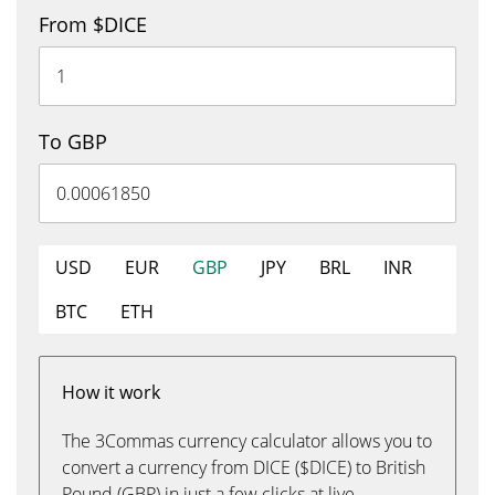
From $DICE
To GBP
USD
EUR
GBP
JPY
BRL
INR
BTC
ETH
How it work
The 3Commas currency calculator allows you to
convert a currency from DICE ($DICE) to British
Pound (GBP) in just a few clicks at live