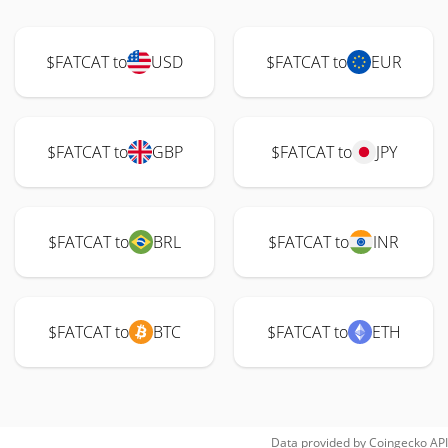
$FATCAT to
USD
$FATCAT to
EUR
$FATCAT to
GBP
$FATCAT to
JPY
$FATCAT to
BRL
$FATCAT to
INR
$FATCAT to
BTC
$FATCAT to
ETH
Data provided by
Coingecko
API