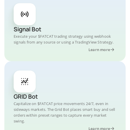
Signal Bot
Execute your $FATCAT trading strategy using webhook
signals from any source or using a TradingView Strategy.
Learn more
GRID Bot
Capitalize on $FATCAT price movements 24/7, even in
sideways markets. The Grid Bot places smart buy and sell
orders within preset ranges to capture every market
swing.
Learn more