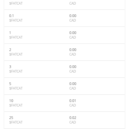
$FATCAT
CAD
0.1
0.00
$FATCAT
CAD
1
0.00
$FATCAT
CAD
2
0.00
$FATCAT
CAD
3
0.00
$FATCAT
CAD
5
0.00
$FATCAT
CAD
10
0.01
$FATCAT
CAD
25
0.02
$FATCAT
CAD