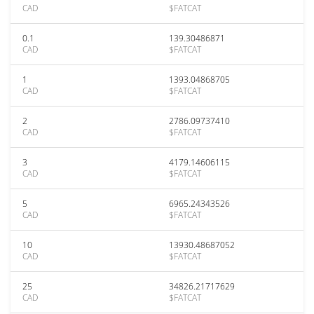
CAD
$FATCAT
0.1
139.30486871
CAD
$FATCAT
1
1393.04868705
CAD
$FATCAT
2
2786.09737410
CAD
$FATCAT
3
4179.14606115
CAD
$FATCAT
5
6965.24343526
CAD
$FATCAT
10
13930.48687052
CAD
$FATCAT
25
34826.21717629
CAD
$FATCAT