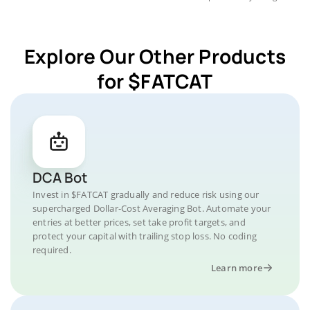
Explore Our Other Products
for $FATCAT
DCA Bot
Invest in $FATCAT gradually and reduce risk using our
supercharged Dollar-Cost Averaging Bot. Automate your
entries at better prices, set take profit targets, and
protect your capital with trailing stop loss. No coding
required.
Learn more