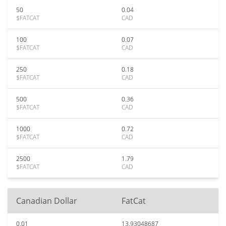
50
0.04
$FATCAT
CAD
100
0.07
$FATCAT
CAD
250
0.18
$FATCAT
CAD
500
0.36
$FATCAT
CAD
1000
0.72
$FATCAT
CAD
2500
1.79
$FATCAT
CAD
Canadian Dollar
FatCat
0.01
13.93048687