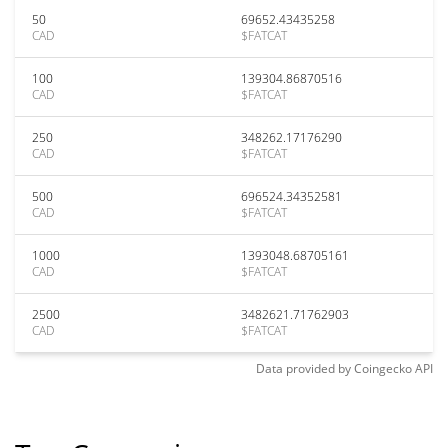
50
69652.43435258
CAD
$FATCAT
100
139304.86870516
CAD
$FATCAT
250
348262.17176290
CAD
$FATCAT
500
696524.34352581
CAD
$FATCAT
1000
1393048.68705161
CAD
$FATCAT
2500
3482621.71762903
CAD
$FATCAT
Data provided by
Coingecko
API