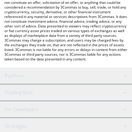
latest FatCat price in major fiat and crypto currencies.
not constitute an offer, solicitation of an offer, or anything that could be
considered a recommendation by 3Commas to buy, sell, trade, or hold any
cryptocurrency, security, derivative, or other financial instrument
referenced in any material or services descriptions from 3Commas. It does
not constitute investment advice, financial advice, trading advice, or any
other sort of advice. Data presented to viewers may reflect cryptocurrency
or fiat currency asset prices traded on various types of exchanges as well
as displays of marketplace data from a variety of third party sources.
3Commas may charge a subscription, and users may be charged fees by
the exchanges they trade on, that are not reflected in the prices of assets
listed. 3Commas is not liable for any errors or delays in content from either
3Commas or third party sources, nor is 3Commas liable for any actions
taken based on the data presented in any content.
Platform
GRID Bot
System Status
Trading Bots
DCA Bot
Backtesting
Binance
BitMEX
For Developers
Signal Bot
AI Assistant
Bitstamp
Kraken
API Reference
Strategies
SmartTrade
Trading Journal