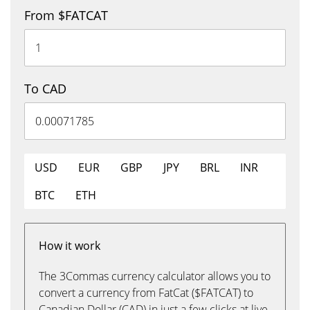
From $FATCAT
To CAD
USD
EUR
GBP
JPY
BRL
INR
BTC
ETH
How it work
The 3Commas currency calculator allows you to
convert a currency from FatCat ($FATCAT) to
Canadian Dollar (CAD) in just a few clicks at live