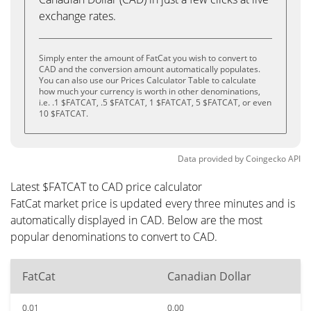
exchange rates.
Simply enter the amount of FatCat you wish to convert to
CAD and the conversion amount automatically populates.
You can also use our Prices Calculator Table to calculate
how much your currency is worth in other denominations,
i.e. .1 $FATCAT, .5 $FATCAT, 1 $FATCAT, 5 $FATCAT, or even
10 $FATCAT.
Data provided by
Coingecko
API
Latest $FATCAT to CAD price calculator
FatCat market price is updated every three minutes and is
automatically displayed in CAD. Below are the most
popular denominations to convert to CAD.
FatCat
Canadian Dollar
0.01
0.00