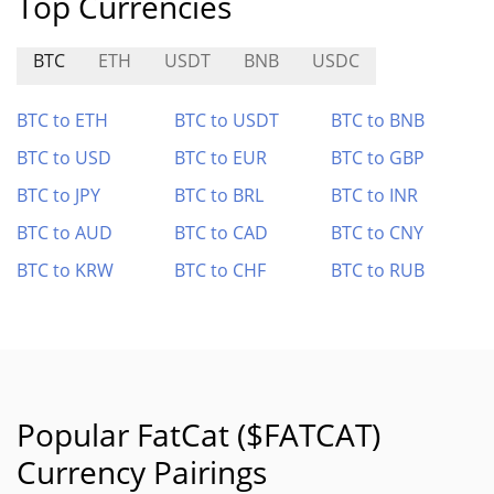
Top Currencies
BTC
ETH
USDT
BNB
USDC
BTC to ETH
BTC to USDT
BTC to BNB
BTC to USD
BTC to EUR
BTC to GBP
BTC to JPY
BTC to BRL
BTC to INR
BTC to AUD
BTC to CAD
BTC to CNY
BTC to KRW
BTC to CHF
BTC to RUB
Popular FatCat ($FATCAT)
Currency Pairings