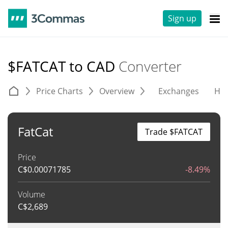
Sign up
$FATCAT to CAD
Converter
Price Charts
Overview
Exchanges
His
FatCat
Trade $FATCAT
Price
C$
0.00071785
-8.49%
Volume
C$
2,689