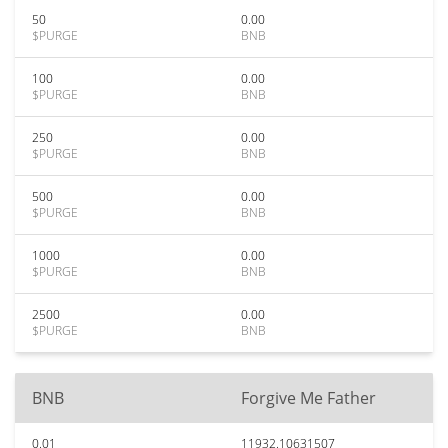
50
0.00
$PURGE
BNB
100
0.00
$PURGE
BNB
250
0.00
$PURGE
BNB
500
0.00
$PURGE
BNB
1000
0.00
$PURGE
BNB
2500
0.00
$PURGE
BNB
BNB
Forgive Me Father
0.01
11932.10631507