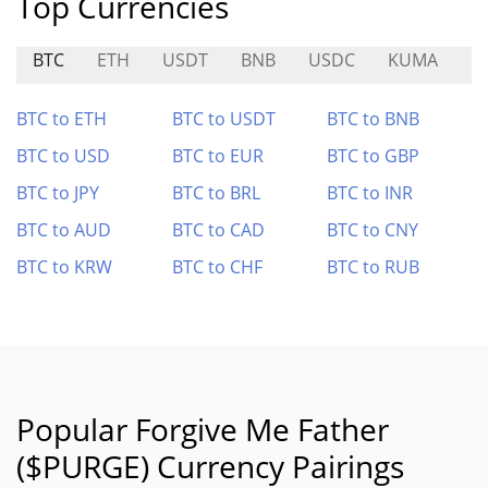
Top Currencies
BTC
ETH
USDT
BNB
USDC
KUMA
E
BTC to ETH
BTC to USDT
BTC to BNB
BTC to USD
BTC to EUR
BTC to GBP
BTC to JPY
BTC to BRL
BTC to INR
BTC to AUD
BTC to CAD
BTC to CNY
BTC to KRW
BTC to CHF
BTC to RUB
Popular Forgive Me Father
($PURGE) Currency Pairings