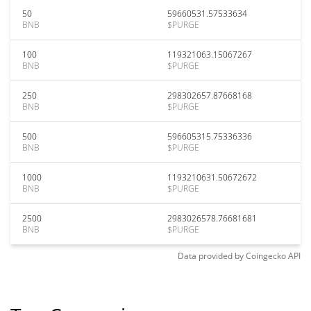
50
59660531.57533634
BNB
$PURGE
100
119321063.15067267
BNB
$PURGE
250
298302657.87668168
BNB
$PURGE
500
596605315.75336336
BNB
$PURGE
1000
1193210631.50672672
BNB
$PURGE
2500
2983026578.76681681
BNB
$PURGE
Data provided by
Coingecko
API