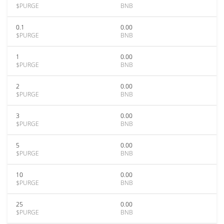
$PURGE
BNB
0.1
0.00
$PURGE
BNB
1
0.00
$PURGE
BNB
2
0.00
$PURGE
BNB
3
0.00
$PURGE
BNB
5
0.00
$PURGE
BNB
10
0.00
$PURGE
BNB
25
0.00
$PURGE
BNB