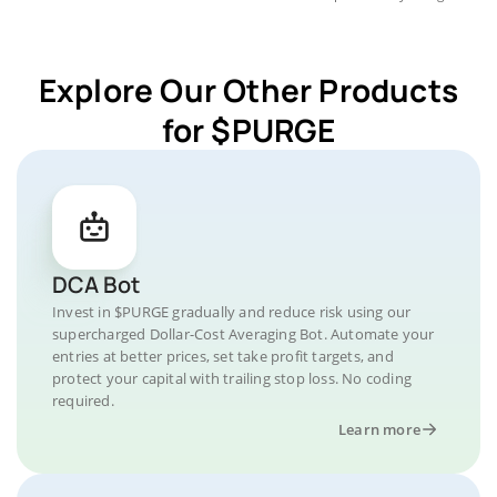
Explore Our Other Products
for $PURGE
DCA Bot
Invest in $PURGE gradually and reduce risk using our
supercharged Dollar-Cost Averaging Bot. Automate your
entries at better prices, set take profit targets, and
protect your capital with trailing stop loss. No coding
required.
Learn more