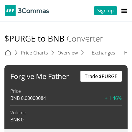
Sign up
$PURGE to BNB
Converter
Price Charts
Overview
Exchanges
His
Forgive Me Father
Trade $PURGE
Price
BNB
0.00000084
+ 1.46%
Volume
BNB
0