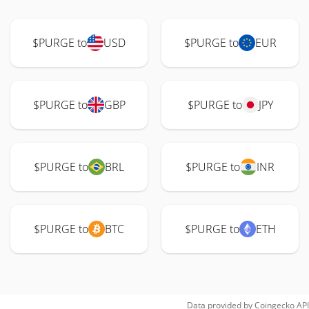
$PURGE to
USD
$PURGE to
EUR
$PURGE to
GBP
$PURGE to
JPY
$PURGE to
BRL
$PURGE to
INR
$PURGE to
BTC
$PURGE to
ETH
Data provided by
Coingecko
API