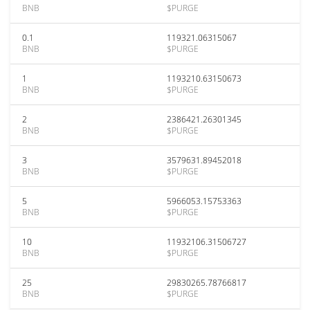
BNB
$PURGE
0.1
119321.06315067
BNB
$PURGE
1
1193210.63150673
BNB
$PURGE
2
2386421.26301345
BNB
$PURGE
3
3579631.89452018
BNB
$PURGE
5
5966053.15753363
BNB
$PURGE
10
11932106.31506727
BNB
$PURGE
25
29830265.78766817
BNB
$PURGE