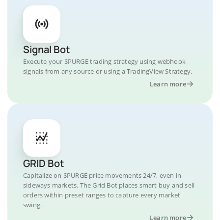
Signal Bot
Execute your $PURGE trading strategy using webhook
signals from any source or using a TradingView Strategy.
Learn more
GRID Bot
Capitalize on $PURGE price movements 24/7, even in
sideways markets. The Grid Bot places smart buy and sell
orders within preset ranges to capture every market
swing.
Learn more