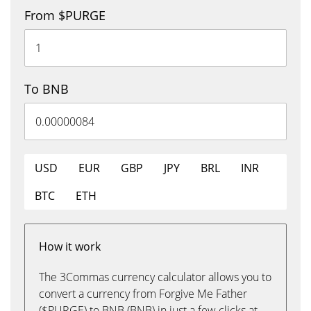
From $PURGE
To BNB
USD
EUR
GBP
JPY
BRL
INR
BTC
ETH
How it work
The 3Commas currency calculator allows you to
convert a currency from Forgive Me Father
($PURGE) to BNB (BNB) in just a few clicks at