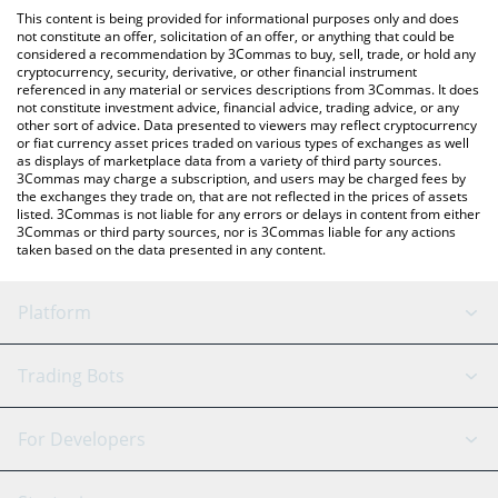
platform like LocalBitcoins, etc.
check the latest Forgive Me Father price in major fiat and crypto
This content is being provided for informational purposes only and does
currencies.
not constitute an offer, solicitation of an offer, or anything that could be
considered a recommendation by 3Commas to buy, sell, trade, or hold any
cryptocurrency, security, derivative, or other financial instrument
referenced in any material or services descriptions from 3Commas. It does
not constitute investment advice, financial advice, trading advice, or any
other sort of advice. Data presented to viewers may reflect cryptocurrency
or fiat currency asset prices traded on various types of exchanges as well
as displays of marketplace data from a variety of third party sources.
3Commas may charge a subscription, and users may be charged fees by
the exchanges they trade on, that are not reflected in the prices of assets
listed. 3Commas is not liable for any errors or delays in content from either
3Commas or third party sources, nor is 3Commas liable for any actions
taken based on the data presented in any content.
Platform
GRID Bot
System Status
Trading Bots
DCA Bot
Backtesting
Binance
BitMEX
For Developers
Signal Bot
AI Assistant
Bitstamp
Kraken