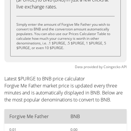
live exchange rates.
Simply enter the amount of Forgive Me Father you wish to
convert to BNB and the conversion amount automatically
populates. You can also use our Prices Calculator Table to
calculate how much your currency is worth in other
denominations, i.e. .1 $PURGE, .5 $PURGE, 1 $PURGE, 5
$PURGE, or even 10 $PURGE.
Data provided by
Coingecko
API
Latest $PURGE to BNB price calculator
Forgive Me Father market price is updated every three
minutes and is automatically displayed in BNB. Below are
the most popular denominations to convert to BNB.
Forgive Me Father
BNB
0.01
0.00