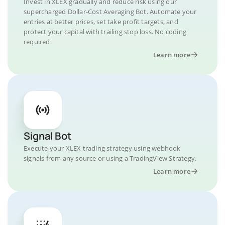
Invest in XLEX gradually and reduce risk using our
supercharged Dollar-Cost Averaging Bot. Automate your
entries at better prices, set take profit targets, and
protect your capital with trailing stop loss. No coding
required.
Learn more
Signal Bot
Execute your XLEX trading strategy using webhook
signals from any source or using a TradingView Strategy.
Learn more