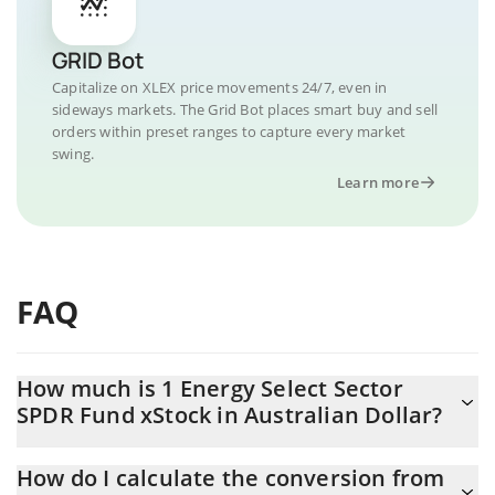
GRID Bot
Capitalize on XLEX price movements 24/7, even in
sideways markets. The Grid Bot places smart buy and sell
orders within preset ranges to capture every market
swing.
Learn more
FAQ
How much is 1 Energy Select Sector
SPDR Fund xStock in Australian Dollar?
Energy Select Sector SPDR Fund xStock price in AUD is
How do I calculate the conversion from
constantly changing.