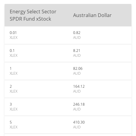
Energy Select Sector
Australian Dollar
SPDR Fund xStock
0.01
0.82
XLEX
AUD
0.1
8.21
XLEX
AUD
1
82.06
XLEX
AUD
2
164.12
XLEX
AUD
3
246.18
XLEX
AUD
5
410.30
XLEX
AUD