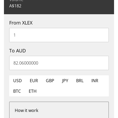
A$
182
From XLEX
To AUD
USD
EUR
GBP
JPY
BRL
INR
BTC
ETH
How it work