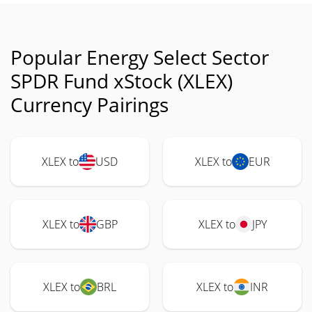
Popular Energy Select Sector
SPDR Fund xStock (XLEX)
Currency Pairings
XLEX to
USD
XLEX to
EUR
XLEX to
GBP
XLEX to
JPY
XLEX to
BRL
XLEX to
INR