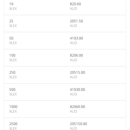
10
820.60
XLEX
AUD
25
2051.50
XLEX
AUD
50
4103.00
XLEX
AUD
100
8206.00
XLEX
AUD
250
20515.00
XLEX
AUD
500
41030.00
XLEX
AUD
1000
82060.00
XLEX
AUD
2500
205150.00
XLEX
AUD