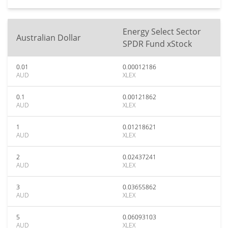
Energy Select Sector
Australian Dollar
SPDR Fund xStock
0.01
0.00012186
AUD
XLEX
0.1
0.00121862
AUD
XLEX
1
0.01218621
AUD
XLEX
2
0.02437241
AUD
XLEX
3
0.03655862
AUD
XLEX
5
0.06093103
AUD
XLEX