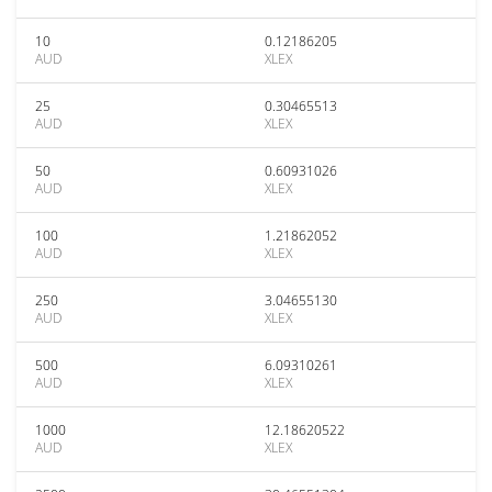
10
0.12186205
AUD
XLEX
25
0.30465513
AUD
XLEX
50
0.60931026
AUD
XLEX
100
1.21862052
AUD
XLEX
250
3.04655130
AUD
XLEX
500
6.09310261
AUD
XLEX
1000
12.18620522
AUD
XLEX