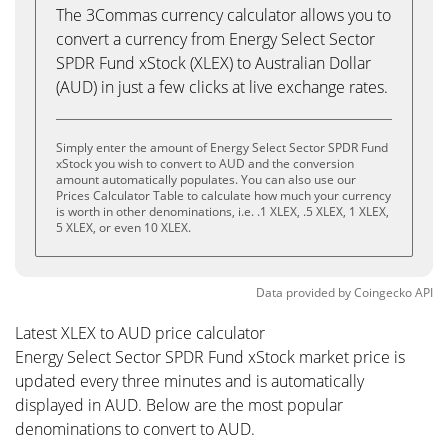
The 3Commas currency calculator allows you to
convert a currency from Energy Select Sector
SPDR Fund xStock (XLEX) to Australian Dollar
(AUD) in just a few clicks at live exchange rates.
Simply enter the amount of Energy Select Sector SPDR Fund
xStock you wish to convert to AUD and the conversion
amount automatically populates. You can also use our
Prices Calculator Table to calculate how much your currency
is worth in other denominations, i.e. .1 XLEX, .5 XLEX, 1 XLEX,
5 XLEX, or even 10 XLEX.
Data provided by
Coingecko
API
Latest XLEX to AUD price calculator
Energy Select Sector SPDR Fund xStock market price is
updated every three minutes and is automatically
displayed in AUD. Below are the most popular
denominations to convert to AUD.