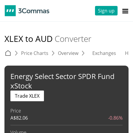
Sign up
XLEX to AUD
Converter
Price Charts
Overview
Exchanges
His
Energy Select Sector SPDR Fund
xStock
Trade XLEX
Price
A$
82.06
-0.86%
Volume