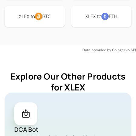
XLEX to
BTC
XLEX to
ETH
Data provided by
Coingecko
API
Explore Our Other Products
for XLEX
DCA Bot