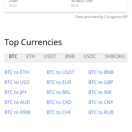
2500
30.46551304
AUD
XLEX
Data provided by
Coingecko
API
Top Currencies
BTC
ETH
USDT
BNB
USDC
SHIKOKU
BTC to ETH
BTC to USDT
BTC to BNB
BTC to USD
BTC to EUR
BTC to GBP
BTC to JPY
BTC to BRL
BTC to INR
BTC to AUD
BTC to CAD
BTC to CNY
BTC to KRW
BTC to CHF
BTC to RUB