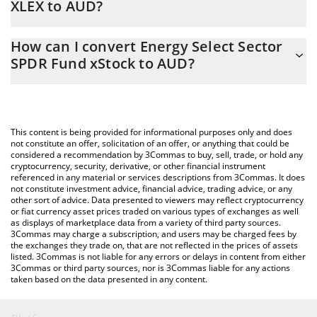
XLEX to AUD?
At this moment, 1 Energy Select Sector SPDR Fund xStock
The 3Commas Energy Select Sector SPDR Fund xStock
equals 82.06 AUD
How can I convert Energy Select Sector
Calculator allows you to easily calculate the conversion price of
SPDR Fund xStock to AUD?
XLEX to AUD by simply entering the amount of Energy Select
Sector SPDR Fund xStock in the corresponding field and will
The most common way of converting XLEX to AUD is by using a
automatically convert the value in Australian Dollar (AUD).
Crypto Exchange or a P2P (person-to-person) exchange platform
like LocalBitcoins, etc.
You can also use our Energy Select Sector SPDR Fund xStock
This content is being provided for informational purposes only and does
price table above to check the latest Energy Select Sector SPDR
not constitute an offer, solicitation of an offer, or anything that could be
considered a recommendation by 3Commas to buy, sell, trade, or hold any
Fund xStock price in major fiat and crypto currencies.
cryptocurrency, security, derivative, or other financial instrument
referenced in any material or services descriptions from 3Commas. It does
not constitute investment advice, financial advice, trading advice, or any
other sort of advice. Data presented to viewers may reflect cryptocurrency
or fiat currency asset prices traded on various types of exchanges as well
as displays of marketplace data from a variety of third party sources.
3Commas may charge a subscription, and users may be charged fees by
the exchanges they trade on, that are not reflected in the prices of assets
listed. 3Commas is not liable for any errors or delays in content from either
3Commas or third party sources, nor is 3Commas liable for any actions
taken based on the data presented in any content.