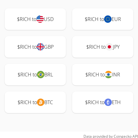
$RICH to
USD
$RICH to
EUR
$RICH to
GBP
$RICH to
JPY
$RICH to
BRL
$RICH to
INR
$RICH to
BTC
$RICH to
ETH
Data provided by
Coingecko
API