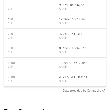
50
954745.08306282
CHF
$RICH
100
1909490.16612564
CHF
$RICH
250
4773725.41531411
CHF
$RICH
500
9547450.83062822
CHF
$RICH
1000
19094901.66125644
CHF
$RICH
2500
47737254.15314111
CHF
$RICH
Data provided by
Coingecko
API