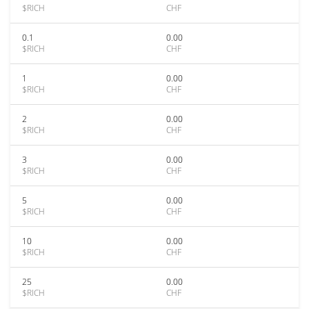
$RICH
CHF
0.1
0.00
$RICH
CHF
1
0.00
$RICH
CHF
2
0.00
$RICH
CHF
3
0.00
$RICH
CHF
5
0.00
$RICH
CHF
10
0.00
$RICH
CHF
25
0.00
$RICH
CHF