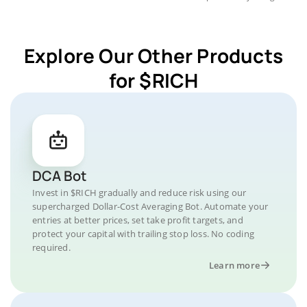
Explore Our Other Products
for $RICH
DCA Bot
Invest in $RICH gradually and reduce risk using our
supercharged Dollar-Cost Averaging Bot. Automate your
entries at better prices, set take profit targets, and
protect your capital with trailing stop loss. No coding
required.
Learn more