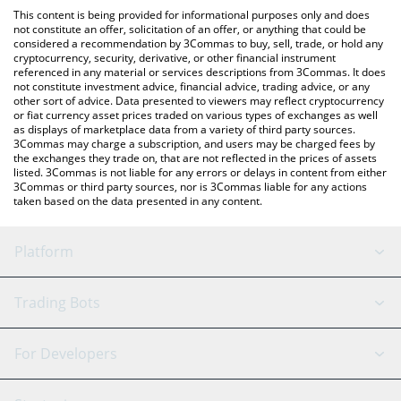
like LocalBitcoins, etc.
You can also use our Meme Coin Millionaire price table above to
This content is being provided for informational purposes only and does
check the latest Meme Coin Millionaire price in major fiat and
not constitute an offer, solicitation of an offer, or anything that could be
considered a recommendation by 3Commas to buy, sell, trade, or hold any
crypto currencies.
cryptocurrency, security, derivative, or other financial instrument
referenced in any material or services descriptions from 3Commas. It does
not constitute investment advice, financial advice, trading advice, or any
other sort of advice. Data presented to viewers may reflect cryptocurrency
or fiat currency asset prices traded on various types of exchanges as well
as displays of marketplace data from a variety of third party sources.
3Commas may charge a subscription, and users may be charged fees by
the exchanges they trade on, that are not reflected in the prices of assets
listed. 3Commas is not liable for any errors or delays in content from either
3Commas or third party sources, nor is 3Commas liable for any actions
taken based on the data presented in any content.
Platform
GRID Bot
System Status
Trading Bots
DCA Bot
Backtesting
Binance
BitMEX
For Developers
Signal Bot
AI Assistant
Bitstamp
Kraken