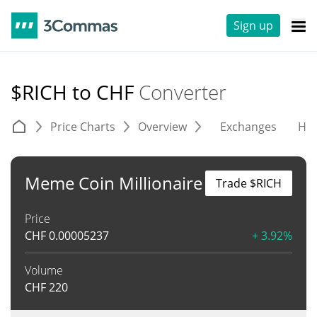
Sign up
$RICH to CHF
Converter
Price Charts
Overview
Exchanges
His
Meme Coin Millionaire
Trade $RICH
Price
CHF
0.00005237
+ 3.92%
Volume
CHF
220