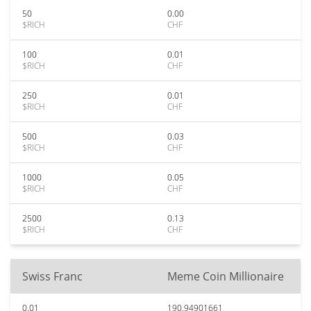
50
0.00
$RICH
CHF
100
0.01
$RICH
CHF
250
0.01
$RICH
CHF
500
0.03
$RICH
CHF
1000
0.05
$RICH
CHF
2500
0.13
$RICH
CHF
Swiss Franc
Meme Coin Millionaire
0.01
190.94901661