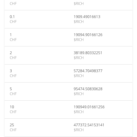
CHF
$RICH
0.1
1909.49016613
CHF
$RICH
1
19094.90166126
CHF
$RICH
2
38189.80332251
CHF
$RICH
3
57284.70498377
CHF
$RICH
5
95474.50830628
CHF
$RICH
10
190949.01661256
CHF
$RICH
25
477372.54153141
CHF
$RICH