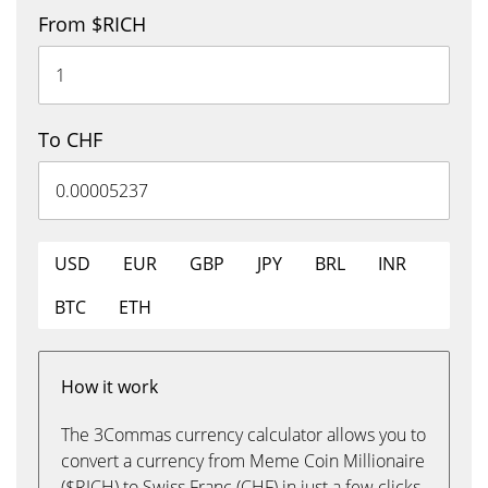
From $RICH
To CHF
USD
EUR
GBP
JPY
BRL
INR
BTC
ETH
How it work
The 3Commas currency calculator allows you to
convert a currency from Meme Coin Millionaire
($RICH) to Swiss Franc (CHF) in just a few clicks