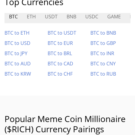
Top Currencies
BTC
ETH
USDT
BNB
USDC
GAME
N
BTC to ETH
BTC to USDT
BTC to BNB
BTC to USD
BTC to EUR
BTC to GBP
BTC to JPY
BTC to BRL
BTC to INR
BTC to AUD
BTC to CAD
BTC to CNY
BTC to KRW
BTC to CHF
BTC to RUB
Popular Meme Coin Millionaire
($RICH) Currency Pairings