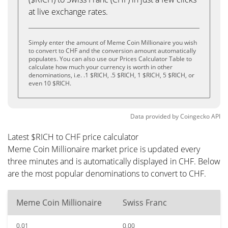
at live exchange rates.
Simply enter the amount of Meme Coin Millionaire you wish
to convert to CHF and the conversion amount automatically
populates. You can also use our Prices Calculator Table to
calculate how much your currency is worth in other
denominations, i.e. .1 $RICH, .5 $RICH, 1 $RICH, 5 $RICH, or
even 10 $RICH.
Data provided by
Coingecko
API
Latest $RICH to CHF price calculator
Meme Coin Millionaire market price is updated every
three minutes and is automatically displayed in CHF. Below
are the most popular denominations to convert to CHF.
Meme Coin Millionaire
Swiss Franc
0.01
0.00