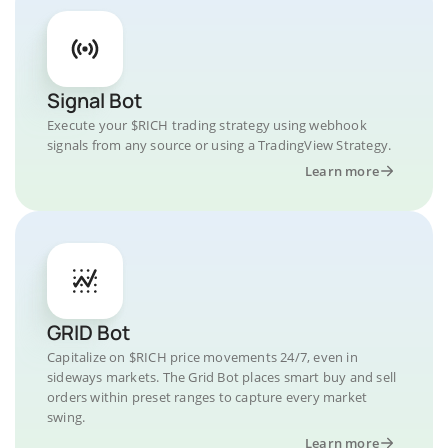
Signal Bot
Execute your $RICH trading strategy using webhook
signals from any source or using a TradingView Strategy.
Learn more
GRID Bot
Capitalize on $RICH price movements 24/7, even in
sideways markets. The Grid Bot places smart buy and sell
orders within preset ranges to capture every market
swing.
Learn more