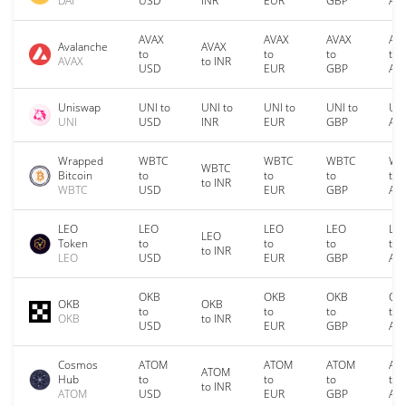
DAI
USD
INR
EUR
GBP
AU
AVAX
AVAX
AVAX
AV
Avalanche
AVAX
to
to
to
to
AVAX
to INR
USD
EUR
GBP
AU
Uniswap
UNI to
UNI to
UNI to
UNI to
UNI
UNI
USD
INR
EUR
GBP
AU
Wrapped
WBTC
WBTC
WBTC
WB
WBTC
Bitcoin
to
to
to
to
to INR
WBTC
USD
EUR
GBP
AU
LEO
LEO
LEO
LEO
LE
LEO
Token
to
to
to
to
to INR
LEO
USD
EUR
GBP
AU
OKB
OKB
OKB
OK
OKB
OKB
to
to
to
to
OKB
to INR
USD
EUR
GBP
AU
Cosmos
ATOM
ATOM
ATOM
AT
ATOM
Hub
to
to
to
to
to INR
ATOM
USD
EUR
GBP
AU