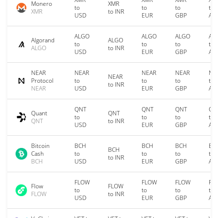
Monero
XMR
to
to
to
to
XMR
to INR
USD
EUR
GBP
AU
ALGO
ALGO
ALGO
AL
Algorand
ALGO
to
to
to
to
ALGO
to INR
USD
EUR
GBP
AU
NEAR
NEAR
NEAR
NEAR
NE
NEAR
Protocol
to
to
to
to
to INR
NEAR
USD
EUR
GBP
AU
QNT
QNT
QNT
QN
Quant
QNT
to
to
to
to
QNT
to INR
USD
EUR
GBP
AU
Bitcoin
BCH
BCH
BCH
BC
BCH
Cash
to
to
to
to
to INR
BCH
USD
EUR
GBP
AU
FLOW
FLOW
FLOW
FL
Flow
FLOW
to
to
to
to
FLOW
to INR
USD
EUR
GBP
AU