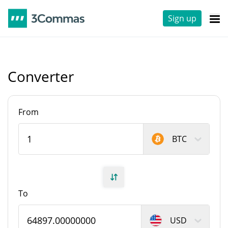
Sign up
Converter
From
BTC
To
USD