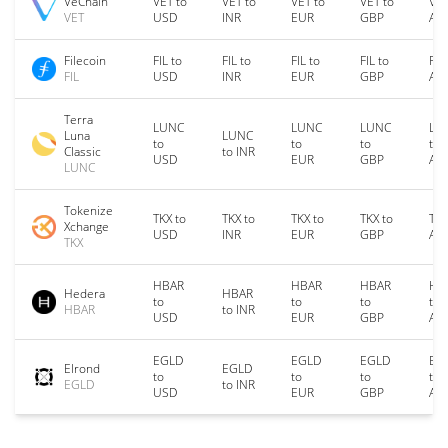
VeChain
VET to
VET to
VET to
VET to
VET
VET
USD
INR
EUR
GBP
AU
Filecoin
FIL to
FIL to
FIL to
FIL to
FIL
FIL
USD
INR
EUR
GBP
AU
Terra
LUNC
LUNC
LUNC
LU
Luna
LUNC
to
to
to
to
Classic
to INR
USD
EUR
GBP
AU
LUNC
Tokenize
TKX to
TKX to
TKX to
TKX to
TKX
Xchange
USD
INR
EUR
GBP
AU
TKX
HBAR
HBAR
HBAR
HB
Hedera
HBAR
to
to
to
to
HBAR
to INR
USD
EUR
GBP
AU
EGLD
EGLD
EGLD
EG
Elrond
EGLD
to
to
to
to
EGLD
to INR
USD
EUR
GBP
AU