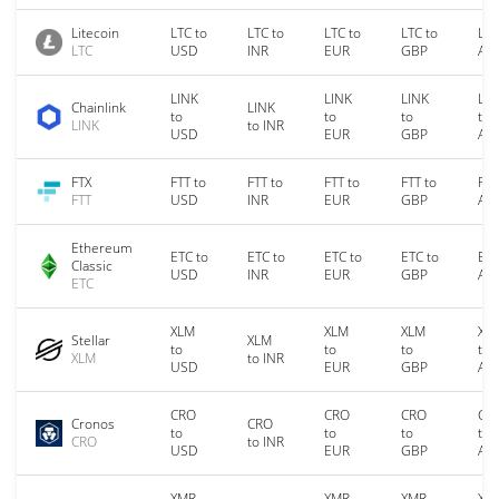
Litecoin
LTC to
LTC to
LTC to
LTC to
LTC
LTC
USD
INR
EUR
GBP
AU
LINK
LINK
LINK
LIN
Chainlink
LINK
to
to
to
to
LINK
to INR
USD
EUR
GBP
AU
FTX
FTT to
FTT to
FTT to
FTT to
FTT
FTT
USD
INR
EUR
GBP
AU
Ethereum
ETC to
ETC to
ETC to
ETC to
ETC
Classic
USD
INR
EUR
GBP
AU
ETC
XLM
XLM
XLM
XL
Stellar
XLM
to
to
to
to
XLM
to INR
USD
EUR
GBP
AU
CRO
CRO
CRO
CR
Cronos
CRO
to
to
to
to
CRO
to INR
USD
EUR
GBP
AU
XMR
XMR
XMR
XM