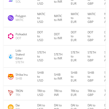
SOL
to INR
USD
EUR
GBP
AU
MATIC
MATIC
MATIC
MA
Polygon
MATIC
to
to
to
to
MATIC
to INR
USD
EUR
GBP
AU
DOT
DOT
DOT
DO
Polkadot
DOT
to
to
to
to
DOT
to INR
USD
EUR
GBP
AU
Lido
STETH
STETH
STETH
ST
Staked
STETH
to
to
to
to
Ether
to INR
USD
EUR
GBP
AU
STETH
SHIB
SHIB
SHIB
SH
Shiba Inu
SHIB
to
to
to
to
SHIB
to INR
USD
EUR
GBP
AU
TRON
TRX to
TRX to
TRX to
TRX to
TRX
TRX
USD
INR
EUR
GBP
AU
Dai
DAI to
DAI to
DAI to
DAI to
DAI