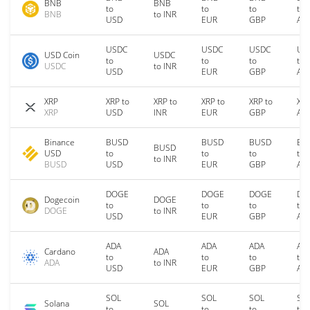
BNB
BNB
to
to
to
to
BNB
to INR
USD
EUR
GBP
AU
USDC
USDC
USDC
US
USD Coin
USDC
to
to
to
to
USDC
to INR
USD
EUR
GBP
AU
XRP
XRP to
XRP to
XRP to
XRP to
XRP
XRP
USD
INR
EUR
GBP
AU
Binance
BUSD
BUSD
BUSD
BU
BUSD
USD
to
to
to
to
to INR
BUSD
USD
EUR
GBP
AU
DOGE
DOGE
DOGE
DO
Dogecoin
DOGE
to
to
to
to
DOGE
to INR
USD
EUR
GBP
AU
ADA
ADA
ADA
AD
Cardano
ADA
to
to
to
to
ADA
to INR
USD
EUR
GBP
AU
SOL
SOL
SOL
SO
Solana
SOL
to
to
to
to