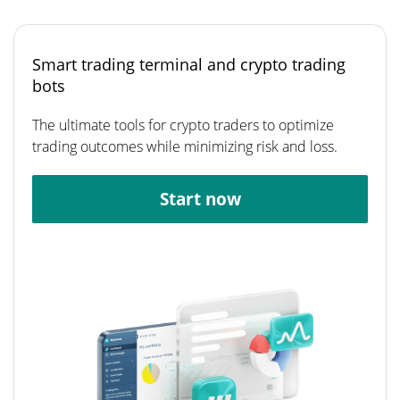
Smart trading terminal and crypto trading
bots
The ultimate tools for crypto traders to optimize
trading outcomes while minimizing risk and loss.
Start now